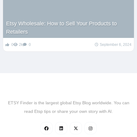
Etsy Wholesale: How to Sell Your Products to
Retailers
0
2k
0
September 6, 2024
ETSY Finder is the largest global Etsy Blog worldwide. You can
read Etsp tips or share your own story with AI.