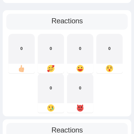
Reactions
0
0
0
0
0
0
Reactions