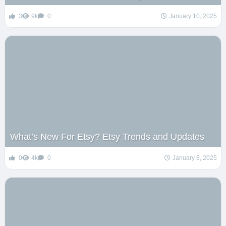
3
9k
0
January 10, 2025
What’s New For Etsy? Etsy Trends and Updates
0
4k
0
January 8, 2025