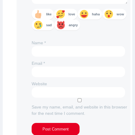
like
love
haha
wow
sad
angry
Name
*
Email
*
Website
Save my name, email, and website in this browser
for the next time I comment.