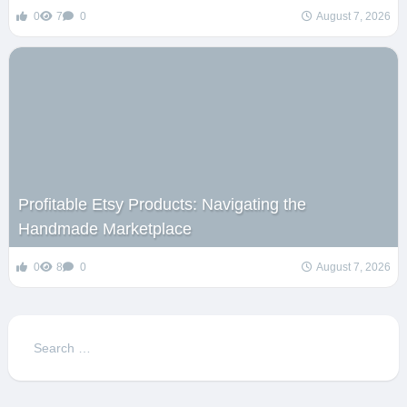
0
7
0
August 7, 2026
Profitable Etsy Products: Navigating the
Handmade Marketplace
0
8
0
August 7, 2026
Search
for: