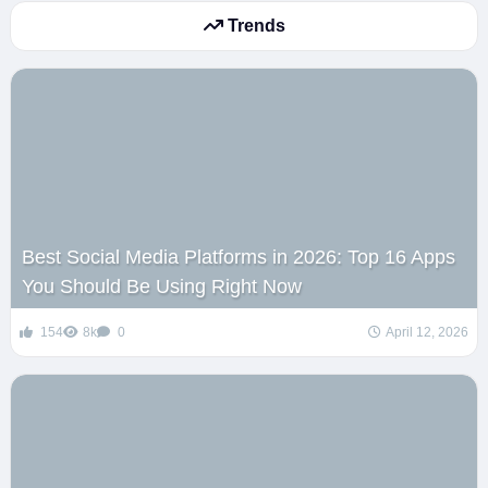
Trends
Best Social Media Platforms in 2026: Top 16 Apps
You Should Be Using Right Now
154
8k
0
April 12, 2026