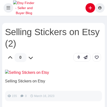
Selling Stickers on Etsy
(2)
0
0
Selling Stickers on Etsy
155
0
March 16, 2023