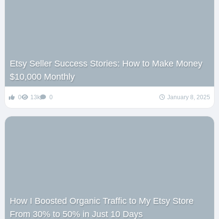
Etsy Seller Success Stories: How to Make Money
$10,000 Monthly
0
13k
0
January 8, 2025
How I Boosted Organic Traffic to My Etsy Store
From 30% to 50% in Just 10 Days