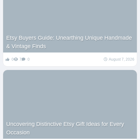
Etsy Buyers Guide: Unearthing Unique Handmade
& Vintage Finds
0
7
0
August 7, 2026
Uncovering Distinctive Etsy Gift Ideas for Every
Occasion