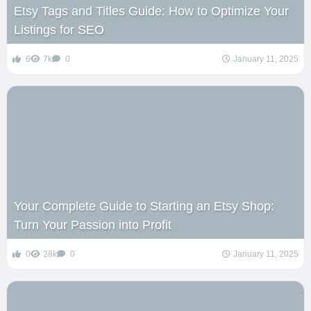
Etsy Tags and Titles Guide: How to Optimize Your
Listings for SEO
6
7k
0
January 11, 2025
Your Complete Guide to Starting an Etsy Shop:
Turn Your Passion into Profit
0
28k
0
January 11, 2025