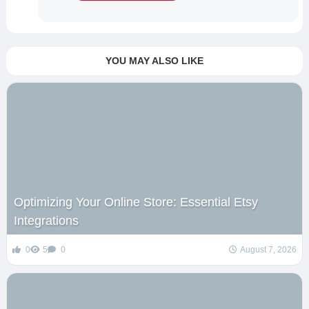
YOU MAY ALSO LIKE
Optimizing Your Online Store: Essential Etsy
Integrations
0
5
0
August 7, 2026