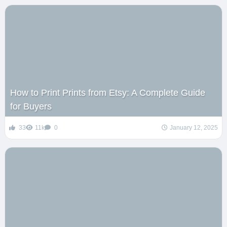
How to Print Prints from Etsy: A Complete Guide
for Buyers
33
11k
0
January 12, 2025