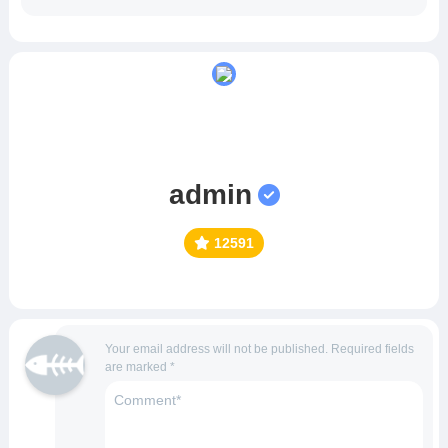
admin
12591
Your email address will not be published.
Required fields
are marked
*