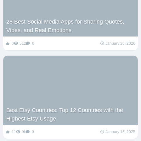
28 Best Social Media Apps for Sharing Quotes,
Vibes, and Real Emotions
0
512
0
January 26, 2026
Best Etsy Countries: Top 12 Countries with the
Highest Etsy Usage
11
9k
0
January 15, 2025