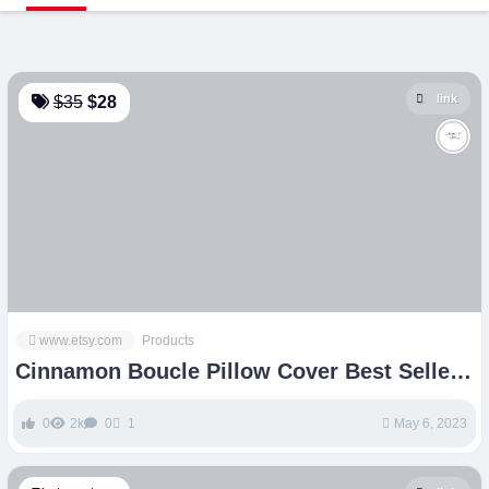
link
$35
$28
www.etsy.com
Products
Cinnamon Boucle Pillow Cover Best Seller
Pillow Square – Etsy
0
2k
0
1
May 6, 2023