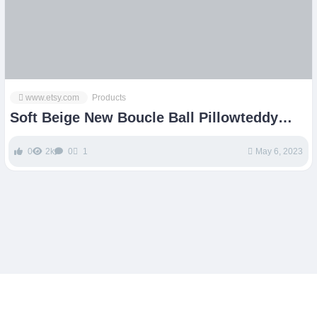
www.etsy.com
Products
Soft Beige New Boucle Ball Pillowteddy
Ball Cushionbest – Etsy
0
2k
0
1
May 6, 2023