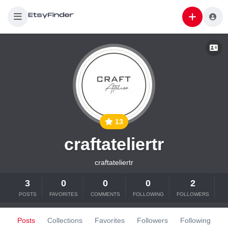
13
craftateliertr
craftateliertr
3
0
0
0
2
POSTS
FAVORITES
COMMENTS
FOLLOWING
FOLLOWERS
Posts
Collections
Favorites
Followers
Following