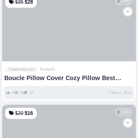
link
$35
$28
www.etsy.com
Products
Boucle Pillow Cover Cozy Pillow Best
Seller Pillow Square – Etsy
0
1k
0
May 6, 2023
link
$20
$16