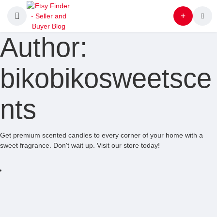
Author:
bikobikosweetsce
nts
Get premium scented candles to every corner of your home with a
sweet fragrance. Don't wait up. Visit our store today!