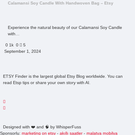
Calamansi Soy Candle With Handwoven Bag – Etsy
Experience the natural beauty of our Calamansi Soy Candle
with…
0
1k
0
5
September 1, 2024
ETSY Finder is the largest global Etsy Blog worldwide. You can
read Etsp tips or share your own story with AI.
Designed with ❤️ and 🧠 by WhisperFuss
Sponsorlu:
marketing on etsy
-
akıllı saatler
-
malatya mobilya