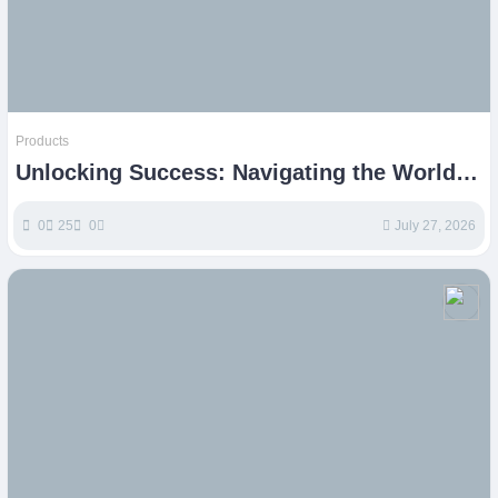
Products
Unlocking Success: Navigating the World
of Etsy Products
0
25
0
July 27, 2026