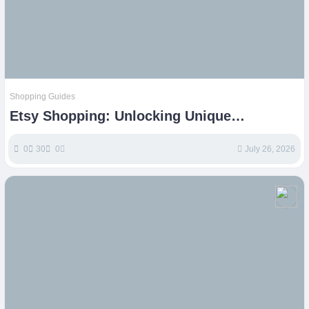
Shopping Guides
Etsy Shopping: Unlocking Unique
Handmade & Vintage Treasures
0
30
0
July 26, 2026