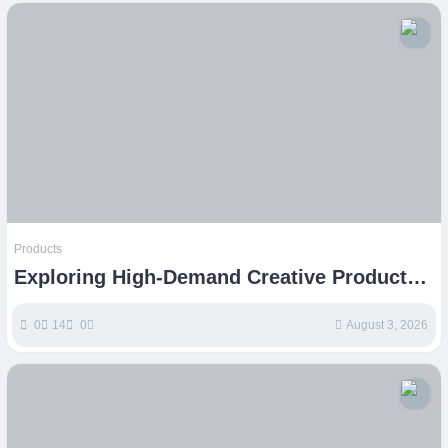
Products
Exploring High-Demand Creative Products
for Etsy Success
0
14
0
August 3, 2026