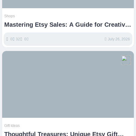
Shops
Mastering Etsy Sales: A Guide for Creative
Entrepreneurs
0
32
0
July 26, 2026
Gift Ideas
Thoughtful Treasures: Unique Etsy Gift