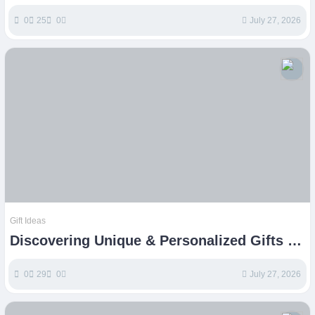
E-commerce Success
0
25
0
July 27, 2026
Gift Ideas
Discovering Unique & Personalized Gifts on
Etsy
0
29
0
July 27, 2026