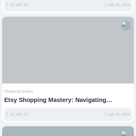
0
26
0
July 28, 2026
Shopping Guides
Etsy Shopping Mastery: Navigating
Handmade, Vintage, and Unique Finds
0
30
0
July 28, 2026