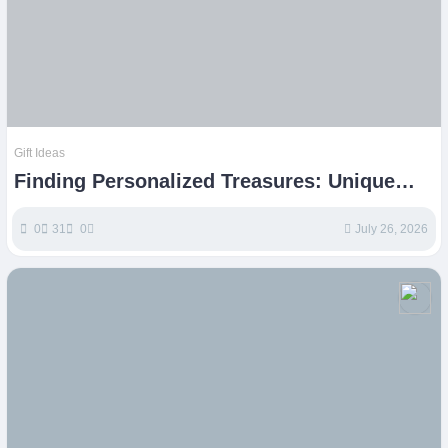
Gift Ideas
Finding Personalized Treasures: Unique
Etsy Gift Ideas
0
31
0
July 26, 2026