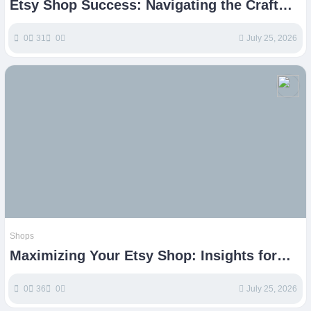
Etsy Shop Success: Navigating the Craft
Marketplace
0
31
0
July 25, 2026
Shops
Maximizing Your Etsy Shop: Insights for
Crafting Online Success
0
36
0
July 25, 2026