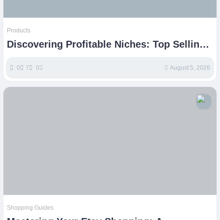
Products
Discovering Profitable Niches: Top Selling
Items on Etsy
0
7
0
August 5, 2026
Shopping Guides