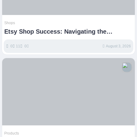
Shops
Etsy Shop Success: Navigating the
Handmade Marketplace
0
11
0
August 3, 2026
Products