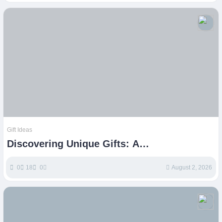
Gift Ideas
Discovering Unique Gifts: A
Comprehensive Guide to Etsy Finds
0
18
0
August 2, 2026