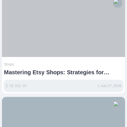
Shops
Mastering Etsy Shops: Strategies for
Sustainable Growth
0
31
0
July 27, 2026