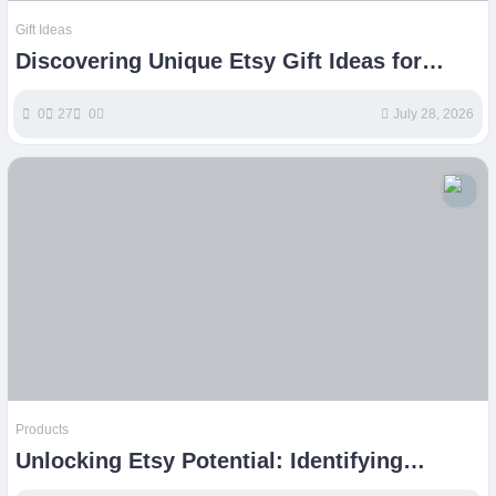
Gift Ideas
Discovering Unique Etsy Gift Ideas for
Every Special Occasion
0
27
0
July 28, 2026
Products
Unlocking Etsy Potential: Identifying
Profitable Product Niches