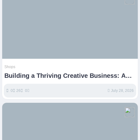
Shops
Building a Thriving Creative Business: A
Guide for Etsy Shops
0
26
0
July 28, 2026