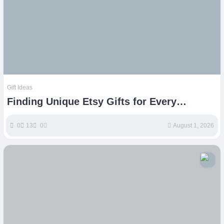
Gift Ideas
Finding Unique Etsy Gifts for Every
Occasion
0
13
0
August 1, 2026