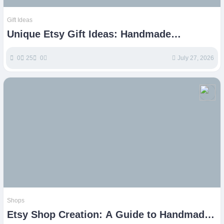
Gift Ideas
Unique Etsy Gift Ideas: Handmade
Treasures for Every Occasion
0
25
0
July 27, 2026
Shops
Etsy Shop Creation: A Guide to Handmade