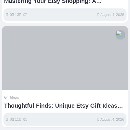
Mastering Your Etsy Shopping: A
Comprehensive Buyers Guide
0
13
0
August 4, 2026
Gift Ideas
Thoughtful Finds: Unique Etsy Gift Ideas
for Every Special Occasion
0
11
0
August 4, 2026