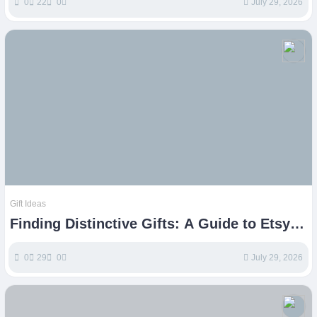
0
22
0
July 29, 2026
Gift Ideas
Finding Distinctive Gifts: A Guide to Etsy
Treasures
0
29
0
July 29, 2026