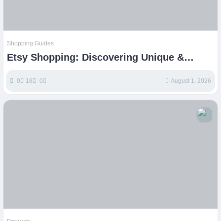
Shopping Guides
Etsy Shopping: Discovering Unique &
Handmade Treasures Online
0
18
0
August 1, 2026