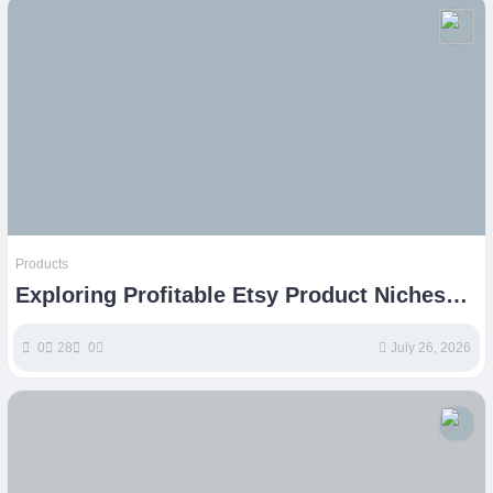
Products
Exploring Profitable Etsy Product Niches
for Sellers
0
28
0
July 26, 2026