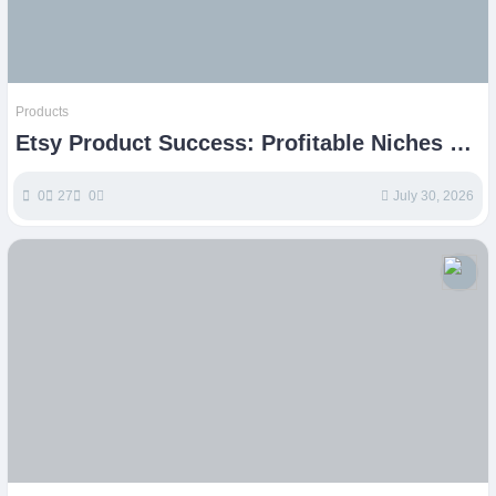
Products
Etsy Product Success: Profitable Niches &
Strategies
0
27
0
July 30, 2026