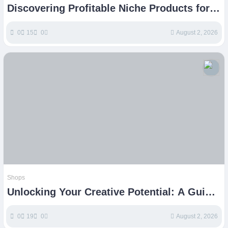
Discovering Profitable Niche Products for
Your Etsy Shop
0
15
0
August 2, 2026
Shops
Unlocking Your Creative Potential: A Guide
to Thriving Etsy Shops
0
19
0
August 2, 2026