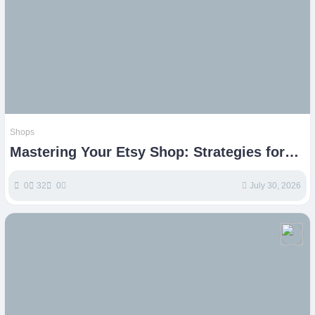
Shops
Mastering Your Etsy Shop: Strategies for
Online Business Growth
0
32
0
July 30, 2026