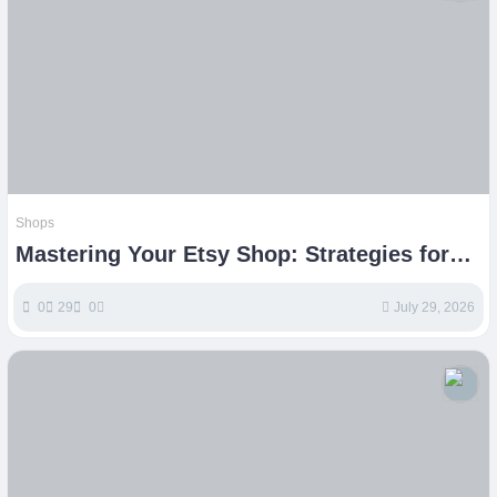
Shops
Mastering Your Etsy Shop: Strategies for
Handmade Business Growth
0
29
0
July 29, 2026