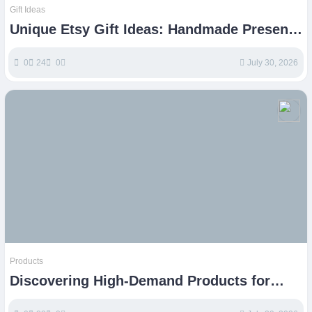
Gift Ideas
Unique Etsy Gift Ideas: Handmade Presents
for Every Occasion
0
24
0
July 30, 2026
Products
Discovering High-Demand Products for
Etsy Success