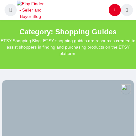
Category:
Shopping Guides
ETSY Shopping Blog: ETSY shopping guides are resources created to
assist shoppers in finding and purchasing products on the ETSY
platform.