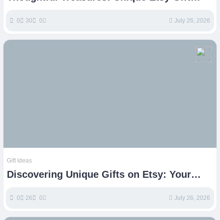
Ideas for Every Celebration
0
30
0
July 26, 2026
Gift Ideas
Discovering Unique Gifts on Etsy: Your
Ultimate Guide
0
26
0
July 26, 2026