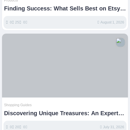
Products
Finding Success: What Sells Best on Etsy
Today
0
25
0
August 1, 2026
Shopping Guides
Discovering Unique Treasures: An Experts
Guide to Etsy Shopping
0
20
0
July 31, 2026