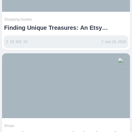
Shopping Guides
Finding Unique Treasures: An Etsy
Shopping Guide
0
36
0
July 26, 2026
Shops