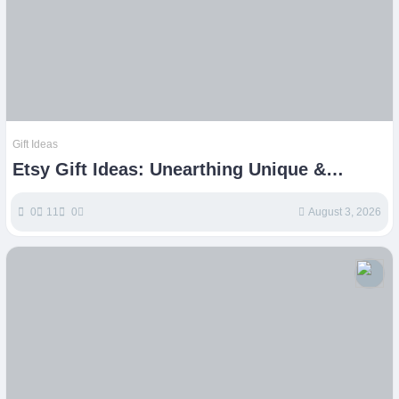
Gift Ideas
Etsy Gift Ideas: Unearthing Unique &
Thoughtful Presents
0
11
0
August 3, 2026