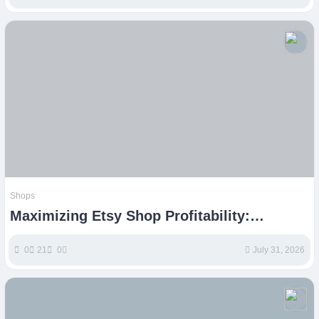
Shops
Maximizing Etsy Shop Profitability:
Strategies for Creative Entrepreneurs
0
21
0
July 31, 2026