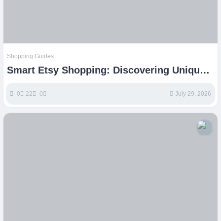
Shopping Guides
Smart Etsy Shopping: Discovering Unique
Handmade and Vintage Finds
0
22
0
July 29, 2026