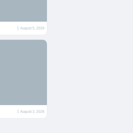
August 5, 2026
August 3, 2026