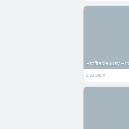
Profitable Etsy P
0
10
0