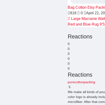
Bag
Cotton
Etsy Pack
818
0
April 21, 2
Large Macrame Wall 
Red and Blue Rug 9'5
Reactions
0
0
0
0
0
0
Reactions
purecottonpacking
5
We make all kinds of pou
color logo is already inc
microfiber. After that com