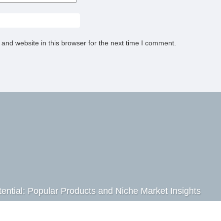
and website in this browser for the next time I comment.
ential: Popular Products and Niche Market Insights