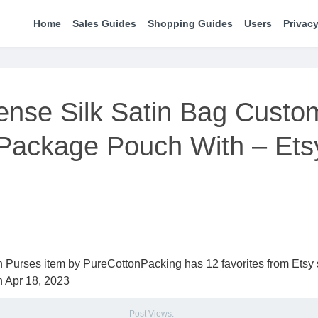
Home
Sales Guides
Shopping Guides
Users
Privacy
ense Silk Satin Bag Custo
 Package Pouch With – Ets
 Purses item by PureCottonPacking has 12 favorites from Etsy
n Apr 18, 2023
Post Views: