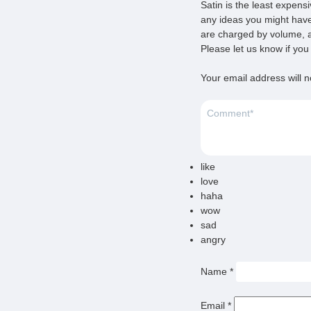
Satin is the least expens
any ideas you might have
are charged by volume, a
Please let us know if yo
Your email address will n
like
love
haha
wow
sad
angry
Name
*
Email
*