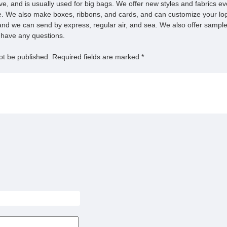
ive, and is usually used for big bags. We offer new styles and fabrics e
. We also make boxes, ribbons, and cards, and can customize your log
nd we can send by express, regular air, and sea. We also offer samples
u have any questions.
ot be published.
Required fields are marked
*