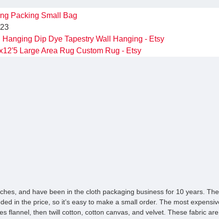
ing
Packing
Small Bag
023
Hanging Dip Dye Tapestry Wall Hanging - Etsy
x12'5 Large Area Rug Custom Rug - Etsy
ches, and have been in the cloth packaging business for 10 years. The 
luded in the price, so it’s easy to make a small order. The most expensive
es flannel, then twill cotton, cotton canvas, and velvet. These fabric are 