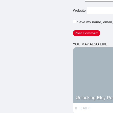
Website
Save my name, email, 
YOU MAY ALSO LIKE
Unlocking Etsy Pot
0
6
0