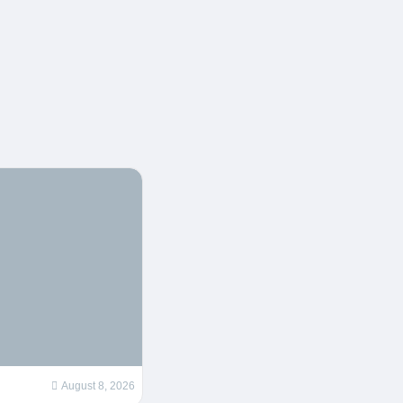
August 8, 2026