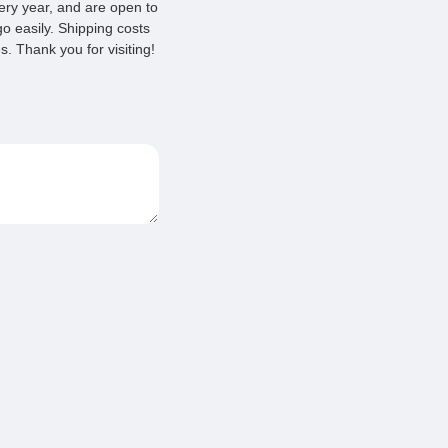
very year, and are open to
o easily. Shipping costs
. Thank you for visiting!