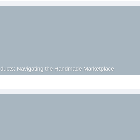
roducts: Navigating the Handmade Marketplace