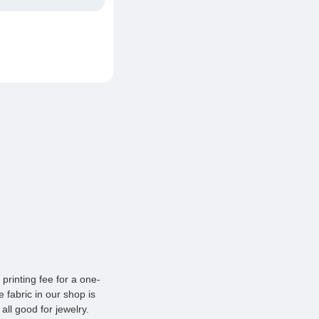
printing fee for a one-
 fabric in our shop is
all good for jewelry.