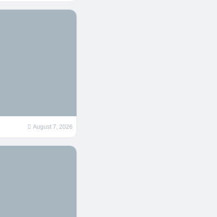
August 7, 2026