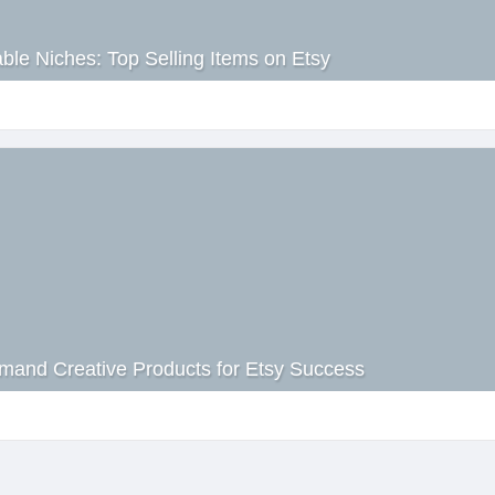
able Niches: Top Selling Items on Etsy
mand Creative Products for Etsy Success