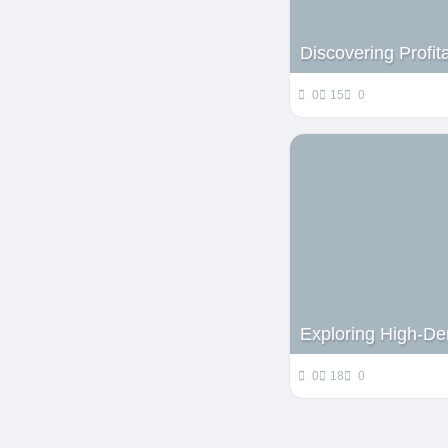
Discovering Profit
0
15
0
Exploring High-De
0
18
0