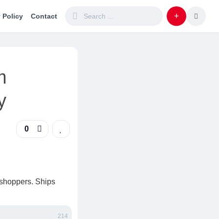
 Policy
Contact
m
y
0
 shoppers. Ships
214