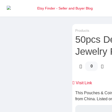
Products
50pcs D
Jewelry
0
Visit Link
This Pouches & Coin
from China. Listed o