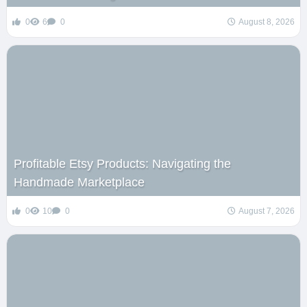
0
6
0
August 8, 2026
Profitable Etsy Products: Navigating the
Handmade Marketplace
0
10
0
August 7, 2026