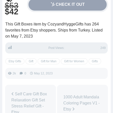
$53
CHECK IT OUT
$42
This Gift Boxes item by CozyandHyggeGifts has 264
favorites from Etsy shoppers. Ships from Turkey. Listed
on May 7, 2023
Post Views:
249
Etsy Gifts
Gift
Gift for Man
Gift for Women
Gifts
2k
0
May 12, 2023
Self Care Gift Box
1000 Adult Mandala
Relaxation Gift Set
Coloring Pages V1 -
Stress Relief Gift -
Etsy
Etsy