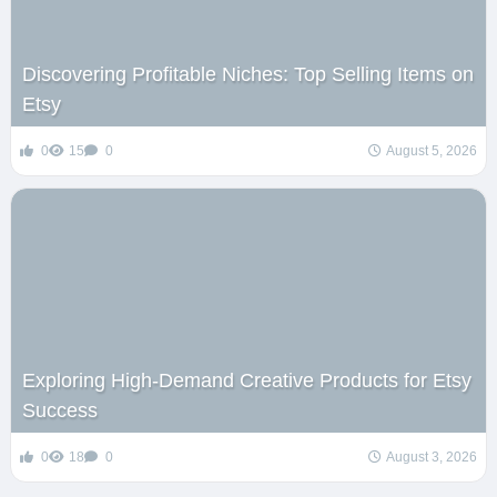
Discovering Profitable Niches: Top Selling Items on
Etsy
0
15
0
August 5, 2026
Exploring High-Demand Creative Products for Etsy
Success
0
18
0
August 3, 2026