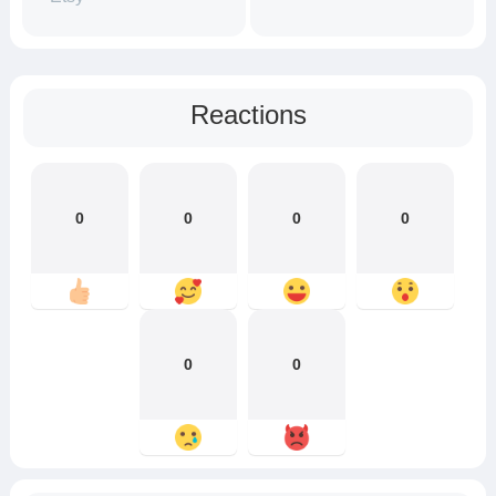
Reactions
0
0
0
0
0
0