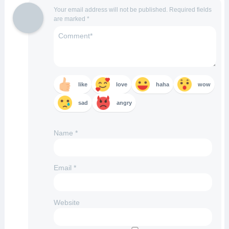
Your email address will not be published.
Required fields
are marked
*
like
love
haha
wow
sad
angry
Name
*
Email
*
Website