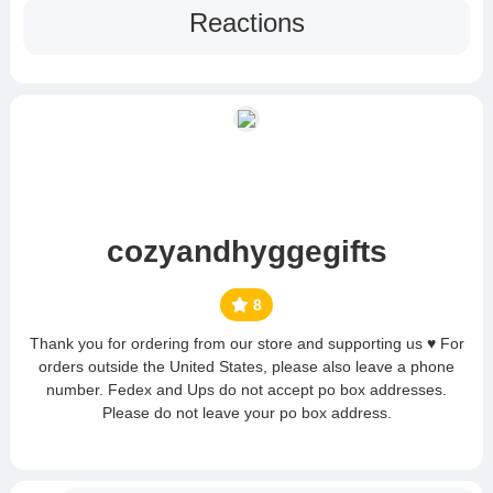
Reactions
cozyandhyggegifts
8
Thank you for ordering from our store and supporting us ♥ For
orders outside the United States, please also leave a phone
number. Fedex and Ups do not accept po box addresses.
Please do not leave your po box address.