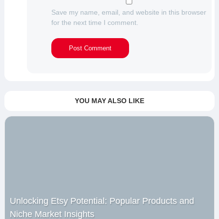
Save my name, email, and website in this browser
for the next time I comment.
YOU MAY ALSO LIKE
Unlocking Etsy Potential: Popular Products and
Niche Market Insights