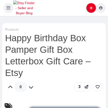
Products
Happy Birthday Box
Pamper Gift Box
Letterbox Gift Care –
Etsy
3
0