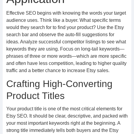
Effective SEO begins with knowing the words your target
audience uses. Think like a buyer. What specific terms
would they search for to find your product? Use the Etsy
search bar and observe the auto-fill suggestions for
ideas. Analyze successful competitor listings to see what
keywords they are using. Focus on long-tail keywords—
phrases of three or more words—which are more specific
and often have less competition, leading to higher quality
traffic and a better chance to increase Etsy sales.
Crafting High-Converting
Product Titles
Your product title is one of the most critical elements for
Etsy SEO. It should be clear, descriptive, and packed with
your most important keywords right at the beginning. A
strong title immediately tells both buyers and the Etsy