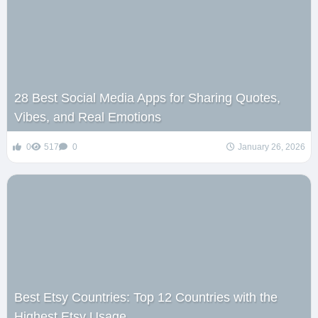
28 Best Social Media Apps for Sharing Quotes,
Vibes, and Real Emotions
0
517
0
January 26, 2026
Best Etsy Countries: Top 12 Countries with the
Highest Etsy Usage