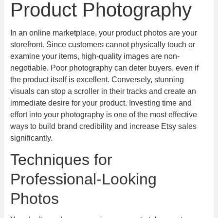
Product Photography
In an online marketplace, your product photos are your
storefront. Since customers cannot physically touch or
examine your items, high-quality images are non-
negotiable. Poor photography can deter buyers, even if
the product itself is excellent. Conversely, stunning
visuals can stop a scroller in their tracks and create an
immediate desire for your product. Investing time and
effort into your photography is one of the most effective
ways to build brand credibility and increase Etsy sales
significantly.
Techniques for
Professional-Looking
Photos