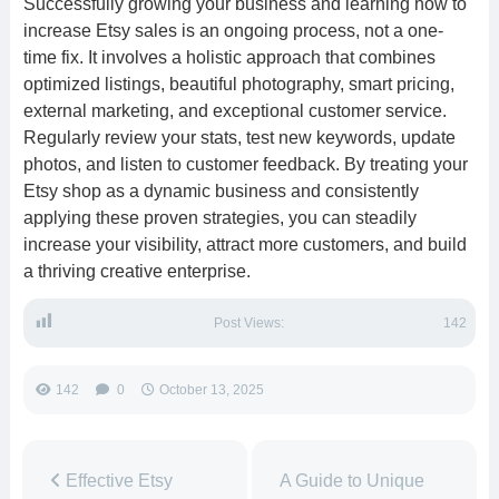
Successfully growing your business and learning how to
increase Etsy sales is an ongoing process, not a one-
time fix. It involves a holistic approach that combines
optimized listings, beautiful photography, smart pricing,
external marketing, and exceptional customer service.
Regularly review your stats, test new keywords, update
photos, and listen to customer feedback. By treating your
Etsy shop as a dynamic business and consistently
applying these proven strategies, you can steadily
increase your visibility, attract more customers, and build
a thriving creative enterprise.
Post Views:
142
142
0
October 13, 2025
Effective Etsy
A Guide to Unique