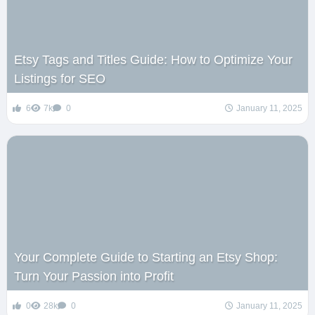
Etsy Tags and Titles Guide: How to Optimize Your
Listings for SEO
6
7k
0
January 11, 2025
Your Complete Guide to Starting an Etsy Shop:
Turn Your Passion into Profit
0
28k
0
January 11, 2025