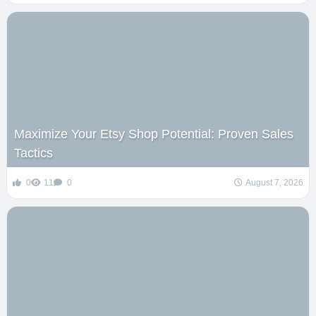
Maximize Your Etsy Shop Potential: Proven Sales
Tactics
0
11
0
August 7, 2026