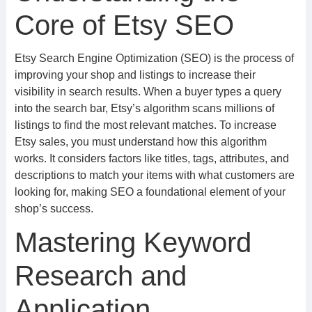
Core of Etsy SEO
Etsy Search Engine Optimization (SEO) is the process of
improving your shop and listings to increase their
visibility in search results. When a buyer types a query
into the search bar, Etsy’s algorithm scans millions of
listings to find the most relevant matches. To increase
Etsy sales, you must understand how this algorithm
works. It considers factors like titles, tags, attributes, and
descriptions to match your items with what customers are
looking for, making SEO a foundational element of your
shop’s success.
Mastering Keyword
Research and
Application