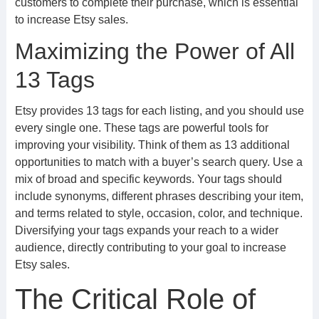
customers to complete their purchase, which is essential
to increase Etsy sales.
Maximizing the Power of All
13 Tags
Etsy provides 13 tags for each listing, and you should use
every single one. These tags are powerful tools for
improving your visibility. Think of them as 13 additional
opportunities to match with a buyer’s search query. Use a
mix of broad and specific keywords. Your tags should
include synonyms, different phrases describing your item,
and terms related to style, occasion, color, and technique.
Diversifying your tags expands your reach to a wider
audience, directly contributing to your goal to increase
Etsy sales.
The Critical Role of