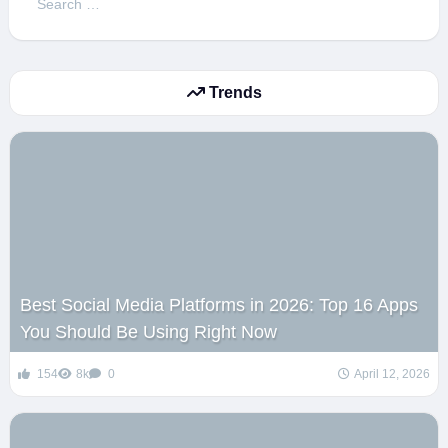
for:
Trends
Best Social Media Platforms in 2026: Top 16 Apps
You Should Be Using Right Now
154
8k
0
April 12, 2026