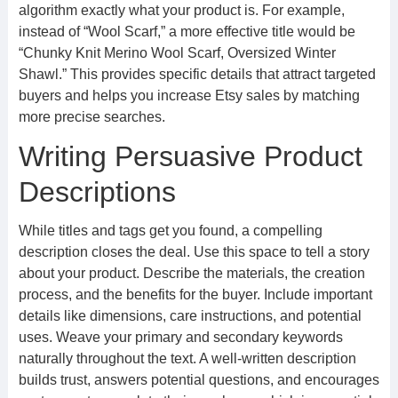
algorithm exactly what your product is. For example,
instead of “Wool Scarf,” a more effective title would be
“Chunky Knit Merino Wool Scarf, Oversized Winter
Shawl.” This provides specific details that attract targeted
buyers and helps you increase Etsy sales by matching
more precise searches.
Writing Persuasive Product
Descriptions
While titles and tags get you found, a compelling
description closes the deal. Use this space to tell a story
about your product. Describe the materials, the creation
process, and the benefits for the buyer. Include important
details like dimensions, care instructions, and potential
uses. Weave your primary and secondary keywords
naturally throughout the text. A well-written description
builds trust, answers potential questions, and encourages