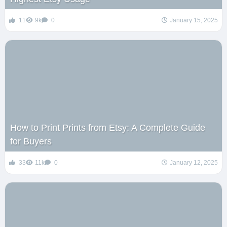
11
9k
0
January 15, 2025
How to Print Prints from Etsy: A Complete Guide
for Buyers
33
11k
0
January 12, 2025