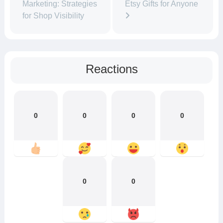
Marketing: Strategies
Etsy Gifts for Anyone
for Shop Visibility
Reactions
0
0
0
0
0
0