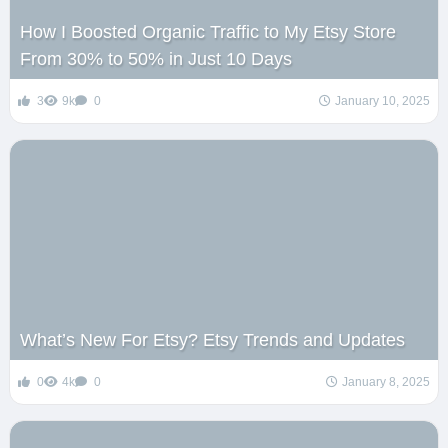
How I Boosted Organic Traffic to My Etsy Store
From 30% to 50% in Just 10 Days
3
9k
0
January 10, 2025
What’s New For Etsy? Etsy Trends and Updates
0
4k
0
January 8, 2025