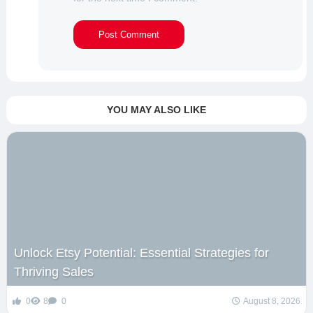
YOU MAY ALSO LIKE
Unlock Etsy Potential: Essential Strategies for
Thriving Sales
0
8
0
August 8, 2026