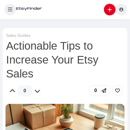
Sales Guides
Actionable Tips to
Increase Your Etsy
Sales
0
0