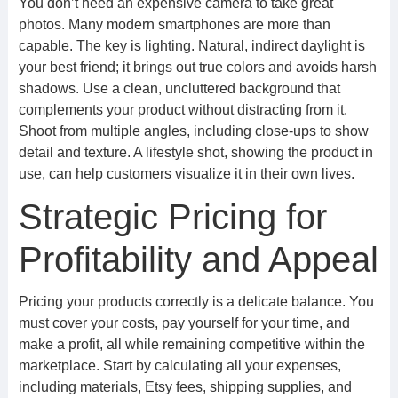
You don’t need an expensive camera to take great
photos. Many modern smartphones are more than
capable. The key is lighting. Natural, indirect daylight is
your best friend; it brings out true colors and avoids harsh
shadows. Use a clean, uncluttered background that
complements your product without distracting from it.
Shoot from multiple angles, including close-ups to show
detail and texture. A lifestyle shot, showing the product in
use, can help customers visualize it in their own lives.
Strategic Pricing for
Profitability and Appeal
Pricing your products correctly is a delicate balance. You
must cover your costs, pay yourself for your time, and
make a profit, all while remaining competitive within the
marketplace. Start by calculating all your expenses,
including materials, Etsy fees, shipping supplies, and