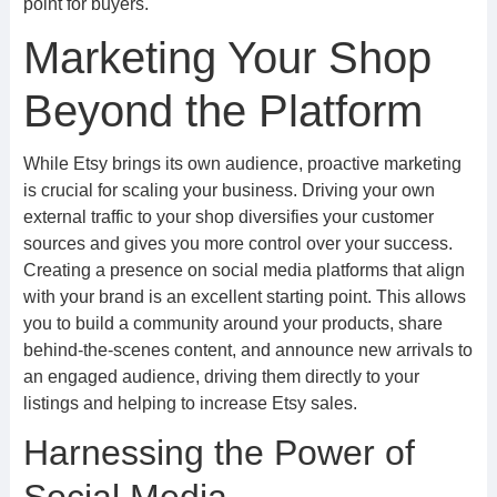
point for buyers.
Marketing Your Shop
Beyond the Platform
While Etsy brings its own audience, proactive marketing
is crucial for scaling your business. Driving your own
external traffic to your shop diversifies your customer
sources and gives you more control over your success.
Creating a presence on social media platforms that align
with your brand is an excellent starting point. This allows
you to build a community around your products, share
behind-the-scenes content, and announce new arrivals to
an engaged audience, driving them directly to your
listings and helping to increase Etsy sales.
Harnessing the Power of