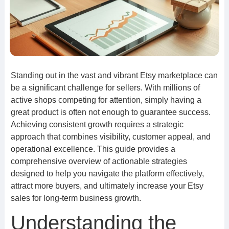
Standing out in the vast and vibrant Etsy marketplace can
be a significant challenge for sellers. With millions of
active shops competing for attention, simply having a
great product is often not enough to guarantee success.
Achieving consistent growth requires a strategic
approach that combines visibility, customer appeal, and
operational excellence. This guide provides a
comprehensive overview of actionable strategies
designed to help you navigate the platform effectively,
attract more buyers, and ultimately increase your Etsy
sales for long-term business growth.
Understanding the