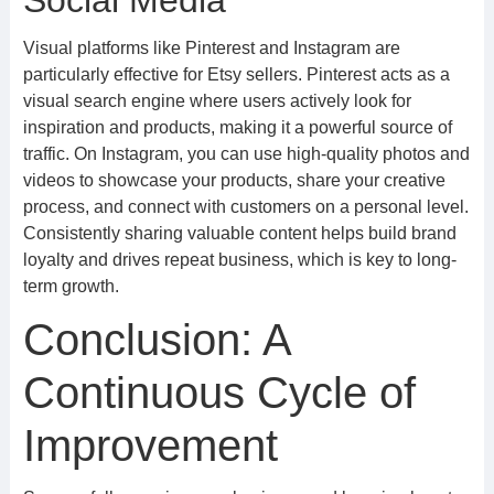
Social Media
Visual platforms like Pinterest and Instagram are
particularly effective for Etsy sellers. Pinterest acts as a
visual search engine where users actively look for
inspiration and products, making it a powerful source of
traffic. On Instagram, you can use high-quality photos and
videos to showcase your products, share your creative
process, and connect with customers on a personal level.
Consistently sharing valuable content helps build brand
loyalty and drives repeat business, which is key to long-
term growth.
Conclusion: A
Continuous Cycle of
Improvement