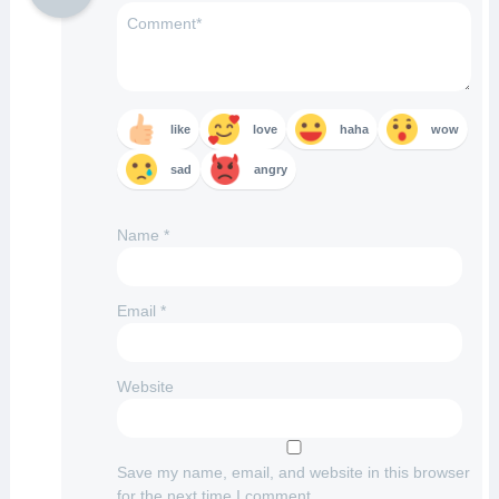
like
love
haha
wow
sad
angry
Name
*
Email
*
Website
Save my name, email, and website in this browser
for the next time I comment.