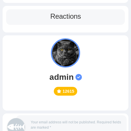
Reactions
admin
12615
Your email address will not be published.
Required fields
are marked
*