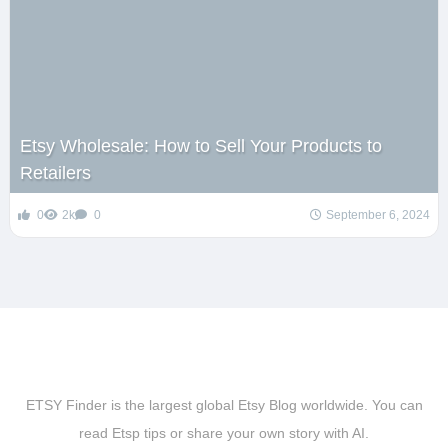
Etsy Wholesale: How to Sell Your Products to
Retailers
0
2k
0
September 6, 2024
ETSY Finder is the largest global Etsy Blog worldwide. You can
read Etsp tips or share your own story with AI.