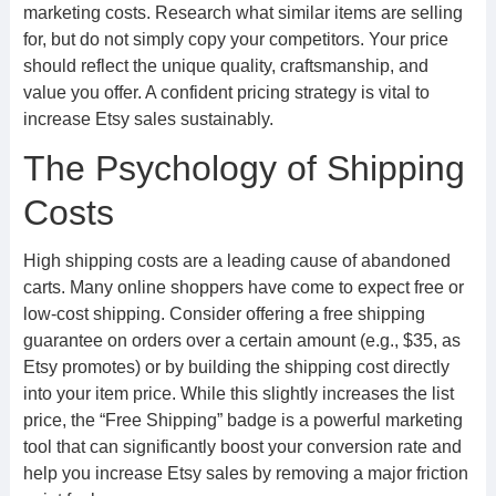
marketing costs. Research what similar items are selling
for, but do not simply copy your competitors. Your price
should reflect the unique quality, craftsmanship, and
value you offer. A confident pricing strategy is vital to
increase Etsy sales sustainably.
The Psychology of Shipping
Costs
High shipping costs are a leading cause of abandoned
carts. Many online shoppers have come to expect free or
low-cost shipping. Consider offering a free shipping
guarantee on orders over a certain amount (e.g., $35, as
Etsy promotes) or by building the shipping cost directly
into your item price. While this slightly increases the list
price, the “Free Shipping” badge is a powerful marketing
tool that can significantly boost your conversion rate and
help you increase Etsy sales by removing a major friction