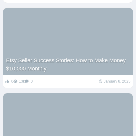
Etsy Seller Success Stories: How to Make Money
$10,000 Monthly
0
13k
0
January 8, 2025