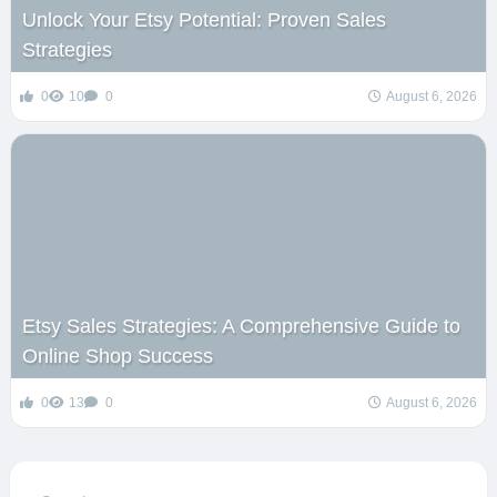
Unlock Your Etsy Potential: Proven Sales
Strategies
0
10
0
August 6, 2026
Etsy Sales Strategies: A Comprehensive Guide to
Online Shop Success
0
13
0
August 6, 2026
Search