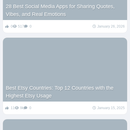
28 Best Social Media Apps for Sharing Quotes,
Vibes, and Real Emotions
0
517
0
January 26, 2026
Best Etsy Countries: Top 12 Countries with the
Highest Etsy Usage
11
9k
0
January 15, 2025