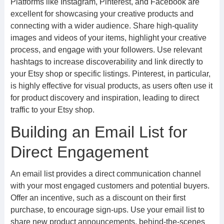
Platforms like Instagram, Pinterest, and Facebook are
excellent for showcasing your creative products and
connecting with a wider audience. Share high-quality
images and videos of your items, highlight your creative
process, and engage with your followers. Use relevant
hashtags to increase discoverability and link directly to
your Etsy shop or specific listings. Pinterest, in particular,
is highly effective for visual products, as users often use it
for product discovery and inspiration, leading to direct
traffic to your Etsy shop.
Building an Email List for
Direct Engagement
An email list provides a direct communication channel
with your most engaged customers and potential buyers.
Offer an incentive, such as a discount on their first
purchase, to encourage sign-ups. Use your email list to
share new product announcements, behind-the-scenes