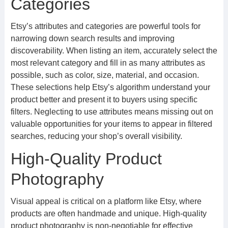
Categories
Etsy’s attributes and categories are powerful tools for
narrowing down search results and improving
discoverability. When listing an item, accurately select the
most relevant category and fill in as many attributes as
possible, such as color, size, material, and occasion.
These selections help Etsy’s algorithm understand your
product better and present it to buyers using specific
filters. Neglecting to use attributes means missing out on
valuable opportunities for your items to appear in filtered
searches, reducing your shop’s overall visibility.
High-Quality Product
Photography
Visual appeal is critical on a platform like Etsy, where
products are often handmade and unique. High-quality
product photography is non-negotiable for effective