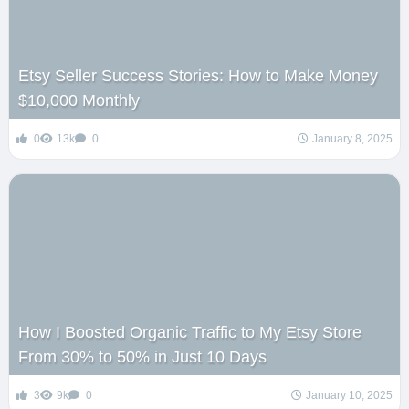
Etsy Seller Success Stories: How to Make Money
$10,000 Monthly
0
13k
0
January 8, 2025
How I Boosted Organic Traffic to My Etsy Store
From 30% to 50% in Just 10 Days
3
9k
0
January 10, 2025