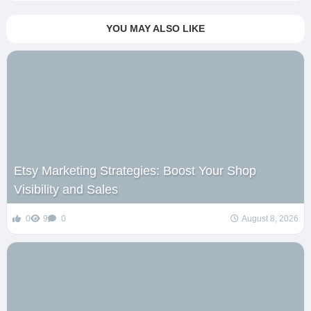
YOU MAY ALSO LIKE
Etsy Marketing Strategies: Boost Your Shop
Visibility and Sales
0
9
0
August 8, 2026