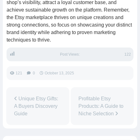
shop’s visibility, attract a loyal customer base, and
achieve sustainable growth on the platform. Remember,
the Etsy marketplace thrives on unique creations and
strong connections, so focus on showcasing your distinct
brand identity while adhering to proven marketing
techniques to thrive.
Post Views:
122
121
0
October 13, 2025
Unique Etsy Gifts:
Profitable Etsy
A Buyers Discovery
Products: A Guide to
Guide
Niche Selection