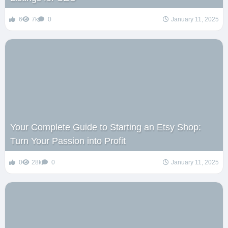
6
7k
0
January 11, 2025
Your Complete Guide to Starting an Etsy Shop:
Turn Your Passion into Profit
0
28k
0
January 11, 2025