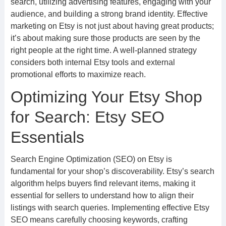
search, utilizing advertising features, engaging with your
audience, and building a strong brand identity. Effective
marketing on Etsy is not just about having great products;
it’s about making sure those products are seen by the
right people at the right time. A well-planned strategy
considers both internal Etsy tools and external
promotional efforts to maximize reach.
Optimizing Your Etsy Shop
for Search: Etsy SEO
Essentials
Search Engine Optimization (SEO) on Etsy is
fundamental for your shop’s discoverability. Etsy’s search
algorithm helps buyers find relevant items, making it
essential for sellers to understand how to align their
listings with search queries. Implementing effective Etsy
SEO means carefully choosing keywords, crafting