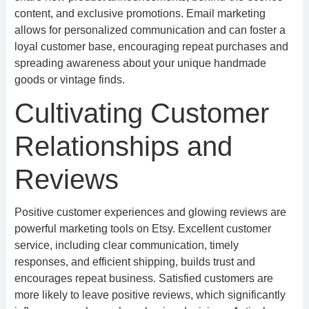
content, and exclusive promotions. Email marketing
allows for personalized communication and can foster a
loyal customer base, encouraging repeat purchases and
spreading awareness about your unique handmade
goods or vintage finds.
Cultivating Customer
Relationships and
Reviews
Positive customer experiences and glowing reviews are
powerful marketing tools on Etsy. Excellent customer
service, including clear communication, timely
responses, and efficient shipping, builds trust and
encourages repeat business. Satisfied customers are
more likely to leave positive reviews, which significantly