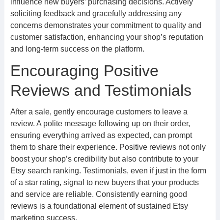
influence new buyers’ purchasing decisions. Actively
soliciting feedback and gracefully addressing any
concerns demonstrates your commitment to quality and
customer satisfaction, enhancing your shop’s reputation
and long-term success on the platform.
Encouraging Positive
Reviews and Testimonials
After a sale, gently encourage customers to leave a
review. A polite message following up on their order,
ensuring everything arrived as expected, can prompt
them to share their experience. Positive reviews not only
boost your shop’s credibility but also contribute to your
Etsy search ranking. Testimonials, even if just in the form
of a star rating, signal to new buyers that your products
and service are reliable. Consistently earning good
reviews is a foundational element of sustained Etsy
marketing success.