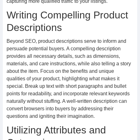
capturing more qualified traffic to your listings.
Writing Compelling Product
Descriptions
Beyond SEO, product descriptions serve to inform and
persuade potential buyers. A compelling description
provides all necessary details, such as dimensions,
materials, and care instructions, while also telling a story
about the item. Focus on the benefits and unique
qualities of your product, highlighting what makes it
special. Break up text with short paragraphs and bullet
points for readability, and incorporate relevant keywords
naturally without stuffing. A well-written description can
convert browsers into buyers by addressing their
questions and igniting their imagination.
Utilizing Attributes and