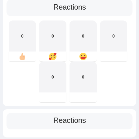
Reactions
0
0
0
0
0
0
Reactions