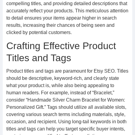
compelling titles, and providing detailed descriptions that
accurately reflect your products. This meticulous attention
to detail ensures your items appear higher in search
results, increasing their chances of being seen and
clicked by potential customers.
Crafting Effective Product
Titles and Tags
Product titles and tags are paramount for Etsy SEO. Titles
should be descriptive, keyword-rich, and clearly state
what your product is, while also being appealing to
human readers. For example, instead of “Bracelet,”
consider “Handmade Silver Charm Bracelet for Women:
Personalized Gift.” Tags should utilize all available slots,
covering various search terms including materials, style,
occasion, and recipient. Using long-tail keywords in both
titles and tags can help you target specific buyer intents,