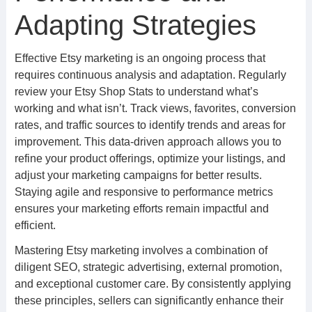
Adapting Strategies
Effective Etsy marketing is an ongoing process that
requires continuous analysis and adaptation. Regularly
review your Etsy Shop Stats to understand what’s
working and what isn’t. Track views, favorites, conversion
rates, and traffic sources to identify trends and areas for
improvement. This data-driven approach allows you to
refine your product offerings, optimize your listings, and
adjust your marketing campaigns for better results.
Staying agile and responsive to performance metrics
ensures your marketing efforts remain impactful and
efficient.
Mastering Etsy marketing involves a combination of
diligent SEO, strategic advertising, external promotion,
and exceptional customer care. By consistently applying
these principles, sellers can significantly enhance their