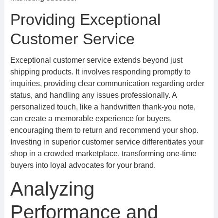
Providing Exceptional
Customer Service
Exceptional customer service extends beyond just
shipping products. It involves responding promptly to
inquiries, providing clear communication regarding order
status, and handling any issues professionally. A
personalized touch, like a handwritten thank-you note,
can create a memorable experience for buyers,
encouraging them to return and recommend your shop.
Investing in superior customer service differentiates your
shop in a crowded marketplace, transforming one-time
buyers into loyal advocates for your brand.
Analyzing
Performance and