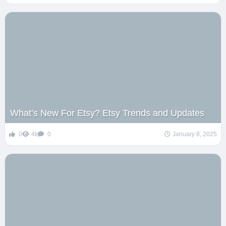
What’s New For Etsy? Etsy Trends and Updates
0
4k
0
January 8, 2025