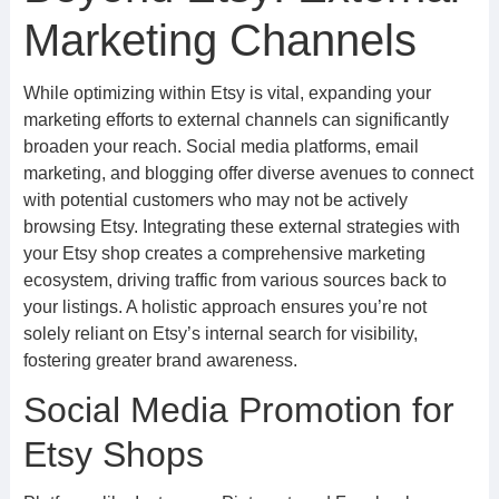
Marketing Channels
While optimizing within Etsy is vital, expanding your
marketing efforts to external channels can significantly
broaden your reach. Social media platforms, email
marketing, and blogging offer diverse avenues to connect
with potential customers who may not be actively
browsing Etsy. Integrating these external strategies with
your Etsy shop creates a comprehensive marketing
ecosystem, driving traffic from various sources back to
your listings. A holistic approach ensures you’re not
solely reliant on Etsy’s internal search for visibility,
fostering greater brand awareness.
Social Media Promotion for
Etsy Shops