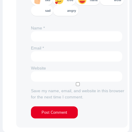
like
love
haha
wow
sad
angry
Name
*
Email
*
Website
Save my name, email, and website in this browser
for the next time I comment.