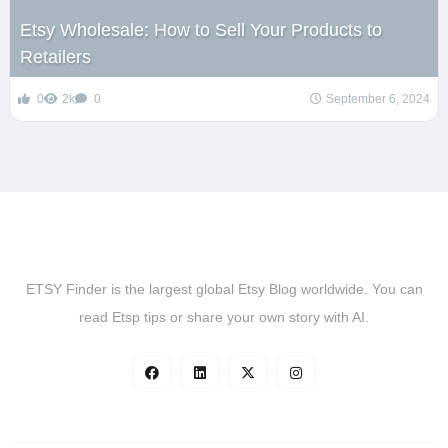
Etsy Wholesale: How to Sell Your Products to
Retailers
0
2k
0
September 6, 2024
ETSY Finder is the largest global Etsy Blog worldwide. You can
read Etsp tips or share your own story with AI.