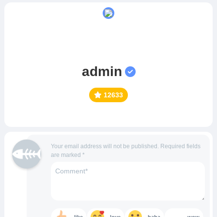
admin
12633
Your email address will not be published.
Required fields
are marked
*