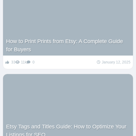
How to Print Prints from Etsy: A Complete Guide
for Buyers
33
11k
0
January 12, 2025
Etsy Tags and Titles Guide: How to Optimize Your
Listings for SEO