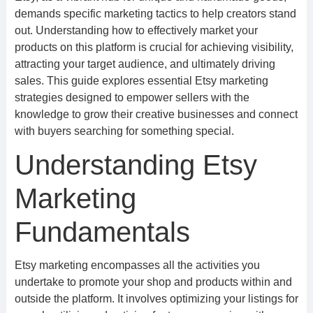
demands specific marketing tactics to help creators stand
out. Understanding how to effectively market your
products on this platform is crucial for achieving visibility,
attracting your target audience, and ultimately driving
sales. This guide explores essential Etsy marketing
strategies designed to empower sellers with the
knowledge to grow their creative businesses and connect
with buyers searching for something special.
Understanding Etsy
Marketing
Fundamentals
Etsy marketing encompasses all the activities you
undertake to promote your shop and products within and
outside the platform. It involves optimizing your listings for