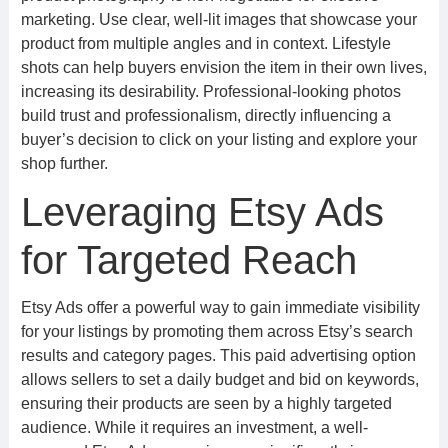
marketing. Use clear, well-lit images that showcase your
product from multiple angles and in context. Lifestyle
shots can help buyers envision the item in their own lives,
increasing its desirability. Professional-looking photos
build trust and professionalism, directly influencing a
buyer’s decision to click on your listing and explore your
shop further.
Leveraging Etsy Ads
for Targeted Reach
Etsy Ads offer a powerful way to gain immediate visibility
for your listings by promoting them across Etsy’s search
results and category pages. This paid advertising option
allows sellers to set a daily budget and bid on keywords,
ensuring their products are seen by a highly targeted
audience. While it requires an investment, a well-