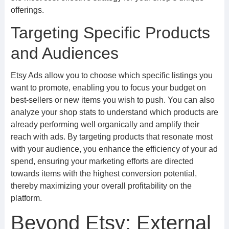
offerings.
Targeting Specific Products
and Audiences
Etsy Ads allow you to choose which specific listings you
want to promote, enabling you to focus your budget on
best-sellers or new items you wish to push. You can also
analyze your shop stats to understand which products are
already performing well organically and amplify their
reach with ads. By targeting products that resonate most
with your audience, you enhance the efficiency of your ad
spend, ensuring your marketing efforts are directed
towards items with the highest conversion potential,
thereby maximizing your overall profitability on the
platform.
Beyond Etsy: External