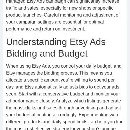
managed Etsy Ads campaign can significantly increase
traffic and sales, especially for new shops or specific
product launches. Careful monitoring and adjustment of
your campaign settings are essential for optimal
performance and return on investment.
Understanding Etsy Ads
Bidding and Budget
When using Etsy Ads, you control your daily budget, and
Etsy manages the bidding process. This means you
allocate a specific amount you’re willing to spend per
day, and Etsy automatically adjusts bids to get your ads
seen. Start with a conservative budget and monitor your
ad performance closely. Analyze which listings generate
the most clicks and sales through advertising and adjust
your budget allocation accordingly. Experimenting with
different products and daily spend limits can help you find
the most cost-effective strategy for your shop’s unique