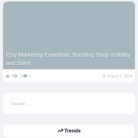
Etsy Marketing Essentials: Boosting Shop Visibility
and Sales
0
14
0
August 5, 2026
Search
for:
Trends