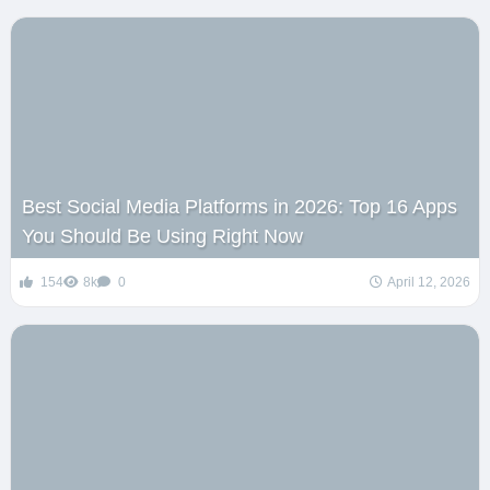
Best Social Media Platforms in 2026: Top 16 Apps
You Should Be Using Right Now
154
8k
0
April 12, 2026