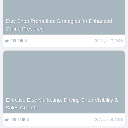
Etsy Shop Promotion: Strategies for Enhanced
Online Presence
0
8
0
August 7, 2026
Effective Etsy Marketing: Driving Shop Visibility &
Sales Growth
0
15
0
August 6, 2026