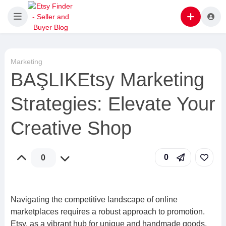
Marketing
BAŞLIKEtsy Marketing
Strategies: Elevate Your
Creative Shop
0
0
Navigating the competitive landscape of online
marketplaces requires a robust approach to promotion.
Etsy, as a vibrant hub for unique and handmade goods,