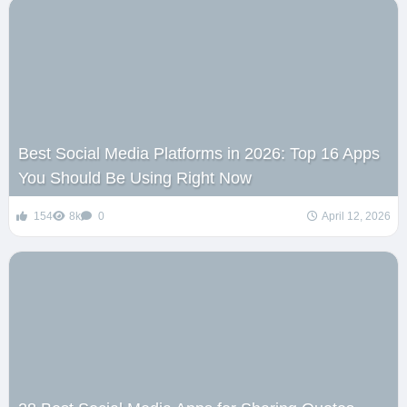
Best Social Media Platforms in 2026: Top 16 Apps
You Should Be Using Right Now
154
8k
0
April 12, 2026