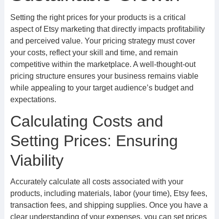
Setting the right prices for your products is a critical
aspect of Etsy marketing that directly impacts profitability
and perceived value. Your pricing strategy must cover
your costs, reflect your skill and time, and remain
competitive within the marketplace. A well-thought-out
pricing structure ensures your business remains viable
while appealing to your target audience’s budget and
expectations.
Calculating Costs and
Setting Prices: Ensuring
Viability
Accurately calculate all costs associated with your
products, including materials, labor (your time), Etsy fees,
transaction fees, and shipping supplies. Once you have a
clear understanding of your expenses, you can set prices