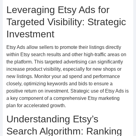
Leveraging Etsy Ads for
Targeted Visibility: Strategic
Investment
Etsy Ads allow sellers to promote their listings directly
within Etsy search results and other high-traffic areas on
the platform. This targeted advertising can significantly
increase product visibility, especially for new shops or
new listings. Monitor your ad spend and performance
closely, optimizing keywords and bids to ensure a
positive return on investment. Strategic use of Etsy Ads is
a key component of a comprehensive Etsy marketing
plan for accelerated growth.
Understanding Etsy’s
Search Algorithm: Ranking