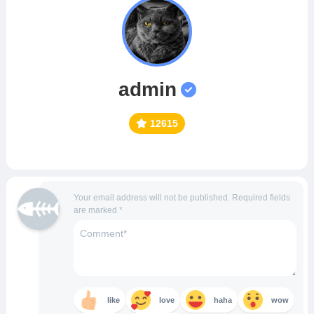
admin
12615
Your email address will not be published.
Required fields
are marked
*
like
love
haha
wow