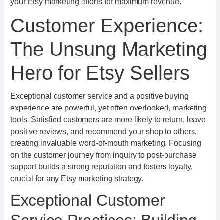
your Etsy marketing efforts for maximum revenue.
Customer Experience:
The Unsung Marketing
Hero for Etsy Sellers
Exceptional customer service and a positive buying
experience are powerful, yet often overlooked, marketing
tools. Satisfied customers are more likely to return, leave
positive reviews, and recommend your shop to others,
creating invaluable word-of-mouth marketing. Focusing
on the customer journey from inquiry to post-purchase
support builds a strong reputation and fosters loyalty,
crucial for any Etsy marketing strategy.
Exceptional Customer