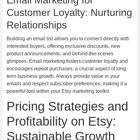
Email Marketing for
Customer Loyalty: Nurturing
Relationships
Building an email list allows you to connect directly with
interested buyers, offering exclusive discounts, new
product announcements, and behind-the-scenes
glimpses. Email marketing fosters customer loyalty and
encourages repeat purchases, a crucial aspect of long-
term business growth. Always provide value in your
emails and respect subscriber preferences, making it a
powerful tool within your Etsy marketing toolkit.
Pricing Strategies and
Profitability on Etsy:
Sustainable Growth