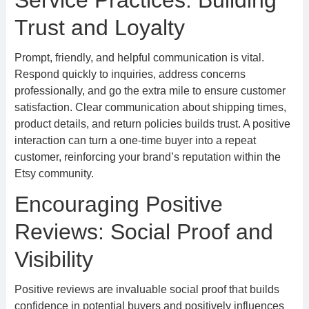
Service Practices: Building
Trust and Loyalty
Prompt, friendly, and helpful communication is vital.
Respond quickly to inquiries, address concerns
professionally, and go the extra mile to ensure customer
satisfaction. Clear communication about shipping times,
product details, and return policies builds trust. A positive
interaction can turn a one-time buyer into a repeat
customer, reinforcing your brand’s reputation within the
Etsy community.
Encouraging Positive
Reviews: Social Proof and
Visibility
Positive reviews are invaluable social proof that builds
confidence in potential buyers and positively influences