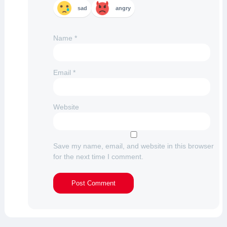
sad
angry
Name
*
Email
*
Website
Save my name, email, and website in this browser
for the next time I comment.