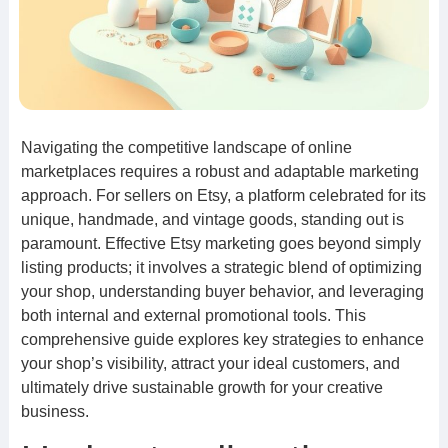
Navigating the competitive landscape of online
marketplaces requires a robust and adaptable marketing
approach. For sellers on Etsy, a platform celebrated for its
unique, handmade, and vintage goods, standing out is
paramount. Effective Etsy marketing goes beyond simply
listing products; it involves a strategic blend of optimizing
your shop, understanding buyer behavior, and leveraging
both internal and external promotional tools. This
comprehensive guide explores key strategies to enhance
your shop’s visibility, attract your ideal customers, and
ultimately drive sustainable growth for your creative
business.