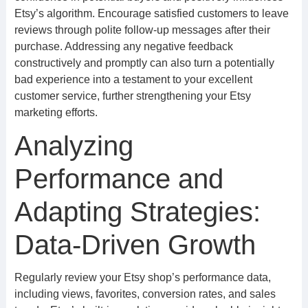
Etsy’s algorithm. Encourage satisfied customers to leave
reviews through polite follow-up messages after their
purchase. Addressing any negative feedback
constructively and promptly can also turn a potentially
bad experience into a testament to your excellent
customer service, further strengthening your Etsy
marketing efforts.
Analyzing
Performance and
Adapting Strategies:
Data-Driven Growth
Regularly review your Etsy shop’s performance data,
including views, favorites, conversion rates, and sales