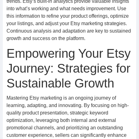
trends. Etsy’s built-in analytics provide valuable insights
into what’s working and what needs improvement. Use
this information to refine your product offerings, optimize
your listings, and adjust your Etsy marketing strategies.
Continuous analysis and adaptation are key to sustained
growth and success on the platform.
Empowering Your Etsy
Journey: Strategies for
Sustainable Growth
Mastering Etsy marketing is an ongoing journey of
learning, adapting, and innovating. By focusing on high-
quality product presentation, strategic keyword
optimization, leveraging both internal and external
promotional channels, and prioritizing an outstanding
customer experience, sellers can significantly enhance