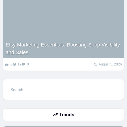
Etsy Marketing Essentials: Boosting Shop Visibility
and Sales
0
12
0
August 5, 2026
Search
for:
Trends