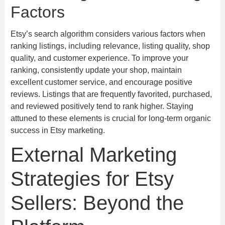
Factors
Etsy’s search algorithm considers various factors when
ranking listings, including relevance, listing quality, shop
quality, and customer experience. To improve your
ranking, consistently update your shop, maintain
excellent customer service, and encourage positive
reviews. Listings that are frequently favorited, purchased,
and reviewed positively tend to rank higher. Staying
attuned to these elements is crucial for long-term organic
success in Etsy marketing.
External Marketing
Strategies for Etsy
Sellers: Beyond the