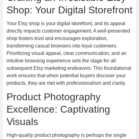
Shop: Your Digital Storefront
Your Etsy shop is your digital storefront, and its appeal
directly impacts customer engagement. A well-presented
shop fosters trust and encourages exploration,
transforming casual browsers into loyal customers.
Prioritizing visual appeal, clear communication, and an
intuitive browsing experience sets the stage for all
subsequent Etsy marketing endeavors. This foundational
work ensures that when potential buyers discover your
products, they are met with professionalism and clarity.
Product Photography
Excellence: Captivating
Visuals
High-quality product photography is perhaps the single