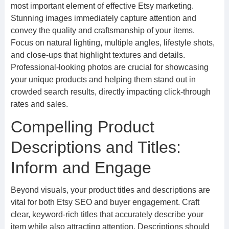
most important element of effective Etsy marketing.
Stunning images immediately capture attention and
convey the quality and craftsmanship of your items.
Focus on natural lighting, multiple angles, lifestyle shots,
and close-ups that highlight textures and details.
Professional-looking photos are crucial for showcasing
your unique products and helping them stand out in
crowded search results, directly impacting click-through
rates and sales.
Compelling Product
Descriptions and Titles:
Inform and Engage
Beyond visuals, your product titles and descriptions are
vital for both Etsy SEO and buyer engagement. Craft
clear, keyword-rich titles that accurately describe your
item while also attracting attention. Descriptions should