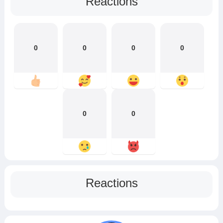
Reactions
0
0
0
0
0
0
Reactions