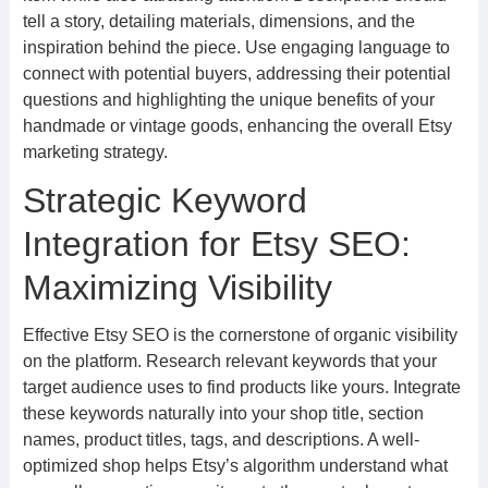
tell a story, detailing materials, dimensions, and the
inspiration behind the piece. Use engaging language to
connect with potential buyers, addressing their potential
questions and highlighting the unique benefits of your
handmade or vintage goods, enhancing the overall Etsy
marketing strategy.
Strategic Keyword
Integration for Etsy SEO:
Maximizing Visibility
Effective Etsy SEO is the cornerstone of organic visibility
on the platform. Research relevant keywords that your
target audience uses to find products like yours. Integrate
these keywords naturally into your shop title, section
names, product titles, tags, and descriptions. A well-
optimized shop helps Etsy’s algorithm understand what