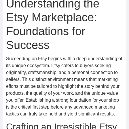
Understanding the
Etsy Marketplace:
Foundations for
Success
Succeeding on Etsy begins with a deep understanding of
its unique ecosystem. Etsy caters to buyers seeking
originality, craftsmanship, and a personal connection to
sellers. This distinct environment means that marketing
efforts must be tailored to highlight the story behind your
products, the quality of your work, and the unique value
you offer. Establishing a strong foundation for your shop
is the critical first step before any advanced marketing
tactics can truly take hold and yield significant results.
Crafting an Irresistible Etsy