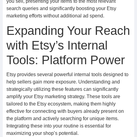
you sell, presenting your items to the most relevant
search queries and significantly boosting your Etsy
marketing efforts without additional ad spend.
Expanding Your Reach
with Etsy’s Internal
Tools: Platform Power
Etsy provides several powerful internal tools designed to
help sellers gain more exposure. Understanding and
strategically utilizing these features can significantly
amplify your Etsy marketing strategy. These tools are
tailored to the Etsy ecosystem, making them highly
effective for connecting with buyers already present on
the platform and actively searching for unique items.
Integrating these into your routine is essential for
maximizing your shop’s potential.