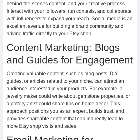
behind-the-scenes content, and your creative process.
Interact with your followers, run contests, and collaborate
with influencers to expand your reach. Social media is an
excellent avenue for building a brand community and
driving traffic directly to your Etsy shop.
Content Marketing: Blogs
and Guides for Engagement
Creating valuable content, such as blog posts, DIY
guides, or articles related to your niche, can attract an
audience interested in your products. For example, a
jewelry maker could write about gemstone properties, or
a pottery artist could share tips on home decor. This
approach positions you as an expert, builds trust, and
provides shareable content that can indirectly lead to
more Etsy shop visits and sales.