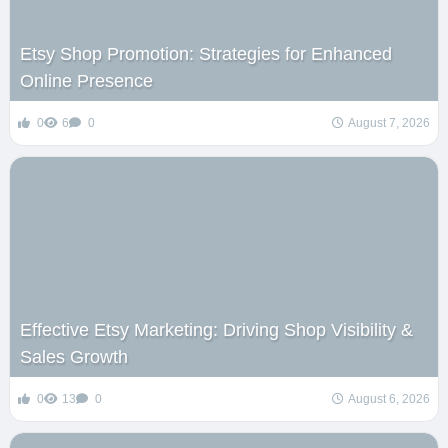
Etsy Shop Promotion: Strategies for Enhanced
Online Presence
0
6
0
August 7, 2026
Effective Etsy Marketing: Driving Shop Visibility &
Sales Growth
0
13
0
August 6, 2026