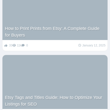
How to Print Prints from Etsy: A Complete Guide
for Buyers
33
11k
0
January 12, 2025
Etsy Tags and Titles Guide: How to Optimize Your
Listings for SEO