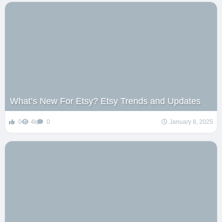
What’s New For Etsy? Etsy Trends and Updates
0
4k
0
January 8, 2025