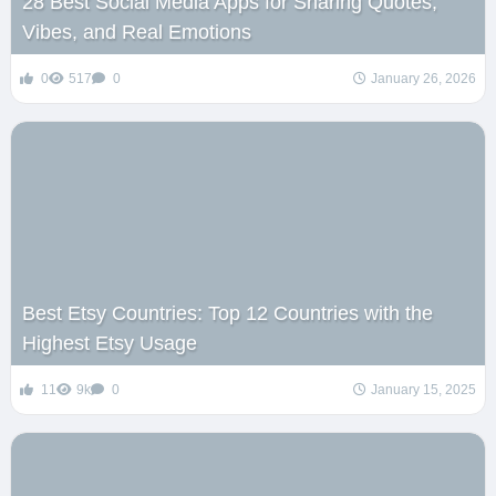
28 Best Social Media Apps for Sharing Quotes,
Vibes, and Real Emotions
0
517
0
January 26, 2026
Best Etsy Countries: Top 12 Countries with the
Highest Etsy Usage
11
9k
0
January 15, 2025