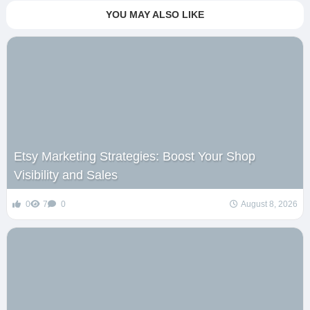
YOU MAY ALSO LIKE
Etsy Marketing Strategies: Boost Your Shop
Visibility and Sales
0
7
0
August 8, 2026