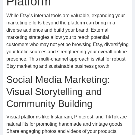
Platform
While Etsy’s internal tools are valuable, expanding your
marketing efforts beyond the platform can bring in a
diverse audience and build your brand. External
marketing strategies allow you to reach potential
customers who may not yet be browsing Etsy, diversifying
your traffic sources and strengthening your overall online
presence. This multi-channel approach is vital for robust
Etsy marketing and sustainable business growth.
Social Media Marketing:
Visual Storytelling and
Community Building
Visual platforms like Instagram, Pinterest, and TikTok are
natural fits for promoting handmade and vintage goods.
Share engaging photos and videos of your products,