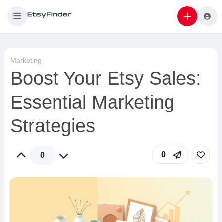
Marketing
Boost Your Etsy Sales:
Essential Marketing
Strategies
0
0