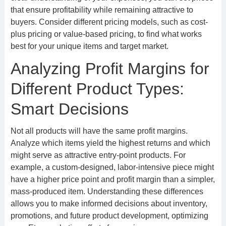
that ensure profitability while remaining attractive to
buyers. Consider different pricing models, such as cost-
plus pricing or value-based pricing, to find what works
best for your unique items and target market.
Analyzing Profit Margins for
Different Product Types:
Smart Decisions
Not all products will have the same profit margins.
Analyze which items yield the highest returns and which
might serve as attractive entry-point products. For
example, a custom-designed, labor-intensive piece might
have a higher price point and profit margin than a simpler,
mass-produced item. Understanding these differences
allows you to make informed decisions about inventory,
promotions, and future product development, optimizing