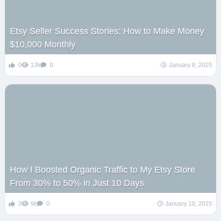
Etsy Seller Success Stories: How to Make Money
$10,000 Monthly
0
13k
0
January 8, 2025
How I Boosted Organic Traffic to My Etsy Store
From 30% to 50% in Just 10 Days
3
9k
0
January 10, 2025