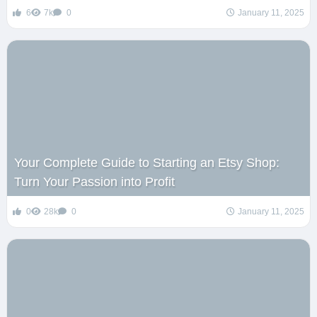
6
7k
0
January 11, 2025
Your Complete Guide to Starting an Etsy Shop:
Turn Your Passion into Profit
0
28k
0
January 11, 2025