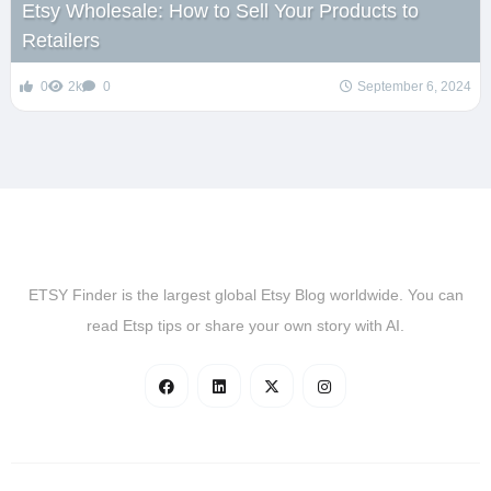
Etsy Wholesale: How to Sell Your Products to
Retailers
0
2k
0
September 6, 2024
ETSY Finder is the largest global Etsy Blog worldwide. You can
read Etsp tips or share your own story with AI.