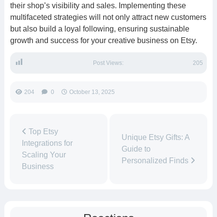
their shop’s visibility and sales. Implementing these
multifaceted strategies will not only attract new customers
but also build a loyal following, ensuring sustainable
growth and success for your creative business on Etsy.
Post Views:
205
204
0
October 13, 2025
Top Etsy
Unique Etsy Gifts: A
Integrations for
Guide to
Scaling Your
Personalized Finds
Business