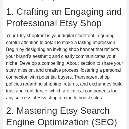
1. Crafting an Engaging and
Professional Etsy Shop
Your Etsy shopfront is your digital storefront, requiring
careful attention to detail to make a lasting impression.
Begin by designing an inviting shop banner that reflects
your brand’s aesthetic and clearly communicates your
niche. Develop a compelling ‘About’ section to share your
story, mission, and creative process, fostering a personal
connection with potential buyers. Transparent shop
policies regarding shipping, returns, and exchanges build
trust and confidence, which are critical components for
any successful Etsy shop aiming to boost sales.
2. Mastering Etsy Search
Engine Optimization (SEO)