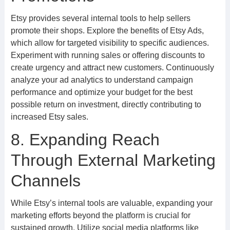
Etsy provides several internal tools to help sellers
promote their shops. Explore the benefits of Etsy Ads,
which allow for targeted visibility to specific audiences.
Experiment with running sales or offering discounts to
create urgency and attract new customers. Continuously
analyze your ad analytics to understand campaign
performance and optimize your budget for the best
possible return on investment, directly contributing to
increased Etsy sales.
8. Expanding Reach
Through External Marketing
Channels
While Etsy’s internal tools are valuable, expanding your
marketing efforts beyond the platform is crucial for
sustained growth. Utilize social media platforms like