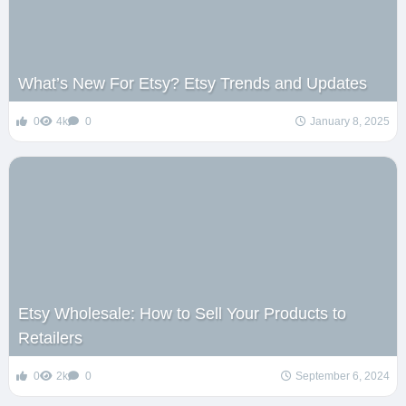
What’s New For Etsy? Etsy Trends and Updates
0
4k
0
January 8, 2025
Etsy Wholesale: How to Sell Your Products to
Retailers
0
2k
0
September 6, 2024