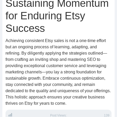
Sustaining Momentum
for Enduring Etsy
Success
Achieving consistent Etsy sales is not a one-time effort
but an ongoing process of learning, adapting, and
refining. By diligently applying the strategies outlined—
from crafting an inviting shop and mastering SEO to
providing exceptional customer service and leveraging
marketing channels—you lay a strong foundation for
sustainable growth. Embrace continuous optimization,
stay connected with your community, and remain
dedicated to the quality and uniqueness of your offerings.
This holistic approach ensures your creative business
thrives on Etsy for years to come.
Post Views:
139