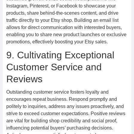
Instagram, Pinterest, or Facebook to showcase your
products, share behind-the-scenes content, and drive
traffic directly to your Etsy shop. Building an email list
allows for direct communication with interested buyers,
enabling you to share new product launches or exclusive
promotions, effectively boosting your Etsy sales.
9. Cultivating Exceptional
Customer Service and
Reviews
Outstanding customer service fosters loyalty and
encourages repeat business. Respond promptly and
politely to inquiries, address any issues proactively, and
strive to exceed customer expectations. Positive reviews
are vital for building shop credibility and social proof,
influencing potential buyers’ purchasing decisions.