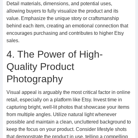
Detail materials, dimensions, and potential uses,
allowing buyers to fully visualize the product and its
value. Emphasize the unique story or craftsmanship
behind each item, creating an emotional connection that
encourages purchasing and contributes to higher Etsy
sales.
4. The Power of High-
Quality Product
Photography
Visual appeal is arguably the most critical factor in online
retail, especially on a platform like Etsy. Invest time in
capturing bright, well-lit photos that showcase your items
from multiple angles. Utilize natural light whenever
possible and maintain a clean, uncluttered background to
keep the focus on your product. Consider lifestyle shots
that demonstrate the product in use, telling a compelling