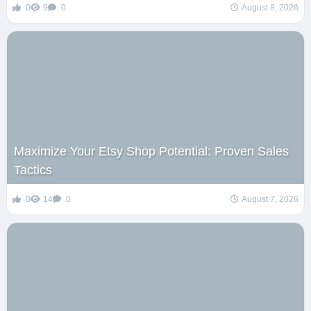
0
9
0
August 8, 2026
Maximize Your Etsy Shop Potential: Proven Sales
Tactics
0
14
0
August 7, 2026