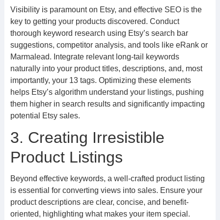
Visibility is paramount on Etsy, and effective SEO is the
key to getting your products discovered. Conduct
thorough keyword research using Etsy’s search bar
suggestions, competitor analysis, and tools like eRank or
Marmalead. Integrate relevant long-tail keywords
naturally into your product titles, descriptions, and, most
importantly, your 13 tags. Optimizing these elements
helps Etsy’s algorithm understand your listings, pushing
them higher in search results and significantly impacting
potential Etsy sales.
3. Creating Irresistible
Product Listings
Beyond effective keywords, a well-crafted product listing
is essential for converting views into sales. Ensure your
product descriptions are clear, concise, and benefit-
oriented, highlighting what makes your item special.