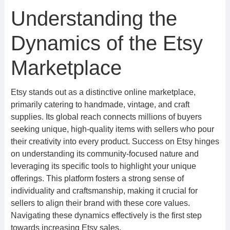
Understanding the
Dynamics of the Etsy
Marketplace
Etsy stands out as a distinctive online marketplace,
primarily catering to handmade, vintage, and craft
supplies. Its global reach connects millions of buyers
seeking unique, high-quality items with sellers who pour
their creativity into every product. Success on Etsy hinges
on understanding its community-focused nature and
leveraging its specific tools to highlight your unique
offerings. This platform fosters a strong sense of
individuality and craftsmanship, making it crucial for
sellers to align their brand with these core values.
Navigating these dynamics effectively is the first step
towards increasing Etsy sales.