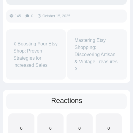
145
0
October 15, 2025
Mastering Etsy
Boosting Your Etsy
Shopping:
Shop: Proven
Discovering Artisan
Strategies for
& Vintage Treasures
Increased Sales
Reactions
0
0
0
0