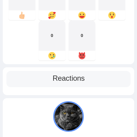
0
0
Reactions