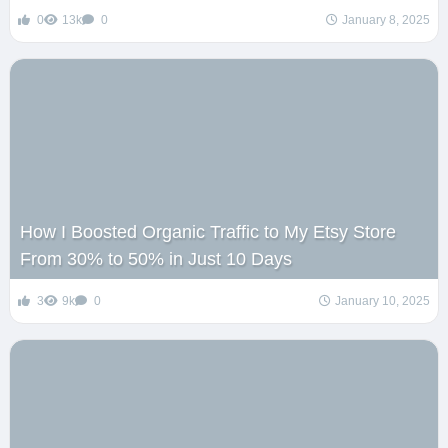
0
13k
0
January 8, 2025
How I Boosted Organic Traffic to My Etsy Store
From 30% to 50% in Just 10 Days
3
9k
0
January 10, 2025