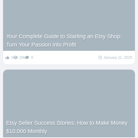
Your Complete Guide to Starting an Etsy Shop:
Turn Your Passion into Profit
0
28k
0
January 11, 2025
Etsy Seller Success Stories: How to Make Money
$10,000 Monthly