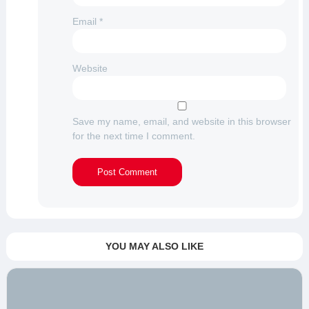
Email
*
Website
Save my name, email, and website in this browser
for the next time I comment.
YOU MAY ALSO LIKE