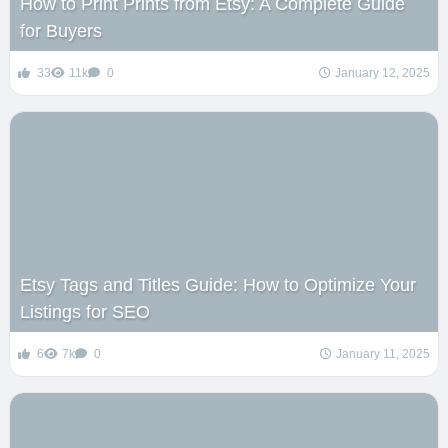
How to Print Prints from Etsy: A Complete Guide
for Buyers
33
11k
0
January 12, 2025
Etsy Tags and Titles Guide: How to Optimize Your
Listings for SEO
6
7k
0
January 11, 2025