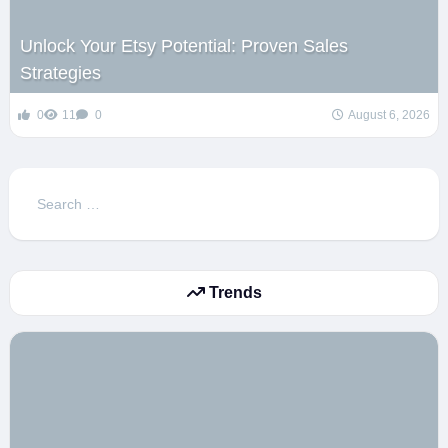
Unlock Your Etsy Potential: Proven Sales
Strategies
0
11
0
August 6, 2026
Search
for:
Trends