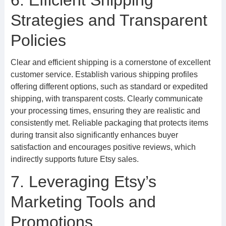
6. Efficient Shipping
Strategies and Transparent
Policies
Clear and efficient shipping is a cornerstone of excellent
customer service. Establish various shipping profiles
offering different options, such as standard or expedited
shipping, with transparent costs. Clearly communicate
your processing times, ensuring they are realistic and
consistently met. Reliable packaging that protects items
during transit also significantly enhances buyer
satisfaction and encourages positive reviews, which
indirectly supports future Etsy sales.
7. Leveraging Etsy’s
Marketing Tools and
Promotions