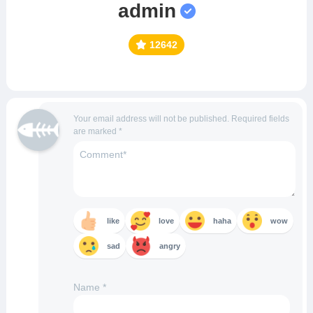
admin
12642
Your email address will not be published.
Required fields
are marked
*
like
love
haha
wow
sad
angry
Name
*