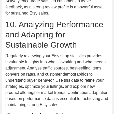
Actively encourage satisfied customers to leave
feedback, as a strong review profile is a powerful asset
for sustained Etsy sales.
10. Analyzing Performance
and Adapting for
Sustainable Growth
Regularly reviewing your Etsy shop statistics provides
invaluable insights into what is working and what needs
adjustment. Analyze traffic sources, best-selling items,
conversion rates, and customer demographics to
understand buyer behavior. Use this data to refine your
strategies, optimize your listings, and explore new
product offerings or market trends. Continuous adaptation
based on performance data is essential for achieving and
maintaining strong Etsy sales.