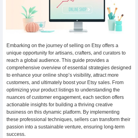
Embarking on the journey of selling on Etsy offers a
unique opportunity for artisans, crafters, and curators to
reach a global audience. This guide provides a
comprehensive overview of essential strategies designed
to enhance your online shop’s visibility, attract more
customers, and ultimately boost your Etsy sales. From
optimizing your product listings to understanding the
nuances of customer engagement, each section offers
actionable insights for building a thriving creative
business on this dynamic platform. By implementing
these professional techniques, sellers can transform their
passion into a sustainable venture, ensuring long-term
success.