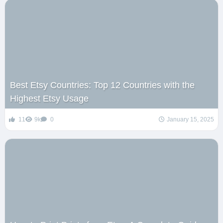
Best Etsy Countries: Top 12 Countries with the
Highest Etsy Usage
11
9k
0
January 15, 2025