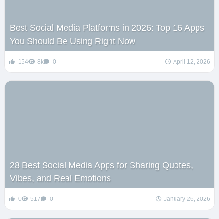
Best Social Media Platforms in 2026: Top 16 Apps
You Should Be Using Right Now
154
8k
0
April 12, 2026
28 Best Social Media Apps for Sharing Quotes,
Vibes, and Real Emotions
0
517
0
January 26, 2026