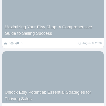
Maximizing Your Etsy Shop: A Comprehensive
Guide to Selling Success
0
7
0
August 9, 2026
Unlock Etsy Potential: Essential Strategies for
Thriving Sales