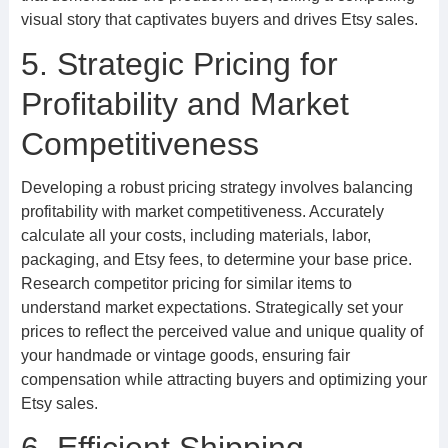
visual story that captivates buyers and drives Etsy sales.
5. Strategic Pricing for
Profitability and Market
Competitiveness
Developing a robust pricing strategy involves balancing
profitability with market competitiveness. Accurately
calculate all your costs, including materials, labor,
packaging, and Etsy fees, to determine your base price.
Research competitor pricing for similar items to
understand market expectations. Strategically set your
prices to reflect the perceived value and unique quality of
your handmade or vintage goods, ensuring fair
compensation while attracting buyers and optimizing your
Etsy sales.