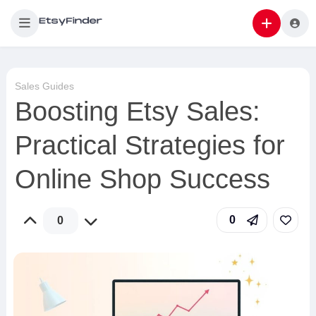
Sales Guides
Boosting Etsy Sales:
Practical Strategies for
Online Shop Success
0
0