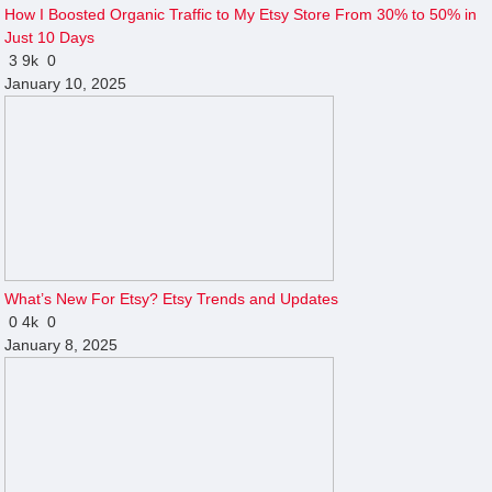
How I Boosted Organic Traffic to My Etsy Store From 30% to 50% in
Just 10 Days
3
9k
0
January 10, 2025
What’s New For Etsy? Etsy Trends and Updates
0
4k
0
January 8, 2025