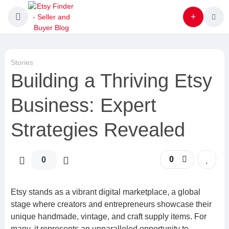
Stories
Building a Thriving Etsy
Business: Expert
Strategies Revealed
0
0
Etsy stands as a vibrant digital marketplace, a global
stage where creators and entrepreneurs showcase their
unique handmade, vintage, and craft supply items. For
many, it represents an unparalleled opportunity to