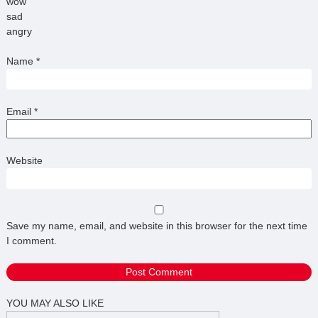
wow
sad
angry
Name
*
Email
*
Website
Save my name, email, and website in this browser for the next time
I comment.
YOU MAY ALSO LIKE