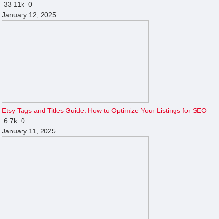
33
11k
0
January 12, 2025
Etsy Tags and Titles Guide: How to Optimize Your Listings for SEO
6
7k
0
January 11, 2025