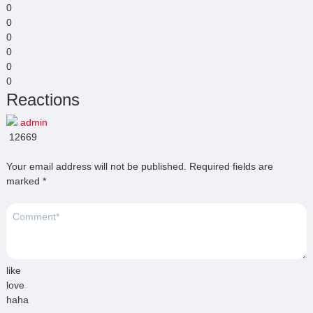
0
0
0
0
0
0
Reactions
admin
12669
Your email address will not be published.
Required fields are
marked
*
like
love
haha