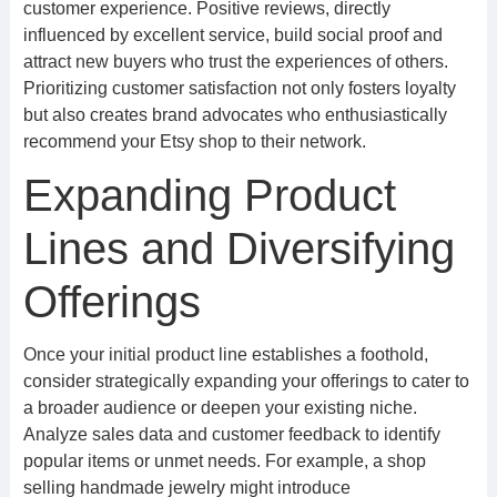
customer experience. Positive reviews, directly
influenced by excellent service, build social proof and
attract new buyers who trust the experiences of others.
Prioritizing customer satisfaction not only fosters loyalty
but also creates brand advocates who enthusiastically
recommend your Etsy shop to their network.
Expanding Product
Lines and Diversifying
Offerings
Once your initial product line establishes a foothold,
consider strategically expanding your offerings to cater to
a broader audience or deepen your existing niche.
Analyze sales data and customer feedback to identify
popular items or unmet needs. For example, a shop
selling handmade jewelry might introduce