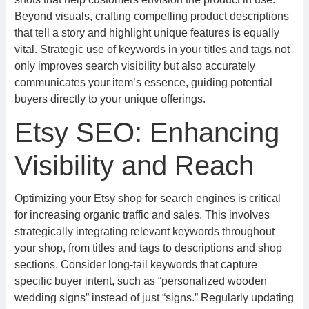
Beyond visuals, crafting compelling product descriptions
that tell a story and highlight unique features is equally
vital. Strategic use of keywords in your titles and tags not
only improves search visibility but also accurately
communicates your item’s essence, guiding potential
buyers directly to your unique offerings.
Etsy SEO: Enhancing
Visibility and Reach
Optimizing your Etsy shop for search engines is critical
for increasing organic traffic and sales. This involves
strategically integrating relevant keywords throughout
your shop, from titles and tags to descriptions and shop
sections. Consider long-tail keywords that capture
specific buyer intent, such as “personalized wooden
wedding signs” instead of just “signs.” Regularly updating