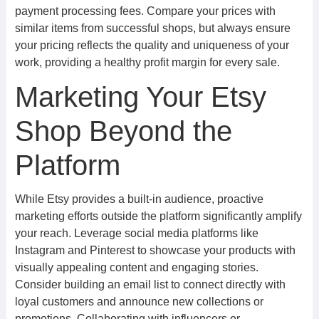
payment processing fees. Compare your prices with
similar items from successful shops, but always ensure
your pricing reflects the quality and uniqueness of your
work, providing a healthy profit margin for every sale.
Marketing Your Etsy
Shop Beyond the
Platform
While Etsy provides a built-in audience, proactive
marketing efforts outside the platform significantly amplify
your reach. Leverage social media platforms like
Instagram and Pinterest to showcase your products with
visually appealing content and engaging stories.
Consider building an email list to connect directly with
loyal customers and announce new collections or
promotions. Collaborating with influencers or