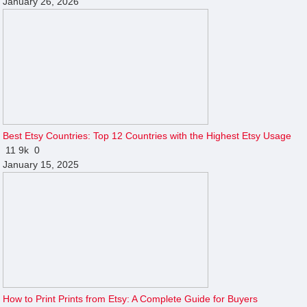
January 26, 2026
Best Etsy Countries: Top 12 Countries with the Highest Etsy Usage
11
9k
0
January 15, 2025
How to Print Prints from Etsy: A Complete Guide for Buyers