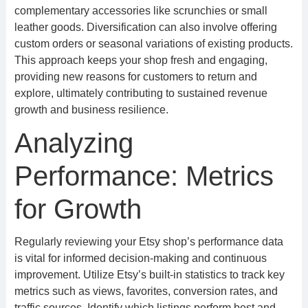
complementary accessories like scrunchies or small
leather goods. Diversification can also involve offering
custom orders or seasonal variations of existing products.
This approach keeps your shop fresh and engaging,
providing new reasons for customers to return and
explore, ultimately contributing to sustained revenue
growth and business resilience.
Analyzing
Performance: Metrics
for Growth
Regularly reviewing your Etsy shop’s performance data
is vital for informed decision-making and continuous
improvement. Utilize Etsy’s built-in statistics to track key
metrics such as views, favorites, conversion rates, and
traffic sources. Identify which listings perform best and