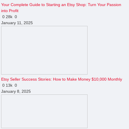
Your Complete Guide to Starting an Etsy Shop: Turn Your Passion
into Profit
0
28k
0
January 11, 2025
Etsy Seller Success Stories: How to Make Money $10,000 Monthly
0
13k
0
January 8, 2025