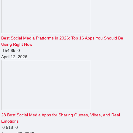
Best Social Media Platforms in 2026: Top 16 Apps You Should Be
Using Right Now
154
8k
0
April 12, 2026
28 Best Social Media Apps for Sharing Quotes, Vibes, and Real
Emotions
0
518
0