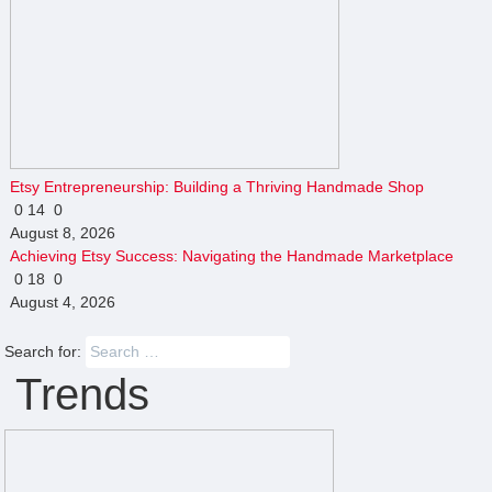
Etsy Entrepreneurship: Building a Thriving Handmade Shop
0
14
0
August 8, 2026
Achieving Etsy Success: Navigating the Handmade Marketplace
0
18
0
August 4, 2026
Search for:
Trends