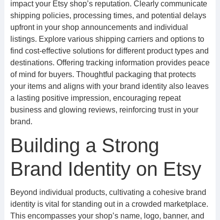
impact your Etsy shop’s reputation. Clearly communicate
shipping policies, processing times, and potential delays
upfront in your shop announcements and individual
listings. Explore various shipping carriers and options to
find cost-effective solutions for different product types and
destinations. Offering tracking information provides peace
of mind for buyers. Thoughtful packaging that protects
your items and aligns with your brand identity also leaves
a lasting positive impression, encouraging repeat
business and glowing reviews, reinforcing trust in your
brand.
Building a Strong
Brand Identity on Etsy
Beyond individual products, cultivating a cohesive brand
identity is vital for standing out in a crowded marketplace.
This encompasses your shop’s name, logo, banner, and