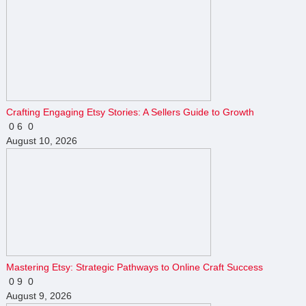
Crafting Engaging Etsy Stories: A Sellers Guide to Growth
0
6
0
August 10, 2026
Mastering Etsy: Strategic Pathways to Online Craft Success
0
9
0
August 9, 2026