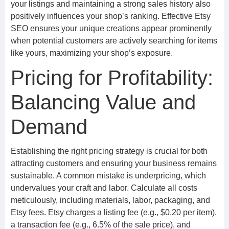
your listings and maintaining a strong sales history also
positively influences your shop’s ranking. Effective Etsy
SEO ensures your unique creations appear prominently
when potential customers are actively searching for items
like yours, maximizing your shop’s exposure.
Pricing for Profitability:
Balancing Value and
Demand
Establishing the right pricing strategy is crucial for both
attracting customers and ensuring your business remains
sustainable. A common mistake is underpricing, which
undervalues your craft and labor. Calculate all costs
meticulously, including materials, labor, packaging, and
Etsy fees. Etsy charges a listing fee (e.g., $0.20 per item),
a transaction fee (e.g., 6.5% of the sale price), and