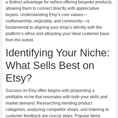
a distinct advantage for sellers offering bespoke products,
allowing them to connect directly with appreciative
buyers. Understanding Etsy’s core values—
craftsmanship, originality, and community—is
fundamental to aligning your shop’s identity with the
platform’s ethos and attracting your ideal customer base
from the outset.
Identifying Your Niche:
What Sells Best on
Etsy?
Success on Etsy often begins with pinpointing a
profitable niche that resonates with both your skills and
market demand. Researching trending product
categories, analyzing competitor shops, and listening to
customer feedback are crucial steps. Popular items