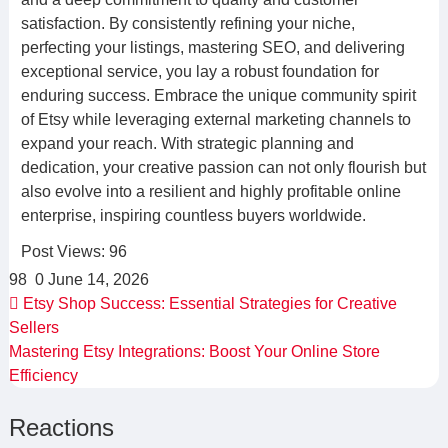
satisfaction. By consistently refining your niche,
perfecting your listings, mastering SEO, and delivering
exceptional service, you lay a robust foundation for
enduring success. Embrace the unique community spirit
of Etsy while leveraging external marketing channels to
expand your reach. With strategic planning and
dedication, your creative passion can not only flourish but
also evolve into a resilient and highly profitable online
enterprise, inspiring countless buyers worldwide.
Post Views:
96
98
0
June 14, 2026
Etsy Shop Success: Essential Strategies for Creative
Sellers
Mastering Etsy Integrations: Boost Your Online Store
Efficiency
Reactions