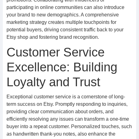
participating in online communities can also introduce
your brand to new demographics. A comprehensive
marketing strategy creates multiple touchpoints for
potential buyers, driving consistent traffic back to your
Etsy shop and fostering brand recognition.
Customer Service
Excellence: Building
Loyalty and Trust
Exceptional customer service is a cornerstone of long-
term success on Etsy. Promptly responding to inquiries,
providing clear communication about orders, and
efficiently resolving any issues can transform a one-time
buyer into a repeat customer. Personalized touches, such
as handwritten thank-you notes, also enhance the