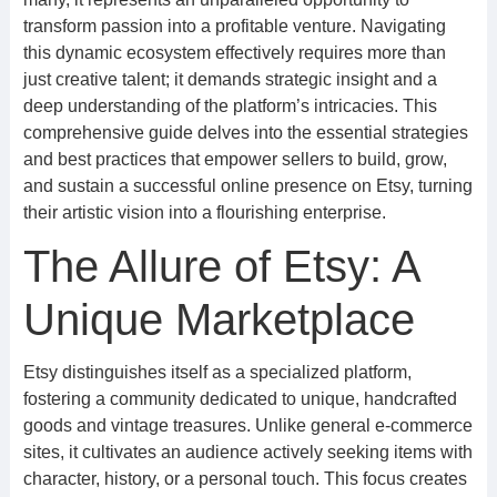
transform passion into a profitable venture. Navigating
this dynamic ecosystem effectively requires more than
just creative talent; it demands strategic insight and a
deep understanding of the platform’s intricacies. This
comprehensive guide delves into the essential strategies
and best practices that empower sellers to build, grow,
and sustain a successful online presence on Etsy, turning
their artistic vision into a flourishing enterprise.
The Allure of Etsy: A
Unique Marketplace
Etsy distinguishes itself as a specialized platform,
fostering a community dedicated to unique, handcrafted
goods and vintage treasures. Unlike general e-commerce
sites, it cultivates an audience actively seeking items with
character, history, or a personal touch. This focus creates