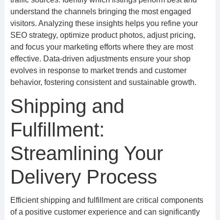
understand the channels bringing the most engaged
visitors. Analyzing these insights helps you refine your
SEO strategy, optimize product photos, adjust pricing,
and focus your marketing efforts where they are most
effective. Data-driven adjustments ensure your shop
evolves in response to market trends and customer
behavior, fostering consistent and sustainable growth.
Shipping and
Fulfillment:
Streamlining Your
Delivery Process
Efficient shipping and fulfillment are critical components
of a positive customer experience and can significantly