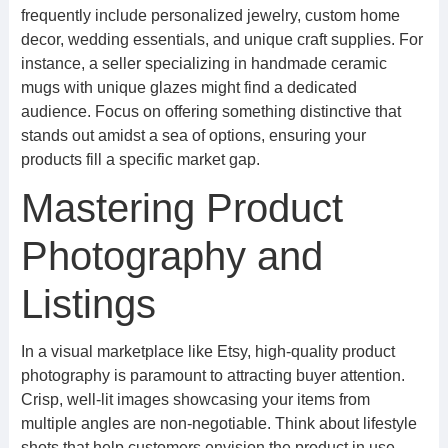
frequently include personalized jewelry, custom home
decor, wedding essentials, and unique craft supplies. For
instance, a seller specializing in handmade ceramic
mugs with unique glazes might find a dedicated
audience. Focus on offering something distinctive that
stands out amidst a sea of options, ensuring your
products fill a specific market gap.
Mastering Product
Photography and
Listings
In a visual marketplace like Etsy, high-quality product
photography is paramount to attracting buyer attention.
Crisp, well-lit images showcasing your items from
multiple angles are non-negotiable. Think about lifestyle
shots that help customers envision the product in use.