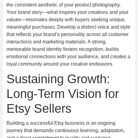
the consistent aesthetic of your product photography.
Your brand story—what inspires your creations and your
values—resonates deeply with buyers seeking unique,
meaningful purchases. Develop a distinct voice and style
that reflects your brand’s personality across all customer
interactions and marketing materials. A strong,
memorable brand identity fosters recognition, builds
emotional connections with your audience, and creates a
loyal community around your creative endeavors.
Sustaining Growth:
Long-Term Vision for
Etsy Sellers
Building a successful Etsy business is an ongoing
journey that demands continuous learning, adaptation,
and a deep commitment to quality and customer