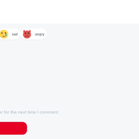
sad
angry
r for the next time I comment.