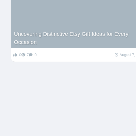
Uncovering Distinctive Etsy Gift Ideas for Every
Occasion
0
7
0
August 7,