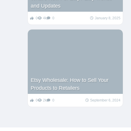
and Updates
0
4k
0
January 8, 2025
Etsy Wholesale: How to Sell Your
Products to Retailers
0
2k
0
September 6, 2024