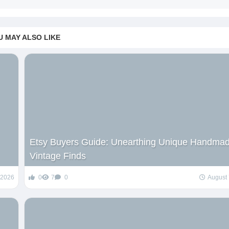
U MAY ALSO LIKE
Etsy Buyers Guide: Unearthing Unique Handma
Vintage Finds
 2026
0
7
0
August 