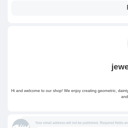
jew
Hi and welcome to our shop! We enjoy creating geometric, dainty 
and
Your email address will not be published.
Required fields a