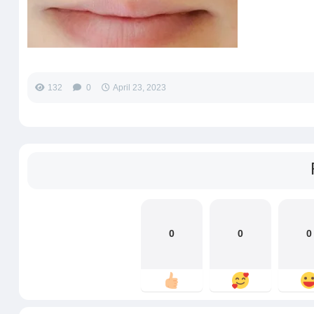
132
0
April 23, 2023
0
0
0