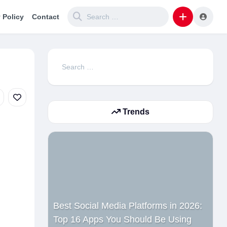
 Policy
Contact
Search
for:
Trends
Best Social Media Platforms in 2026:
Top 16 Apps You Should Be Using