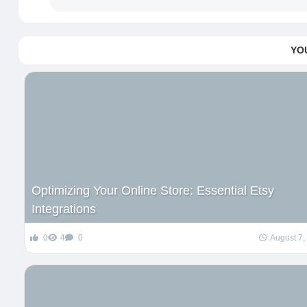
YO
Optimizing Your Online Store: Essential Etsy
Integrations
0
4
0
August 7,