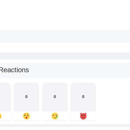
Reactions
0
0
0