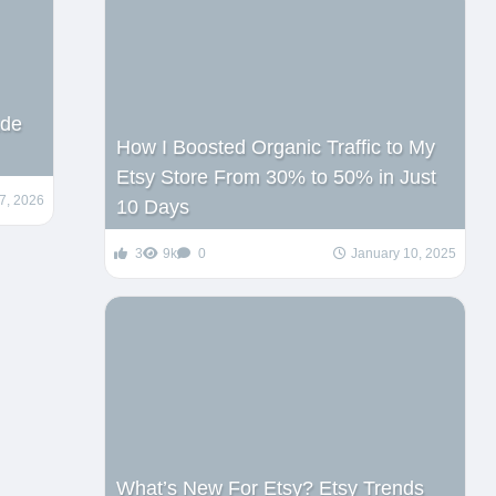
ade
How I Boosted Organic Traffic to My
Etsy Store From 30% to 50% in Just
7, 2026
10 Days
3
9k
0
January 10, 2025
What’s New For Etsy? Etsy Trends