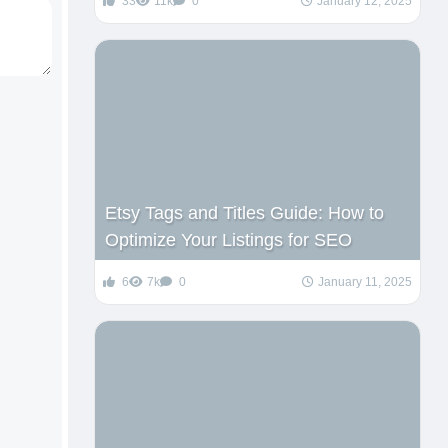
33
11k
0
January 12, 2025
Etsy Tags and Titles Guide: How to
Optimize Your Listings for SEO
6
7k
0
January 11, 2025