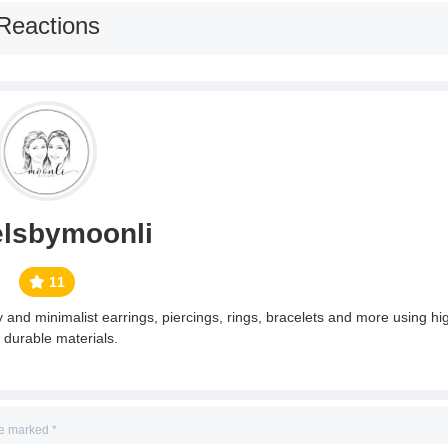
Reactions
elsbymoonli
11
and minimalist earrings, piercings, rings, bracelets and more using hig
 durable materials.
re marked
*