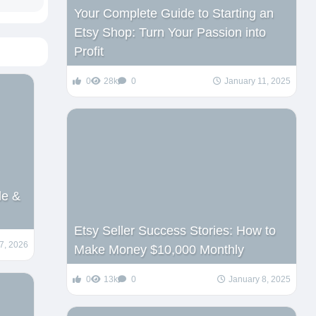
Your Complete Guide to Starting an
Etsy Shop: Turn Your Passion into
Profit
0
28k
0
January 11, 2025
de &
Etsy Seller Success Stories: How to
7, 2026
Make Money $10,000 Monthly
0
13k
0
January 8, 2025