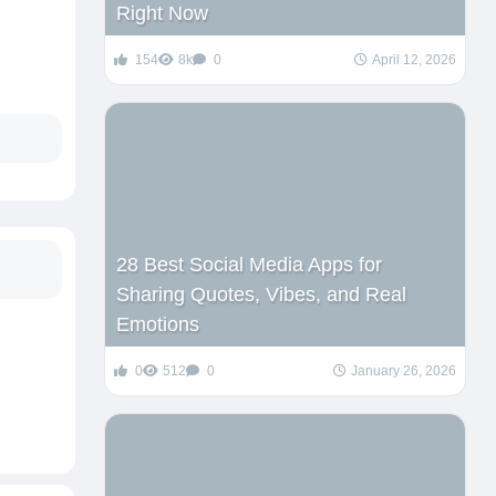
Right Now
154
8k
0
April 12, 2026
28 Best Social Media Apps for
Sharing Quotes, Vibes, and Real
Emotions
0
512
0
January 26, 2026