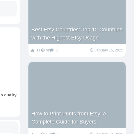
Best Etsy Countries: Top 12 Countries
with the Highest Etsy Usage
11
9k
0
January 15, 2025
h quality
How to Print Prints from Etsy: A
Complete Guide for Buyers