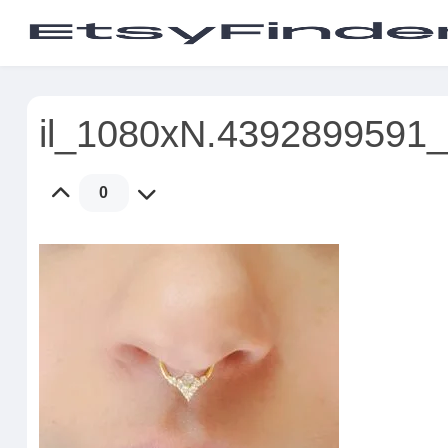
il_1080xN.4392899591
0