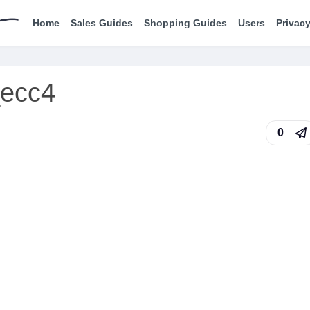
Home
Sales Guides
Shopping Guides
Users
Privacy
_ecc4
0