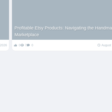
Profitable Etsy Products: Navigating the Handm
Marketplace
 2026
0
7
0
August 