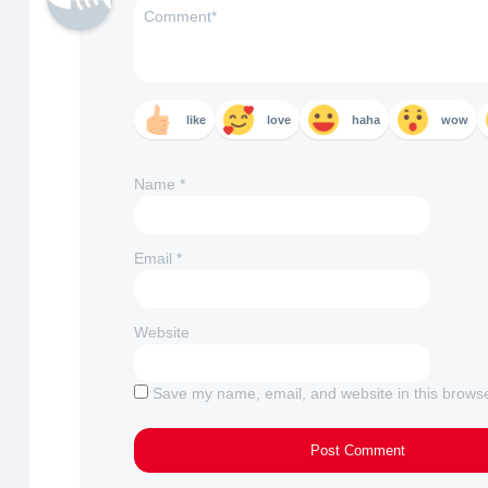
like
love
haha
wow
Name
*
Email
*
Website
Save my name, email, and website in this browse