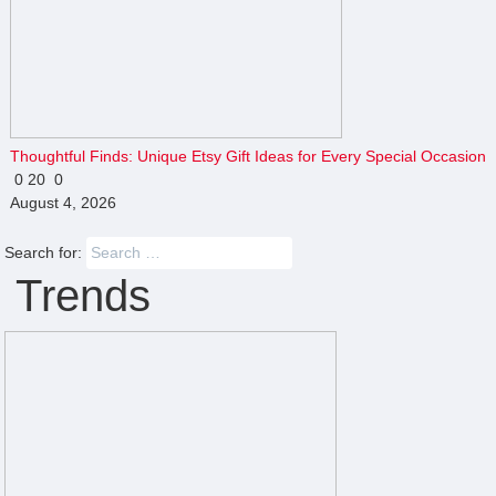
Thoughtful Finds: Unique Etsy Gift Ideas for Every Special Occasion
0
20
0
August 4, 2026
Search for:
Trends