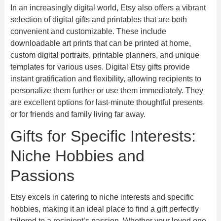
In an increasingly digital world, Etsy also offers a vibrant
selection of digital gifts and printables that are both
convenient and customizable. These include
downloadable art prints that can be printed at home,
custom digital portraits, printable planners, and unique
templates for various uses. Digital Etsy gifts provide
instant gratification and flexibility, allowing recipients to
personalize them further or use them immediately. They
are excellent options for last-minute thoughtful presents
or for friends and family living far away.
Gifts for Specific Interests:
Niche Hobbies and
Passions
Etsy excels in catering to niche interests and specific
hobbies, making it an ideal place to find a gift perfectly
tailored to a recipient’s passion. Whether your loved one