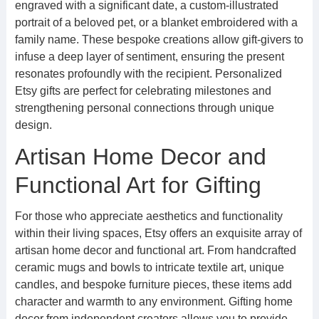
engraved with a significant date, a custom-illustrated
portrait of a beloved pet, or a blanket embroidered with a
family name. These bespoke creations allow gift-givers to
infuse a deep layer of sentiment, ensuring the present
resonates profoundly with the recipient. Personalized
Etsy gifts are perfect for celebrating milestones and
strengthening personal connections through unique
design.
Artisan Home Decor and
Functional Art for Gifting
For those who appreciate aesthetics and functionality
within their living spaces, Etsy offers an exquisite array of
artisan home decor and functional art. From handcrafted
ceramic mugs and bowls to intricate textile art, unique
candles, and bespoke furniture pieces, these items add
character and warmth to any environment. Gifting home
decor from independent creators allows you to provide