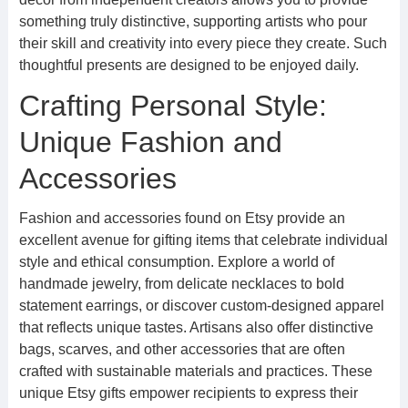
something truly distinctive, supporting artists who pour
their skill and creativity into every piece they create. Such
thoughtful presents are designed to be enjoyed daily.
Crafting Personal Style:
Unique Fashion and
Accessories
Fashion and accessories found on Etsy provide an
excellent avenue for gifting items that celebrate individual
style and ethical consumption. Explore a world of
handmade jewelry, from delicate necklaces to bold
statement earrings, or discover custom-designed apparel
that reflects unique tastes. Artisans also offer distinctive
bags, scarves, and other accessories that are often
crafted with sustainable materials and practices. These
unique Etsy gifts empower recipients to express their