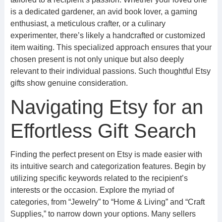
is a dedicated gardener, an avid book lover, a gaming
enthusiast, a meticulous crafter, or a culinary
experimenter, there’s likely a handcrafted or customized
item waiting. This specialized approach ensures that your
chosen present is not only unique but also deeply
relevant to their individual passions. Such thoughtful Etsy
gifts show genuine consideration.
Navigating Etsy for an
Effortless Gift Search
Finding the perfect present on Etsy is made easier with
its intuitive search and categorization features. Begin by
utilizing specific keywords related to the recipient’s
interests or the occasion. Explore the myriad of
categories, from “Jewelry” to “Home & Living” and “Craft
Supplies,” to narrow down your options. Many sellers