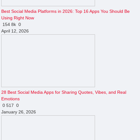
Best Social Media Platforms in 2026: Top 16 Apps You Should Be
Using Right Now
154
8k
0
April 12, 2026
28 Best Social Media Apps for Sharing Quotes, Vibes, and Real
Emotions
0
517
0
January 26, 2026