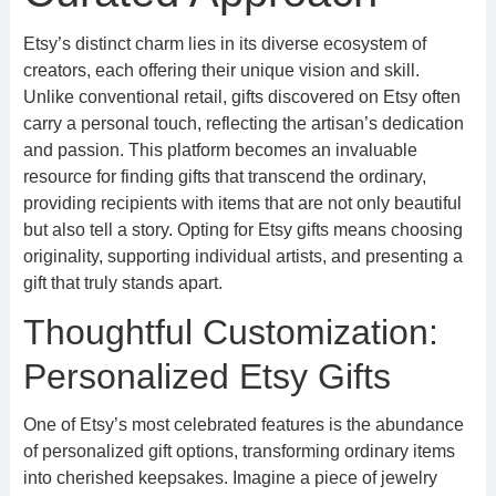
Etsy’s distinct charm lies in its diverse ecosystem of
creators, each offering their unique vision and skill.
Unlike conventional retail, gifts discovered on Etsy often
carry a personal touch, reflecting the artisan’s dedication
and passion. This platform becomes an invaluable
resource for finding gifts that transcend the ordinary,
providing recipients with items that are not only beautiful
but also tell a story. Opting for Etsy gifts means choosing
originality, supporting individual artists, and presenting a
gift that truly stands apart.
Thoughtful Customization:
Personalized Etsy Gifts
One of Etsy’s most celebrated features is the abundance
of personalized gift options, transforming ordinary items
into cherished keepsakes. Imagine a piece of jewelry