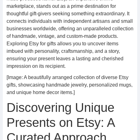
marketplace, stands out as a prime destination for
thoughtful gift-givers seeking something extraordinary. It
connects individuals with independent artisans and small
businesses worldwide, offering an unparalleled collection
of handmade, vintage, and custom-made products.
Exploring Etsy for gifts allows you to uncover items
imbued with personality, craftsmanship, and a story,
ensuring your present leaves a lasting and cherished
impression on its recipient.
[Image: A beautifully arranged collection of diverse Etsy
gifts, showcasing handmade jewelry, personalized mugs,
and unique home decor items.]
Discovering Unique
Presents on Etsy: A
Curated Approach