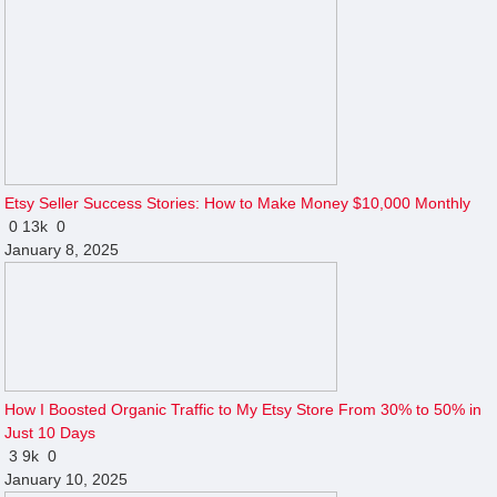
Etsy Seller Success Stories: How to Make Money $10,000 Monthly
0
13k
0
January 8, 2025
How I Boosted Organic Traffic to My Etsy Store From 30% to 50% in
Just 10 Days
3
9k
0
January 10, 2025