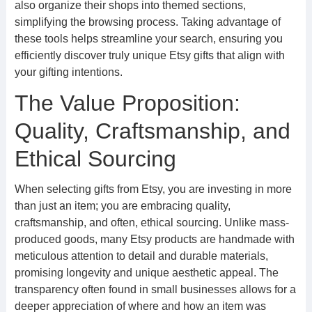
also organize their shops into themed sections,
simplifying the browsing process. Taking advantage of
these tools helps streamline your search, ensuring you
efficiently discover truly unique Etsy gifts that align with
your gifting intentions.
The Value Proposition:
Quality, Craftsmanship, and
Ethical Sourcing
When selecting gifts from Etsy, you are investing in more
than just an item; you are embracing quality,
craftsmanship, and often, ethical sourcing. Unlike mass-
produced goods, many Etsy products are handmade with
meticulous attention to detail and durable materials,
promising longevity and unique aesthetic appeal. The
transparency often found in small businesses allows for a
deeper appreciation of where and how an item was