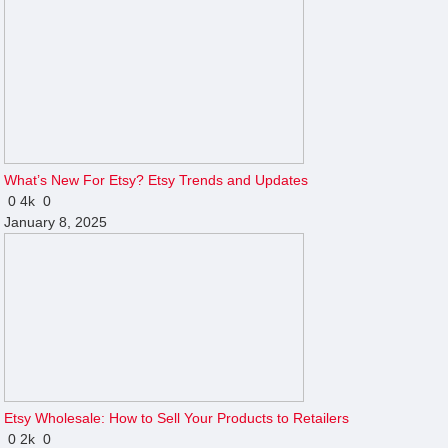
What’s New For Etsy? Etsy Trends and Updates
0
4k
0
January 8, 2025
Etsy Wholesale: How to Sell Your Products to Retailers
0
2k
0