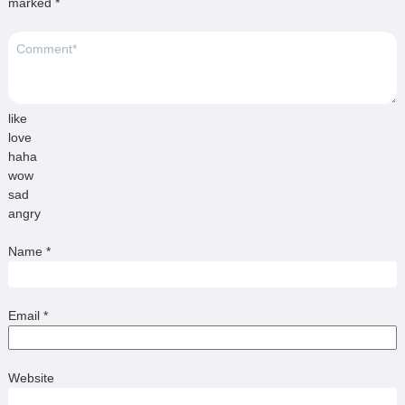
marked
*
like
love
haha
wow
sad
angry
Name
*
Email
*
Website