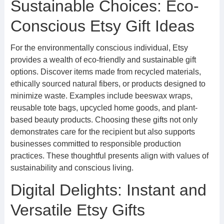
Sustainable Choices: Eco-
Conscious Etsy Gift Ideas
For the environmentally conscious individual, Etsy
provides a wealth of eco-friendly and sustainable gift
options. Discover items made from recycled materials,
ethically sourced natural fibers, or products designed to
minimize waste. Examples include beeswax wraps,
reusable tote bags, upcycled home goods, and plant-
based beauty products. Choosing these gifts not only
demonstrates care for the recipient but also supports
businesses committed to responsible production
practices. These thoughtful presents align with values of
sustainability and conscious living.
Digital Delights: Instant and
Versatile Etsy Gifts