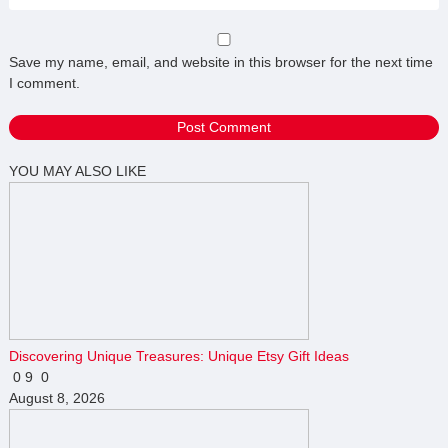
Save my name, email, and website in this browser for the next time
I comment.
YOU MAY ALSO LIKE
Discovering Unique Treasures: Unique Etsy Gift Ideas
0
9
0
August 8, 2026