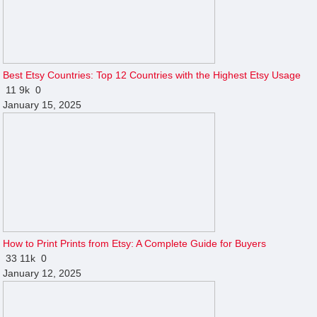
Best Etsy Countries: Top 12 Countries with the Highest Etsy Usage
11
9k
0
January 15, 2025
How to Print Prints from Etsy: A Complete Guide for Buyers
33
11k
0
January 12, 2025