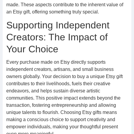
made. These aspects contribute to the inherent value of
an Etsy gift, offering something truly special.
Supporting Independent
Creators: The Impact of
Your Choice
Every purchase made on Etsy directly supports
independent creators, artisans, and small business
owners globally. Your decision to buy a unique Etsy gift
contributes to their livelihoods, fuels their creative
endeavors, and helps sustain diverse artistic
communities. This positive impact extends beyond the
transaction, fostering entrepreneurship and allowing
unique talents to flourish. Choosing Etsy gifts means
making a conscious choice to support creativity and
empower individuals, making your thoughtful present
even more meaningful.