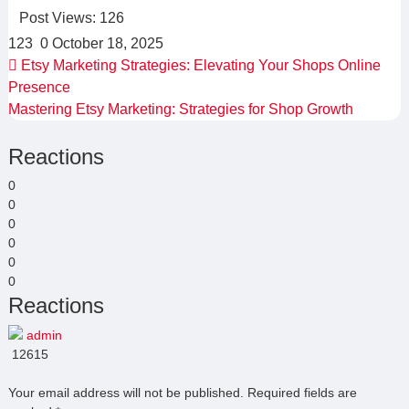
Post Views:
126
123
0
October 18, 2025
Etsy Marketing Strategies: Elevating Your Shops Online
Presence
Mastering Etsy Marketing: Strategies for Shop Growth
Reactions
0
0
0
0
0
0
Reactions
admin
12615
Your email address will not be published.
Required fields are