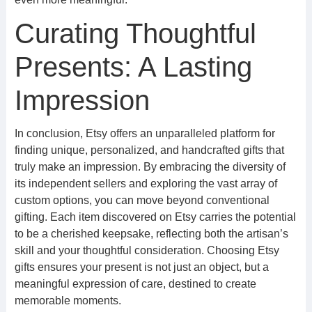
Curating Thoughtful
Presents: A Lasting
Impression
In conclusion, Etsy offers an unparalleled platform for
finding unique, personalized, and handcrafted gifts that
truly make an impression. By embracing the diversity of
its independent sellers and exploring the vast array of
custom options, you can move beyond conventional
gifting. Each item discovered on Etsy carries the potential
to be a cherished keepsake, reflecting both the artisan’s
skill and your thoughtful consideration. Choosing Etsy
gifts ensures your present is not just an object, but a
meaningful expression of care, destined to create
memorable moments.