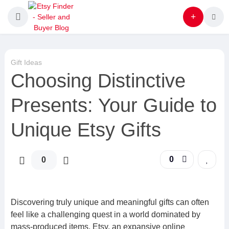
Gift Ideas
Choosing Distinctive
Presents: Your Guide to
Unique Etsy Gifts
0
0
Discovering truly unique and meaningful gifts can often
feel like a challenging quest in a world dominated by
mass-produced items. Etsy, an expansive online