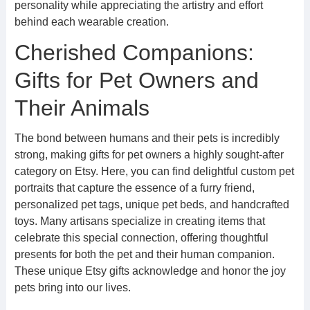
personality while appreciating the artistry and effort
behind each wearable creation.
Cherished Companions:
Gifts for Pet Owners and
Their Animals
The bond between humans and their pets is incredibly
strong, making gifts for pet owners a highly sought-after
category on Etsy. Here, you can find delightful custom pet
portraits that capture the essence of a furry friend,
personalized pet tags, unique pet beds, and handcrafted
toys. Many artisans specialize in creating items that
celebrate this special connection, offering thoughtful
presents for both the pet and their human companion.
These unique Etsy gifts acknowledge and honor the joy
pets bring into our lives.