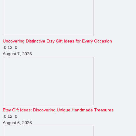
Uncovering Distinctive Etsy Gift Ideas for Every Occasion
0
12
0
August 7, 2026
Etsy Gift Ideas: Discovering Unique Handmade Treasures
0
12
0
August 6, 2026