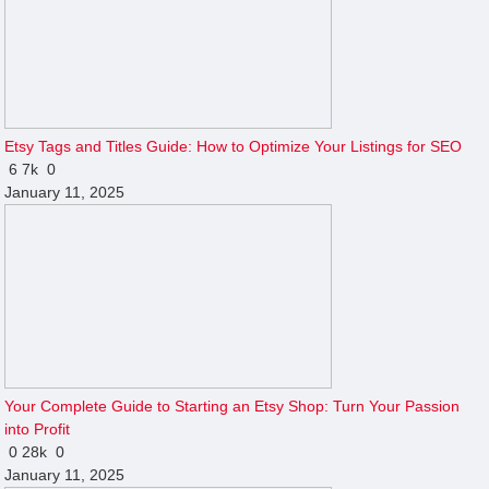
Etsy Tags and Titles Guide: How to Optimize Your Listings for SEO
6
7k
0
January 11, 2025
Your Complete Guide to Starting an Etsy Shop: Turn Your Passion
into Profit
0
28k
0
January 11, 2025