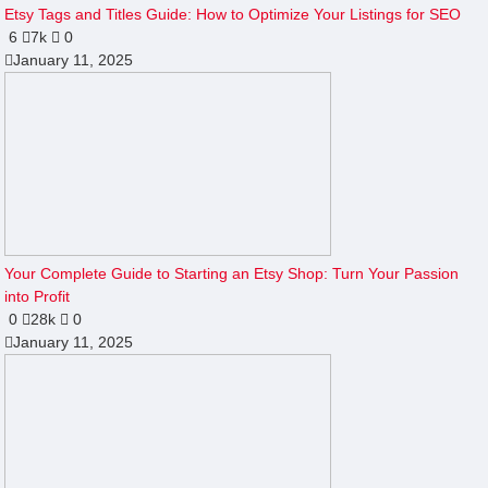
Etsy Tags and Titles Guide: How to Optimize Your Listings for SEO
6
7k
0
January 11, 2025
Your Complete Guide to Starting an Etsy Shop: Turn Your Passion
into Profit
0
28k
0
January 11, 2025