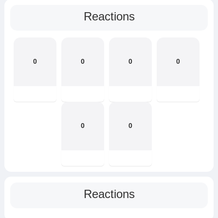
Reactions
0
0
0
0
0
0
Reactions