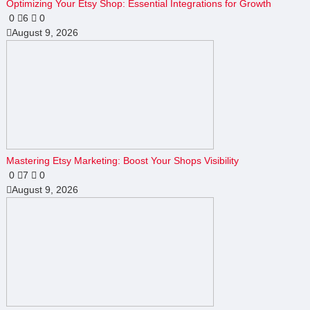
Optimizing Your Etsy Shop: Essential Integrations for Growth
0
6
0
August 9, 2026
Mastering Etsy Marketing: Boost Your Shops Visibility
0
7
0
August 9, 2026