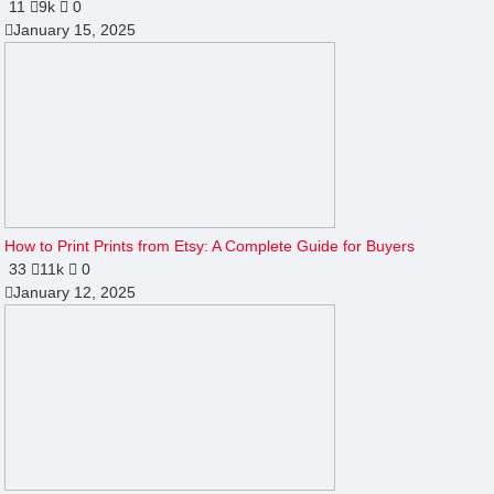
11
9k
0
January 15, 2025
How to Print Prints from Etsy: A Complete Guide for Buyers
33
11k
0
January 12, 2025