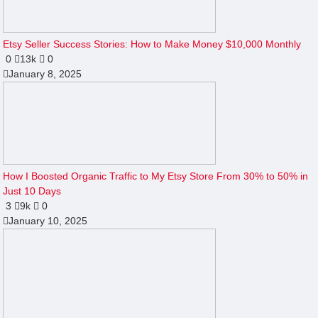
Etsy Seller Success Stories: How to Make Money $10,000 Monthly
0
13k
0
January 8, 2025
How I Boosted Organic Traffic to My Etsy Store From 30% to 50% in
Just 10 Days
3
9k
0
January 10, 2025