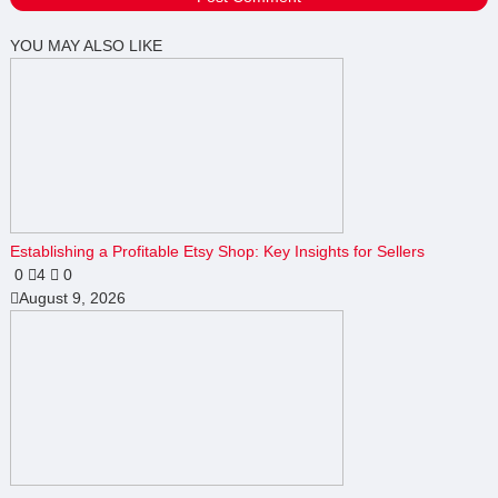
YOU MAY ALSO LIKE
Establishing a Profitable Etsy Shop: Key Insights for Sellers
0
4
0
August 9, 2026