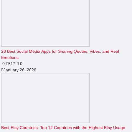
28 Best Social Media Apps for Sharing Quotes, Vibes, and Real
Emotions
0
517
0
January 26, 2026
Best Etsy Countries: Top 12 Countries with the Highest Etsy Usage