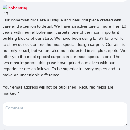
bohemrug
17
Our Bohemian rugs are a unique and beautiful piece crafted with
care and attention to detail. We have an adventure of more than 10
years with neutral bohemian carpets, one of the most important
building blocks of our store. We have been using ETSY for a while
to show our customers the most special design carpets. Our aim is
not only to sell, but we are also not interested in simple carpets. We
offer you the most special carpets in our most special store. The
two most important things we have gained ourselves with our
experience are as follows; To be superior in every aspect and to
make an undeniable difference.
Your email address will not be published.
Required fields are
marked
*