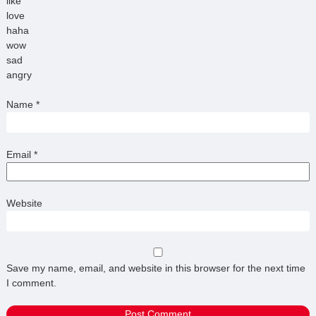
like
love
haha
wow
sad
angry
Name
*
Email
*
Website
Save my name, email, and website in this browser for the next time
I comment.