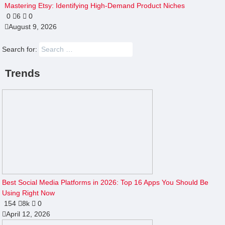
Mastering Etsy: Identifying High-Demand Product Niches
0
6
0
August 9, 2026
Search for:
Trends
Best Social Media Platforms in 2026: Top 16 Apps You Should Be
Using Right Now
154
8k
0
April 12, 2026