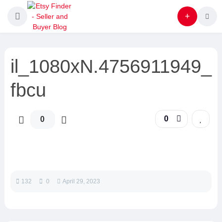
il_1080xN.4756911949_
fbcu
0
0
132
0
April 29, 2023