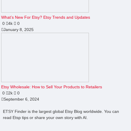
What’s New For Etsy? Etsy Trends and Updates
0
4k
0
January 8, 2025
Etsy Wholesale: How to Sell Your Products to Retailers
0
2k
0
September 6, 2024
ETSY Finder is the largest global Etsy Blog worldwide. You can
read Etsp tips or share your own story with AI.