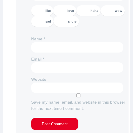
like
love
haha
wow
sad
angry
Name
*
Email
*
Website
Save my name, email, and website in this browser
for the next time I comment.