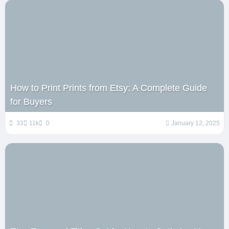
How to Print Prints from Etsy: A Complete Guide
for Buyers
33
11k
0
January 12, 2025