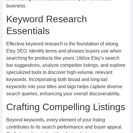
business.
Keyword Research
Essentials
Effective keyword research is the foundation of strong
Etsy SEO. Identify terms and phrases buyers use when
searching for products like yours. Utilize Etsy’s search
bar suggestions, analyze competitor listings, and explore
specialized tools to discover high-volume, relevant
keywords. Incorporating both broad and long-tail
keywords into your titles and tags helps capture diverse
search queries, enhancing your overall discoverability.
Crafting Compelling Listings
Beyond keywords, every element of your listing
contributes to its search performance and buyer appeal.