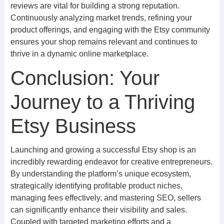
reviews are vital for building a strong reputation.
Continuously analyzing market trends, refining your
product offerings, and engaging with the Etsy community
ensures your shop remains relevant and continues to
thrive in a dynamic online marketplace.
Conclusion: Your
Journey to a Thriving
Etsy Business
Launching and growing a successful Etsy shop is an
incredibly rewarding endeavor for creative entrepreneurs.
By understanding the platform’s unique ecosystem,
strategically identifying profitable product niches,
managing fees effectively, and mastering SEO, sellers
can significantly enhance their visibility and sales.
Coupled with targeted marketing efforts and a