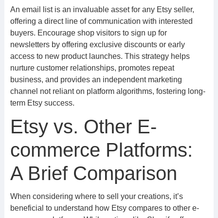
An email list is an invaluable asset for any Etsy seller,
offering a direct line of communication with interested
buyers. Encourage shop visitors to sign up for
newsletters by offering exclusive discounts or early
access to new product launches. This strategy helps
nurture customer relationships, promotes repeat
business, and provides an independent marketing
channel not reliant on platform algorithms, fostering long-
term Etsy success.
Etsy vs. Other E-
commerce Platforms:
A Brief Comparison
When considering where to sell your creations, it’s
beneficial to understand how Etsy compares to other e-