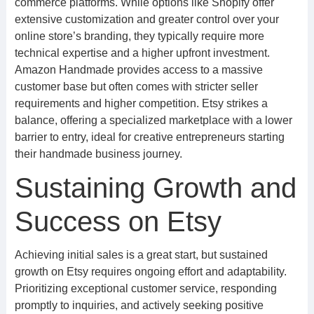
commerce platforms. While options like Shopify offer
extensive customization and greater control over your
online store’s branding, they typically require more
technical expertise and a higher upfront investment.
Amazon Handmade provides access to a massive
customer base but often comes with stricter seller
requirements and higher competition. Etsy strikes a
balance, offering a specialized marketplace with a lower
barrier to entry, ideal for creative entrepreneurs starting
their handmade business journey.
Sustaining Growth and
Success on Etsy
Achieving initial sales is a great start, but sustained
growth on Etsy requires ongoing effort and adaptability.
Prioritizing exceptional customer service, responding
promptly to inquiries, and actively seeking positive