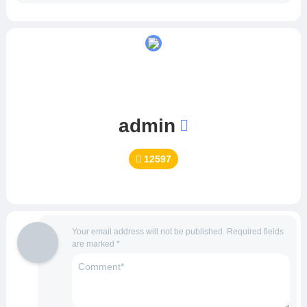
admin
12597
Your email address will not be published.
Required fields
are marked
*