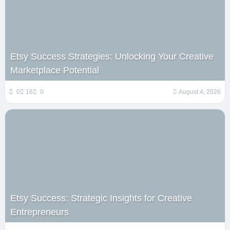
Etsy Success Strategies: Unlocking Your Creative
Marketplace Potential
0
16
0
August 4, 2026
Etsy Success: Strategic Insights for Creative
Entrepreneurs