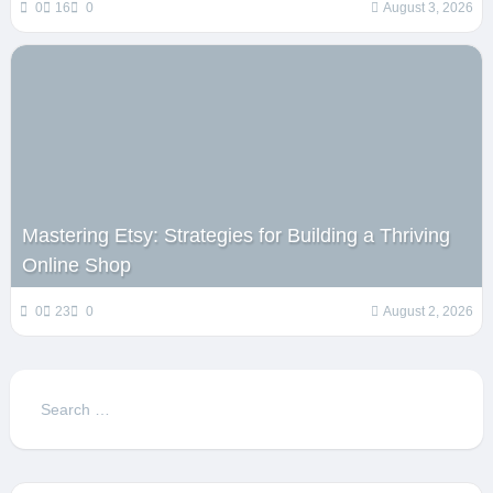
0
16
0
August 3, 2026
Mastering Etsy: Strategies for Building a Thriving
Online Shop
0
23
0
August 2, 2026
Search
for: