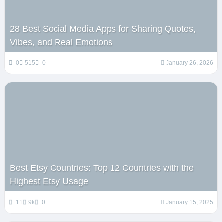
28 Best Social Media Apps for Sharing Quotes,
Vibes, and Real Emotions
0
515
0
January 26, 2026
Best Etsy Countries: Top 12 Countries with the
Highest Etsy Usage
11
9k
0
January 15, 2025