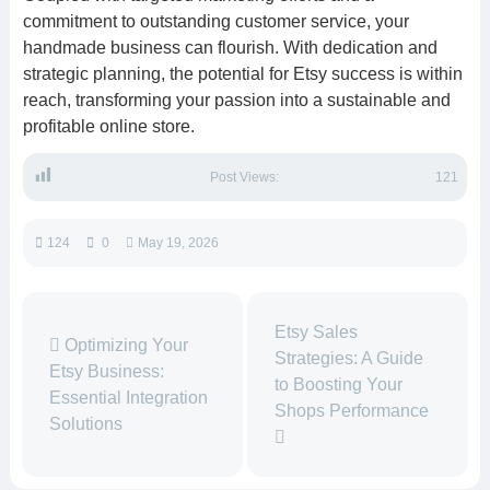
commitment to outstanding customer service, your
handmade business can flourish. With dedication and
strategic planning, the potential for Etsy success is within
reach, transforming your passion into a sustainable and
profitable online store.
Post Views:
121
124
0
May 19, 2026
Etsy Sales
Optimizing Your
Strategies: A Guide
Etsy Business:
to Boosting Your
Essential Integration
Shops Performance
Solutions