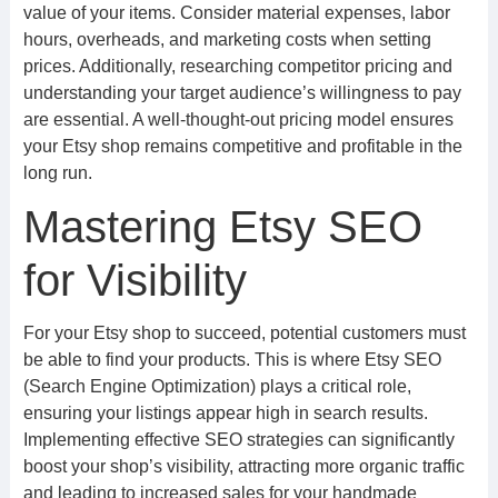
value of your items. Consider material expenses, labor
hours, overheads, and marketing costs when setting
prices. Additionally, researching competitor pricing and
understanding your target audience’s willingness to pay
are essential. A well-thought-out pricing model ensures
your Etsy shop remains competitive and profitable in the
long run.
Mastering Etsy SEO
for Visibility
For your Etsy shop to succeed, potential customers must
be able to find your products. This is where Etsy SEO
(Search Engine Optimization) plays a critical role,
ensuring your listings appear high in search results.
Implementing effective SEO strategies can significantly
boost your shop’s visibility, attracting more organic traffic
and leading to increased sales for your handmade