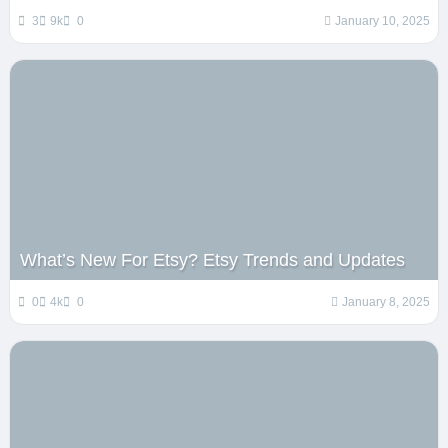
3
9k
0
January 10, 2025
What’s New For Etsy? Etsy Trends and Updates
0
4k
0
January 8, 2025