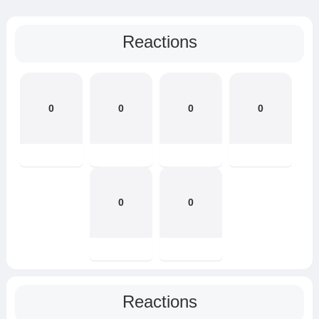
Reactions
0
0
0
0
0
0
Reactions