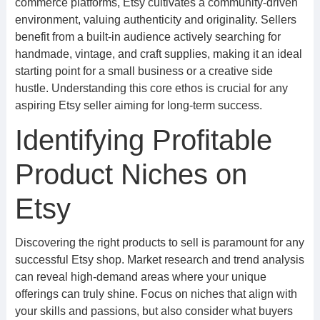
commerce platforms, Etsy cultivates a community-driven
environment, valuing authenticity and originality. Sellers
benefit from a built-in audience actively searching for
handmade, vintage, and craft supplies, making it an ideal
starting point for a small business or a creative side
hustle. Understanding this core ethos is crucial for any
aspiring Etsy seller aiming for long-term success.
Identifying Profitable
Product Niches on
Etsy
Discovering the right products to sell is paramount for any
successful Etsy shop. Market research and trend analysis
can reveal high-demand areas where your unique
offerings can truly shine. Focus on niches that align with
your skills and passions, but also consider what buyers