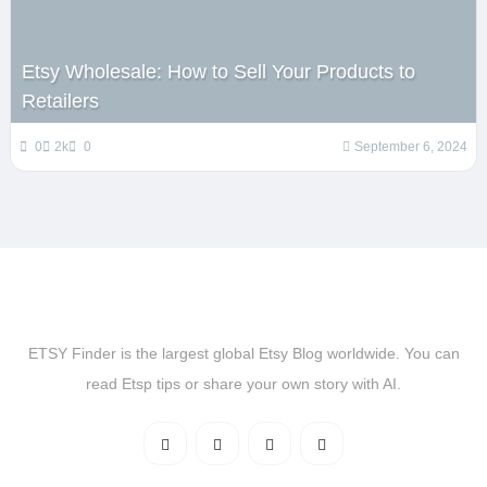
Etsy Wholesale: How to Sell Your Products to
Retailers
0
2k
0
September 6, 2024
ETSY Finder is the largest global Etsy Blog worldwide. You can
read Etsp tips or share your own story with AI.