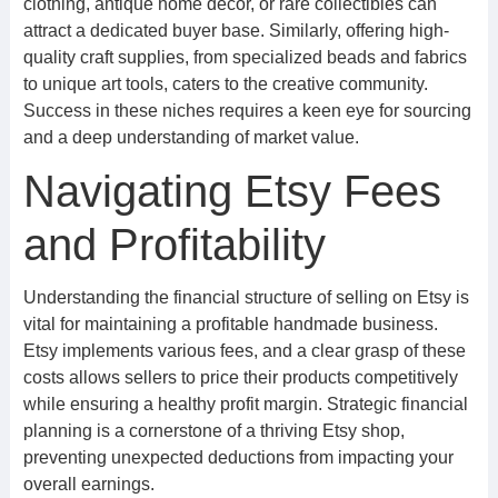
clothing, antique home decor, or rare collectibles can
attract a dedicated buyer base. Similarly, offering high-
quality craft supplies, from specialized beads and fabrics
to unique art tools, caters to the creative community.
Success in these niches requires a keen eye for sourcing
and a deep understanding of market value.
Navigating Etsy Fees
and Profitability
Understanding the financial structure of selling on Etsy is
vital for maintaining a profitable handmade business.
Etsy implements various fees, and a clear grasp of these
costs allows sellers to price their products competitively
while ensuring a healthy profit margin. Strategic financial
planning is a cornerstone of a thriving Etsy shop,
preventing unexpected deductions from impacting your
overall earnings.