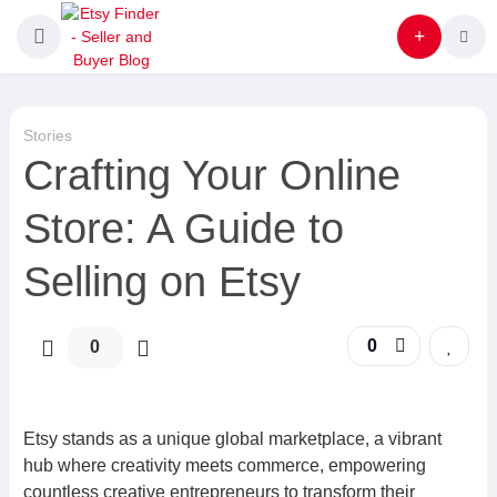
Stories
Crafting Your Online
Store: A Guide to
Selling on Etsy
0
0
Etsy stands as a unique global marketplace, a vibrant
hub where creativity meets commerce, empowering
countless creative entrepreneurs to transform their