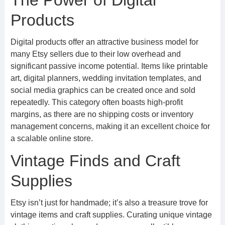
The Power of Digital
Products
Digital products offer an attractive business model for
many Etsy sellers due to their low overhead and
significant passive income potential. Items like printable
art, digital planners, wedding invitation templates, and
social media graphics can be created once and sold
repeatedly. This category often boasts high-profit
margins, as there are no shipping costs or inventory
management concerns, making it an excellent choice for
a scalable online store.
Vintage Finds and Craft
Supplies
Etsy isn’t just for handmade; it’s also a treasure trove for
vintage items and craft supplies. Curating unique vintage