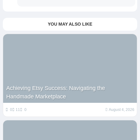
YOU MAY ALSO LIKE
Achieving Etsy Success: Navigating the
Handmade Marketplace
0
11
0
August 4, 2026