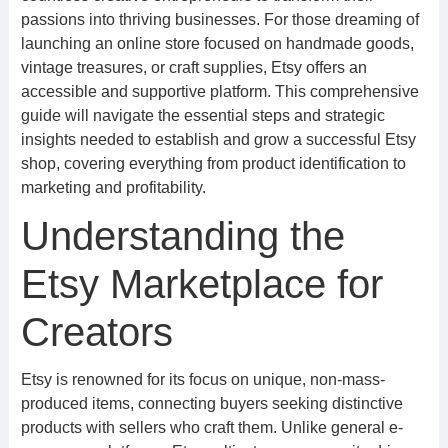
passions into thriving businesses. For those dreaming of
launching an online store focused on handmade goods,
vintage treasures, or craft supplies, Etsy offers an
accessible and supportive platform. This comprehensive
guide will navigate the essential steps and strategic
insights needed to establish and grow a successful Etsy
shop, covering everything from product identification to
marketing and profitability.
Understanding the
Etsy Marketplace for
Creators
Etsy is renowned for its focus on unique, non-mass-
produced items, connecting buyers seeking distinctive
products with sellers who craft them. Unlike general e-