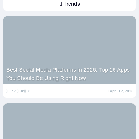
Trends
Best Social Media Platforms in 2026: Top 16 Apps
You Should Be Using Right Now
154
8k
0
April 12, 2026