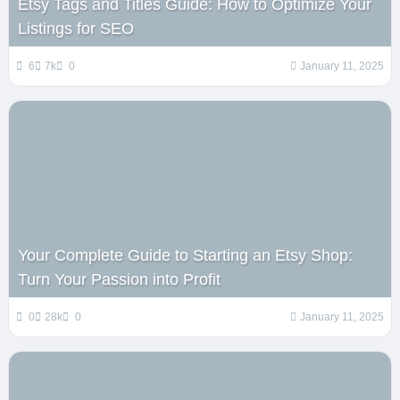
Etsy Tags and Titles Guide: How to Optimize Your
Listings for SEO
6
7k
0
January 11, 2025
Your Complete Guide to Starting an Etsy Shop:
Turn Your Passion into Profit
0
28k
0
January 11, 2025