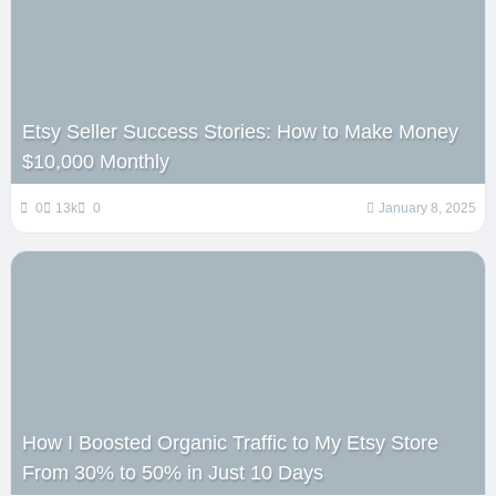
Etsy Seller Success Stories: How to Make Money
$10,000 Monthly
0
13k
0
January 8, 2025
How I Boosted Organic Traffic to My Etsy Store
From 30% to 50% in Just 10 Days