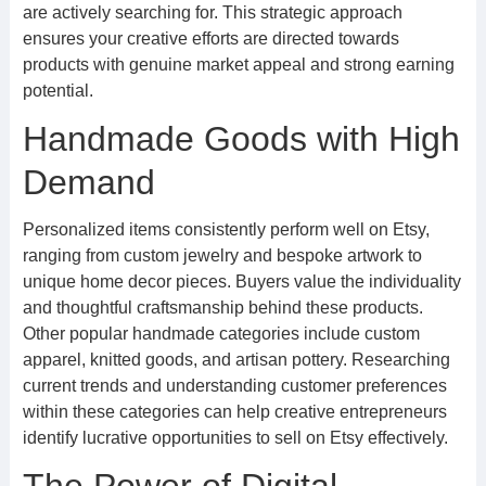
are actively searching for. This strategic approach
ensures your creative efforts are directed towards
products with genuine market appeal and strong earning
potential.
Handmade Goods with High
Demand
Personalized items consistently perform well on Etsy,
ranging from custom jewelry and bespoke artwork to
unique home decor pieces. Buyers value the individuality
and thoughtful craftsmanship behind these products.
Other popular handmade categories include custom
apparel, knitted goods, and artisan pottery. Researching
current trends and understanding customer preferences
within these categories can help creative entrepreneurs
identify lucrative opportunities to sell on Etsy effectively.