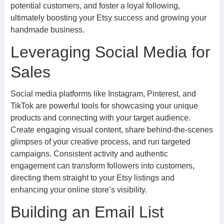
potential customers, and foster a loyal following,
ultimately boosting your Etsy success and growing your
handmade business.
Leveraging Social Media for
Sales
Social media platforms like Instagram, Pinterest, and
TikTok are powerful tools for showcasing your unique
products and connecting with your target audience.
Create engaging visual content, share behind-the-scenes
glimpses of your creative process, and run targeted
campaigns. Consistent activity and authentic
engagement can transform followers into customers,
directing them straight to your Etsy listings and
enhancing your online store’s visibility.
Building an Email List