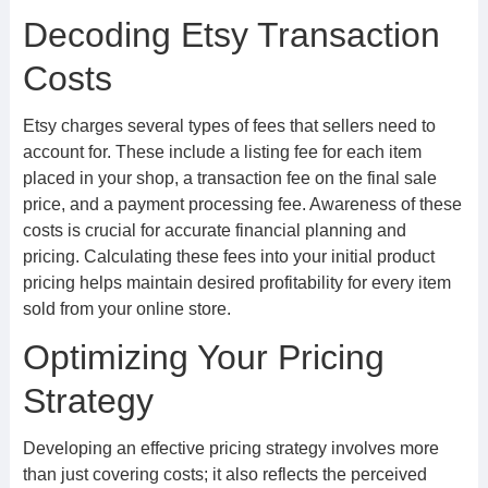
Decoding Etsy Transaction
Costs
Etsy charges several types of fees that sellers need to
account for. These include a listing fee for each item
placed in your shop, a transaction fee on the final sale
price, and a payment processing fee. Awareness of these
costs is crucial for accurate financial planning and
pricing. Calculating these fees into your initial product
pricing helps maintain desired profitability for every item
sold from your online store.
Optimizing Your Pricing
Strategy
Developing an effective pricing strategy involves more
than just covering costs; it also reflects the perceived