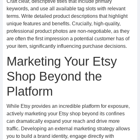
Craft clear, descriptive titles that include primary
keywords, and use all available tag slots with relevant
terms. Write detailed product descriptions that highlight
unique features and benefits. Crucially, high-quality,
professional product photos are non-negotiable, as they
are often the first impression a potential customer has of
your item, significantly influencing purchase decisions.
Marketing Your Etsy
Shop Beyond the
Platform
While Etsy provides an incredible platform for exposure,
actively marketing your Etsy shop beyond its confines
can dramatically expand your reach and drive more
traffic. Developing an external marketing strategy allows
you to build a brand identity, engage directly with