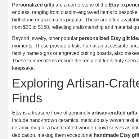
Personalized gifts
are a cornerstone of the
Etsy experie
endless, ranging from custom-engraved items to bespoke po
birthstone rings remains popular. These are often available 
from $30 to $150, reflecting craftsmanship and material qual
Beyond jewelry, other popular
personalized Etsy gift ide
moments. These provide artistic flair at an accessible p
family name signs or engraved cutting boards, also makes
These tailored items ensure the recipient feels truly seen
keepsake.
Exploring Artisan-Craf
Finds
Etsy is a treasure trove of genuinely
artisan-crafted gifts
include hand-thrown ceramics, meticulously woven textiles
ceramic mug or a handcrafted wooden bowl serves as both a
dedication, making them exceptional
handmade Etsy gift