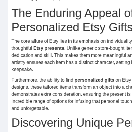
The Enduring Appeal 
Personalized Etsy Gift
The core allure of Etsy lies in its emphasis on individualit
thoughtful
Etsy presents
. Unlike generic store-bought it
dedication and skill. This makes them more meaningful an
artistry ensures each item has a distinct character, settin
keepsake.
Furthermore, the ability to find
personalized gifts
on Etsy 
designs, these tailored items transform an object into a c
demonstrates extra consideration, ensuring the present is 
incredible range of options for infusing that personal touc
and unforgettable.
Discovering Unique Per