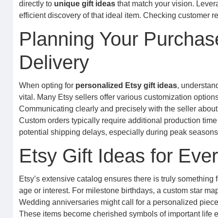
directly to
unique gift ideas
that match your vision. Levera
efficient discovery of that ideal item. Checking customer
Planning Your Purchas
Delivery
When opting for
personalized Etsy gift ideas
, understan
vital. Many Etsy sellers offer various customization options
Communicating clearly and precisely with the seller about
Custom orders typically require additional production tim
potential shipping delays, especially during peak seasons, 
Etsy Gift Ideas for Ev
Etsy’s extensive catalog ensures there is truly something 
age or interest. For milestone birthdays, a custom star ma
Wedding anniversaries might call for a personalized pie
These items become cherished symbols of important life e