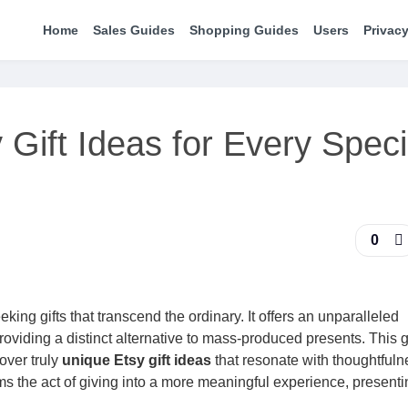
Home
Sales Guides
Shopping Guides
Users
Privacy
Gift Ideas for Every Speci
0
king gifts that transcend the ordinary. It offers an unparalleled
roviding a distinct alternative to mass-produced presents. This 
over truly
unique Etsy gift ideas
that resonate with thoughtful
rms the act of giving into a more meaningful experience, presenti