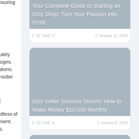
ensuring
Your Complete Guide to Starting an
Etsy Shop: Turn Your Passion into
Profit
0
28k
0
January 11, 2025
utely
signs.
tions.
nsider
n
Etsy Seller Success Stories: How to
Make Money $10,000 Monthly
dless of
esent.
0
13k
0
January 8, 2025
s.