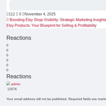
112
0
November 4, 2025
Boosting Etsy Shop Visibility: Strategic Marketing Insight
Etsy Products: Your Blueprint for Selling & Profitability
Reactions
0
0
0
0
0
0
Reactions
admin
12576
Your email address will not be published.
Required fields are mar