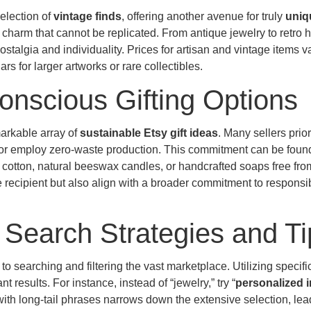
selection of
vintage finds
, offering another avenue for truly
uniqu
d charm that cannot be replicated. From antique jewelry to retro
ostalgia and individuality. Prices for artisan and vintage items v
rs for larger artworks or rare collectibles.
onscious Gifting Options
markable array of
sustainable Etsy gift ideas
. Many sellers prior
, or employ zero-waste production. This commitment can be found
cotton, natural beeswax candles, or handcrafted soaps free fro
e recipient but also align with a broader commitment to responsi
 Search Strategies and Ti
o searching and filtering the vast marketplace. Utilizing specific
t results. For instance, instead of “jewelry,” try “
personalized in
with long-tail phrases narrows down the extensive selection, lea