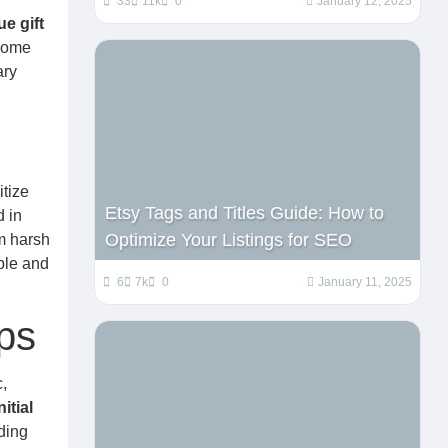
33
11k
0
January 12, 2025
e gift
 home
ary
itize
Etsy Tags and Titles Guide: How to
 in
Optimize Your Listings for SEO
m harsh
ble and
6
7k
0
January 11, 2025
ps
,
itial
ding