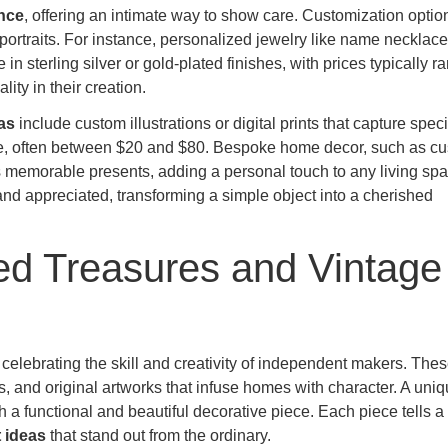
nce
, offering an intimate way to show care. Customization optio
rtraits. For instance, personalized jewelry like name necklace
in sterling silver or gold-plated finishes, with prices typically r
ity in their creation.
as
include custom illustrations or digital prints that capture speci
rice, often between $20 and $80. Bespoke home decor, such as c
 memorable presents, adding a personal touch to any living spa
 and appreciated, transforming a simple object into a cherished
ted Treasures and Vintage
, celebrating the skill and creativity of independent makers. The
, and original artworks that infuse homes with character. A uni
 functional and beautiful decorative piece. Each piece tells a 
 ideas
that stand out from the ordinary.