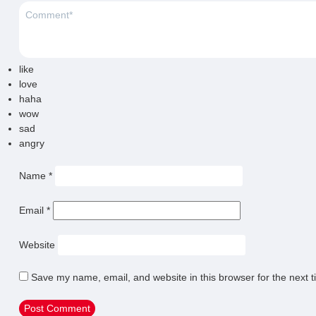
like
love
haha
wow
sad
angry
Name
*
Email
*
Website
Save my name, email, and website in this browser for the next 