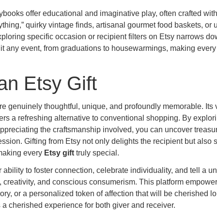
ooks offer educational and imaginative play, often crafted wit
thing,” quirky vintage finds, artisanal gourmet food baskets, or
loring specific occasion or recipient filters on Etsy narrows d
y suit any event, from graduations to housewarmings, making ever
an Etsy Gift
 are genuinely thoughtful, unique, and profoundly memorable. Its 
ers a refreshing alternative to conventional shopping. By explori
 appreciating the craftsmanship involved, you can uncover treasur
sion. Gifting from Etsy not only delights the recipient but also 
 making every
Etsy gift
truly special.
 ability to foster connection, celebrate individuality, and tell a u
, creativity, and conscious consumerism. This platform empower
ry, or a personalized token of affection that will be cherished lo
a cherished experience for both giver and receiver.