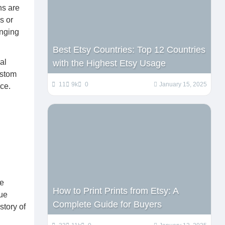
ns are
s or
anging
Best Etsy Countries: Top 12 Countries
al
with the Highest Etsy Usage
ustom
11
9k
0
January 15, 2025
ce.
se
How to Print Prints from Etsy: A
que
Complete Guide for Buyers
story of