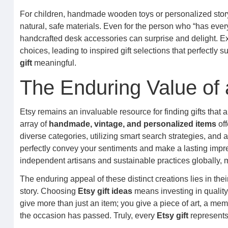
For children, handmade wooden toys or personalized storyb
natural, safe materials. Even for the person who “has every
handcrafted desk accessories can surprise and delight. Exp
choices, leading to inspired gift selections that perfectl
gift
meaningful.
The Enduring Value of 
Etsy remains an invaluable resource for finding gifts that
array of
handmade, vintage, and personalized items
off
diverse categories, utilizing smart search strategies, and
perfectly convey your sentiments and make a lasting impres
independent artisans and sustainable practices globally,
The enduring appeal of these distinct creations lies in their
story. Choosing
Etsy gift ideas
means investing in quality
give more than just an item; you give a piece of art, a memo
the occasion has passed. Truly, every
Etsy gift
represents 