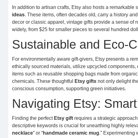
In addition to artisan crafts, Etsy also hosts a remarkable 
ideas
. These items, often decades old, carry a history an
decor or classic apparel, vintage gifts provide a sense of n
widely, from $25 for smaller pieces to several hundred dolla
Sustainable and Eco-C
For environmentally aware gift-givers, Etsy presents a re
ethically sourced materials, utilize upcycled components
items such as reusable shopping bags made from organic 
chemicals. These thoughtful
Etsy gifts
not only delight th
conscious consumption, supporting green initiatives.
Navigating Etsy: Smart
Finding the perfect
Etsy gift
requires a strategic approach t
descriptive keywords is crucial for unearthing highly relevan
necklace
” or “
handmade ceramic mug
.” Experimenting 