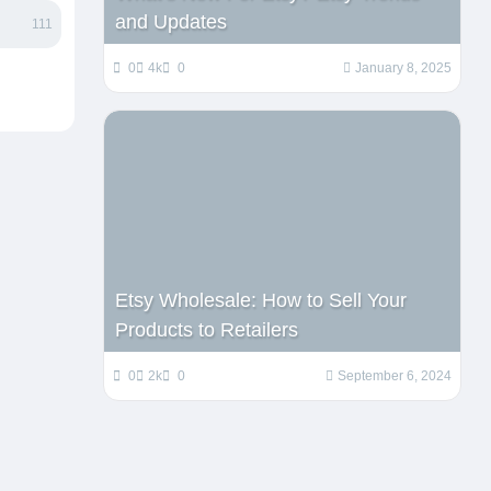
and Updates
111
0
4k
0
January 8, 2025
Etsy Wholesale: How to Sell Your
Products to Retailers
0
2k
0
September 6, 2024