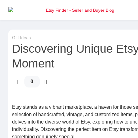
Gift Ideas
Discovering Unique Etsy 
Moment
0
Etsy stands as a vibrant marketplace, a haven for those see
selection of handcrafted, vintage, and customized items, p
delves into the diverse world of Etsy, exploring how to unc
individuality. Discovering the perfect item on Etsy transfo
something genuinely special.