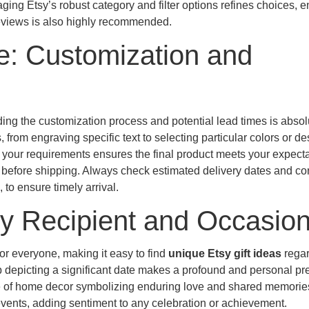
ging Etsy’s robust category and filter options refines choices, 
 reviews is also highly recommended.
e: Customization and
ding the customization process and potential lead times is absol
, from engraving specific text to selecting particular colors or de
 your requirements ensures the final product meets your expecta
e before shipping. Always check estimated delivery dates and co
to ensure timely arrival.
ery Recipient and Occasio
for everyone, making it easy to find
unique Etsy gift ideas
regar
p depicting a significant date makes a profound and personal pr
ce of home decor symbolizing enduring love and shared memorie
vents, adding sentiment to any celebration or achievement.