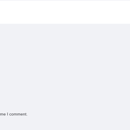
time I comment.