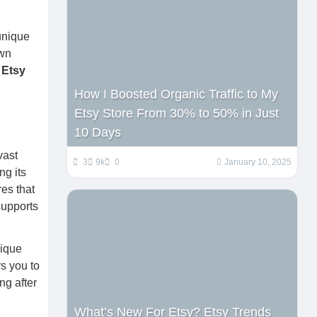
h
 unique
own
y
Etsy
How I Boosted Organic Traffic to My
Etsy Store From 30% to 50% in Just
10 Days
vast
3
9k
0
January 10, 2025
ng its
es that
supports
nique
s you to
ng after
What’s New For Etsy? Etsy Trends