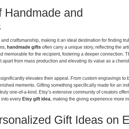
of Handmade and
s
y and craftsmanship, making it an ideal destination for finding tru
ems,
handmade gifts
often carry a unique story, reflecting the art
d memorable for the recipient, fostering a deeper connection. T
g it apart from mass production and elevating its value as a cheri
significantly elevates their appeal. From custom engravings to
herished memento. Gifting something specifically made for an ind
truly one-of-a-kind. Etsy’s extensive community of creators offer
h into every
Etsy gift idea
, making the giving experience more in
sonalized Gift Ideas on E