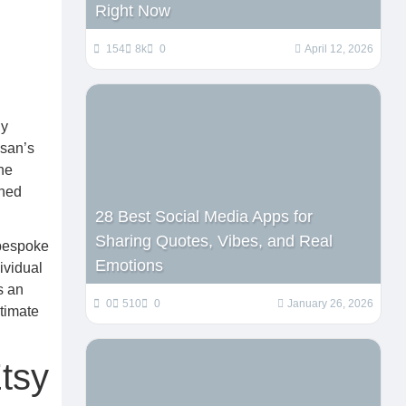
Right Now
154
8k
0
April 12, 2026
ly
isan’s
he
shed
28 Best Social Media Apps for
Sharing Quotes, Vibes, and Real
 bespoke
Emotions
ividual
s an
0
510
0
January 26, 2026
timate
tsy