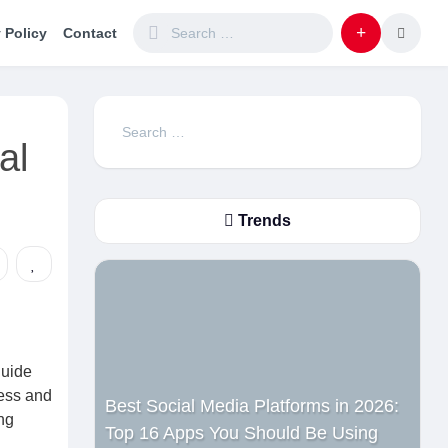
 Policy
Contact
Search
al
for:
Trends
guide
ness and
Best Social Media Platforms in 2026:
ng
Top 16 Apps You Should Be Using