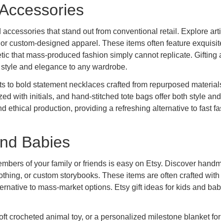
 Accessories
 accessories that stand out from conventional retail. Explore art
 or custom-designed apparel. These items often feature exquisit
tic that mass-produced fashion simply cannot replicate. Gifting 
 style and elegance to any wardrobe.
ts to bold statement necklaces crafted from repurposed materials
ed with initials, and hand-stitched tote bags offer both style and
d ethical production, providing a refreshing alternative to fast f
 and Babies
members of your family or friends is easy on Etsy. Discover han
thing, or custom storybooks. These items are often crafted with
rnative to mass-market options. Etsy gift ideas for kids and bab
oft crocheted animal toy, or a personalized milestone blanket for