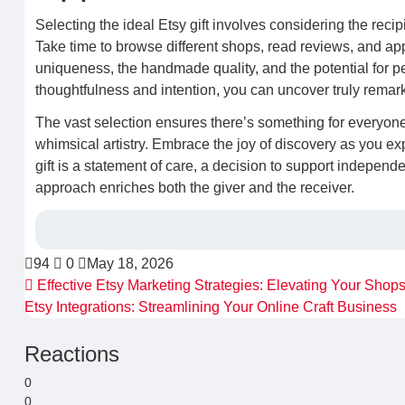
Selecting the ideal Etsy gift involves considering the recip
Take time to browse different shops, read reviews, and app
uniqueness, the handmade quality, and the potential for per
thoughtfulness and intention, you can uncover truly remark
The vast selection ensures there’s something for everyon
whimsical artistry. Embrace the joy of discovery as you exp
gift is a statement of care, a decision to support independ
approach enriches both the giver and the receiver.
94
0
May 18, 2026
Effective Etsy Marketing Strategies: Elevating Your Shops 
Etsy Integrations: Streamlining Your Online Craft Business
Reactions
0
0