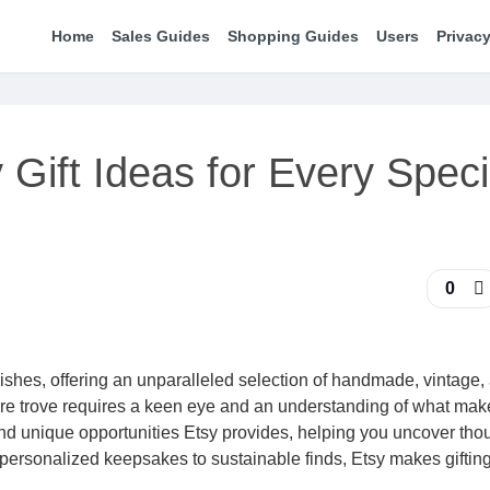
Home
Sales Guides
Shopping Guides
Users
Privacy
Gift Ideas for Every Speci
0
rishes, offering an unparalleled selection of handmade, vintage,
sure trove requires a keen eye and an understanding of what make
and unique opportunities Etsy provides, helping you uncover thou
personalized keepsakes to sustainable finds, Etsy makes gifting 