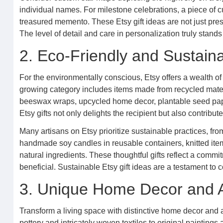
individual names. For milestone celebrations, a piece of
treasured memento. These Etsy gift ideas are not just pres
The level of detail and care in personalization truly stands
2. Eco-Friendly and Sustain
For the environmentally conscious, Etsy offers a wealth of e
growing category includes items made from recycled materi
beeswax wraps, upcycled home decor, plantable seed pape
Etsy gifts not only delights the recipient but also contrib
Many artisans on Etsy prioritize sustainable practices, fr
handmade soy candles in reusable containers, knitted ite
natural ingredients. These thoughtful gifts reflect a commit
beneficial. Sustainable Etsy gift ideas are a testament t
3. Unique Home Decor and A
Transform a living space with distinctive home decor and 
pottery and intricately woven textiles to original paintin