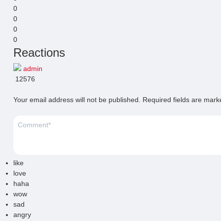
0
0
0
0
Reactions
admin
12576
Your email address will not be published.
Required fields are mar
like
love
haha
wow
sad
angry