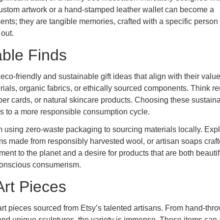
 custom artwork or a hand-stamped leather wallet can become a
ents; they are tangible memories, crafted with a specific person 
 out.
able Finds
co-friendly and sustainable gift ideas that align with their value
als, organic fabrics, or ethically sourced components. Think r
r cards, or natural skincare products. Choosing these sustain
utes to a more responsible consumption cycle.
om using zero-waste packaging to sourcing materials locally. Exp
ms made from responsibly harvested wool, or artisan soaps craft
ment to the planet and a desire for products that are both beauti
o conscious consumerism.
rt Pieces
art pieces sourced from Etsy’s talented artisans. From hand-thr
gs and unique sculptures, the variety is immense. These items can