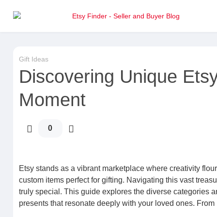
Gift Ideas
Discovering Unique Etsy 
Moment
0
Etsy stands as a vibrant marketplace where creativity flou
custom items perfect for gifting. Navigating this vast trea
truly special. This guide explores the diverse categories 
presents that resonate deeply with your loved ones. From 