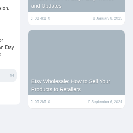
and Updates
sion.
0
4k
0
January 8, 2025
or
an Etsy
s
94
Etsy Wholesale: How to Sell Your
Products to Retailers
0
2k
0
September 6, 2024