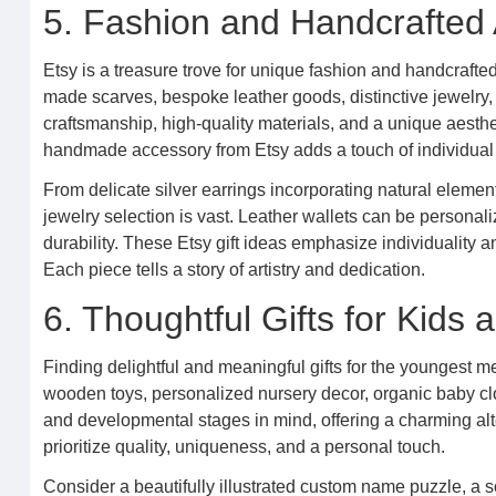
5. Fashion and Handcrafted
Etsy is a treasure trove for unique fashion and handcrafted
made scarves, bespoke leather goods, distinctive jewelry,
craftsmanship, high-quality materials, and a unique aesthe
handmade accessory from Etsy adds a touch of individual
From delicate silver earrings incorporating natural elemen
jewelry selection is vast. Leather wallets can be personaliz
durability. These Etsy gift ideas emphasize individuality an
Each piece tells a story of artistry and dedication.
6. Thoughtful Gifts for Kids
Finding delightful and meaningful gifts for the youngest 
wooden toys, personalized nursery decor, organic baby clo
and developmental stages in mind, offering a charming alte
prioritize quality, uniqueness, and a personal touch.
Consider a beautifully illustrated custom name puzzle, a s