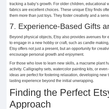
tracking a baby’s growth. For older children, educationa
fabrics are excellent choices. These unique Etsy finds o
them more than just toys. They foster creativity and a sen
7. Experience-Based Gifts a
Beyond physical objects, Etsy also provides avenues for ex
to engage in a new hobby or craft, such as candle making, e
Etsy offers not just a present, but an opportunity for creat
encourage personal growth and enjoyment.
For those who love to learn new skills, a macrame plant h
activity. Calligraphy sets, watercolor painting kits, or even
ideas are perfect for fostering relaxation, developing new 
lasting experience beyond the initial unwrapping.
Finding the Perfect Ets
Approach