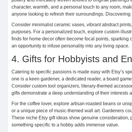
character, warmth, and a personal touch to any room, maki
anyone looking to refresh their surroundings. Discovering s
Consider minimalist ceramic vases, vibrant abstract prints,
purposes. For a personalized touch, explore custom illustr
finds for home decor often become focal points, sparking co
an opportunity to infuse personality into any living space.
4. Gifts for Hobbyists and E
Catering to specific passions is made easy with Etsy’s spe
one is a keen gardener, a dedicated reader, a board game afic
Consider custom tool organizers, literary-themed accessorie
gifts demonstrate a deep understanding of their interests 
For the coffee lover, explore artisan-roasted beans or un
or a unique piece of music-themed wall art. Gardeners co
These niche Etsy gift ideas show genuine consideration, pr
something specific to a hobby adds immense value.