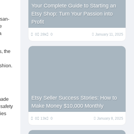
Your Complete Guide to Starting an
Etsy Shop: Turn Your Passion into
isan-
Profit
e
a
0
28k
0
January 11, 2025
, the
ashion.
Etsy Seller Success Stories: How to
dmade
Make Money $10,000 Monthly
 safety
ies
0
13k
0
January 8, 2025