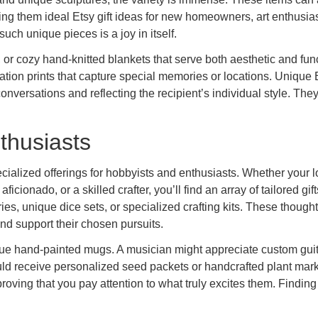
ng them ideal Etsy gift ideas for new homeowners, art enthusias
uch unique pieces is a joy in itself.
 or cozy hand-knitted blankets that serve both aesthetic and fun
ation prints that capture special memories or locations. Unique 
nversations and reflecting the recipient’s individual style. They
nthusiasts
cialized offerings for hobbyists and enthusiasts. Whether your 
ionado, or a skilled crafter, you’ll find an array of tailored gift
s, unique dice sets, or specialized crafting kits. These thought
and support their chosen pursuits.
ique hand-painted mugs. A musician might appreciate custom guit
uld receive personalized seed packets or handcrafted plant mark
oving that you pay attention to what truly excites them. Finding