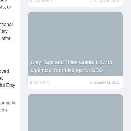
33
11k
0
January 12, 2025
ts, or
ctional
Etsy
 offer
Etsy Tags and Titles Guide: How to
Optimize Your Listings for SEO
loved
s.
6
7k
0
January 11, 2025
ful Etsy
ar picks
ers.