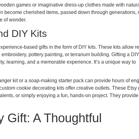
l wooden games or imaginative dress-up clothes made with natura
ften become cherished items, passed down through generations,
se of wonder.
nd DIY Kits
perience-based gifts in the form of DIY kits. These kits allow re
mbroidery, pottery painting, or terrarium building. Gifting a DIY
ivity, learning, and a memorable experience. It’s a unique way to
anger kit or a soap-making starter pack can provide hours of en
 custom cookie decorating kits offer creative outlets. These Etsy g
talents, or simply enjoying a fun, hands-on project. They provide
y Gift: A Thoughtful