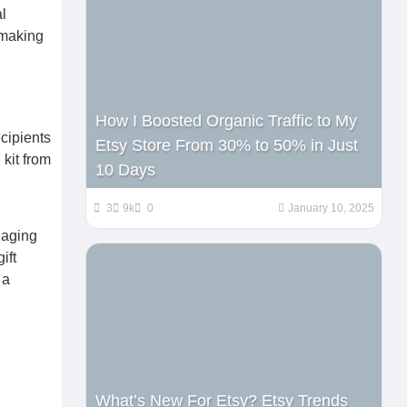
l
 making
How I Boosted Organic Traffic to My
cipients
Etsy Store From 30% to 50% in Just
 kit from
10 Days
3
9k
0
January 10, 2025
gaging
ift
 a
What’s New For Etsy? Etsy Trends