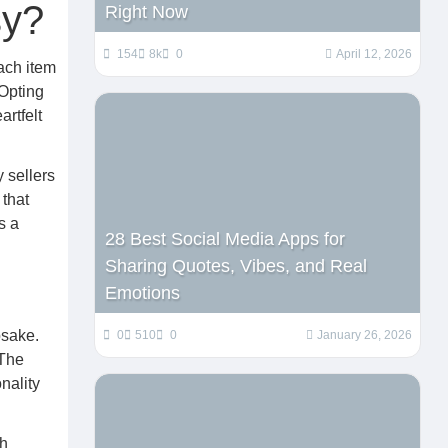
sy?
Right Now
154
8k
0
April 12, 2026
Each item
 Opting
artfelt
 sellers
 that
s a
28 Best Social Media Apps for
Sharing Quotes, Vibes, and Real
Emotions
psake.
0
510
0
January 26, 2026
 The
onality
th