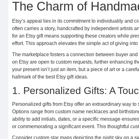
The Charm of Handmad
Etsy’s appeal lies in its commitment to individuality and c
often carries a story, handcrafted by independent artists 
for an Etsy gift means supporting these creators while pres
effort. This approach elevates the simple act of giving in
The marketplace fosters a connection between buyer and 
on Etsy are open to custom requests, further enhancing the
your present isn’t just an item, but a piece of art or a care
hallmark of the best Etsy gift ideas.
1. Personalized Gifts: A Tou
Personalized gifts from Etsy offer an extraordinary way to
Options range from custom name necklaces and birthstone 
ability to add initials, dates, or a specific message ensures 
or commemorating a significant event. This thoughtful cus
Consider custom star maps depicting the night sky on a signi