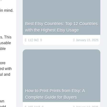
in mind.
Best Etsy Countries: Top 12 Countries
with the Highest Etsy Usage
s. This
11
9k
0
January 15, 2025
eusable
able
lore
ed with
ful and
How to Print Prints from Etsy: A
Complete Guide for Buyers
own
 add