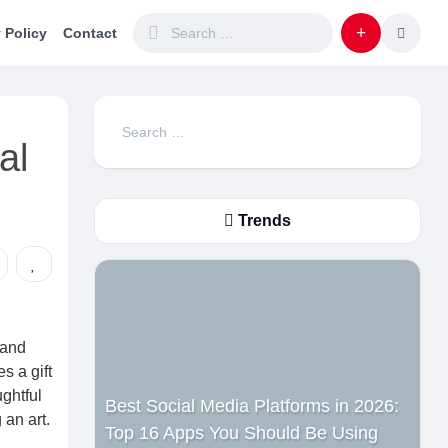
 Policy
Contact
Search
al
for:
Trends
 and
s a gift
ghtful
Best Social Media Platforms in 2026:
an art.
Top 16 Apps You Should Be Using