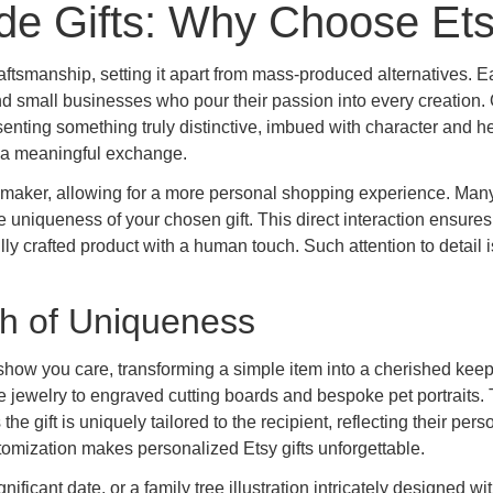
e Gifts: Why Choose Et
raftsmanship, setting it apart from mass-produced alternatives. 
and small businesses who pour their passion into every creation.
enting something truly distinctive, imbued with character and he
to a meaningful exchange.
maker, allowing for a more personal shopping experience. Many
 uniqueness of your chosen gift. This direct interaction ensures
fully crafted product with a human touch. Such attention to detail i
ch of Uniqueness
 show you care, transforming a simple item into a cherished kee
jewelry to engraved cutting boards and bespoke pet portraits.
the gift is uniquely tailored to the recipient, reflecting their pers
tomization makes personalized Etsy gifts unforgettable.
ficant date, or a family tree illustration intricately designed wi