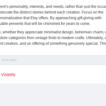
ient’s personality, interests, and needs, rather than just the occa
reciate the distinct stories behind each creation. Focus on the
sonalization that Etsy offers. By approaching gift-giving with
able presents that will be cherished for years to come.
e, whether they appreciate minimalist design, bohemian charm, 
lore categories from vintage finds to modern crafts. Ultimately, 
ent creators, and an offering of something genuinely special. Thi
Post Views:
Visibility