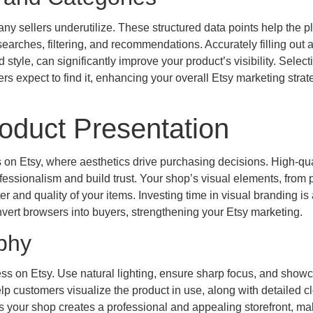
ny sellers underutilize. These structured data points help the p
earches, filtering, and recommendations. Accurately filling out a
 style, can significantly improve your product’s visibility. Select
s expect to find it, enhancing your overall Etsy marketing stra
oduct Presentation
ers on Etsy, where aesthetics drive purchasing decisions. High-qua
ssionalism and build trust. Your shop’s visual elements, from 
 and quality of your items. Investing time in visual branding is 
onvert browsers into buyers, strengthening your Etsy marketing.
phy
ss on Etsy. Use natural lighting, ensure sharp focus, and show
help customers visualize the product in use, along with detailed 
ss your shop creates a professional and appealing storefront, ma