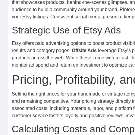
that showcases products, behind-the-scenes glimpses, and
audience to build a community around your brand. Pinterest a
your Etsy listings. Consistent social media presence keeps
Strategic Use of Etsy Ads
Etsy offers paid advertising options to boost product visibil
results and category pages.
Offsite Ads
leverage Etsy’s p
products across the web. While these come with a cost, the
monitor ad spend and return on investment to optimize cam
Pricing, Profitability,
Setting the right prices for your handmade or vintage items
and remaining competitive. Your pricing strategy directly i
associated costs, including materials, labor, and platform 
customer service fosters loyalty and positive reviews, inva
Calculating Costs and Compet