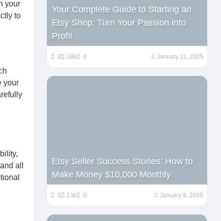
h your
Your Complete Guide to Starting an
ctly to
Etsy Shop: Turn Your Passion into
Profit
0
28k
0
January 11, 2025
ch
e your
refully
ility,
Etsy Seller Success Stories: How to
and all
Make Money $10,000 Monthly
tional
0
13k
0
January 8, 2025