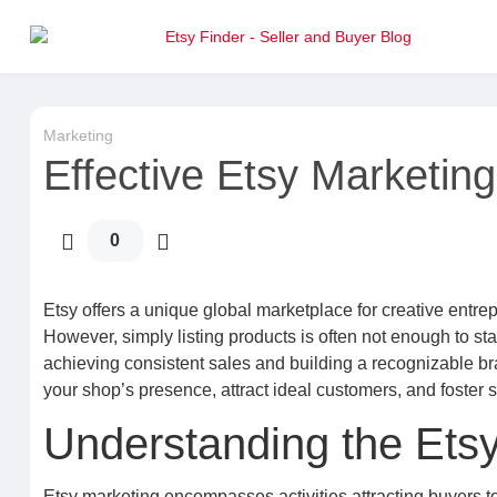
Marketing
Effective Etsy Marketing:
0
Etsy offers a unique global marketplace for creative entr
However, simply listing products is often not enough to sta
achieving consistent sales and building a recognizable b
your shop’s presence, attract ideal customers, and foster
Understanding the Ets
Etsy marketing encompasses activities attracting buyers t