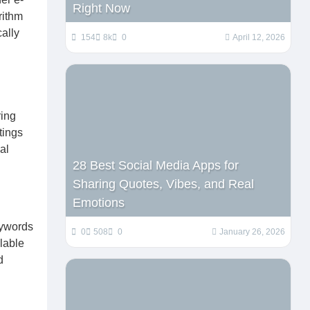
Right Now
rithm
cally
154
8k
0
April 12, 2026
ring
tings
al
28 Best Social Media Apps for
Sharing Quotes, Vibes, and Real
Emotions
eywords
0
508
0
January 26, 2026
ilable
d