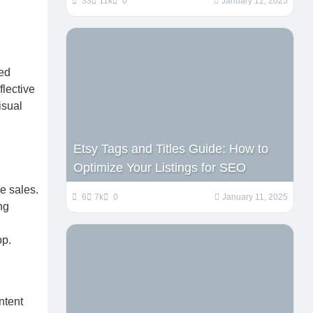
33
11k
0
January 12, 2025
ned
lective
isual
Etsy Tags and Titles Guide: How to
Optimize Your Listings for SEO
e sales.
6
7k
0
January 11, 2025
ng
op.
ntent