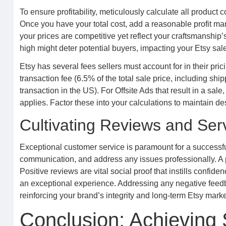
To ensure profitability, meticulously calculate all product 
Once you have your total cost, add a reasonable profit mar
your prices are competitive yet reflect your craftsmanship
high might deter potential buyers, impacting your Etsy sal
Etsy has several fees sellers must account for in their prici
transaction fee (6.5% of the total sale price, including sh
transaction in the US). For Offsite Ads that result in a sa
applies. Factor these into your calculations to maintain de
Cultivating Reviews and Ser
Exceptional customer service is paramount for a successful
communication, and address any issues professionally. A 
Positive reviews are vital social proof that instills conf
an exceptional experience. Addressing any negative feedb
reinforcing your brand’s integrity and long-term Etsy mark
Conclusion: Achieving 