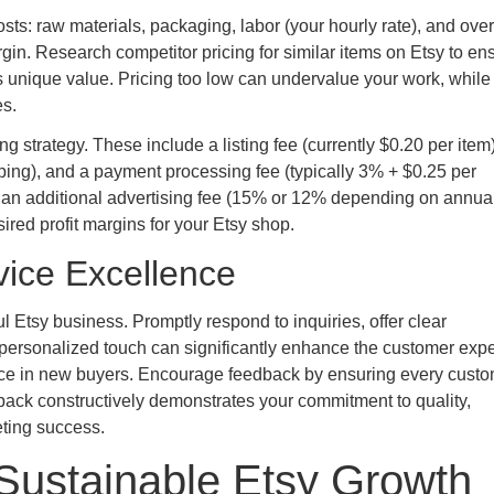
costs: raw materials, packaging, labor (your hourly rate), and ove
gin. Research competitor pricing for similar items on Etsy to en
’s unique value. Pricing too low can undervalue your work, while
es.
ng strategy. These include a listing fee (currently $0.20 per item)
ipping), and a payment processing fee (typically 3% + $0.25 per
le, an additional advertising fee (15% or 12% depending on annua
sired profit margins for your Etsy shop.
vice Excellence
 Etsy business. Promptly respond to inquiries, offer clear
personalized touch can significantly enhance the customer expe
idence in new buyers. Encourage feedback by ensuring every cust
ack constructively demonstrates your commitment to quality,
eting success.
Sustainable Etsy Growth