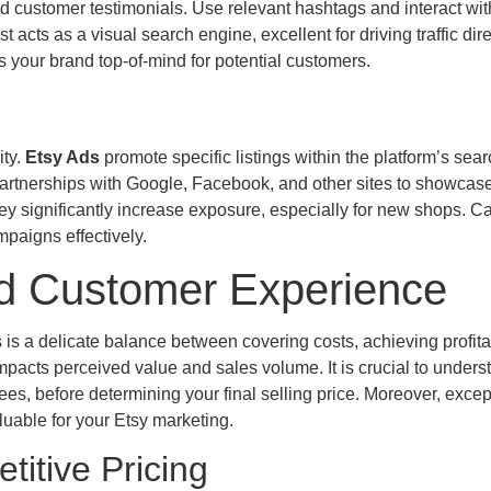
 customer testimonials. Use relevant hashtags and interact wit
cts as a visual search engine, excellent for driving traffic dire
 your brand top-of-mind for potential customers.
ity.
Etsy Ads
promote specific listings within the platform’s sear
artnerships with Google, Facebook, and other sites to showcas
y significantly increase exposure, especially for new shops. Ca
paigns effectively.
 and Customer Experience
 is a delicate balance between covering costs, achieving profitab
mpacts perceived value and sales volume. It is crucial to underst
fees, before determining your final selling price. Moreover, excep
luable for your Etsy marketing.
itive Pricing