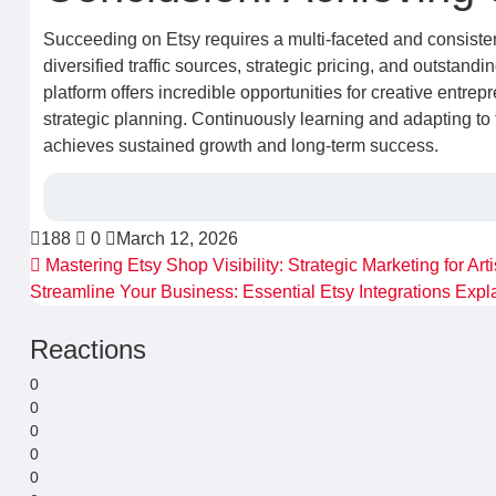
Succeeding on Etsy requires a multi-faceted and consiste
diversified traffic sources, strategic pricing, and outstand
platform offers incredible opportunities for creative entrepr
strategic planning. Continuously learning and adapting to
achieves sustained growth and long-term success.
188
0
March 12, 2026
Mastering Etsy Shop Visibility: Strategic Marketing for Art
Streamline Your Business: Essential Etsy Integrations Exp
Reactions
0
0
0
0
0