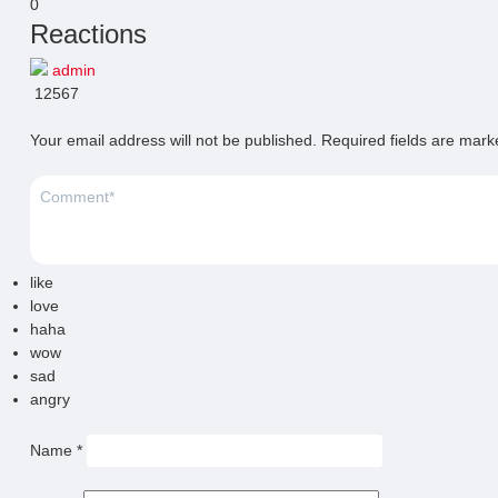
0
Reactions
admin
12567
Your email address will not be published.
Required fields are mar
like
love
haha
wow
sad
angry
Name
*