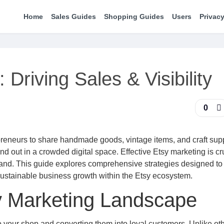
Home
Sales Guides
Shopping Guides
Users
Privacy
 Driving Sales & Visibility
0
epreneurs to share handmade goods, vintage items, and craft supp
nd out in a crowded digital space. Effective Etsy marketing is cru
rand. This guide explores comprehensive strategies designed to
 sustainable business growth within the Etsy ecosystem.
y Marketing Landscape
o your shop and converting them into loyal customers. Unlike oth