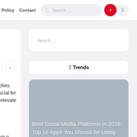
 Policy
Contact
Search
for:
Trends
lies.
cial for
 elevate
Best Social Media Platforms in 2026:
Top 16 Apps You Should Be Using
er e-