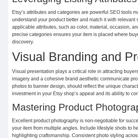
Etsy’s attributes and categories are powerful SEO tools ma
understand your product better and match it with relevant s
applicable attributes, such as color, material, occasion, and
precise categories ensures your item is placed where buyer
discovery.
Visual Branding and Pr
Visual presentation plays a critical role in attracting buy
imagery and a cohesive brand aesthetic communicate profe
photos to banner design, should reflect the unique character
investment in your Etsy shop’s appeal and its ability to c
Mastering Product Photogra
Excellent product photography is non-negotiable for succe
your item from multiple angles. Include lifestyle shots to 
highlighting craftsmanship. Consistent photo styling acro