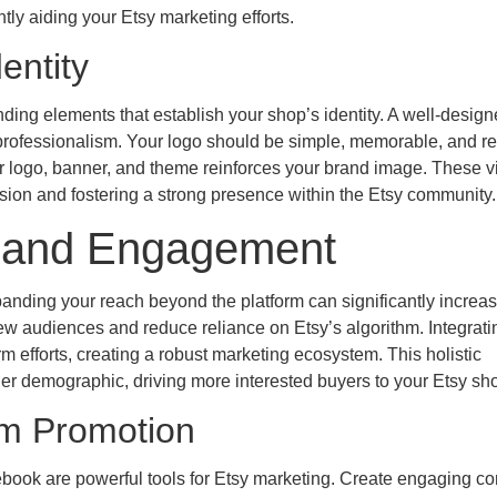
tly aiding your Etsy marketing efforts.
entity
ding elements that establish your shop’s identity. A well-desig
rofessionalism. Your logo should be simple, memorable, and ref
r logo, banner, and theme reinforces your brand image. These v
ssion and fostering a strong presence within the Etsy community.
ic and Engagement
xpanding your reach beyond the platform can significantly increas
ew audiences and reduce reliance on Etsy’s algorithm. Integrati
 efforts, creating a robust marketing ecosystem. This holistic
r demographic, driving more interested buyers to your Etsy sh
rm Promotion
ebook are powerful tools for Etsy marketing. Create engaging co