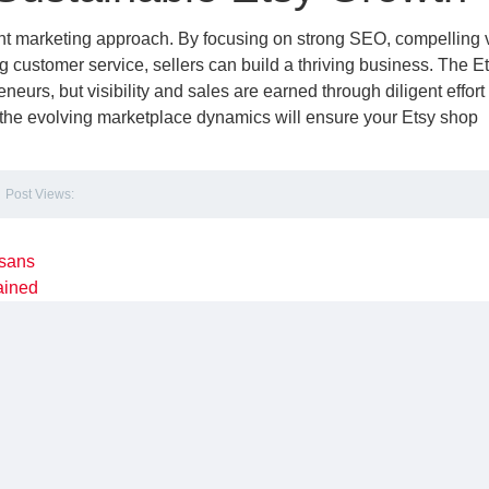
nt marketing approach. By focusing on strong SEO, compelling v
ing customer service, sellers can build a thriving business. The E
eneurs, but visibility and sales are earned through diligent effort
 the evolving marketplace dynamics will ensure your Etsy shop
Post Views:
isans
lained