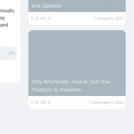
and Updates
isuals,
tsy
0
4k
0
January 8, 2025
 and
186
Etsy Wholesale: How to Sell Your
Products to Retailers
0
2k
0
September 6, 2024