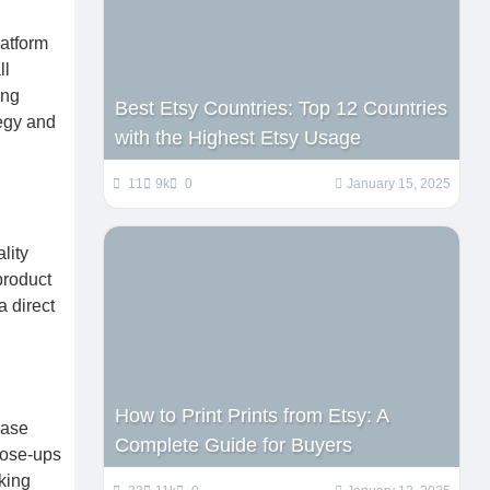
latform
ll
ing
Best Etsy Countries: Top 12 Countries
tegy and
with the Highest Etsy Usage
11
9k
0
January 15, 2025
lity
product
a direct
How to Print Prints from Etsy: A
case
Complete Guide for Buyers
close-ups
king