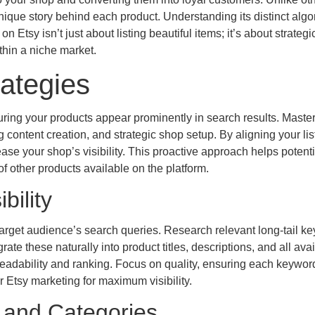
que story behind each product. Understanding its distinct algo
 Etsy isn’t just about listing beautiful items; it’s about strategi
thin a niche market.
ategies
uring your products appear prominently in search results. Maste
ontent creation, and strategic shop setup. By aligning your lis
ease your shop’s visibility. This proactive approach helps potenti
f other products available on the platform.
bility
arget audience’s search queries. Research relevant long-tail k
rate these naturally into product titles, descriptions, and all ava
s readability and ranking. Focus on quality, ensuring each keywor
Etsy marketing for maximum visibility.
s and Categories