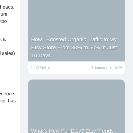
rheads.
sure
 too
, a
How I Boosted Organic Traffic to My
Etsy Store From 30% to 50% in Just
l sales)
10 Days
3
9k
0
January 10, 2025
rience.
omer has
What’s New For Etsy? Etsy Trends