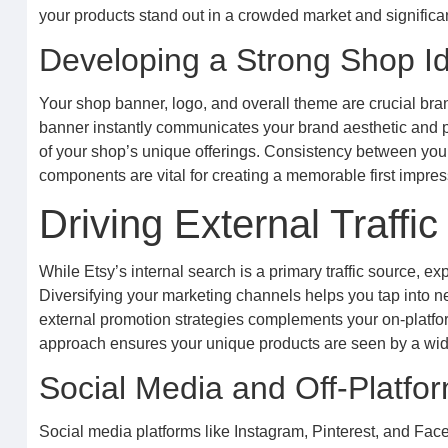
your products stand out in a crowded market and significan
Developing a Strong Shop Id
Your shop banner, logo, and overall theme are crucial bran
banner instantly communicates your brand aesthetic and p
of your shop’s unique offerings. Consistency between you
components are vital for creating a memorable first impre
Driving External Traff
While Etsy’s internal search is a primary traffic source, e
Diversifying your marketing channels helps you tap into n
external promotion strategies complements your on-platform
approach ensures your unique products are seen by a wide
Social Media and Off-Platfo
Social media platforms like Instagram, Pinterest, and Fac