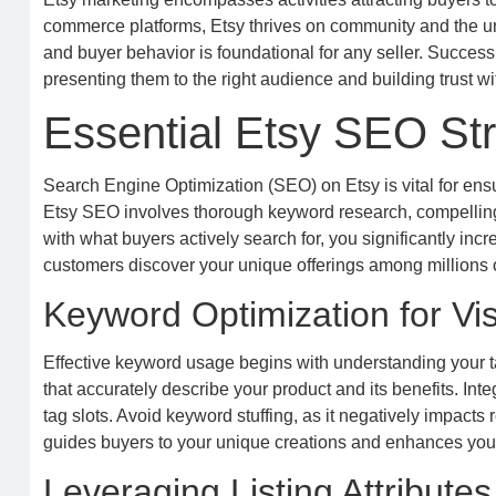
commerce platforms, Etsy thrives on community and the uni
and buyer behavior is foundational for any seller. Success on
presenting them to the right audience and building trust wi
Essential Etsy SEO Str
Search Engine Optimization (SEO) on Etsy is vital for ens
Etsy SEO involves thorough keyword research, compelling c
with what buyers actively search for, you significantly incr
customers discover your unique offerings among millions o
Keyword Optimization for Visi
Effective keyword usage begins with understanding your t
that accurately describe your product and its benefits. Integ
tag slots. Avoid keyword stuffing, as it negatively impact
guides buyers to your unique creations and enhances your 
Leveraging Listing Attribute