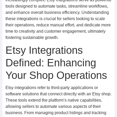
tools designed to automate tasks, streamline workflows,
and enhance overall business efficiency. Understanding
these integrations is crucial for sellers looking to scale
their operations, reduce manual effort, and dedicate more
time to creativity and customer engagement, ultimately
fostering sustainable growth.
Etsy Integrations
Defined: Enhancing
Your Shop Operations
Etsy integrations refer to third-party applications or
software solutions that connect directly with an Etsy shop.
These tools extend the platform’s native capabilities,
allowing sellers to automate various aspects of their
business. From managing product listings and tracking