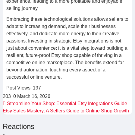
experience, leading to a more profitable and enjoyable
selling journey.
Embracing these technological solutions allows sellers to
adapt to increasing demand, scale their businesses
effectively, and dedicate more energy to their creative
passions. Investing in strategic Etsy integrations is not
just about convenience; it is a vital step toward building a
resilient, future-proof Etsy shop capable of thriving in a
competitive online marketplace. The benefits extend far
beyond automation, touching every aspect of a
successful online venture.
Post Views:
197
203
0
March 16, 2026
Streamline Your Shop: Essential Etsy Integrations Guide
Etsy Sales Mastery: A Sellers Guide to Online Shop Growth
Reactions