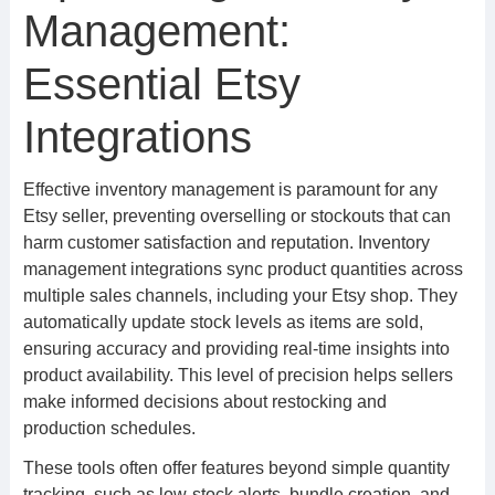
Management:
Essential Etsy
Integrations
Effective inventory management is paramount for any
Etsy seller, preventing overselling or stockouts that can
harm customer satisfaction and reputation. Inventory
management integrations sync product quantities across
multiple sales channels, including your Etsy shop. They
automatically update stock levels as items are sold,
ensuring accuracy and providing real-time insights into
product availability. This level of precision helps sellers
make informed decisions about restocking and
production schedules.
These tools often offer features beyond simple quantity
tracking, such as low-stock alerts, bundle creation, and