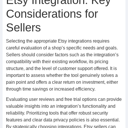
Etsy Integration: Key
Considerations for
Sellers
Selecting the appropriate Etsy integrations requires
careful evaluation of a shop’s specific needs and goals.
Sellers should consider factors such as the integration’s
compatibility with their existing workflow, its pricing
structure, and the level of customer support offered. It is
important to assess whether the tool genuinely solves a
pain point and offers a clear return on investment, either
through time savings or increased efficiency.
Evaluating user reviews and free trial options can provide
valuable insights into an integration’s functionality and
reliability. Prioritizing tools that offer robust security
features and clear data privacy policies is also essential.
By strategically choosing integrations, Etsy sellers can