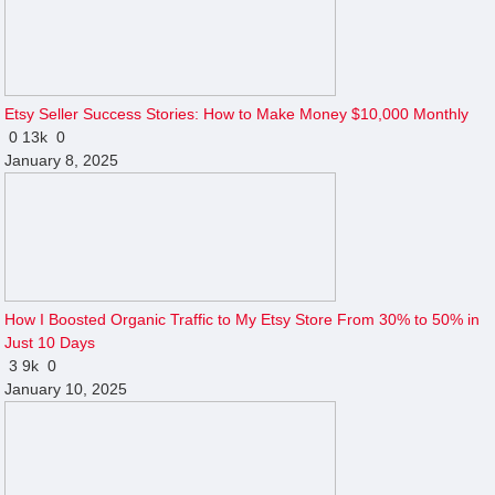
Etsy Seller Success Stories: How to Make Money $10,000 Monthly
0
13k
0
January 8, 2025
How I Boosted Organic Traffic to My Etsy Store From 30% to 50% in
Just 10 Days
3
9k
0
January 10, 2025