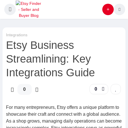
Integrations
Etsy Business
Streamlining: Key
Integrations Guide
0
0
For many entrepreneurs, Etsy offers a unique platform to
showcase their craft and connect with a global audience.
As a shop grows, managing daily operations can become
increasingly complex. Etsy integrations serve as powerful