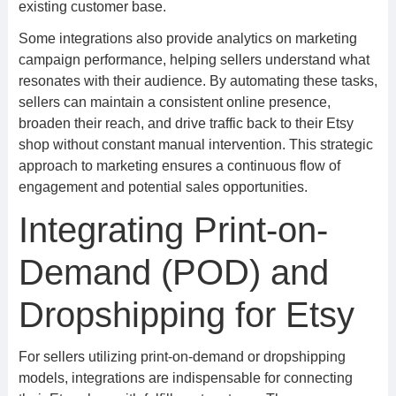
existing customer base.
Some integrations also provide analytics on marketing
campaign performance, helping sellers understand what
resonates with their audience. By automating these tasks,
sellers can maintain a consistent online presence,
broaden their reach, and drive traffic back to their Etsy
shop without constant manual intervention. This strategic
approach to marketing ensures a continuous flow of
engagement and potential sales opportunities.
Integrating Print-on-
Demand (POD) and
Dropshipping for Etsy
For sellers utilizing print-on-demand or dropshipping
models, integrations are indispensable for connecting