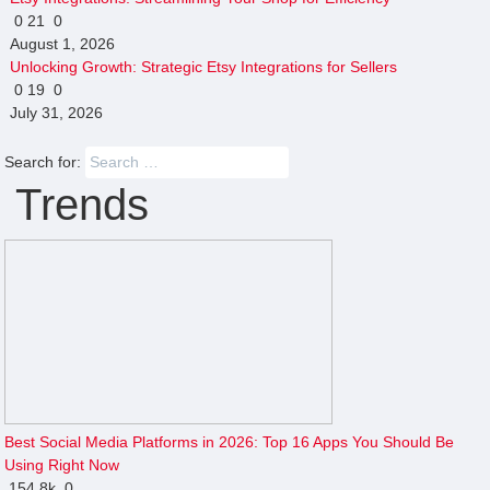
0
21
0
August 1, 2026
Unlocking Growth: Strategic Etsy Integrations for Sellers
0
19
0
July 31, 2026
Search for:
Trends
Best Social Media Platforms in 2026: Top 16 Apps You Should Be
Using Right Now
154
8k
0