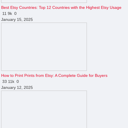
Best Etsy Countries: Top 12 Countries with the Highest Etsy Usage
11
9k
0
January 15, 2025
How to Print Prints from Etsy: A Complete Guide for Buyers
33
11k
0
January 12, 2025