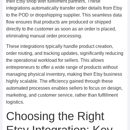
their Etsy shop with fulfillment partners. These
integrations automatically transfer order details from Etsy
to the POD or dropshipping supplier. This seamless data
flow ensures that products are produced or shipped
directly to the customer as soon as an order is placed,
eliminating manual order processing.
These integrations typically handle product creation,
order routing, and tracking updates, significantly reducing
the operational workload for sellers. This allows
entrepreneurs to offer a wide range of products without
managing physical inventory, making their Etsy business
highly scalable. The efficiency gained through these
automated processes enables sellers to focus on design,
marketing, and customer service, rather than fulfillment
logistics.
Choosing the Right