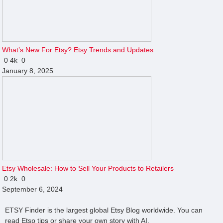
What’s New For Etsy? Etsy Trends and Updates
0
4k
0
January 8, 2025
Etsy Wholesale: How to Sell Your Products to Retailers
0
2k
0
September 6, 2024
ETSY Finder is the largest global Etsy Blog worldwide. You can
read Etsp tips or share your own story with AI.