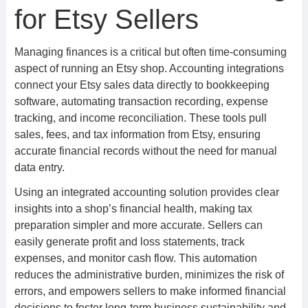
for Etsy Sellers
Managing finances is a critical but often time-consuming
aspect of running an Etsy shop. Accounting integrations
connect your Etsy sales data directly to bookkeeping
software, automating transaction recording, expense
tracking, and income reconciliation. These tools pull
sales, fees, and tax information from Etsy, ensuring
accurate financial records without the need for manual
data entry.
Using an integrated accounting solution provides clear
insights into a shop’s financial health, making tax
preparation simpler and more accurate. Sellers can
easily generate profit and loss statements, track
expenses, and monitor cash flow. This automation
reduces the administrative burden, minimizes the risk of
errors, and empowers sellers to make informed financial
decisions to foster long-term business sustainability and