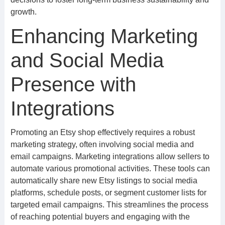
growth.
Enhancing Marketing
and Social Media
Presence with
Integrations
Promoting an Etsy shop effectively requires a robust
marketing strategy, often involving social media and
email campaigns. Marketing integrations allow sellers to
automate various promotional activities. These tools can
automatically share new Etsy listings to social media
platforms, schedule posts, or segment customer lists for
targeted email campaigns. This streamlines the process
of reaching potential buyers and engaging with the