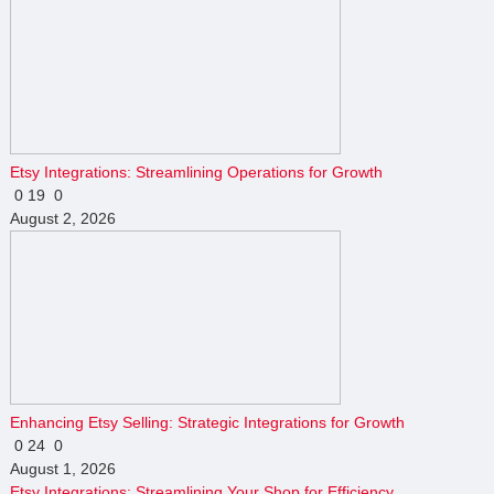
Etsy Integrations: Streamlining Operations for Growth
0
19
0
August 2, 2026
Enhancing Etsy Selling: Strategic Integrations for Growth
0
24
0
August 1, 2026
Etsy Integrations: Streamlining Your Shop for Efficiency