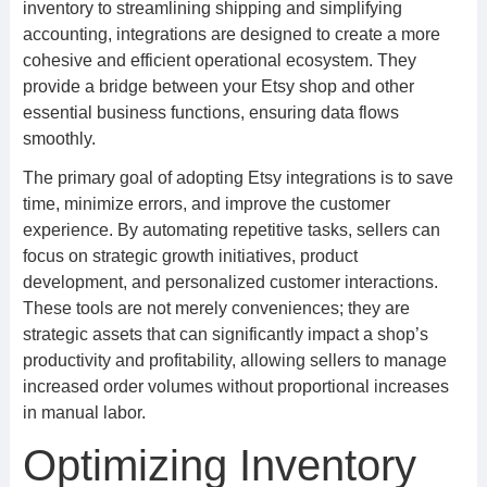
inventory to streamlining shipping and simplifying
accounting, integrations are designed to create a more
cohesive and efficient operational ecosystem. They
provide a bridge between your Etsy shop and other
essential business functions, ensuring data flows
smoothly.
The primary goal of adopting Etsy integrations is to save
time, minimize errors, and improve the customer
experience. By automating repetitive tasks, sellers can
focus on strategic growth initiatives, product
development, and personalized customer interactions.
These tools are not merely conveniences; they are
strategic assets that can significantly impact a shop’s
productivity and profitability, allowing sellers to manage
increased order volumes without proportional increases
in manual labor.
Optimizing Inventory