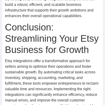
build a robust, efficient, and scalable business
infrastructure that supports their growth ambitions and
enhances their overall operational capabilities.
Conclusion:
Streamlining Your Etsy
Business for Growth
Etsy integrations offer a transformative approach for
sellers aiming to optimize their operations and foster
sustainable growth. By automating critical tasks across
inventory, shipping, accounting, marketing, and
fulfillment, these tools empower entrepreneurs to reclaim
valuable time and resources. Implementing the right
integrations can significantly enhance efficiency, reduce
manual errors, and improve the overall customer