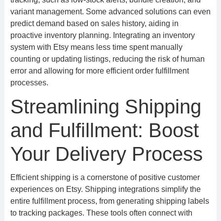
variant management. Some advanced solutions can even
predict demand based on sales history, aiding in
proactive inventory planning. Integrating an inventory
system with Etsy means less time spent manually
counting or updating listings, reducing the risk of human
error and allowing for more efficient order fulfillment
processes.
Streamlining Shipping
and Fulfillment: Boost
Your Delivery Process
Efficient shipping is a cornerstone of positive customer
experiences on Etsy. Shipping integrations simplify the
entire fulfillment process, from generating shipping labels
to tracking packages. These tools often connect with