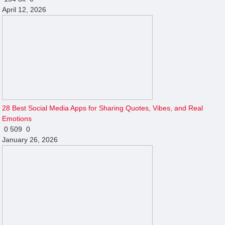
April 12, 2026
28 Best Social Media Apps for Sharing Quotes, Vibes, and Real
Emotions
0
509
0
January 26, 2026