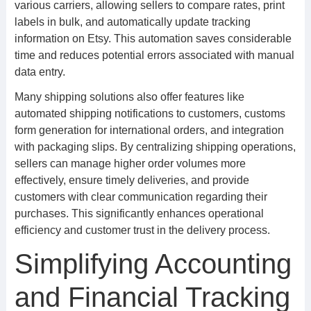
various carriers, allowing sellers to compare rates, print
labels in bulk, and automatically update tracking
information on Etsy. This automation saves considerable
time and reduces potential errors associated with manual
data entry.
Many shipping solutions also offer features like
automated shipping notifications to customers, customs
form generation for international orders, and integration
with packaging slips. By centralizing shipping operations,
sellers can manage higher order volumes more
effectively, ensure timely deliveries, and provide
customers with clear communication regarding their
purchases. This significantly enhances operational
efficiency and customer trust in the delivery process.
Simplifying Accounting
and Financial Tracking