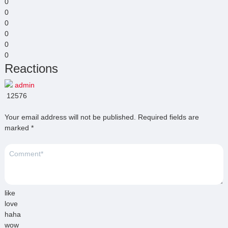
0
0
0
0
0
0
Reactions
admin
12576
Your email address will not be published.
Required fields are
marked
*
like
love
haha
wow