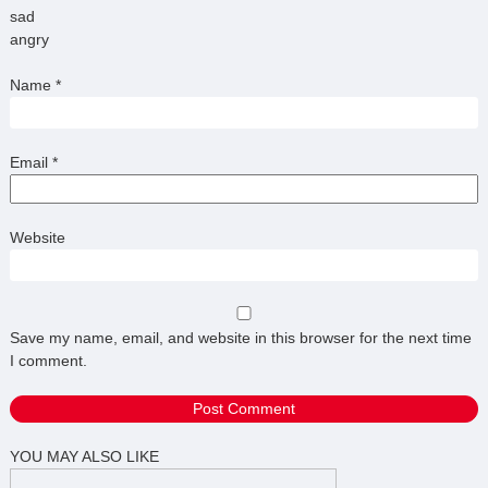
sad
angry
Name
*
Email
*
Website
Save my name, email, and website in this browser for the next time
I comment.
YOU MAY ALSO LIKE