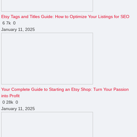
Etsy Tags and Titles Guide: How to Optimize Your Listings for SEO
6
7k
0
January 11, 2025
Your Complete Guide to Starting an Etsy Shop: Turn Your Passion
into Profit
0
28k
0
January 11, 2025