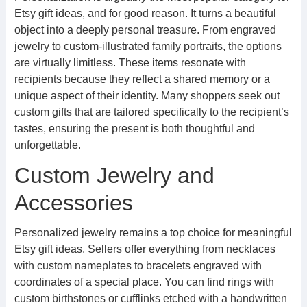
Etsy gift ideas, and for good reason. It turns a beautiful
object into a deeply personal treasure. From engraved
jewelry to custom-illustrated family portraits, the options
are virtually limitless. These items resonate with
recipients because they reflect a shared memory or a
unique aspect of their identity. Many shoppers seek out
custom gifts that are tailored specifically to the recipient’s
tastes, ensuring the present is both thoughtful and
unforgettable.
Custom Jewelry and
Accessories
Personalized jewelry remains a top choice for meaningful
Etsy gift ideas. Sellers offer everything from necklaces
with custom nameplates to bracelets engraved with
coordinates of a special place. You can find rings with
custom birthstones or cufflinks etched with a handwritten