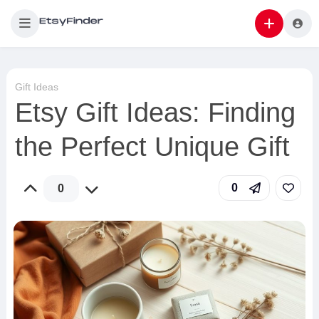
Gift Ideas
Etsy Gift Ideas: Finding
the Perfect Unique Gift
0
0