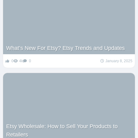
What’s New For Etsy? Etsy Trends and Updates
0
4k
0
January 8, 2025
Etsy Wholesale: How to Sell Your Products to
Retailers