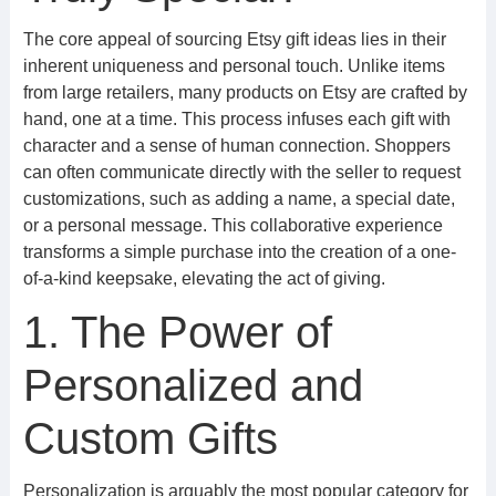
The core appeal of sourcing Etsy gift ideas lies in their
inherent uniqueness and personal touch. Unlike items
from large retailers, many products on Etsy are crafted by
hand, one at a time. This process infuses each gift with
character and a sense of human connection. Shoppers
can often communicate directly with the seller to request
customizations, such as adding a name, a special date,
or a personal message. This collaborative experience
transforms a simple purchase into the creation of a one-
of-a-kind keepsake, elevating the act of giving.
1. The Power of
Personalized and
Custom Gifts
Personalization is arguably the most popular category for