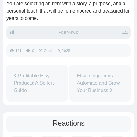
You are selecting an item with a story, a purpose, and a
personal touch that will be remembered and treasured for
years to come.
Post Views:
121
121
0
October 9, 2025
Profitable Etsy
Etsy Integrations:
Products: A Sellers
Automate and Grow
Guide
Your Business
Reactions