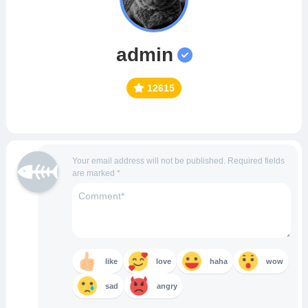
admin
12615
Your email address will not be published.
Required fields
are marked
*
like
love
haha
wow
sad
angry