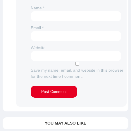
Name
*
Email
*
Website
Save my name, email, and website in this browser
for the next time I comment.
YOU MAY ALSO LIKE