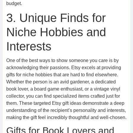
budget.
3. Unique Finds for
Niche Hobbies and
Interests
One of the best ways to show someone you care is by
acknowledging their passions. Etsy excels at providing
gifts for niche hobbies that are hard to find elsewhere.
Whether the person is an avid gardener, a dedicated
book lover, a board game enthusiast, or a vintage vinyl
collector, you can find specialized items crafted just for
them. These targeted Etsy gift ideas demonstrate a deep
understanding of the recipient’s personality and interests,
making the gift feel incredibly thoughtful and well-chosen.
Gifts for Book Lovers and