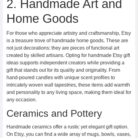
2. Handmade Art and
Home Goods
For those who appreciate artistry and craftsmanship, Etsy
is a treasure trove of handmade home goods. These are
not just decorations; they are pieces of functional art
created by skilled artisans. Opting for handmade Etsy gift
ideas supports independent creators while providing a
gift that stands out for its quality and originality. From
hand-poured candles with unique scent profiles to
intricately woven wall tapestries, these items add warmth
and personality to any living space, making them ideal for
any occasion.
Ceramics and Pottery
Handmade ceramics offer a rustic yet elegant gift option.
On Etsy, you can find a wide array of mugs, bowls, vases,