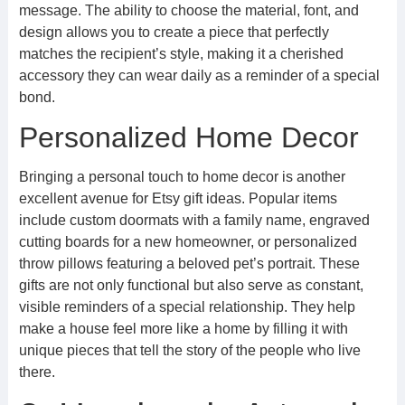
message. The ability to choose the material, font, and
design allows you to create a piece that perfectly
matches the recipient’s style, making it a cherished
accessory they can wear daily as a reminder of a special
bond.
Personalized Home Decor
Bringing a personal touch to home decor is another
excellent avenue for Etsy gift ideas. Popular items
include custom doormats with a family name, engraved
cutting boards for a new homeowner, or personalized
throw pillows featuring a beloved pet’s portrait. These
gifts are not only functional but also serve as constant,
visible reminders of a special relationship. They help
make a house feel more like a home by filling it with
unique pieces that tell the story of the people who live
there.