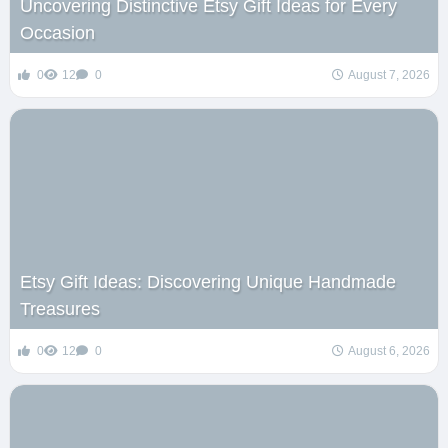
Uncovering Distinctive Etsy Gift Ideas for Every
Occasion
0
12
0
August 7, 2026
Etsy Gift Ideas: Discovering Unique Handmade
Treasures
0
12
0
August 6, 2026