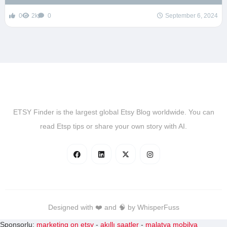
0
2k
0
September 6, 2024
ETSY Finder is the largest global Etsy Blog worldwide. You can
read Etsp tips or share your own story with AI.
Designed with ❤️ and 🧠 by WhisperFuss
Sponsorlu:
marketing on etsy
-
akıllı saatler
-
malatya mobilya