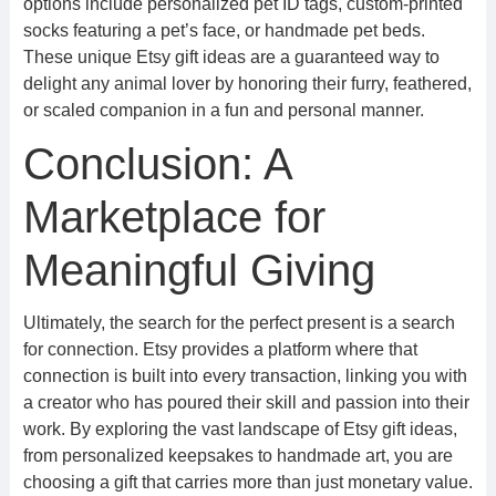
options include personalized pet ID tags, custom-printed
socks featuring a pet’s face, or handmade pet beds.
These unique Etsy gift ideas are a guaranteed way to
delight any animal lover by honoring their furry, feathered,
or scaled companion in a fun and personal manner.
Conclusion: A
Marketplace for
Meaningful Giving
Ultimately, the search for the perfect present is a search
for connection. Etsy provides a platform where that
connection is built into every transaction, linking you with
a creator who has poured their skill and passion into their
work. By exploring the vast landscape of Etsy gift ideas,
from personalized keepsakes to handmade art, you are
choosing a gift that carries more than just monetary value.