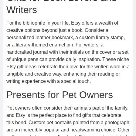
Writers
For the bibliophile in your life, Etsy offers a wealth of
creative options beyond just a book. Consider a
personalized leather bookmark, a custom library stamp,
or a literary-themed enamel pin. For writers, a
handcrafted journal with their initials on the cover or a set
of unique pens can provide daily inspiration. These niche
Etsy gift ideas celebrate their love for the written word in a
tangible and creative way, enhancing their reading or
writing experience with a special touch.
Presents for Pet Owners
Pet owners often consider their animals part of the family,
and Etsy is the perfect place to find gifts that celebrate
this bond. Custom pet portraits painted from a photograph
are an incredibly popular and heartwarming choice. Other