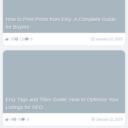
How to Print Prints from Etsy: A Complete Guide
for Buyers
33
11k
0
January 12, 2025
Etsy Tags and Titles Guide: How to Optimize Your
Listings for SEO
6
7k
0
January 11, 2025