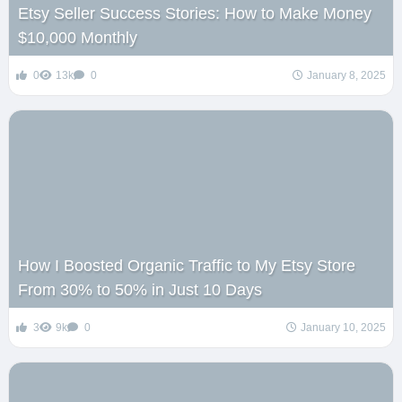
Etsy Seller Success Stories: How to Make Money
$10,000 Monthly
0
13k
0
January 8, 2025
How I Boosted Organic Traffic to My Etsy Store
From 30% to 50% in Just 10 Days
3
9k
0
January 10, 2025