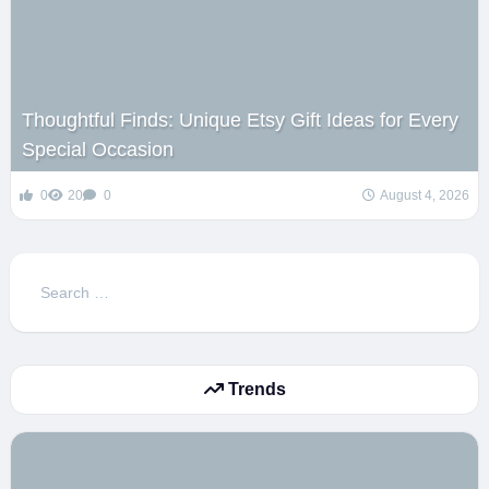
Thoughtful Finds: Unique Etsy Gift Ideas for Every
Special Occasion
0
20
0
August 4, 2026
Search
for:
Trends