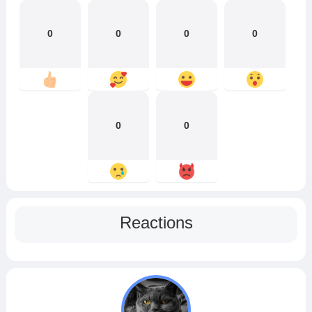
0
0
0
0
0
0
Reactions