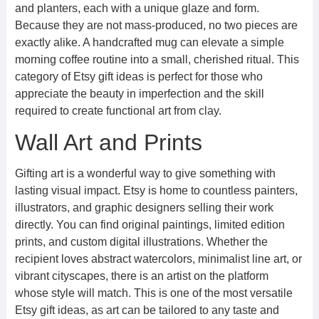
and planters, each with a unique glaze and form.
Because they are not mass-produced, no two pieces are
exactly alike. A handcrafted mug can elevate a simple
morning coffee routine into a small, cherished ritual. This
category of Etsy gift ideas is perfect for those who
appreciate the beauty in imperfection and the skill
required to create functional art from clay.
Wall Art and Prints
Gifting art is a wonderful way to give something with
lasting visual impact. Etsy is home to countless painters,
illustrators, and graphic designers selling their work
directly. You can find original paintings, limited edition
prints, and custom digital illustrations. Whether the
recipient loves abstract watercolors, minimalist line art, or
vibrant cityscapes, there is an artist on the platform
whose style will match. This is one of the most versatile
Etsy gift ideas, as art can be tailored to any taste and