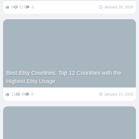
0
517
0
January 26, 2026
Best Etsy Countries: Top 12 Countries with the
Highest Etsy Usage
11
9k
0
January 15, 2025