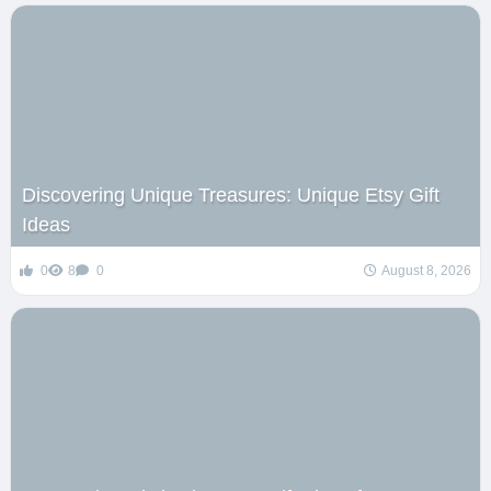
Discovering Unique Treasures: Unique Etsy Gift
Ideas
0
8
0
August 8, 2026