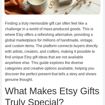
Finding a truly memorable gift can often feel like a
challenge in a world of mass-produced goods. This is
where Etsy offers a refreshing alternative, providing a
global marketplace for millions of handmade, vintage,
and custom items. The platform connects buyers directly
with artists, creators, and crafters, making it possible to
find unique Etsy gift ideas that are not available
anywhere else. This guide explores the diverse
categories and creative options available, helping you
discover the perfect present that tells a story and shows
genuine thought.
What Makes Etsy Gifts
Truly Special?