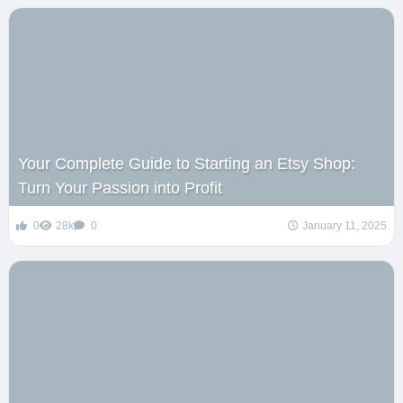
Your Complete Guide to Starting an Etsy Shop:
Turn Your Passion into Profit
0
28k
0
January 11, 2025