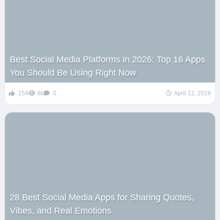
Best Social Media Platforms in 2026: Top 16 Apps
You Should Be Using Right Now
154
8k
0
April 12, 2026
28 Best Social Media Apps for Sharing Quotes,
Vibes, and Real Emotions