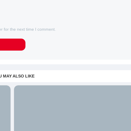
r for the next time I comment.
U MAY ALSO LIKE