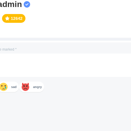
admin
12642
re marked
*
sad
angry