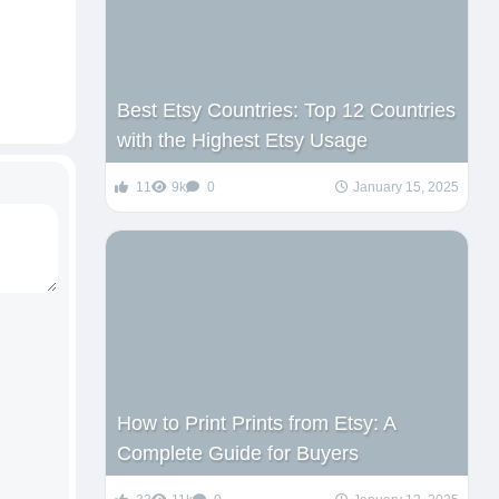
Best Etsy Countries: Top 12 Countries
with the Highest Etsy Usage
11
9k
0
January 15, 2025
How to Print Prints from Etsy: A
Complete Guide for Buyers