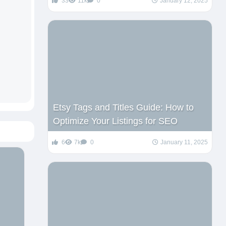
33
11k
0
January 12, 2025
Etsy Tags and Titles Guide: How to
Optimize Your Listings for SEO
6
7k
0
January 11, 2025