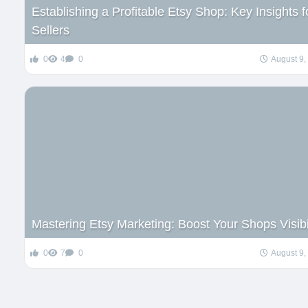
Establishing a Profitable Etsy Shop: Key Insights f
Sellers
0
4
0
August 9,
Mastering Etsy Marketing: Boost Your Shops Visibi
0
7
0
August 9,