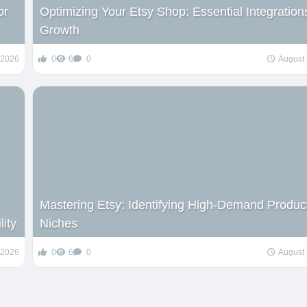
or
Optimizing Your Etsy Shop: Essential Integrations
Growth
 2026
0
6
0
August 
Mastering Etsy: Identifying High-Demand Produc
lity
Niches
 2026
0
6
0
August 