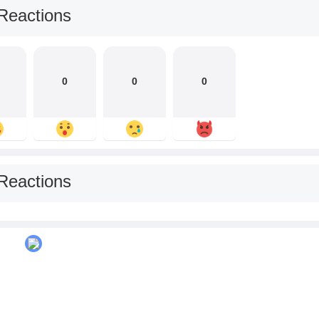
Reactions
0
0
0
Reactions