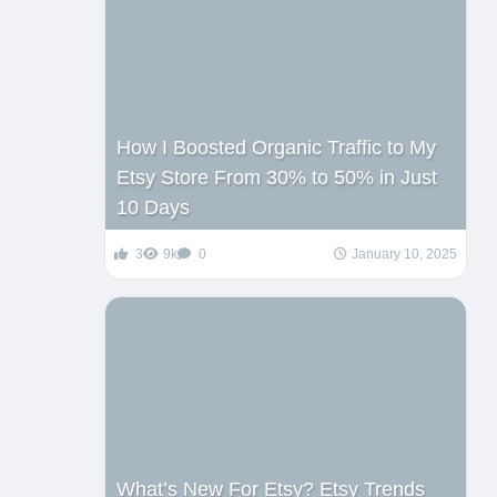
How I Boosted Organic Traffic to My
Etsy Store From 30% to 50% in Just
10 Days
3
9k
0
January 10, 2025
What’s New For Etsy? Etsy Trends