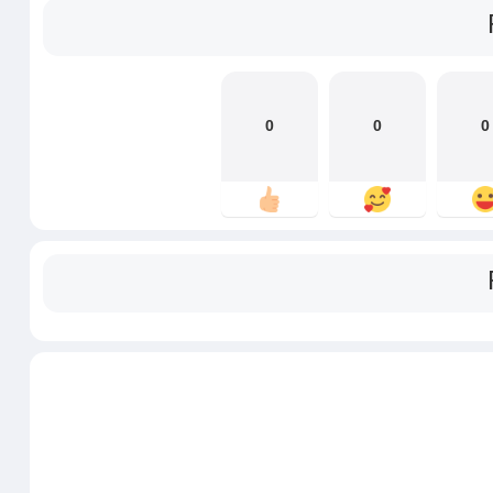
0
0
0