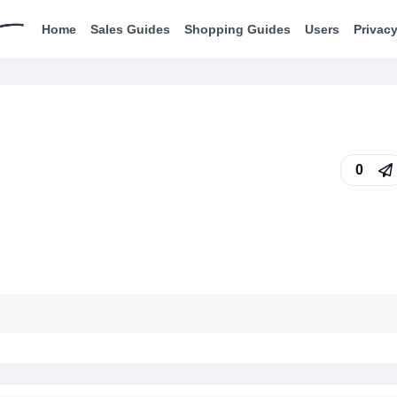
Home
Sales Guides
Shopping Guides
Users
Privacy
0