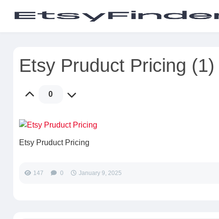
Etsy Pruduct Pricing (1)
0
Etsy Pruduct Pricing
147
0
January 9, 2025