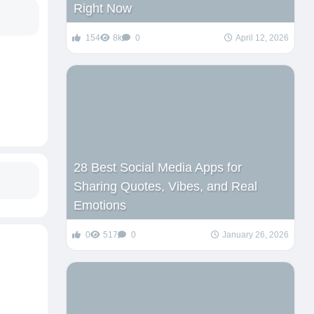
Right Now
154
8k
0
April 12, 2026
28 Best Social Media Apps for
Sharing Quotes, Vibes, and Real
Emotions
0
517
0
January 26, 2026