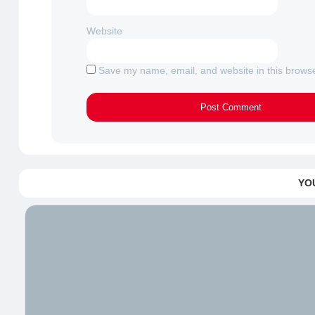
Website
Save my name, email, and website in this browse
YO