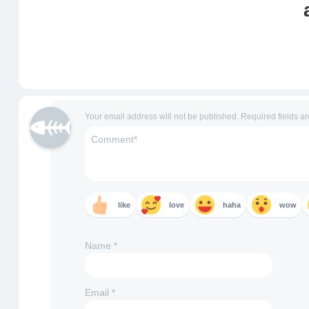
Your email address will not be published.
Required fields a
like
love
haha
wow
Name
*
Email
*