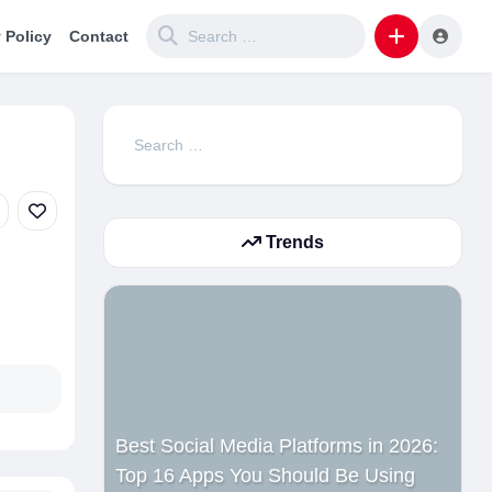
 Policy
Contact
Search
for:
Trends
Best Social Media Platforms in 2026:
Top 16 Apps You Should Be Using