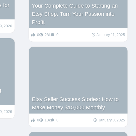
 for
Your Complete Guide to Starting an
Etsy Shop: Turn Your Passion into
Profit
9, 2026
0
28k
0
January 11, 2025
t
Etsy Seller Success Stories: How to
Make Money $10,000 Monthly
9, 2026
0
13k
0
January 8, 2025