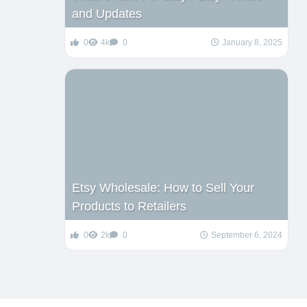
and Updates
0
4k
0
January 8, 2025
Etsy Wholesale: How to Sell Your
Products to Retailers
0
2k
0
September 6, 2024