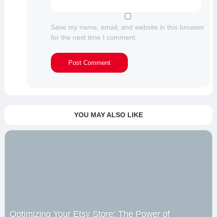
Save my name, email, and website in this browser
for the next time I comment.
YOU MAY ALSO LIKE
Optimizing Your Etsy Store: The Power of