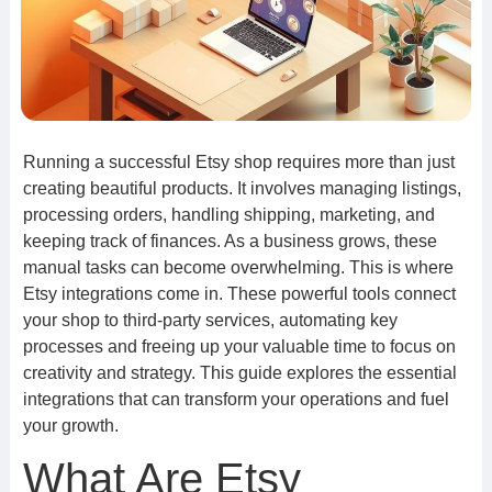
Running a successful Etsy shop requires more than just
creating beautiful products. It involves managing listings,
processing orders, handling shipping, marketing, and
keeping track of finances. As a business grows, these
manual tasks can become overwhelming. This is where
Etsy integrations come in. These powerful tools connect
your shop to third-party services, automating key
processes and freeing up your valuable time to focus on
creativity and strategy. This guide explores the essential
integrations that can transform your operations and fuel
your growth.
What Are Etsy