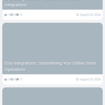
Integrations
0
9
0
August 10, 2026
Etsy Integrations: Streamlining Your Online Store
Operations
0
6
0
August 10, 2026