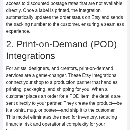
access to discounted postage rates that are not available
directly. Once a label is printed, the integration
automatically updates the order status on Etsy and sends
the tracking number to the customer, ensuring a seamless
experience.
2. Print-on-Demand (POD)
Integrations
For artists, designers, and creators, print-on-demand
services are a game-changer. These Etsy integrations
connect your shop to a production partner that handles
printing, packaging, and shipping for you. When a
customer places an order for a POD item, the details are
sent directly to your partner. They create the product—be
it a t-shirt, mug, or poster—and ship it to the customer.
This model eliminates the need for inventory, reducing
financial risk and operational complexity for your