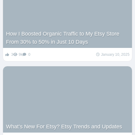
How I Boosted Organic Traffic to My Etsy Store
From 30% to 50% in Just 10 Days
3
9k
0
January 10, 2025
What’s New For Etsy? Etsy Trends and Updates