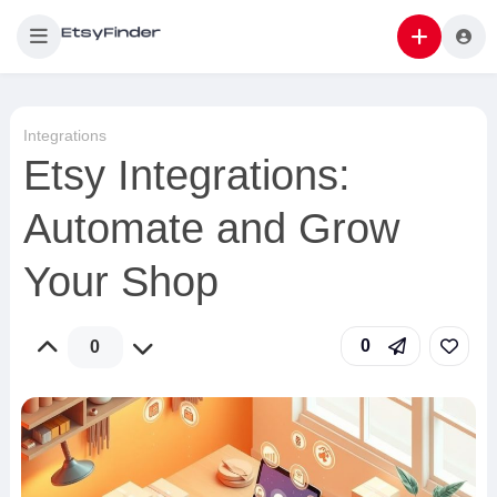
Integrations
Etsy Integrations:
Automate and Grow
Your Shop
0
0