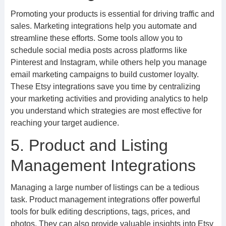
Promoting your products is essential for driving traffic and
sales. Marketing integrations help you automate and
streamline these efforts. Some tools allow you to
schedule social media posts across platforms like
Pinterest and Instagram, while others help you manage
email marketing campaigns to build customer loyalty.
These Etsy integrations save you time by centralizing
your marketing activities and providing analytics to help
you understand which strategies are most effective for
reaching your target audience.
5. Product and Listing
Management Integrations
Managing a large number of listings can be a tedious
task. Product management integrations offer powerful
tools for bulk editing descriptions, tags, prices, and
photos. They can also provide valuable insights into Etsy