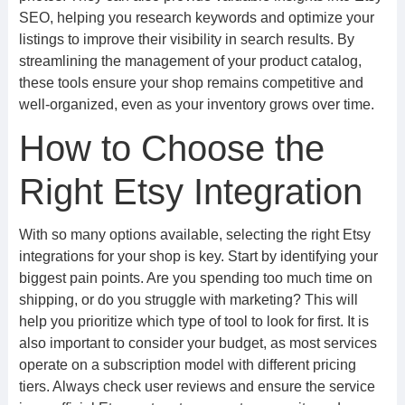
SEO, helping you research keywords and optimize your
listings to improve their visibility in search results. By
streamlining the management of your product catalog,
these tools ensure your shop remains competitive and
well-organized, even as your inventory grows over time.
How to Choose the
Right Etsy Integration
With so many options available, selecting the right Etsy
integrations for your shop is key. Start by identifying your
biggest pain points. Are you spending too much time on
shipping, or do you struggle with marketing? This will
help you prioritize which type of tool to look for first. It is
also important to consider your budget, as most services
operate on a subscription model with different pricing
tiers. Always check user reviews and ensure the service