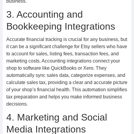
business.
3. Accounting and
Bookkeeping Integrations
Accurate financial tracking is crucial for any business, but
it can be a significant challenge for Etsy sellers who have
to account for sales, listing fees, transaction fees, and
marketing costs. Accounting integrations connect your
shop to software like QuickBooks or Xero. They
automatically sync sales data, categorize expenses, and
calculate sales tax, providing a clear and accurate picture
of your shop’s financial health. This automation simplifies
tax preparation and helps you make informed business
decisions.
4. Marketing and Social
Media Integrations