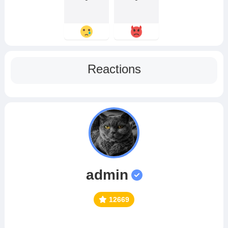
Reactions
admin
12669