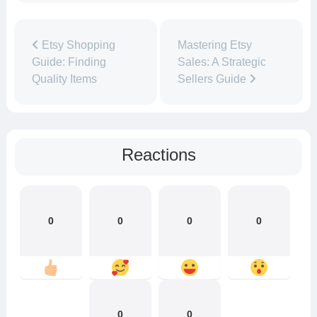
Etsy Shopping
Mastering Etsy
Guide: Finding
Sales: A Strategic
Quality Items
Sellers Guide
Reactions
0
0
0
0
0
0