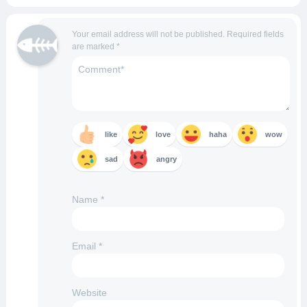
Your email address will not be published.
Required fields
are marked
*
like
love
haha
wow
sad
angry
Name
*
Email
*
Website