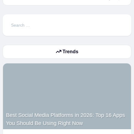
Search
for:
Trends
Best Social Media Platforms in 2026: Top 16 Apps
You Should Be Using Right Now