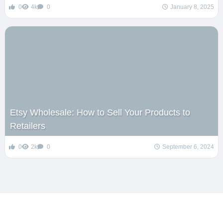
0
4k
0
January 8, 2025
Etsy Wholesale: How to Sell Your Products to
Retailers
0
2k
0
September 6, 2024