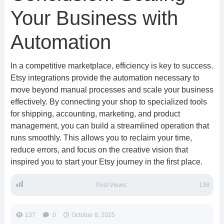
Your Business with
Automation
In a competitive marketplace, efficiency is key to success.
Etsy integrations provide the automation necessary to
move beyond manual processes and scale your business
effectively. By connecting your shop to specialized tools
for shipping, accounting, marketing, and product
management, you can build a streamlined operation that
runs smoothly. This allows you to reclaim your time,
reduce errors, and focus on the creative vision that
inspired you to start your Etsy journey in the first place.
Post Views:
138
137
0
October 8, 2025