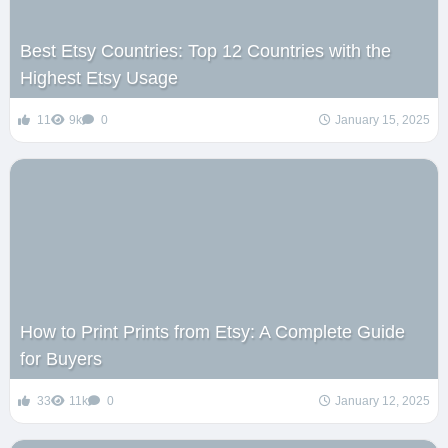
Best Etsy Countries: Top 12 Countries with the
Highest Etsy Usage
11
9k
0
January 15, 2025
How to Print Prints from Etsy: A Complete Guide
for Buyers
33
11k
0
January 12, 2025