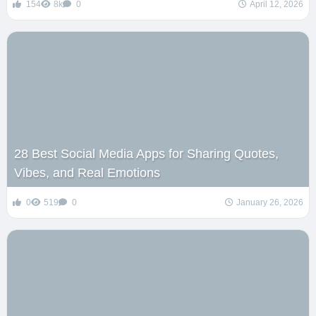
154
8k
0
April 12, 2026
28 Best Social Media Apps for Sharing Quotes,
Vibes, and Real Emotions
0
519
0
January 26, 2026