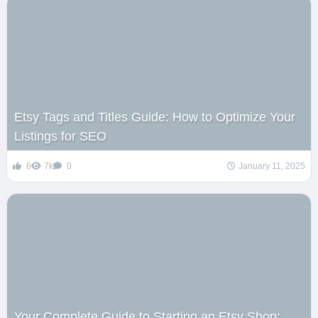
Etsy Tags and Titles Guide: How to Optimize Your
Listings for SEO
6
7k
0
January 11, 2025
Your Complete Guide to Starting an Etsy Shop: