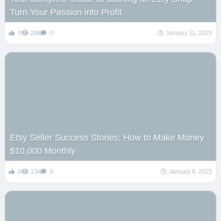
Turn Your Passion into Profit
0
28k
0
January 11, 2025
Etsy Seller Success Stories: How to Make Money
$10,000 Monthly
0
13k
0
January 8, 2025