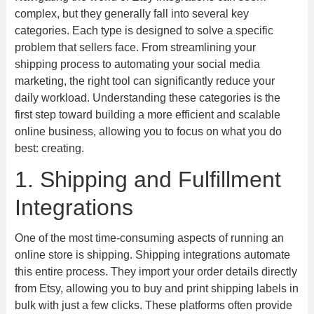
complex, but they generally fall into several key
categories. Each type is designed to solve a specific
problem that sellers face. From streamlining your
shipping process to automating your social media
marketing, the right tool can significantly reduce your
daily workload. Understanding these categories is the
first step toward building a more efficient and scalable
online business, allowing you to focus on what you do
best: creating.
1. Shipping and Fulfillment
Integrations
One of the most time-consuming aspects of running an
online store is shipping. Shipping integrations automate
this entire process. They import your order details directly
from Etsy, allowing you to buy and print shipping labels in
bulk with just a few clicks. These platforms often provide