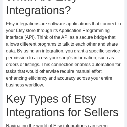
Integrations?
Etsy integrations are software applications that connect to
your Etsy store through its Application Programming
Interface (API). Think of the API as a secure bridge that
allows different programs to talk to each other and share
data. By using an integration, you grant a specific service
permission to access your shop’s information, such as
orders or listings. This connection enables automation for
tasks that would otherwise require manual effort,
enhancing efficiency and accuracy across your entire
business workflow.
Key Types of Etsy
Integrations for Sellers
Navigating the world of Etsy integrations can seem