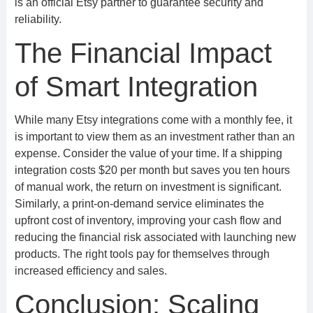
is an official Etsy partner to guarantee security and
reliability.
The Financial Impact
of Smart Integration
While many Etsy integrations come with a monthly fee, it
is important to view them as an investment rather than an
expense. Consider the value of your time. If a shipping
integration costs $20 per month but saves you ten hours
of manual work, the return on investment is significant.
Similarly, a print-on-demand service eliminates the
upfront cost of inventory, improving your cash flow and
reducing the financial risk associated with launching new
products. The right tools pay for themselves through
increased efficiency and sales.
Conclusion: Scaling