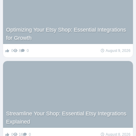
Optimizing Your Etsy Shop: Essential Integrations
for Growth
0
8
0
August 9, 2026
Streamline Your Shop: Essential Etsy Integrations
Explained
0
16
0
August 8, 2026