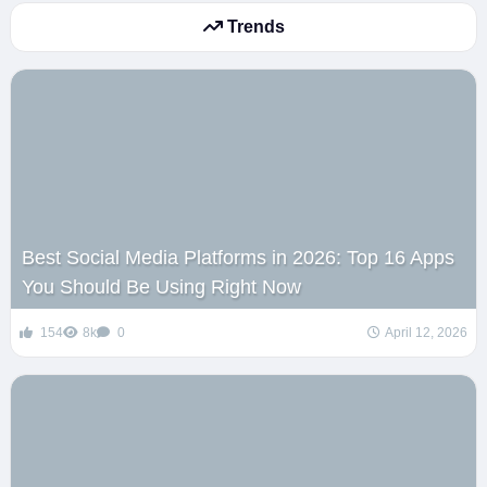
Trends
Best Social Media Platforms in 2026: Top 16 Apps
You Should Be Using Right Now
154
8k
0
April 12, 2026