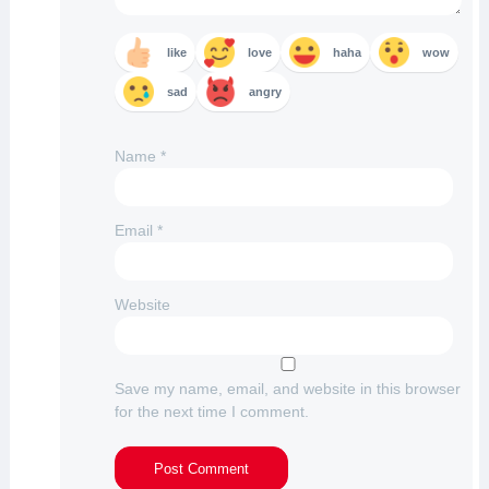
like
love
haha
wow
sad
angry
Name
*
Email
*
Website
Save my name, email, and website in this browser
for the next time I comment.