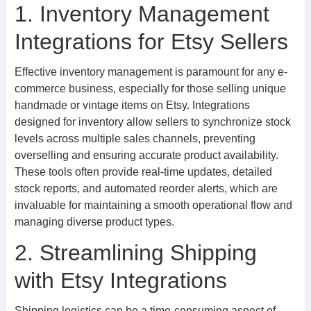
1. Inventory Management
Integrations for Etsy Sellers
Effective inventory management is paramount for any e-
commerce business, especially for those selling unique
handmade or vintage items on Etsy. Integrations
designed for inventory allow sellers to synchronize stock
levels across multiple sales channels, preventing
overselling and ensuring accurate product availability.
These tools often provide real-time updates, detailed
stock reports, and automated reorder alerts, which are
invaluable for maintaining a smooth operational flow and
managing diverse product types.
2. Streamlining Shipping
with Etsy Integrations
Shipping logistics can be a time-consuming aspect of