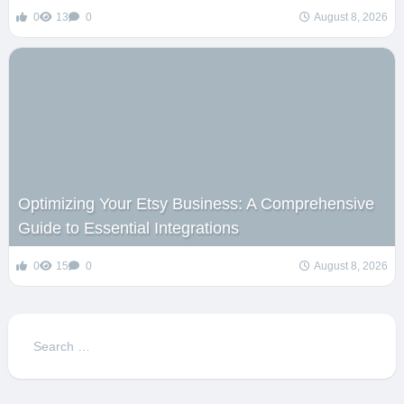
0
13
0
August 8, 2026
Optimizing Your Etsy Business: A Comprehensive
Guide to Essential Integrations
0
15
0
August 8, 2026
Search
for: