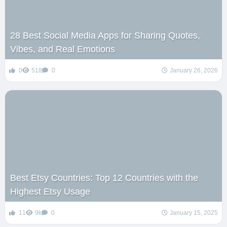
28 Best Social Media Apps for Sharing Quotes,
Vibes, and Real Emotions
0
518
0
January 26, 2026
Best Etsy Countries: Top 12 Countries with the
Highest Etsy Usage
11
9k
0
January 15, 2025