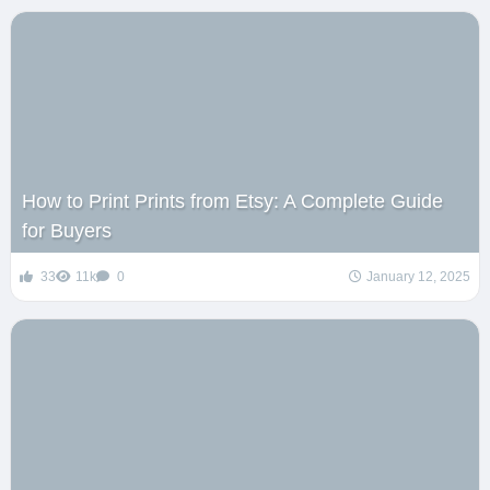
How to Print Prints from Etsy: A Complete Guide
for Buyers
33
11k
0
January 12, 2025