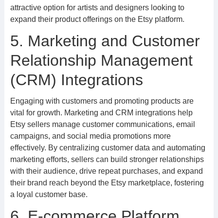
attractive option for artists and designers looking to
expand their product offerings on the Etsy platform.
5. Marketing and Customer
Relationship Management
(CRM) Integrations
Engaging with customers and promoting products are
vital for growth. Marketing and CRM integrations help
Etsy sellers manage customer communications, email
campaigns, and social media promotions more
effectively. By centralizing customer data and automating
marketing efforts, sellers can build stronger relationships
with their audience, drive repeat purchases, and expand
their brand reach beyond the Etsy marketplace, fostering
a loyal customer base.
6. E-commerce Platform