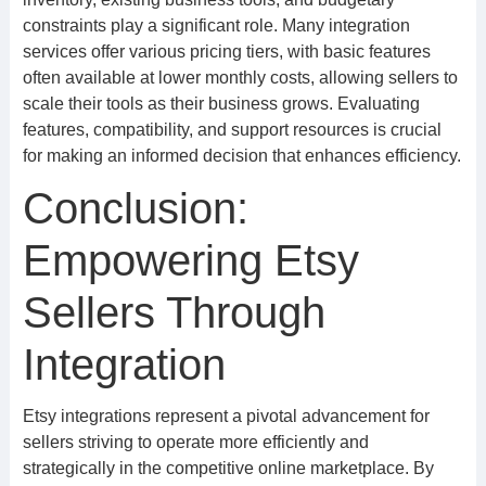
constraints play a significant role. Many integration
services offer various pricing tiers, with basic features
often available at lower monthly costs, allowing sellers to
scale their tools as their business grows. Evaluating
features, compatibility, and support resources is crucial
for making an informed decision that enhances efficiency.
Conclusion:
Empowering Etsy
Sellers Through
Integration
Etsy integrations represent a pivotal advancement for
sellers striving to operate more efficiently and
strategically in the competitive online marketplace. By