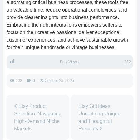
automating critical business processes, these tools free
up valuable time, reduce operational complexities, and
provide clearer insights into business performance.
Embracing the right integrations empowers sellers to
focus on their creative passions, deliver exceptional
customer experiences, and achieve sustainable growth
for their unique handmade or vintage businesses.
Post Views:
222
223
0
October 25, 2025
Etsy Product
Etsy Gift Ideas:
Selection: Navigating
Unearthing Unique
High-Demand Niche
and Thoughtful
Markets
Presents