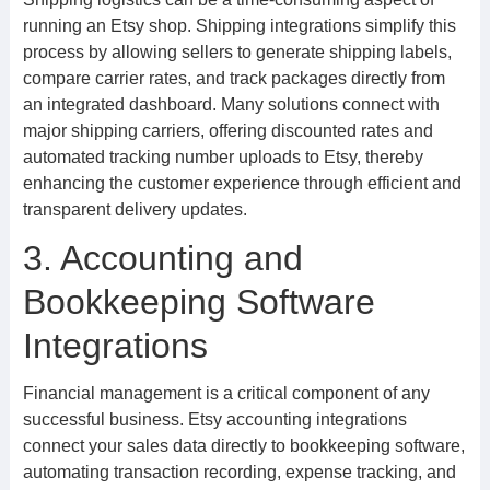
running an Etsy shop. Shipping integrations simplify this
process by allowing sellers to generate shipping labels,
compare carrier rates, and track packages directly from
an integrated dashboard. Many solutions connect with
major shipping carriers, offering discounted rates and
automated tracking number uploads to Etsy, thereby
enhancing the customer experience through efficient and
transparent delivery updates.
3. Accounting and
Bookkeeping Software
Integrations
Financial management is a critical component of any
successful business. Etsy accounting integrations
connect your sales data directly to bookkeeping software,
automating transaction recording, expense tracking, and