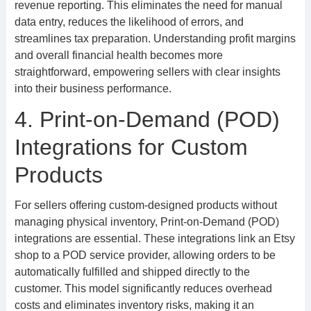
revenue reporting. This eliminates the need for manual
data entry, reduces the likelihood of errors, and
streamlines tax preparation. Understanding profit margins
and overall financial health becomes more
straightforward, empowering sellers with clear insights
into their business performance.
4. Print-on-Demand (POD)
Integrations for Custom
Products
For sellers offering custom-designed products without
managing physical inventory, Print-on-Demand (POD)
integrations are essential. These integrations link an Etsy
shop to a POD service provider, allowing orders to be
automatically fulfilled and shipped directly to the
customer. This model significantly reduces overhead
costs and eliminates inventory risks, making it an