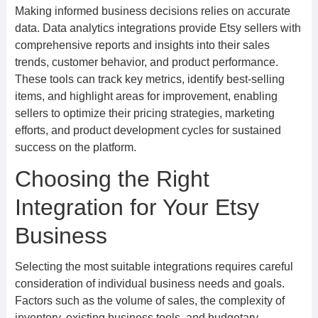
Making informed business decisions relies on accurate
data. Data analytics integrations provide Etsy sellers with
comprehensive reports and insights into their sales
trends, customer behavior, and product performance.
These tools can track key metrics, identify best-selling
items, and highlight areas for improvement, enabling
sellers to optimize their pricing strategies, marketing
efforts, and product development cycles for sustained
success on the platform.
Choosing the Right
Integration for Your Etsy
Business
Selecting the most suitable integrations requires careful
consideration of individual business needs and goals.
Factors such as the volume of sales, the complexity of
inventory, existing business tools, and budgetary