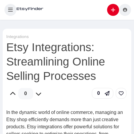
Integrations
Etsy Integrations:
Streamlining Online
Selling Processes
0
0
In the dynamic world of online commerce, managing an
Etsy shop efficiently demands more than just creative
products. Etsy integrations offer powerful solutions for
sellers seeking to optimize their operations, from