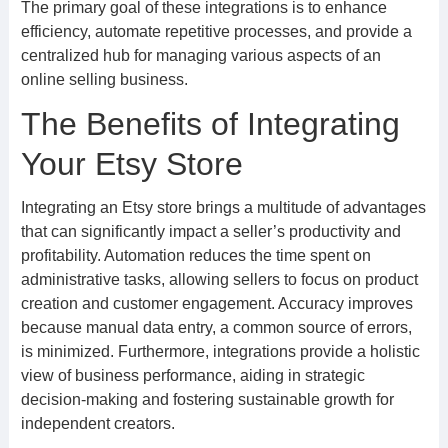
The primary goal of these integrations is to enhance
efficiency, automate repetitive processes, and provide a
centralized hub for managing various aspects of an
online selling business.
The Benefits of Integrating
Your Etsy Store
Integrating an Etsy store brings a multitude of advantages
that can significantly impact a seller’s productivity and
profitability. Automation reduces the time spent on
administrative tasks, allowing sellers to focus on product
creation and customer engagement. Accuracy improves
because manual data entry, a common source of errors,
is minimized. Furthermore, integrations provide a holistic
view of business performance, aiding in strategic
decision-making and fostering sustainable growth for
independent creators.