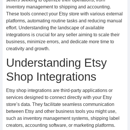
inventory management to shipping and accounting.
These tools connect your Etsy store with various external
platforms, automating routine tasks and reducing manual
effort. Understanding the landscape of available
integrations is crucial for any seller aiming to scale their
business, minimize errors, and dedicate more time to
creativity and growth.
Understanding Etsy
Shop Integrations
Etsy shop integrations are third-party applications or
services designed to connect directly with your Etsy
store’s data. They facilitate seamless communication
between Etsy and other business tools you might use,
such as inventory management systems, shipping label
creators, accounting software, or marketing platforms.