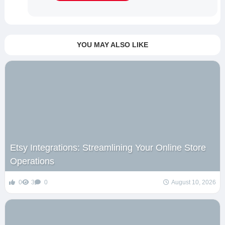
YOU MAY ALSO LIKE
Etsy Integrations: Streamlining Your Online Store
Operations
0
3
0
August 10, 2026