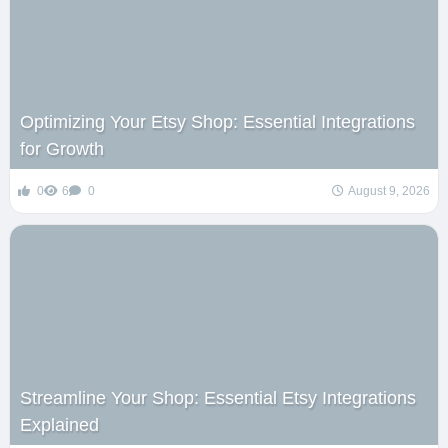
Optimizing Your Etsy Shop: Essential Integrations
for Growth
0
6
0
August 9, 2026
Streamline Your Shop: Essential Etsy Integrations
Explained