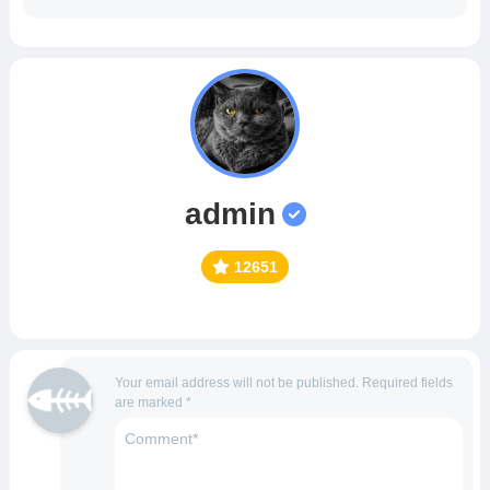
admin
12651
Your email address will not be published.
Required fields
are marked
*