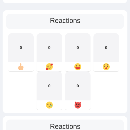
Reactions
0
0
0
0
0
0
Reactions