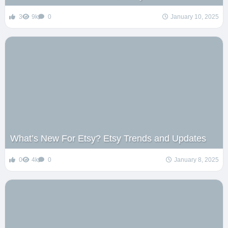
3
9k
0
January 10, 2025
What’s New For Etsy? Etsy Trends and Updates
0
4k
0
January 8, 2025