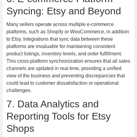
Syncing: Etsy and Beyond
Many sellers operate across multiple e-commerce
platforms, such as Shopify or WooCommerce, in addition
to Etsy. Integrations that sync data between these
platforms are invaluable for maintaining consistent
product listings, inventory levels, and order fulfillment.
This cross-platform synchronization ensures that all sales
channels are updated in real-time, providing a unified
view of the business and preventing discrepancies that
could lead to customer dissatisfaction or operational
challenges.
7. Data Analytics and
Reporting Tools for Etsy
Shops