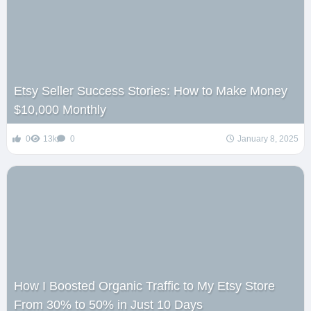
Etsy Seller Success Stories: How to Make Money
$10,000 Monthly
0
13k
0
January 8, 2025
How I Boosted Organic Traffic to My Etsy Store
From 30% to 50% in Just 10 Days