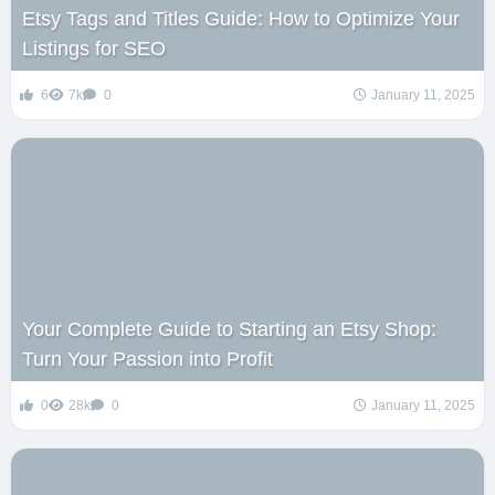
Etsy Tags and Titles Guide: How to Optimize Your
Listings for SEO
6
7k
0
January 11, 2025
Your Complete Guide to Starting an Etsy Shop:
Turn Your Passion into Profit
0
28k
0
January 11, 2025