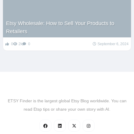
Etsy Wholesale: How to Sell Your Products to
Retailers
0
2k
0
September 6, 2024
ETSY Finder is the largest global Etsy Blog worldwide. You can
read Etsp tips or share your own story with AI.