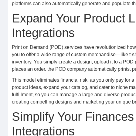
platforms can also automatically generate and populate t
Expand Your Product L
Integrations
Print on Demand (POD) services have revolutionized how c
you to offer a wide range of custom merchandise—like t-s
inventory. You simply create a design, upload it to a POD
places an order, the POD company automatically prints, pa
This model eliminates financial risk, as you only pay for a
product ideas, expand your catalog, and cater to niche ma
fulfillment, so you can manage a large and diverse product
creating compelling designs and marketing your unique br
Simplify Your Finances
Integrations