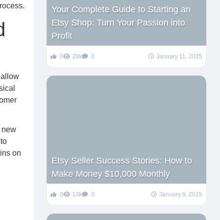
rocess.
Your Complete Guide to Starting an
Etsy Shop: Turn Your Passion into
d
Profit
0
28k
0
January 11, 2025
 allow
sical
tomer
t new
to
ains on
Etsy Seller Success Stories: How to
Make Money $10,000 Monthly
0
13k
0
January 8, 2025