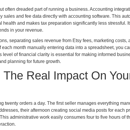
but often dreaded part of running a business. Accounting integrat
 sales and fee data directly with accounting software. This au
l health and makes tax preparation significantly less stressful. I
trends in your revenue.
ions, separating sales revenue from Etsy fees, marketing costs, 
of each month manually entering data into a spreadsheet, you ca
s level of financial clarity is essential for making informed busin
nd planning for future growth.
 The Real Impact On You
ing twenty orders a day. The first seller manages everything manu
resses, their afternoon creating social media posts for each pr
his administrative work easily consumes four to five hours of th
raction.