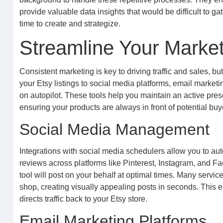
provide valuable data insights that would be difficult to g
time to create and strategize.
Streamline Your Market
Consistent marketing is key to driving traffic and sales, bu
your Etsy listings to social media platforms, email marketi
on autopilot. These tools help you maintain an active pre
ensuring your products are always in front of potential buy
Social Media Management
Integrations with social media schedulers allow you to au
reviews across platforms like Pinterest, Instagram, and 
tool will post on your behalf at optimal times. Many service
shop, creating visually appealing posts in seconds. This 
directs traffic back to your Etsy store.
Email Marketing Platforms