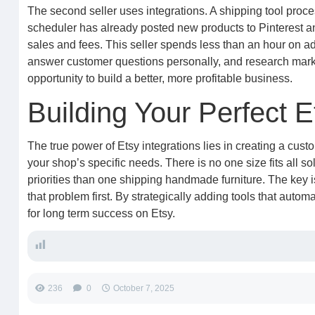
The second seller uses integrations. A shipping tool proce
scheduler has already posted new products to Pinterest an
sales and fees. This seller spends less than an hour on ad
answer customer questions personally, and research market 
opportunity to build a better, more profitable business.
Building Your Perfect 
The true power of Etsy integrations lies in creating a cu
your shop’s specific needs. There is no one size fits all sol
priorities than one shipping handmade furniture. The key is
that problem first. By strategically adding tools that auto
for long term success on Etsy.
236
0
October 7, 2025