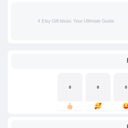
Etsy Gift Ideas: Your Ultimate Guide
0
0
0