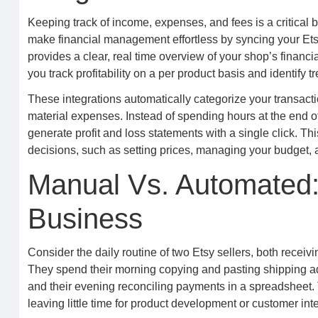
Keeping track of income, expenses, and fees is a critical 
make financial management effortless by syncing your Etsy
provides a clear, real time overview of your shop’s financia
you track profitability on a per product basis and identify 
These integrations automatically categorize your transact
material expenses. Instead of spending hours at the end 
generate profit and loss statements with a single click. Thi
decisions, such as setting prices, managing your budget, a
Manual Vs. Automated:
Business
Consider the daily routine of two Etsy sellers, both receiv
They spend their morning copying and pasting shipping add
and their evening reconciling payments in a spreadsheet. T
leaving little time for product development or customer inte