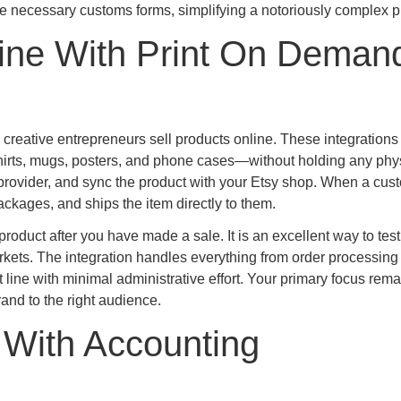
he necessary customs forms, simplifying a notoriously complex p
ine With Print On Deman
reative entrepreneurs sell products online. These integrations
hirts, mugs, posters, and phone cases—without holding any phy
 provider, and sync the product with your Etsy shop. When a cus
ckages, and ships the item directly to them.
 product after you have made a sale. It is an excellent way to tes
rkets. The integration handles everything from order processing 
 line with minimal administrative effort. Your primary focus rem
and to the right audience.
 With Accounting