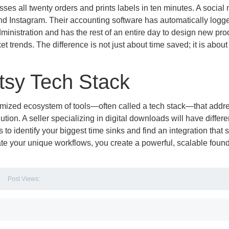
sses all twenty orders and prints labels in ten minutes. A social
d Instagram. Their accounting software has automatically logge
ministration and has the rest of an entire day to design new pro
trends. The difference is not just about time saved; it is about
Etsy Tech Stack
stomized ecosystem of tools—often called a tech stack—that addr
ution. A seller specializing in digital downloads will have differe
 to identify your biggest time sinks and find an integration that 
mate your unique workflows, you create a powerful, scalable foun
Post Views: