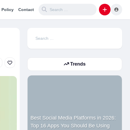
 Policy
Contact
Search
for:
Trends
Best Social Media Platforms in 2026:
Top 16 Apps You Should Be Using