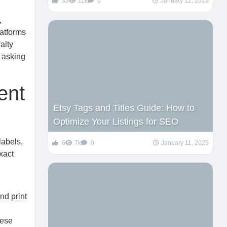
33
11k
0
January 12, 2025
,
latforms
alty
 asking
ent
Etsy Tags and Titles Guide: How to
Optimize Your Listings for SEO
labels,
6
7k
0
January 11, 2025
xact
nd print
hese