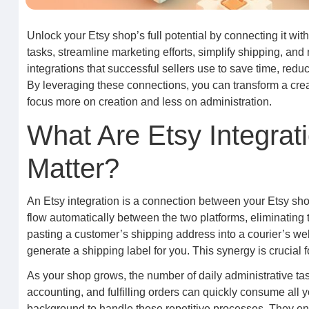
Unlock your Etsy shop’s full potential by connecting it with
tasks, streamline marketing efforts, simplify shipping, and
integrations that successful sellers use to save time, redu
By leveraging these connections, you can transform a creati
focus more on creation and less on administration.
What Are Etsy Integra
Matter?
An Etsy integration is a connection between your Etsy sho
flow automatically between the two platforms, eliminating
pasting a customer’s shipping address into a courier’s web
generate a shipping label for you. This synergy is crucial 
As your shop grows, the number of daily administrative ta
accounting, and fulfilling orders can quickly consume all yo
background to handle these repetitive processes. They ens