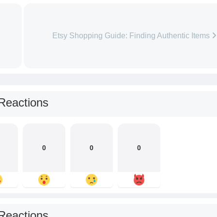
Etsy Shopping Guide: Finding Authentic Items
Reactions
0
0
0
Reactions