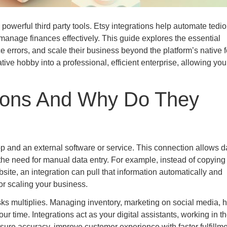
 powerful third party tools. Etsy integrations help automate tedi
 manage finances effectively. This guide explores the essential
ce errors, and scale their business beyond the platform’s native f
ve hobby into a professional, efficient enterprise, allowing you
tions And Why Do They
p and an external software or service. This connection allows d
 the need for manual data entry. For example, instead of copying
site, an integration can pull that information automatically and
for scaling your business.
sks multiplies. Managing inventory, marketing on social media, 
ur time. Integrations act as your digital assistants, working in t
ure accuracy, improve customer experience with faster fulfillme