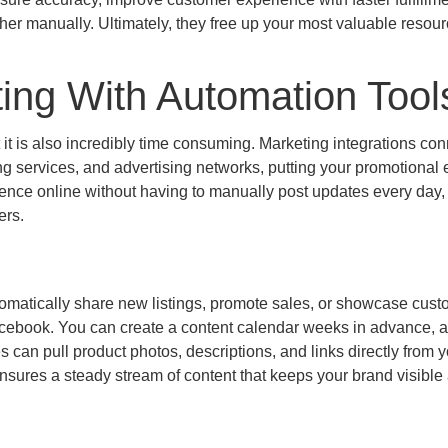
ather manually. Ultimately, they free up your most valuable resour
ing With Automation Tool
t it is also incredibly time consuming. Marketing integrations co
ng services, and advertising networks, putting your promotional e
sence online without having to manually post updates every day,
ers.
tomatically share new listings, promote sales, or showcase cus
Facebook. You can create a content calendar weeks in advance, 
s can pull product photos, descriptions, and links directly from 
ensures a steady stream of content that keeps your brand visible