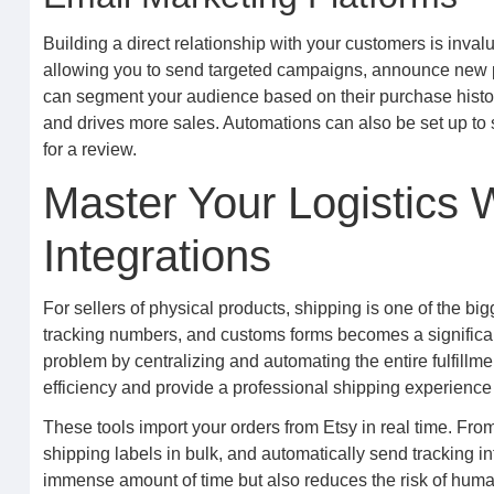
Building a direct relationship with your customers is inval
allowing you to send targeted campaigns, announce new pr
can segment your audience based on their purchase history
and drives more sales. Automations can also be set up to
for a review.
Master Your Logistics W
Integrations
For sellers of physical products, shipping is one of the b
tracking numbers, and customs forms becomes a significant
problem by centralizing and automating the entire fulfillme
efficiency and provide a professional shipping experience 
These tools import your orders from Etsy in real time. Fro
shipping labels in bulk, and automatically send tracking i
immense amount of time but also reduces the risk of human 