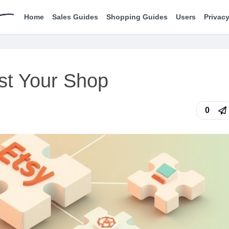
Home
Sales Guides
Shopping Guides
Users
Privacy
ost Your Shop
0