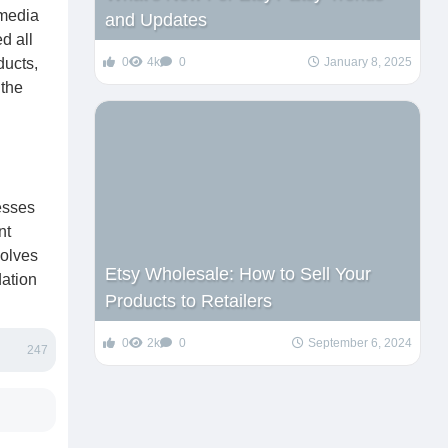
 media
and Updates
d all
ducts,
0
4k
0
January 8, 2025
 the
esses
nt
solves
Etsy Wholesale: How to Sell Your
dation
Products to Retailers
0
2k
0
September 6, 2024
247