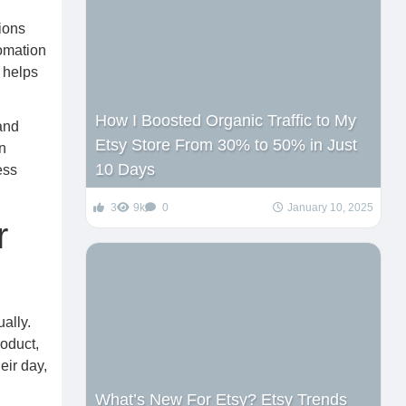
ions
tomation
t helps
How I Boosted Organic Traffic to My
and
Etsy Store From 30% to 50% in Just
n
10 Days
ess
3
9k
0
January 10, 2025
r
ally.
oduct,
eir day,
What’s New For Etsy? Etsy Trends