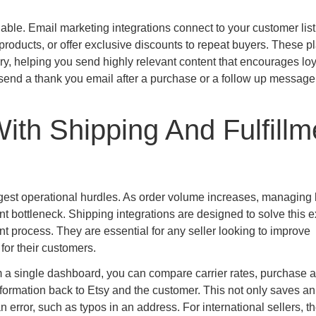
uable. Email marketing integrations connect to your customer list
oducts, or offer exclusive discounts to repeat buyers. These p
, helping you send highly relevant content that encourages loy
 send a thank you email after a purchase or a follow up message
ith Shipping And Fulfillm
iggest operational hurdles. As order volume increases, managing 
 bottleneck. Shipping integrations are designed to solve this e
nt process. They are essential for any seller looking to improve
for their customers.
m a single dashboard, you can compare carrier rates, purchase a
nformation back to Etsy and the customer. This not only saves an
error, such as typos in an address. For international sellers, t