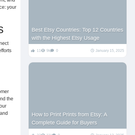
ce: your
s
Best Etsy Countries: Top 12 Countries
with the Highest Etsy Usage
nnect
fforts
11
9k
0
January 15, 2025
tomer
and the
your
 and
How to Print Prints from Etsy: A
Complete Guide for Buyers