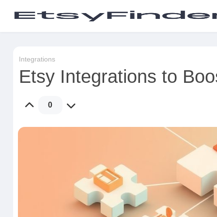
Integrations
Etsy Integrations to Bo
0