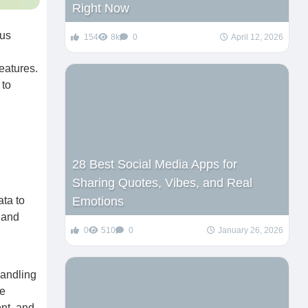
Right Now
ous
154
8k
0
April 12, 2026
eatures.
 to
28 Best Social Media Apps for
Sharing Quotes, Vibes, and Real
ata to
Emotions
 and
0
510
0
January 26, 2026
handling
he
nt, and