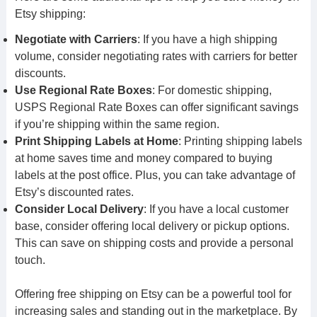
Etsy shipping:
Negotiate with Carriers
: If you have a high shipping
volume, consider negotiating rates with carriers for better
discounts.
Use Regional Rate Boxes
: For domestic shipping,
USPS Regional Rate Boxes can offer significant savings
if you’re shipping within the same region.
Print Shipping Labels at Home
: Printing shipping labels
at home saves time and money compared to buying
labels at the post office. Plus, you can take advantage of
Etsy’s discounted rates.
Consider Local Delivery
: If you have a local customer
base, consider offering local delivery or pickup options.
This can save on shipping costs and provide a personal
touch.
Offering free shipping on Etsy can be a powerful tool for
increasing sales and standing out in the marketplace. By