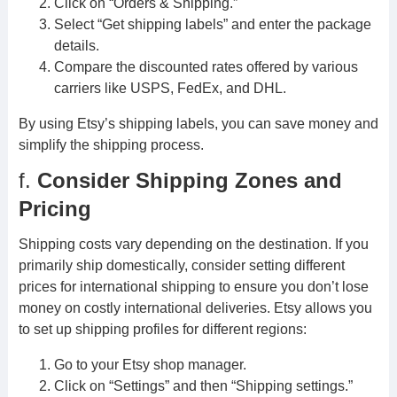
Click on “Orders & Shipping.”
Select “Get shipping labels” and enter the package
details.
Compare the discounted rates offered by various
carriers like USPS, FedEx, and DHL.
By using Etsy’s shipping labels, you can save money and
simplify the shipping process.
f.
Consider Shipping Zones and
Pricing
Shipping costs vary depending on the destination. If you
primarily ship domestically, consider setting different
prices for international shipping to ensure you don’t lose
money on costly international deliveries. Etsy allows you
to set up shipping profiles for different regions:
Go to your Etsy shop manager.
Click on “Settings” and then “Shipping settings.”