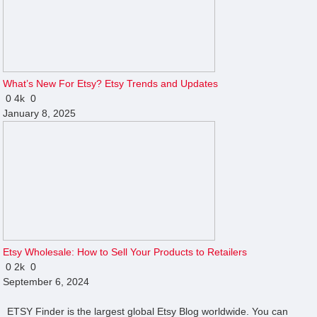
What’s New For Etsy? Etsy Trends and Updates
0
4k
0
January 8, 2025
Etsy Wholesale: How to Sell Your Products to Retailers
0
2k
0
September 6, 2024
ETSY Finder is the largest global Etsy Blog worldwide. You can