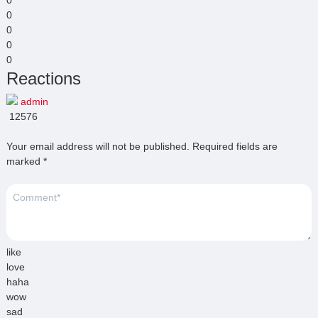
0
0
0
0
Reactions
admin
12576
Your email address will not be published.
Required fields are
marked
*
like
love
haha
wow
sad