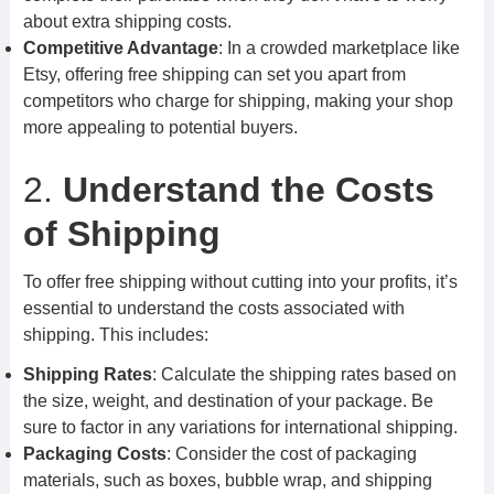
about extra shipping costs.
Competitive Advantage
: In a crowded marketplace like
Etsy, offering free shipping can set you apart from
competitors who charge for shipping, making your shop
more appealing to potential buyers.
2.
Understand the Costs
of Shipping
To offer free shipping without cutting into your profits, it’s
essential to understand the costs associated with
shipping. This includes:
Shipping Rates
: Calculate the shipping rates based on
the size, weight, and destination of your package. Be
sure to factor in any variations for international shipping.
Packaging Costs
: Consider the cost of packaging
materials, such as boxes, bubble wrap, and shipping