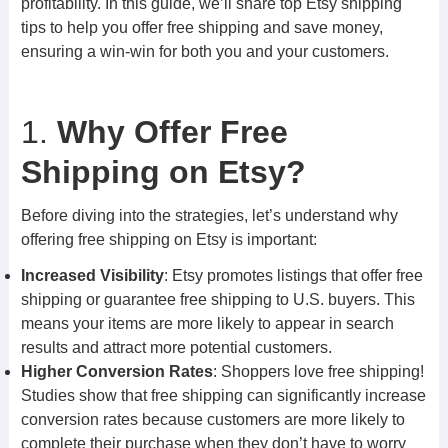
profitability. In this guide, we’ll share top Etsy shipping
tips to help you offer free shipping and save money,
ensuring a win-win for both you and your customers.
1.
Why Offer Free
Shipping on Etsy?
Before diving into the strategies, let’s understand why
offering free shipping on Etsy is important:
Increased Visibility
: Etsy promotes listings that offer free
shipping or guarantee free shipping to U.S. buyers. This
means your items are more likely to appear in search
results and attract more potential customers.
Higher Conversion Rates
: Shoppers love free shipping!
Studies show that free shipping can significantly increase
conversion rates because customers are more likely to
complete their purchase when they don’t have to worry