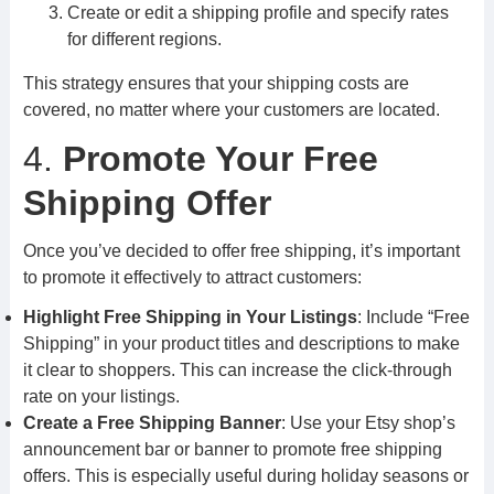
Create or edit a shipping profile and specify rates
for different regions.
This strategy ensures that your shipping costs are
covered, no matter where your customers are located.
4.
Promote Your Free
Shipping Offer
Once you’ve decided to offer free shipping, it’s important
to promote it effectively to attract customers:
Highlight Free Shipping in Your Listings
: Include “Free
Shipping” in your product titles and descriptions to make
it clear to shoppers. This can increase the click-through
rate on your listings.
Create a Free Shipping Banner
: Use your Etsy shop’s
announcement bar or banner to promote free shipping
offers. This is especially useful during holiday seasons or