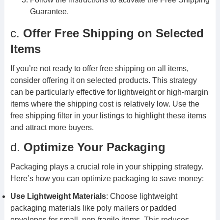
Guarantee.
c.
Offer Free Shipping on Selected
Items
If you’re not ready to offer free shipping on all items,
consider offering it on selected products. This strategy
can be particularly effective for lightweight or high-margin
items where the shipping cost is relatively low. Use the
free shipping filter in your listings to highlight these items
and attract more buyers.
d.
Optimize Your Packaging
Packaging plays a crucial role in your shipping strategy.
Here’s how you can optimize packaging to save money:
Use Lightweight Materials
: Choose lightweight
packaging materials like poly mailers or padded
envelopes for small, non-fragile items. This reduces