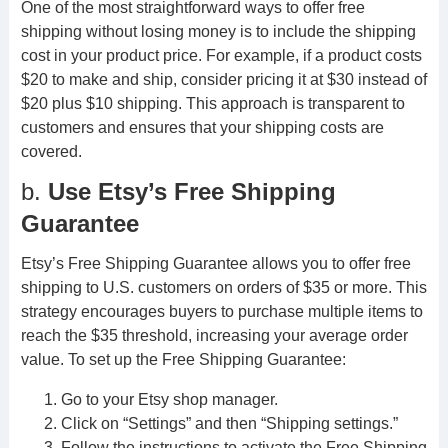
One of the most straightforward ways to offer free
shipping without losing money is to include the shipping
cost in your product price. For example, if a product costs
$20 to make and ship, consider pricing it at $30 instead of
$20 plus $10 shipping. This approach is transparent to
customers and ensures that your shipping costs are
covered.
b.
Use Etsy’s Free Shipping
Guarantee
Etsy’s Free Shipping Guarantee allows you to offer free
shipping to U.S. customers on orders of $35 or more. This
strategy encourages buyers to purchase multiple items to
reach the $35 threshold, increasing your average order
value. To set up the Free Shipping Guarantee:
Go to your Etsy shop manager.
Click on “Settings” and then “Shipping settings.”
Follow the instructions to activate the Free Shipping