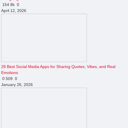
154
8k
0
April 12, 2026
28 Best Social Media Apps for Sharing Quotes, Vibes, and Real
Emotions
0
509
0
January 26, 2026