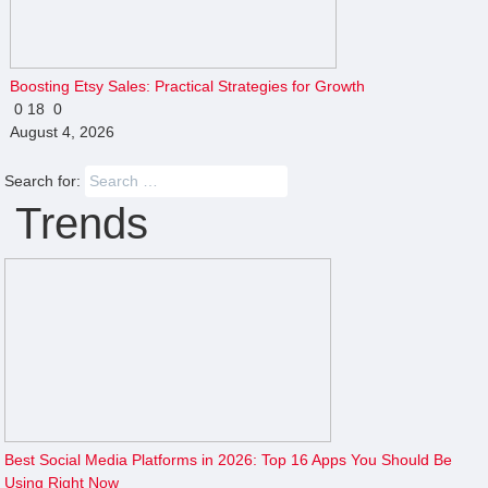
Boosting Etsy Sales: Practical Strategies for Growth
0
18
0
August 4, 2026
Search for:
Trends
Best Social Media Platforms in 2026: Top 16 Apps You Should Be
Using Right Now