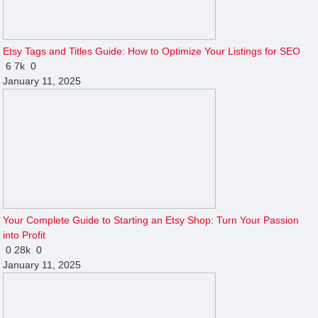
Etsy Tags and Titles Guide: How to Optimize Your Listings for SEO
6
7k
0
January 11, 2025
Your Complete Guide to Starting an Etsy Shop: Turn Your Passion
into Profit
0
28k
0
January 11, 2025