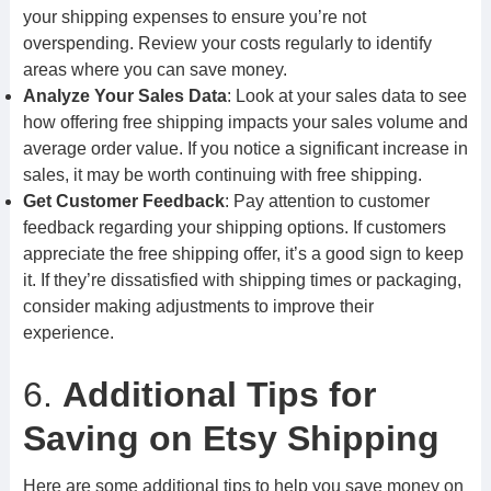
your shipping expenses to ensure you’re not
overspending. Review your costs regularly to identify
areas where you can save money.
Analyze Your Sales Data
: Look at your sales data to see
how offering free shipping impacts your sales volume and
average order value. If you notice a significant increase in
sales, it may be worth continuing with free shipping.
Get Customer Feedback
: Pay attention to customer
feedback regarding your shipping options. If customers
appreciate the free shipping offer, it’s a good sign to keep
it. If they’re dissatisfied with shipping times or packaging,
consider making adjustments to improve their
experience.
6.
Additional Tips for
Saving on Etsy Shipping
Here are some additional tips to help you save money on