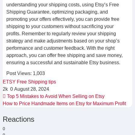
understanding your shipping costs, using Etsy’s Free
Shipping Guarantee, optimizing packaging, and
promoting your offers effectively, you can provide free
shipping to your customers without sacrificing your
profits. Remember to regularly review your shipping
strategy and make adjustments based on your shop’s
performance and customer feedback. With the right
approach, you can offer free shipping and save money,
ensuring a successful and sustainable Etsy business.
Post Views:
1,003
ETSY
Free
Shipping
tips
2k
0
August 28, 2024
Top 5 Mistakes to Avoid When Selling on Etsy
How to Price Handmade Items on Etsy for Maximum Profit
Reactions
0
0