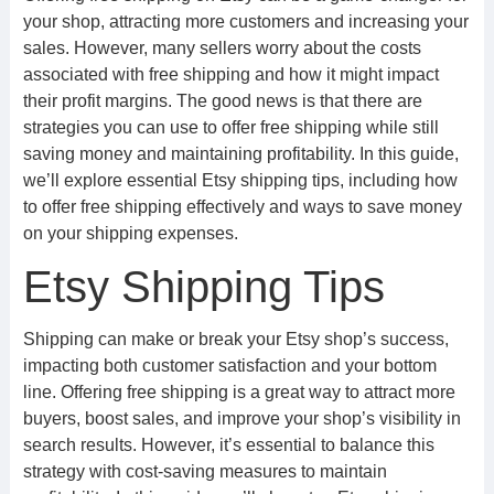
your shop, attracting more customers and increasing your
sales. However, many sellers worry about the costs
associated with free shipping and how it might impact
their profit margins. The good news is that there are
strategies you can use to offer free shipping while still
saving money and maintaining profitability. In this guide,
we’ll explore essential Etsy shipping tips, including how
to offer free shipping effectively and ways to save money
on your shipping expenses.
Etsy Shipping Tips
Shipping can make or break your Etsy shop’s success,
impacting both customer satisfaction and your bottom
line. Offering free shipping is a great way to attract more
buyers, boost sales, and improve your shop’s visibility in
search results. However, it’s essential to balance this
strategy with cost-saving measures to maintain