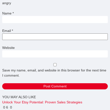
angry
Name
*
Email
*
Website
Save my name, email, and website in this browser for the next time
I comment.
YOU MAY ALSO LIKE
Unlock Your Etsy Potential: Proven Sales Strategies
0
6
0