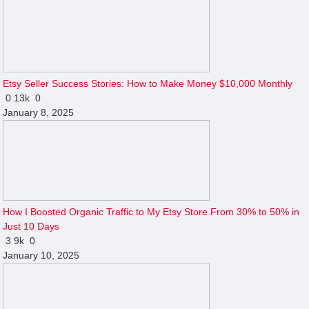
Etsy Seller Success Stories: How to Make Money $10,000 Monthly
0
13k
0
January 8, 2025
How I Boosted Organic Traffic to My Etsy Store From 30% to 50% in
Just 10 Days
3
9k
0
January 10, 2025