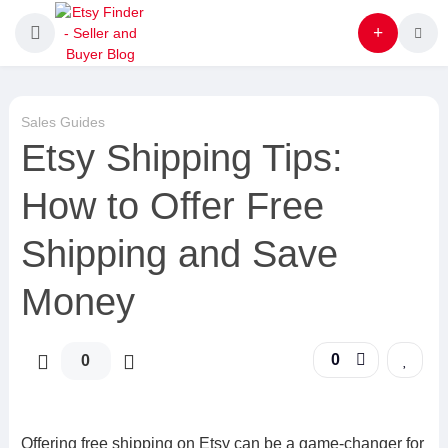
Sales Guides
Etsy Shipping Tips:
How to Offer Free
Shipping and Save
Money
0
0
Offering free shipping on Etsy can be a game-changer for