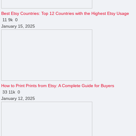
Best Etsy Countries: Top 12 Countries with the Highest Etsy Usage
11
9k
0
January 15, 2025
How to Print Prints from Etsy: A Complete Guide for Buyers
33
11k
0
January 12, 2025