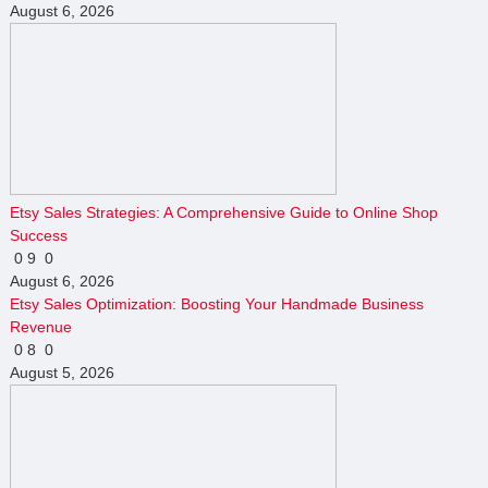
August 6, 2026
Etsy Sales Strategies: A Comprehensive Guide to Online Shop
Success
0
9
0
August 6, 2026
Etsy Sales Optimization: Boosting Your Handmade Business
Revenue
0
8
0
August 5, 2026