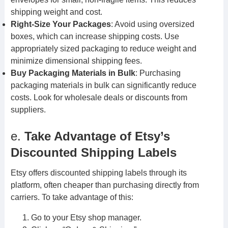
shipping weight and cost.
Right-Size Your Packages
: Avoid using oversized
boxes, which can increase shipping costs. Use
appropriately sized packaging to reduce weight and
minimize dimensional shipping fees.
Buy Packaging Materials in Bulk
: Purchasing
packaging materials in bulk can significantly reduce
costs. Look for wholesale deals or discounts from
suppliers.
e.
Take Advantage of Etsy’s
Discounted Shipping Labels
Etsy offers discounted shipping labels through its
platform, often cheaper than purchasing directly from
carriers. To take advantage of this:
Go to your Etsy shop manager.