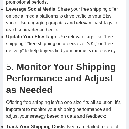
promotional periods.
Leverage Social Media
: Share your free shipping offer
on social media platforms to drive traffic to your Etsy
shop. Use engaging graphics and relevant hashtags to
reach a broader audience.
Update Your Etsy Tags
: Use relevant tags like “free
shipping,” “free shipping on orders over $35,” or “free
delivery” to help buyers find your products more easily.
5.
Monitor Your Shipping
Performance and Adjust
as Needed
Offering free shipping isn’t a one-size-fits-all solution. It’s
important to monitor your shipping performance and
adjust your strategy based on data and feedback:
Track Your Shipping Costs
: Keep a detailed record of