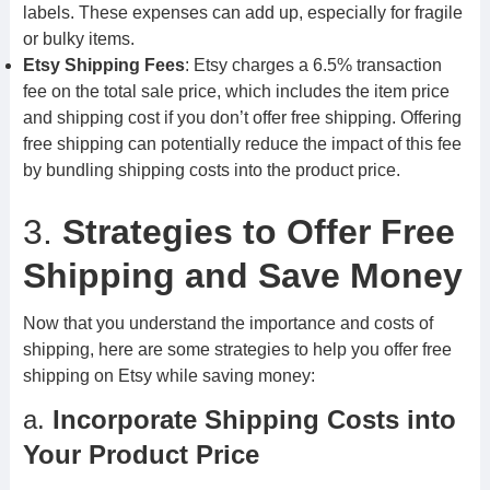
labels. These expenses can add up, especially for fragile
or bulky items.
Etsy Shipping Fees
: Etsy charges a 6.5% transaction
fee on the total sale price, which includes the item price
and shipping cost if you don’t offer free shipping. Offering
free shipping can potentially reduce the impact of this fee
by bundling shipping costs into the product price.
3.
Strategies to Offer Free
Shipping and Save Money
Now that you understand the importance and costs of
shipping, here are some strategies to help you offer free
shipping on Etsy while saving money:
a.
Incorporate Shipping Costs into
Your Product Price