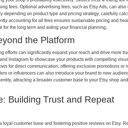
ing fees. Optional advertising fees, such as Etsy Ads, can also
ely depending on product type and pricing strategy, carefully calc
tly accounting for all fees ensures sustainable pricing and hea
e for the long term and aiding your financial planning.
eyond the Platform
g efforts can significantly expand your reach and drive more traf
t and Instagram to showcase your products with compelling visu
lows for direct communication, offering exclusive promotions or
ers or influencers can also introduce your brand to new audien
entity, attracting a broader customer base to your Etsy shop and
: Building Trust and Repeat
 a loyal customer base and fostering positive reviews on Etsy. 