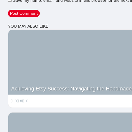
Save my name, email, and website in this browser for the next 
YOU MAY ALSO LIKE
Achieving Etsy Success: Navigating the Handmade
0
8
0