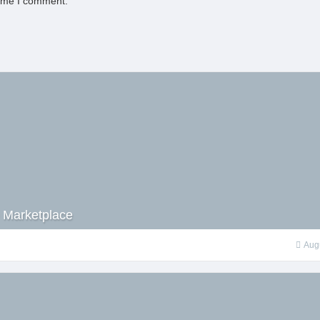
time I comment.
 Marketplace
Aug