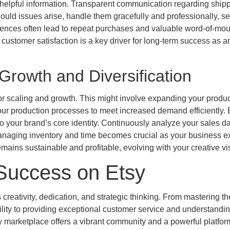
d helpful information. Transparent communication regarding ship
Should issues arise, handle them gracefully and professionally, s
riences often lead to repeat purchases and valuable word-of-mou
g customer satisfaction is a key driver for long-term success as a
Growth and Diversification
r scaling and growth. This might involve expanding your produc
your production processes to meet increased demand efficiently. 
 to your brand’s core identity. Continuously analyze your sales da
y managing inventory and time becomes crucial as your business 
ains sustainable and profitable, evolving with your creative vi
 Success on Etsy
reativity, dedication, and strategic thinking. From mastering the
bility to providing exceptional customer service and understandin
sy marketplace offers a vibrant community and a powerful platform