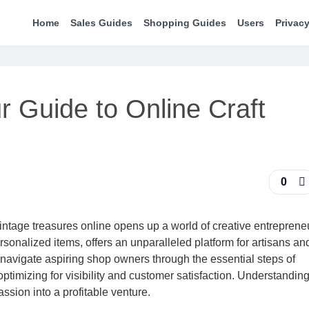
Home
Sales Guides
Shopping Guides
Users
Privacy
r Guide to Online Craft
0
ntage treasures online opens up a world of creative entreprene
sonalized items, offers an unparalleled platform for artisans an
 navigate aspiring shop owners through the essential steps of
 optimizing for visibility and customer satisfaction. Understanding
assion into a profitable venture.