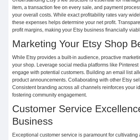
item, a transaction fee on every sale, and payment process
your overall costs. While exact profitability rates vary wid
these expenses helps determine your net profit. Transparen
profit margins, making your Etsy business financially viabl
Marketing Your Etsy Shop B
While Etsy provides a built-in audience, proactive marketin
your shop. Leverage social media platforms like Pinteres
engage with potential customers. Building an email list al
product announcements. Collaborating with other Etsy sell
Consistent branding across all channels reinforces your id
fostering community engagement.
Customer Service Excellence
Business
Exceptional customer service is paramount for cultivating