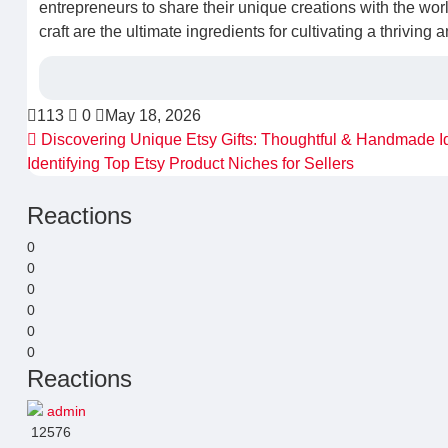
entrepreneurs to share their unique creations with the wor
craft are the ultimate ingredients for cultivating a thriving 
113
0
May 18, 2026
Discovering Unique Etsy Gifts: Thoughtful & Handmade I
Identifying Top Etsy Product Niches for Sellers
Reactions
0
0
0
0
0
0
Reactions
admin
12576