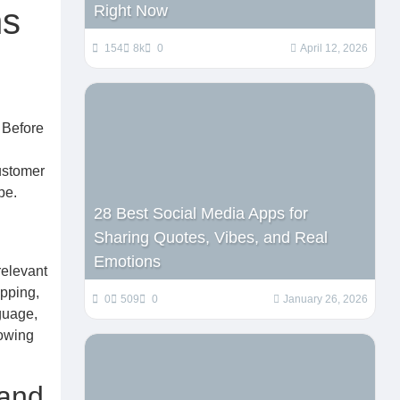
ns
Right Now
154
8k
0
April 12, 2026
 Before
customer
pe.
28 Best Social Media Apps for
Sharing Quotes, Vibes, and Real
Emotions
relevant
ipping,
0
509
0
January 26, 2026
guage,
lowing
 and