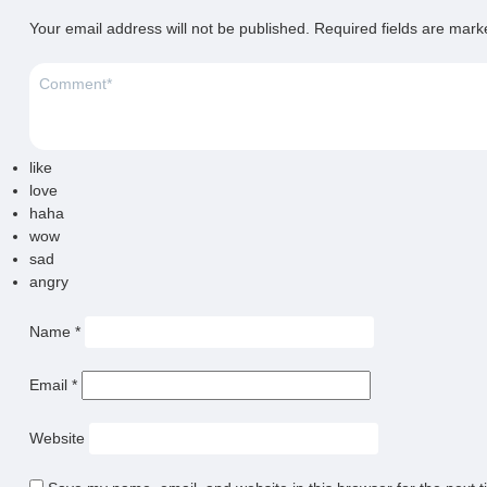
Your email address will not be published.
Required fields are mar
like
love
haha
wow
sad
angry
Name
*
Email
*
Website