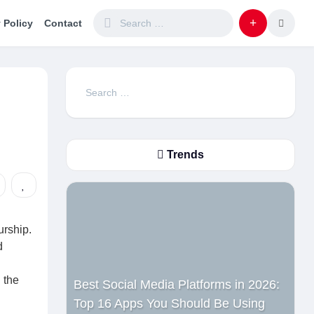
 Policy
Contact
Search
for:
Trends
urship.
d
 the
Best Social Media Platforms in 2026:
Top 16 Apps You Should Be Using