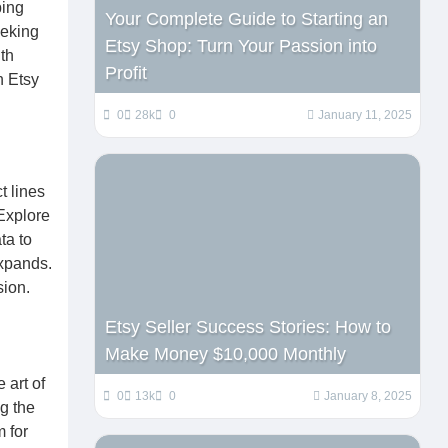
ping
Your Complete Guide to Starting an
eeking
Etsy Shop: Turn Your Passion into
th
Profit
n Etsy
0
28k
0
January 11, 2025
t lines
Explore
ta to
expands.
sion.
Etsy Seller Success Stories: How to
Make Money $10,000 Monthly
 art of
0
13k
0
January 8, 2025
g the
 for