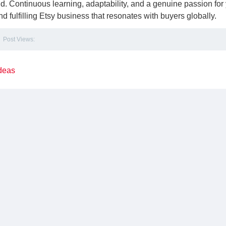
ld. Continuous learning, adaptability, and a genuine passion for
and fulfilling Etsy business that resonates with buyers globally.
Post Views:
deas