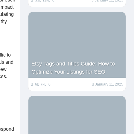
33
11k
0
January 12, 2025
 impact
ulating
lthy
fic to
als and
Etsy Tags and Titles Guide: How to
 new
Optimize Your Listings for SEO
ces.
6
7k
0
January 11, 2025
Respond