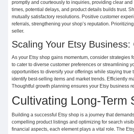
promptly and courteously to inquiries, providing clear an
times, potential delays, and product details builds trust. 
mutually satisfactory resolutions. Positive customer expe
referrals, strengthening your shop’s reputation. Prioritizin
seller.
Scaling Your Etsy Business: 
As your Etsy shop gains momentum, consider strategies fo
to cater to diverse customer preferences or streamlining 
opportunities to diversify your offerings while staying true
identify best-selling items and market trends. Efficientl
Thoughtful growth planning ensures your Etsy business rem
Cultivating Long-Term
Building a successful Etsy shop is a journey that demands c
compelling product listings and optimizing for search visi
financial aspects, each element plays a vital role. The Et