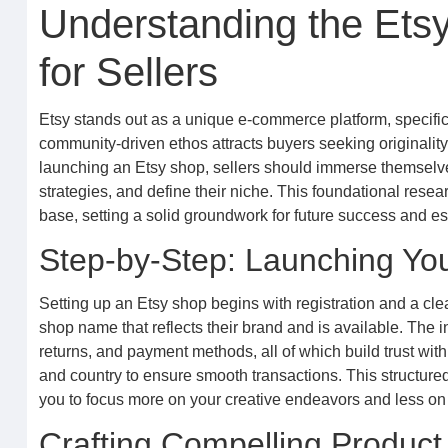
Understanding the Ets
for Sellers
Etsy stands out as a unique e-commerce platform, specifica
community-driven ethos attracts buyers seeking originality
launching an Etsy shop, sellers should immerse themselves
strategies, and define their niche. This foundational rese
base, setting a solid groundwork for future success and est
Step-by-Step: Launching You
Setting up an Etsy shop begins with registration and a cl
shop name that reflects their brand and is available. The i
returns, and payment methods, all of which build trust wit
and country to ensure smooth transactions. This structure
you to focus more on your creative endeavors and less on 
Crafting Compelling Product 