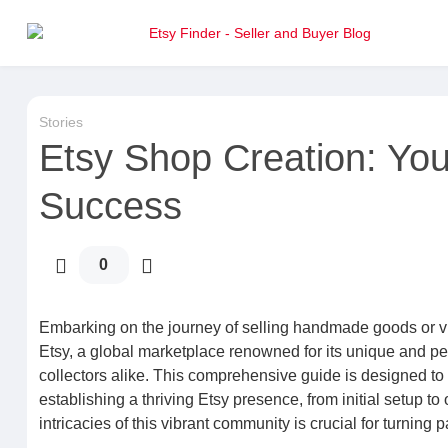
Stories
Etsy Shop Creation: You
Success
0
Embarking on the journey of selling handmade goods or vi
Etsy, a global marketplace renowned for its unique and per
collectors alike. This comprehensive guide is designed to
establishing a thriving Etsy presence, from initial setup to
intricacies of this vibrant community is crucial for turning p