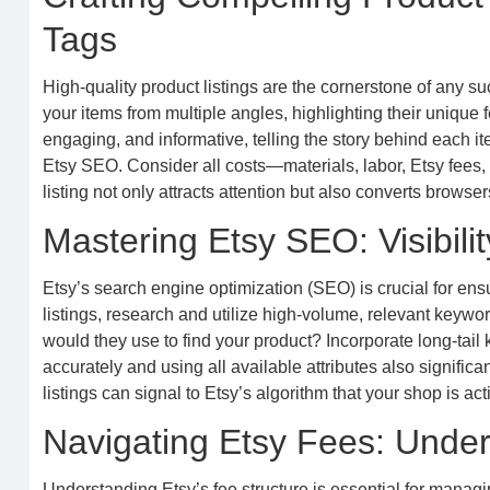
Tags
High-quality product listings are the cornerstone of any 
your items from multiple angles, highlighting their unique
engaging, and informative, telling the story behind each it
Etsy SEO. Consider all costs—materials, labor, Etsy fees, 
listing not only attracts attention but also converts browse
Mastering Etsy SEO: Visibilit
Etsy’s search engine optimization (SEO) is crucial for ens
listings, research and utilize high-volume, relevant keyword
would they use to find your product? Incorporate long-tail
accurately and using all available attributes also significa
listings can signal to Etsy’s algorithm that your shop is 
Navigating Etsy Fees: Under
Understanding Etsy’s fee structure is essential for managing 