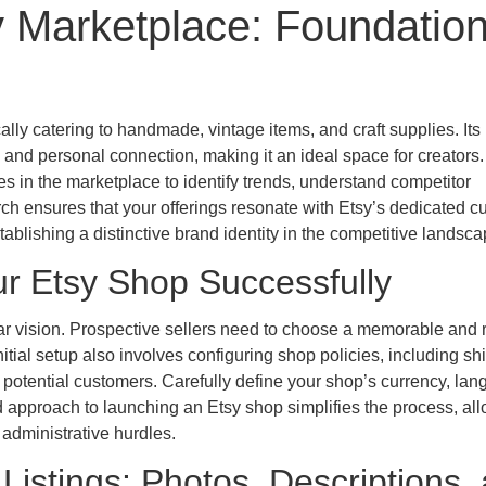
y Marketplace: Foundatio
lly catering to handmade, vintage items, and craft supplies. Its
 and personal connection, making it an ideal space for creators.
 in the marketplace to identify trends, understand competitor
arch ensures that your offerings resonate with Etsy’s dedicated 
ablishing a distinctive brand identity in the competitive landsca
r Etsy Shop Successfully
ear vision. Prospective sellers need to choose a memorable and 
nitial setup also involves configuring shop policies, including sh
h potential customers. Carefully define your shop’s currency, lan
d approach to launching an Etsy shop simplifies the process, al
administrative hurdles.
Listings: Photos, Descriptions,