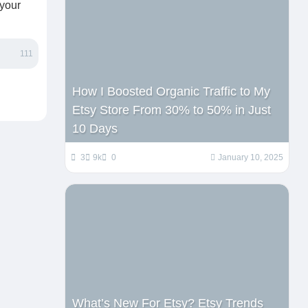
 your
111
How I Boosted Organic Traffic to My
Etsy Store From 30% to 50% in Just
10 Days
3
9k
0
January 10, 2025
What’s New For Etsy? Etsy Trends