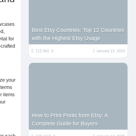
owcases
Best Etsy Countries: Top 12 Countries
ed,
with the Highest Etsy Usage
tal for
-crafted
11
9k
0
January 15, 2025
ize your
 terms
r items
our
How to Print Prints from Etsy: A
Complete Guide for Buyers
for each