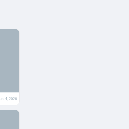
ust 4, 2026