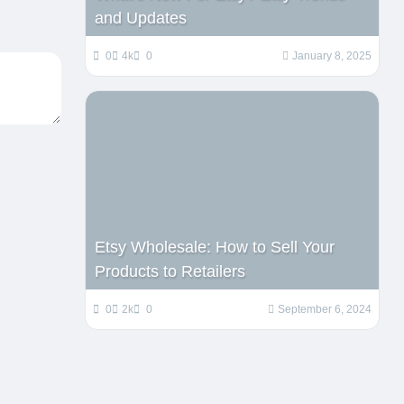
and Updates
0
4k
0
January 8, 2025
Etsy Wholesale: How to Sell Your
Products to Retailers
0
2k
0
September 6, 2024