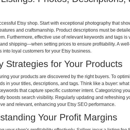
successful Etsy shop. Start with exceptional photography that sh
 features and craftsmanship. Product descriptions must be detail
em. Furthermore, effective use of relevant keywords and tags is vi
and shipping—when setting prices to ensure profitability. A well
rs into loyal customers for your Etsy business.
y Strategies for Your Products
uring your products are discovered by the right buyers. To optim
s in your titles, descriptions, and tags. Think like a buyer: what
 keywords that capture specific customer intent. Categorizing you
ntly boosts search visibility. Regularly updating and refreshing y
active and relevant, enhancing your Etsy SEO performance.
standing Your Profit Margins
your shop’s profitability effectively. Sellers incur a listing fee 