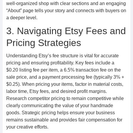
well-organized shop with clear sections and an engaging
“About” page tells your story and connects with buyers on
a deeper level.
3. Navigating Etsy Fees and
Pricing Strategies
Understanding Etsy’s fee structure is vital for accurate
pricing and ensuring profitability. Key fees include a
$0.20 listing fee per item, a 6.5% transaction fee on the
sale price, and a payment processing fee (typically 3% +
$0.25). When pricing your items, factor in material costs,
labor time, Etsy fees, and desired profit margins.
Research competitor pricing to remain competitive while
clearly communicating the value of your handmade
goods. Strategic pricing helps ensure your business
remains sustainable and provides fair compensation for
your creative efforts.