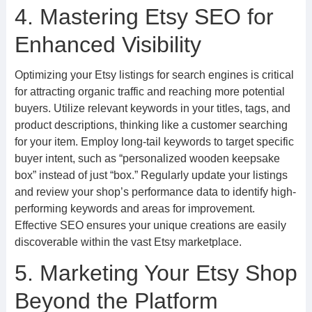
4. Mastering Etsy SEO for
Enhanced Visibility
Optimizing your Etsy listings for search engines is critical
for attracting organic traffic and reaching more potential
buyers. Utilize relevant keywords in your titles, tags, and
product descriptions, thinking like a customer searching
for your item. Employ long-tail keywords to target specific
buyer intent, such as “personalized wooden keepsake
box” instead of just “box.” Regularly update your listings
and review your shop’s performance data to identify high-
performing keywords and areas for improvement.
Effective SEO ensures your unique creations are easily
discoverable within the vast Etsy marketplace.
5. Marketing Your Etsy Shop
Beyond the Platform