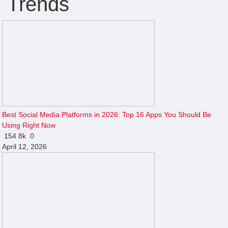
Trends
Best Social Media Platforms in 2026: Top 16 Apps You Should Be
Using Right Now
154
8k
0
April 12, 2026