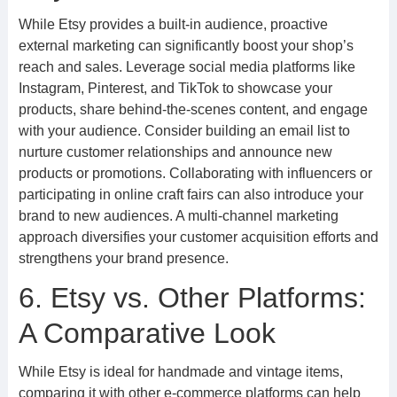
While Etsy provides a built-in audience, proactive
external marketing can significantly boost your shop’s
reach and sales. Leverage social media platforms like
Instagram, Pinterest, and TikTok to showcase your
products, share behind-the-scenes content, and engage
with your audience. Consider building an email list to
nurture customer relationships and announce new
products or promotions. Collaborating with influencers or
participating in online craft fairs can also introduce your
brand to new audiences. A multi-channel marketing
approach diversifies your customer acquisition efforts and
strengthens your brand presence.
6. Etsy vs. Other Platforms:
A Comparative Look
While Etsy is ideal for handmade and vintage items,
comparing it with other e-commerce platforms can help