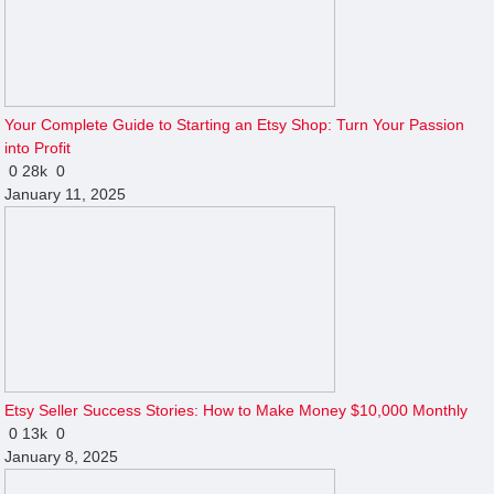
Your Complete Guide to Starting an Etsy Shop: Turn Your Passion
into Profit
0
28k
0
January 11, 2025
Etsy Seller Success Stories: How to Make Money $10,000 Monthly
0
13k
0
January 8, 2025