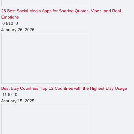
28 Best Social Media Apps for Sharing Quotes, Vibes, and Real
Emotions
0
510
0
January 26, 2026
Best Etsy Countries: Top 12 Countries with the Highest Etsy Usage
11
9k
0
January 15, 2025