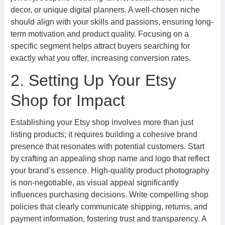
decor, or unique digital planners. A well-chosen niche
should align with your skills and passions, ensuring long-
term motivation and product quality. Focusing on a
specific segment helps attract buyers searching for
exactly what you offer, increasing conversion rates.
2. Setting Up Your Etsy
Shop for Impact
Establishing your Etsy shop involves more than just
listing products; it requires building a cohesive brand
presence that resonates with potential customers. Start
by crafting an appealing shop name and logo that reflect
your brand’s essence. High-quality product photography
is non-negotiable, as visual appeal significantly
influences purchasing decisions. Write compelling shop
policies that clearly communicate shipping, returns, and
payment information, fostering trust and transparency. A