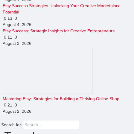
Etsy Success Strategies: Unlocking Your Creative Marketplace
Potential
0
13
0
August 4, 2026
Etsy Success: Strategic Insights for Creative Entrepreneurs
0
11
0
August 3, 2026
Mastering Etsy: Strategies for Building a Thriving Online Shop
0
21
0
August 2, 2026
Search for: