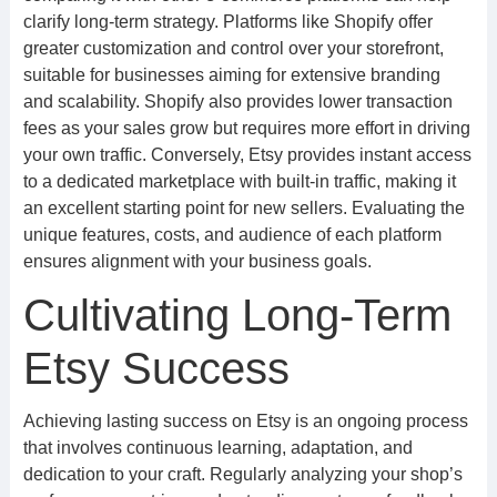
clarify long-term strategy. Platforms like Shopify offer
greater customization and control over your storefront,
suitable for businesses aiming for extensive branding
and scalability. Shopify also provides lower transaction
fees as your sales grow but requires more effort in driving
your own traffic. Conversely, Etsy provides instant access
to a dedicated marketplace with built-in traffic, making it
an excellent starting point for new sellers. Evaluating the
unique features, costs, and audience of each platform
ensures alignment with your business goals.
Cultivating Long-Term
Etsy Success
Achieving lasting success on Etsy is an ongoing process
that involves continuous learning, adaptation, and
dedication to your craft. Regularly analyzing your shop’s