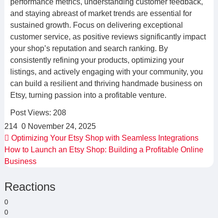
performance metrics, understanding customer feedback,
and staying abreast of market trends are essential for
sustained growth. Focus on delivering exceptional
customer service, as positive reviews significantly impact
your shop’s reputation and search ranking. By
consistently refining your products, optimizing your
listings, and actively engaging with your community, you
can build a resilient and thriving handmade business on
Etsy, turning passion into a profitable venture.
Post Views:
208
214
0
November 24, 2025
Optimizing Your Etsy Shop with Seamless Integrations
How to Launch an Etsy Shop: Building a Profitable Online
Business
Reactions
0
0