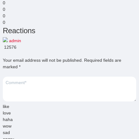
0
0
0
0
Reactions
admin
12576
Your email address will not be published.
Required fields are
marked
*
like
love
haha
wow
sad
angry