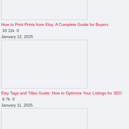
How to Print Prints from Etsy: A Complete Guide for Buyers
33
11k
0
January 12, 2025
Etsy Tags and Titles Guide: How to Optimize Your Listings for SEO
6
7k
0
January 11, 2025