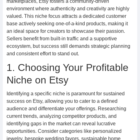
marketplaces, Etsy fosters a community-driven
environment where authenticity and creativity are highly
valued. This niche focus attracts a dedicated customer
base actively seeking one-of-a-kind products, making it
an ideal space for creators to showcase their passion.
Sellers benefit from built-in traffic and a supportive
ecosystem, but success still demands strategic planning
and consistent effort to stand out.
1. Choosing Your Profitable
Niche on Etsy
Identifying a specific niche is paramount for sustained
success on Etsy, allowing you to cater to a defined
audience and differentiate your offerings. Researching
current trends, analyzing competitor products, and
identifying gaps in the market can reveal lucrative
opportunities. Consider categories like personalized
jewelry, bespoke wedding favors, sustainable home