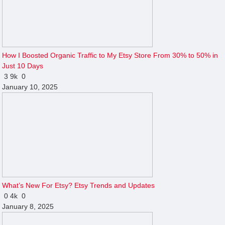
How I Boosted Organic Traffic to My Etsy Store From 30% to 50% in
Just 10 Days
3
9k
0
January 10, 2025
What’s New For Etsy? Etsy Trends and Updates
0
4k
0
January 8, 2025