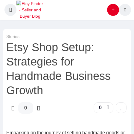
Stories
Etsy Shop Setup:
Strategies for
Handmade Business
Growth
0
0
Embarking on the journey of selling handmade goods or