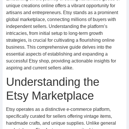
unique creations online offers a vibrant opportunity for
artisans and entrepreneurs. Etsy stands as a prominent
global marketplace, connecting millions of buyers with
independent sellers. Understanding the platform’s
intricacies, from initial setup to long-term growth
strategies, is crucial for cultivating a flourishing online
business. This comprehensive guide delves into the
essential aspects of establishing and expanding a
successful Etsy shop, providing actionable insights for
aspiring and current sellers alike.
Understanding the
Etsy Marketplace
Etsy operates as a distinctive e-commerce platform,
specifically curated for sellers offering vintage items,
handmade crafts, and unique supplies. Unlike general