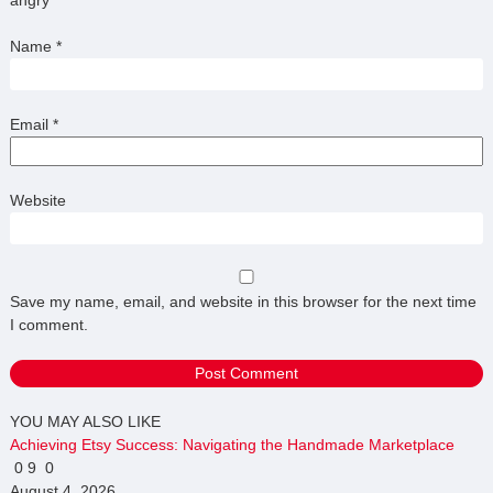
Name
*
Email
*
Website
Save my name, email, and website in this browser for the next time
I comment.
YOU MAY ALSO LIKE
Achieving Etsy Success: Navigating the Handmade Marketplace
0
9
0
August 4, 2026