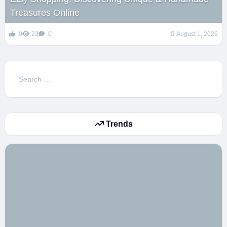
Treasures Online
0
23
0
August 1, 2026
Search
for:
Trends