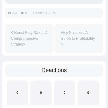
203
0
October 11, 2025
Boost Etsy Sales: A
Etsy Success: A
Comprehensive
Guide to Profitability
Strategy
Reactions
0
0
0
0