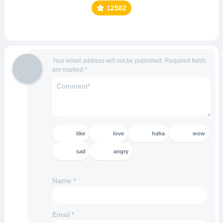
12582
Your email address will not be published.
Required fields
are marked
*
like
love
haha
wow
sad
angry
Name
*
Email
*