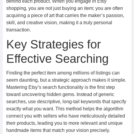
behind each product. When you engage in Etsy
shopping, you are not just buying an item; you are often
acquiring a piece of art that carries the maker’s passion,
skill, and creative vision, making it a truly personal
transaction.
Key Strategies for
Effective Searching
Finding the perfect item among millions of listings can
seem daunting, but a strategic approach makes it simple.
Mastering Etsy’s search functionality is the first step
toward uncovering hidden gems. Instead of generic
searches, use descriptive, long-tail keywords that specify
exactly what you want. This method helps the algorithm
connect you with sellers who have meticulously detailed
their products, leading you to more relevant and unique
handmade items that match your vision precisely.