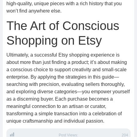
high-quality, unique pieces with a rich history that you
won’t find anywhere else.
The Art of Conscious
Shopping on Etsy
Ultimately, a successful Etsy shopping experience is
about more than just finding a product; it’s about making
a conscious choice to support creativity and small-scale
enterprise. By applying the strategies in this guide—
searching with precision, evaluating sellers thoroughly,
and exploring diverse categories—you empower yourself
as a discerning buyer. Each purchase becomes a
meaningful connection to an artisan or curator,
transforming a simple transaction into a celebration of
unique craftsmanship and individual passion.
Post Views:
204