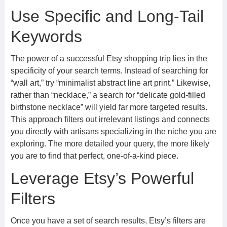
Use Specific and Long-Tail
Keywords
The power of a successful Etsy shopping trip lies in the
specificity of your search terms. Instead of searching for
“wall art,” try “minimalist abstract line art print.” Likewise,
rather than “necklace,” a search for “delicate gold-filled
birthstone necklace” will yield far more targeted results.
This approach filters out irrelevant listings and connects
you directly with artisans specializing in the niche you are
exploring. The more detailed your query, the more likely
you are to find that perfect, one-of-a-kind piece.
Leverage Etsy’s Powerful
Filters
Once you have a set of search results, Etsy’s filters are