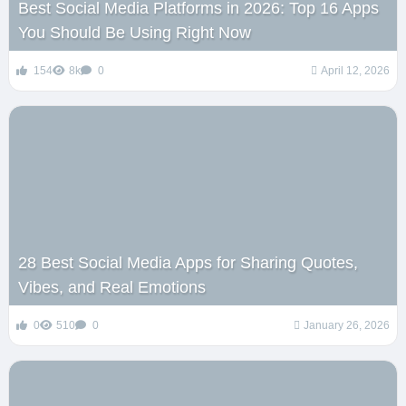
Best Social Media Platforms in 2026: Top 16 Apps
You Should Be Using Right Now
154
8k
0
April 12, 2026
28 Best Social Media Apps for Sharing Quotes,
Vibes, and Real Emotions
0
510
0
January 26, 2026