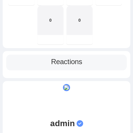
0
0
Reactions
admin