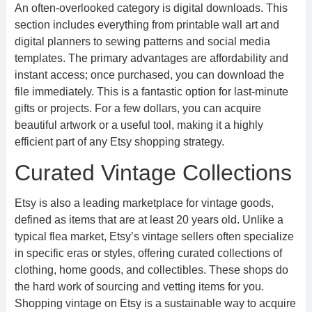
An often-overlooked category is digital downloads. This
section includes everything from printable wall art and
digital planners to sewing patterns and social media
templates. The primary advantages are affordability and
instant access; once purchased, you can download the
file immediately. This is a fantastic option for last-minute
gifts or projects. For a few dollars, you can acquire
beautiful artwork or a useful tool, making it a highly
efficient part of any Etsy shopping strategy.
Curated Vintage Collections
Etsy is also a leading marketplace for vintage goods,
defined as items that are at least 20 years old. Unlike a
typical flea market, Etsy’s vintage sellers often specialize
in specific eras or styles, offering curated collections of
clothing, home goods, and collectibles. These shops do
the hard work of sourcing and vetting items for you.
Shopping vintage on Etsy is a sustainable way to acquire