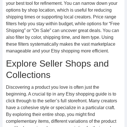
your best tool for refinement. You can narrow down your
options by shop location, which is useful for reducing
shipping times or supporting local creators. Price range
filters help you stay within budget, while options for “Free
Shipping” or “On Sale” can uncover great deals. You can
also filter by color, shipping time, and item type. Using
these filters systematically makes the vast marketplace
manageable and your Etsy shopping more efficient.
Explore Seller Shops and
Collections
Discovering a product you love is often just the
beginning. A crucial tip in any Etsy shopping guide is to
click through to the seller’s full storefront. Many creators
have a cohesive style or specialize in a particular craft.
By exploring their entire shop, you might find
complementary items, different variations of the product