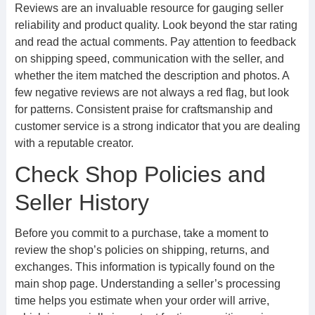
Reviews are an invaluable resource for gauging seller
reliability and product quality. Look beyond the star rating
and read the actual comments. Pay attention to feedback
on shipping speed, communication with the seller, and
whether the item matched the description and photos. A
few negative reviews are not always a red flag, but look
for patterns. Consistent praise for craftsmanship and
customer service is a strong indicator that you are dealing
with a reputable creator.
Check Shop Policies and
Seller History
Before you commit to a purchase, take a moment to
review the shop’s policies on shipping, returns, and
exchanges. This information is typically found on the
main shop page. Understanding a seller’s processing
time helps you estimate when your order will arrive,