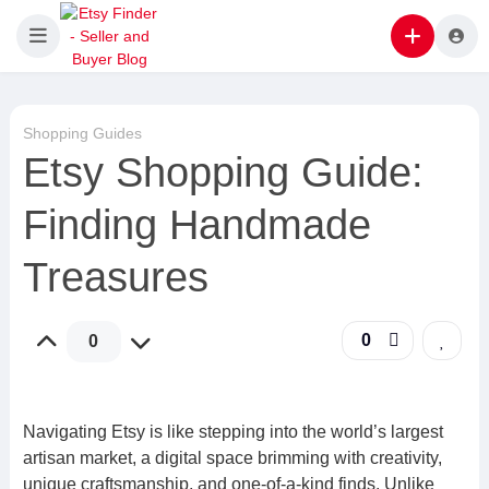
Shopping Guides
Etsy Shopping Guide:
Finding Handmade
Treasures
0
0
Navigating Etsy is like stepping into the world’s largest
artisan market, a digital space brimming with creativity,
unique craftsmanship, and one-of-a-kind finds. Unlike