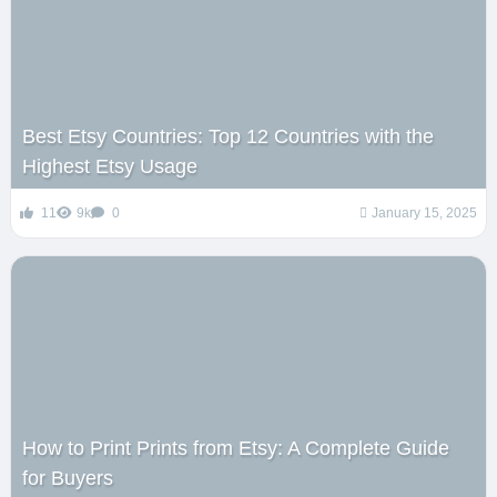
Best Etsy Countries: Top 12 Countries with the
Highest Etsy Usage
11
9k
0
January 15, 2025
How to Print Prints from Etsy: A Complete Guide
for Buyers