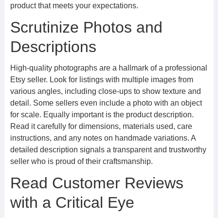
product that meets your expectations.
Scrutinize Photos and
Descriptions
High-quality photographs are a hallmark of a professional
Etsy seller. Look for listings with multiple images from
various angles, including close-ups to show texture and
detail. Some sellers even include a photo with an object
for scale. Equally important is the product description.
Read it carefully for dimensions, materials used, care
instructions, and any notes on handmade variations. A
detailed description signals a transparent and trustworthy
seller who is proud of their craftsmanship.
Read Customer Reviews
with a Critical Eye