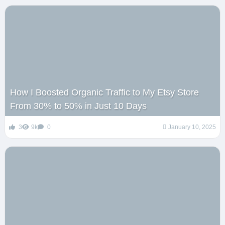
How I Boosted Organic Traffic to My Etsy Store
From 30% to 50% in Just 10 Days
3
9k
0
January 10, 2025