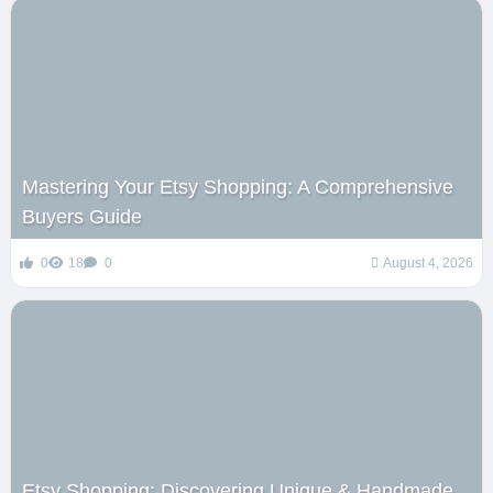
Mastering Your Etsy Shopping: A Comprehensive
Buyers Guide
0
18
0
August 4, 2026
Etsy Shopping: Discovering Unique & Handmade