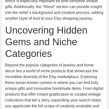
which is especially important for time-sensitive unique
gifts. Additionally, the “About” section can provide insight
into the seller’s background and creative process, adding
another layer of trust to your Etsy shopping journey.
Uncovering Hidden
Gems and Niche
Categories
Beyond the popular categories of jewelry and home
decor lies a world of niche products that showcase the
incredible diversity of the Etsy marketplace. Exploring
these lesser-known corners is where you can find truly
unique gifts and innovative handmade items. From digital
products that offer instant gratification to curated vintage
collections that tell a story, expanding your search helps
you appreciate the full scope of creativity available and