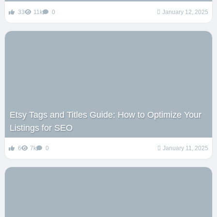
33
11k
0
January 12, 2025
Etsy Tags and Titles Guide: How to Optimize Your
Listings for SEO
6
7k
0
January 11, 2025