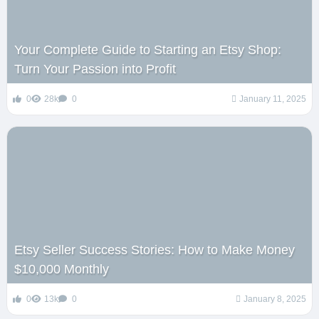
Your Complete Guide to Starting an Etsy Shop:
Turn Your Passion into Profit
0
28k
0
January 11, 2025
Etsy Seller Success Stories: How to Make Money
$10,000 Monthly
0
13k
0
January 8, 2025