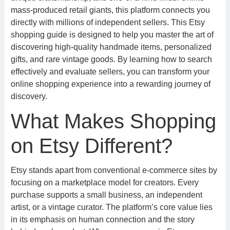
mass-produced retail giants, this platform connects you
directly with millions of independent sellers. This Etsy
shopping guide is designed to help you master the art of
discovering high-quality handmade items, personalized
gifts, and rare vintage goods. By learning how to search
effectively and evaluate sellers, you can transform your
online shopping experience into a rewarding journey of
discovery.
What Makes Shopping
on Etsy Different?
Etsy stands apart from conventional e-commerce sites by
focusing on a marketplace model for creators. Every
purchase supports a small business, an independent
artist, or a vintage curator. The platform’s core value lies
in its emphasis on human connection and the story