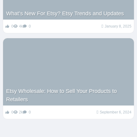
What’s New For Etsy? Etsy Trends and Updates
0
4k
0
January 8, 2025
Etsy Wholesale: How to Sell Your Products to
Retailers
0
2k
0
September 6, 2024