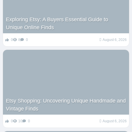
Exploring Etsy: A Buyers Essential Guide to
Unique Online Finds
0
8
0
August 6, 2026
Etsy Shopping: Uncovering Unique Handmade and
Vintage Finds
0
10
0
August 6, 2026