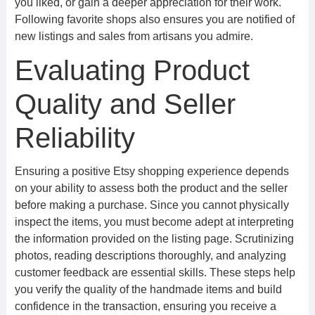
you liked, or gain a deeper appreciation for their work.
Following favorite shops also ensures you are notified of
new listings and sales from artisans you admire.
Evaluating Product
Quality and Seller
Reliability
Ensuring a positive Etsy shopping experience depends
on your ability to assess both the product and the seller
before making a purchase. Since you cannot physically
inspect the items, you must become adept at interpreting
the information provided on the listing page. Scrutinizing
photos, reading descriptions thoroughly, and analyzing
customer feedback are essential skills. These steps help
you verify the quality of the handmade items and build
confidence in the transaction, ensuring you receive a