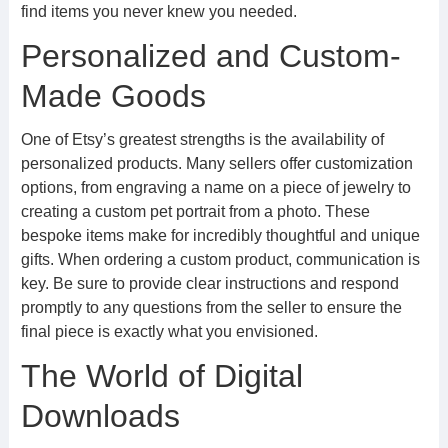
find items you never knew you needed.
Personalized and Custom-
Made Goods
One of Etsy’s greatest strengths is the availability of
personalized products. Many sellers offer customization
options, from engraving a name on a piece of jewelry to
creating a custom pet portrait from a photo. These
bespoke items make for incredibly thoughtful and unique
gifts. When ordering a custom product, communication is
key. Be sure to provide clear instructions and respond
promptly to any questions from the seller to ensure the
final piece is exactly what you envisioned.
The World of Digital
Downloads