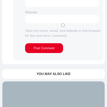
Website
Save my name, email, and website in this browser
for the next time I comment.
YOU MAY ALSO LIKE