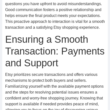
questions you have upfront to avoid misunderstandings.
Good communication fosters a positive relationship and
helps ensure the final product meets your expectations.
This proactive approach to interaction is vital for a smooth
transaction and a satisfying Etsy shopping experience.
Ensuring a Smooth
Transaction: Payments
and Support
Etsy prioritizes secure transactions and offers various
mechanisms to protect both buyers and sellers.
Familiarizing yourself with the available payment options
and the steps for resolving potential issues ensures a
confident and worry-free shopping journey. Knowing that
support is available if needed provides peace of mind,
allowing you to focus on the joy of discovering unique