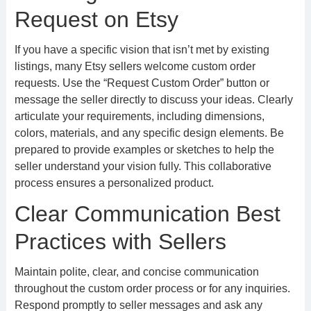
Request on Etsy
If you have a specific vision that isn’t met by existing
listings, many Etsy sellers welcome custom order
requests. Use the “Request Custom Order” button or
message the seller directly to discuss your ideas. Clearly
articulate your requirements, including dimensions,
colors, materials, and any specific design elements. Be
prepared to provide examples or sketches to help the
seller understand your vision fully. This collaborative
process ensures a personalized product.
Clear Communication Best
Practices with Sellers
Maintain polite, clear, and concise communication
throughout the custom order process or for any inquiries.
Respond promptly to seller messages and ask any