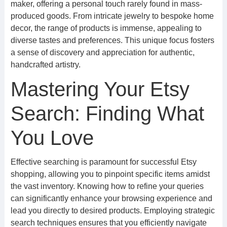
maker, offering a personal touch rarely found in mass-
produced goods. From intricate jewelry to bespoke home
decor, the range of products is immense, appealing to
diverse tastes and preferences. This unique focus fosters
a sense of discovery and appreciation for authentic,
handcrafted artistry.
Mastering Your Etsy
Search: Finding What
You Love
Effective searching is paramount for successful Etsy
shopping, allowing you to pinpoint specific items amidst
the vast inventory. Knowing how to refine your queries
can significantly enhance your browsing experience and
lead you directly to desired products. Employing strategic
search techniques ensures that you efficiently navigate