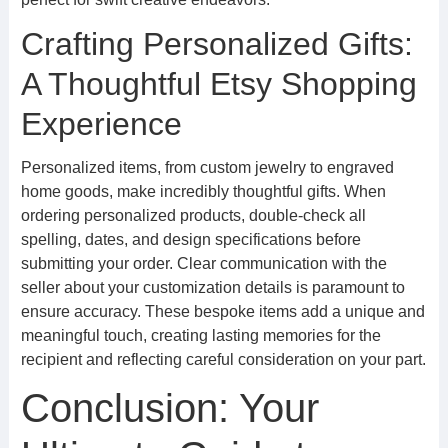
Crafting Personalized Gifts:
A Thoughtful Etsy Shopping
Experience
Personalized items, from custom jewelry to engraved
home goods, make incredibly thoughtful gifts. When
ordering personalized products, double-check all
spelling, dates, and design specifications before
submitting your order. Clear communication with the
seller about your customization details is paramount to
ensure accuracy. These bespoke items add a unique and
meaningful touch, creating lasting memories for the
recipient and reflecting careful consideration on your part.
Conclusion: Your