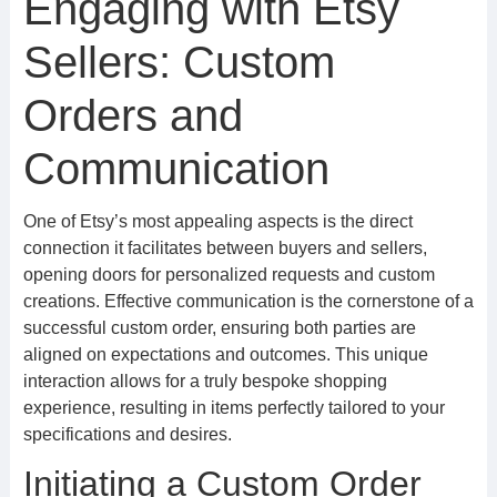
Engaging with Etsy
Sellers: Custom
Orders and
Communication
One of Etsy’s most appealing aspects is the direct
connection it facilitates between buyers and sellers,
opening doors for personalized requests and custom
creations. Effective communication is the cornerstone of a
successful custom order, ensuring both parties are
aligned on expectations and outcomes. This unique
interaction allows for a truly bespoke shopping
experience, resulting in items perfectly tailored to your
specifications and desires.
Initiating a Custom Order