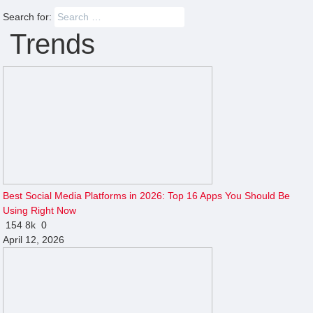
Search for:
Trends
Best Social Media Platforms in 2026: Top 16 Apps You Should Be
Using Right Now
154
8k
0
April 12, 2026