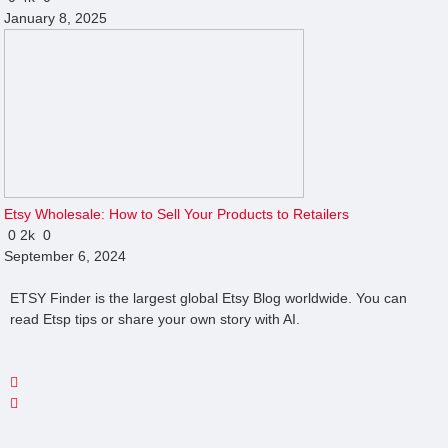
January 8, 2025
Etsy Wholesale: How to Sell Your Products to Retailers
0
2k
0
September 6, 2024
ETSY Finder is the largest global Etsy Blog worldwide. You can
read Etsp tips or share your own story with AI.