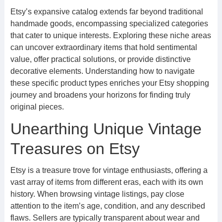
Etsy’s expansive catalog extends far beyond traditional
handmade goods, encompassing specialized categories
that cater to unique interests. Exploring these niche areas
can uncover extraordinary items that hold sentimental
value, offer practical solutions, or provide distinctive
decorative elements. Understanding how to navigate
these specific product types enriches your Etsy shopping
journey and broadens your horizons for finding truly
original pieces.
Unearthing Unique Vintage
Treasures on Etsy
Etsy is a treasure trove for vintage enthusiasts, offering a
vast array of items from different eras, each with its own
history. When browsing vintage listings, pay close
attention to the item’s age, condition, and any described
flaws. Sellers are typically transparent about wear and