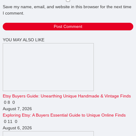
Save my name, email, and website in this browser for the next time
I comment.
YOU MAY ALSO LIKE
Etsy Buyers Guide: Unearthing Unique Handmade & Vintage Finds
0
8
0
August 7, 2026
Exploring Etsy: A Buyers Essential Guide to Unique Online Finds
0
11
0
August 6, 2026