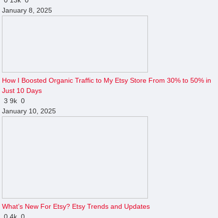
January 8, 2025
How I Boosted Organic Traffic to My Etsy Store From 30% to 50% in
Just 10 Days
3
9k
0
January 10, 2025
What’s New For Etsy? Etsy Trends and Updates
0
4k
0