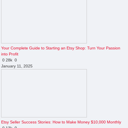
Your Complete Guide to Starting an Etsy Shop: Turn Your Passion
into Profit
0
28k
0
January 11, 2025
Etsy Seller Success Stories: How to Make Money $10,000 Monthly
0
13k
0