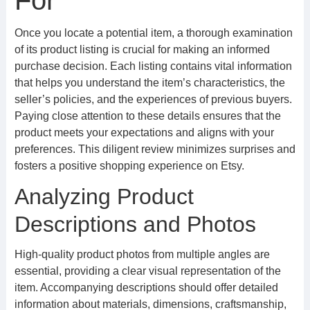
For
Once you locate a potential item, a thorough examination
of its product listing is crucial for making an informed
purchase decision. Each listing contains vital information
that helps you understand the item’s characteristics, the
seller’s policies, and the experiences of previous buyers.
Paying close attention to these details ensures that the
product meets your expectations and aligns with your
preferences. This diligent review minimizes surprises and
fosters a positive shopping experience on Etsy.
Analyzing Product
Descriptions and Photos
High-quality product photos from multiple angles are
essential, providing a clear visual representation of the
item. Accompanying descriptions should offer detailed
information about materials, dimensions, craftsmanship,