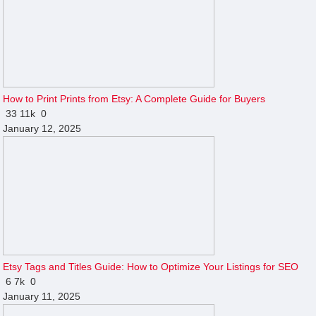
How to Print Prints from Etsy: A Complete Guide for Buyers
33
11k
0
January 12, 2025
Etsy Tags and Titles Guide: How to Optimize Your Listings for SEO
6
7k
0
January 11, 2025