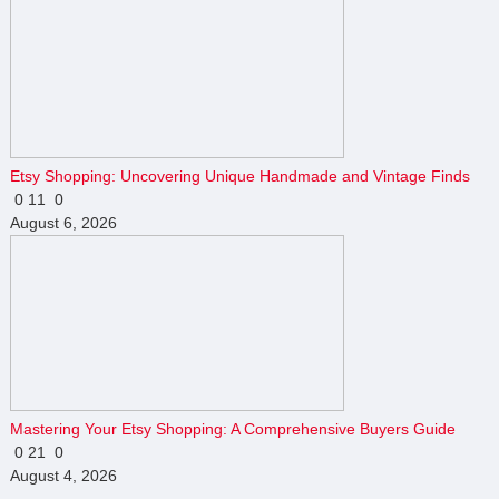
Etsy Shopping: Uncovering Unique Handmade and Vintage Finds
0
11
0
August 6, 2026
Mastering Your Etsy Shopping: A Comprehensive Buyers Guide
0
21
0
August 4, 2026