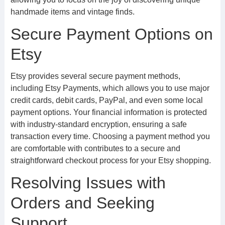
handmade items and vintage finds.
Secure Payment Options on
Etsy
Etsy provides several secure payment methods,
including Etsy Payments, which allows you to use major
credit cards, debit cards, PayPal, and even some local
payment options. Your financial information is protected
with industry-standard encryption, ensuring a safe
transaction every time. Choosing a payment method you
are comfortable with contributes to a secure and
straightforward checkout process for your Etsy shopping.
Resolving Issues with
Orders and Seeking
Support