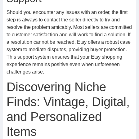
Should you encounter any issues with an order, the first
step is always to contact the seller directly to try and
resolve the problem amicably. Most sellers are committed
to customer satisfaction and will work to find a solution. If
a resolution cannot be reached, Etsy offers a robust case
system to mediate disputes, providing buyer protection.
This support system ensures that your Etsy shopping
experience remains positive even when unforeseen
challenges arise.
Discovering Niche
Finds: Vintage, Digital,
and Personalized
Items