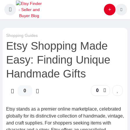
Shopping Guides
Etsy Shopping Made
Easy: Finding Unique
Handmade Gifts
0
0
Etsy stands as a premier online marketplace, celebrated
globally for its distinctive collection of handmade, vintage,
and craft supplies. For shoppers seeking items with
character and a story, Etsy offers an unparalleled