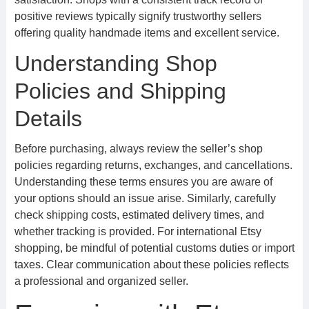
positive reviews typically signify trustworthy sellers
offering quality handmade items and excellent service.
Understanding Shop
Policies and Shipping
Details
Before purchasing, always review the seller’s shop
policies regarding returns, exchanges, and cancellations.
Understanding these terms ensures you are aware of
your options should an issue arise. Similarly, carefully
check shipping costs, estimated delivery times, and
whether tracking is provided. For international Etsy
shopping, be mindful of potential customs duties or import
taxes. Clear communication about these policies reflects
a professional and organized seller.