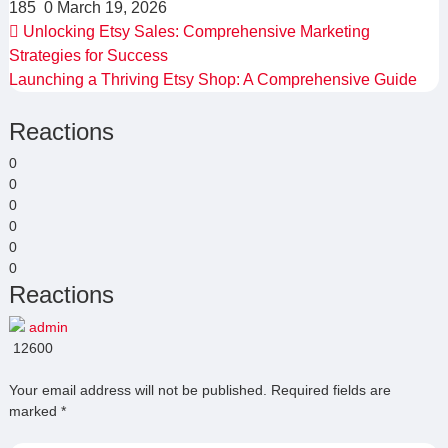
185
0
March 19, 2026
Unlocking Etsy Sales: Comprehensive Marketing
Strategies for Success
Launching a Thriving Etsy Shop: A Comprehensive Guide
Reactions
0
0
0
0
0
0
Reactions
admin
12600
Your email address will not be published.
Required fields are
marked
*