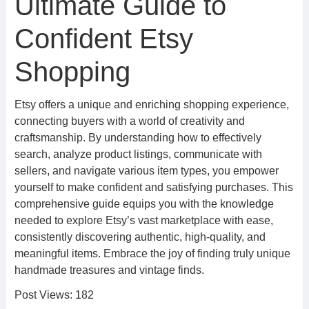
Ultimate Guide to
Confident Etsy
Shopping
Etsy offers a unique and enriching shopping experience,
connecting buyers with a world of creativity and
craftsmanship. By understanding how to effectively
search, analyze product listings, communicate with
sellers, and navigate various item types, you empower
yourself to make confident and satisfying purchases. This
comprehensive guide equips you with the knowledge
needed to explore Etsy’s vast marketplace with ease,
consistently discovering authentic, high-quality, and
meaningful items. Embrace the joy of finding truly unique
handmade treasures and vintage finds.
Post Views:
182