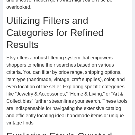
overlooked.
Utilizing Filters and
Categories for Refined
Results
Etsy offers a robust filtering system that empowers
shoppers to refine their searches based on various
criteria. You can filter by price range, shipping options,
item type (handmade, vintage, craft supplies), color, and
even location of the seller. Exploring specific categories
like “Jewelry & Accessories,” “Home & Living,” or “Art &
Collectibles” further streamlines your search. These tools
are indispensable for navigating the extensive catalog
and efficiently locating ideal handmade items or unique
vintage finds.