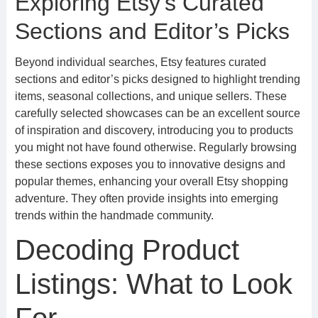
Exploring Etsy’s Curated
Sections and Editor’s Picks
Beyond individual searches, Etsy features curated
sections and editor’s picks designed to highlight trending
items, seasonal collections, and unique sellers. These
carefully selected showcases can be an excellent source
of inspiration and discovery, introducing you to products
you might not have found otherwise. Regularly browsing
these sections exposes you to innovative designs and
popular themes, enhancing your overall Etsy shopping
adventure. They often provide insights into emerging
trends within the handmade community.
Decoding Product
Listings: What to Look