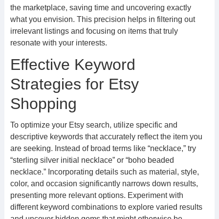
the marketplace, saving time and uncovering exactly
what you envision. This precision helps in filtering out
irrelevant listings and focusing on items that truly
resonate with your interests.
Effective Keyword
Strategies for Etsy
Shopping
To optimize your Etsy search, utilize specific and
descriptive keywords that accurately reflect the item you
are seeking. Instead of broad terms like “necklace,” try
“sterling silver initial necklace” or “boho beaded
necklace.” Incorporating details such as material, style,
color, and occasion significantly narrows down results,
presenting more relevant options. Experiment with
different keyword combinations to explore varied results
and uncover hidden gems that might otherwise be