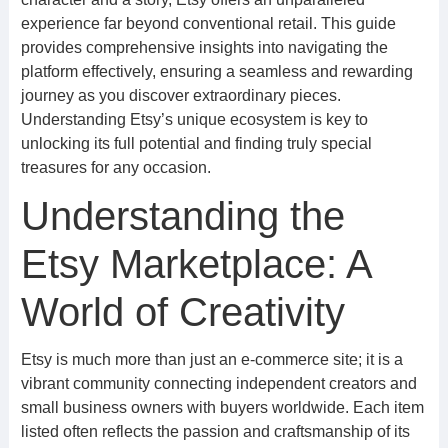
experience far beyond conventional retail. This guide
provides comprehensive insights into navigating the
platform effectively, ensuring a seamless and rewarding
journey as you discover extraordinary pieces.
Understanding Etsy’s unique ecosystem is key to
unlocking its full potential and finding truly special
treasures for any occasion.
Understanding the
Etsy Marketplace: A
World of Creativity
Etsy is much more than just an e-commerce site; it is a
vibrant community connecting independent creators and
small business owners with buyers worldwide. Each item
listed often reflects the passion and craftsmanship of its