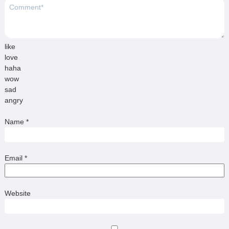
like
love
haha
wow
sad
angry
Name
*
Email
*
Website