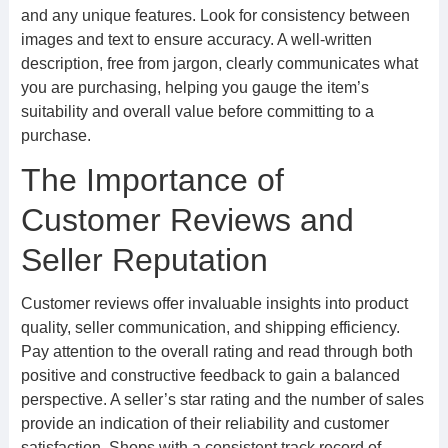
and any unique features. Look for consistency between
images and text to ensure accuracy. A well-written
description, free from jargon, clearly communicates what
you are purchasing, helping you gauge the item’s
suitability and overall value before committing to a
purchase.
The Importance of
Customer Reviews and
Seller Reputation
Customer reviews offer invaluable insights into product
quality, seller communication, and shipping efficiency.
Pay attention to the overall rating and read through both
positive and constructive feedback to gain a balanced
perspective. A seller’s star rating and the number of sales
provide an indication of their reliability and customer
satisfaction. Shops with a consistent track record of