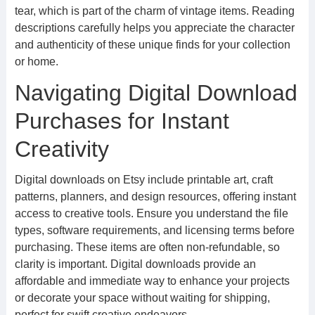
tear, which is part of the charm of vintage items. Reading
descriptions carefully helps you appreciate the character
and authenticity of these unique finds for your collection
or home.
Navigating Digital Download
Purchases for Instant
Creativity
Digital downloads on Etsy include printable art, craft
patterns, planners, and design resources, offering instant
access to creative tools. Ensure you understand the file
types, software requirements, and licensing terms before
purchasing. These items are often non-refundable, so
clarity is important. Digital downloads provide an
affordable and immediate way to enhance your projects
or decorate your space without waiting for shipping,
perfect for swift creative endeavors.