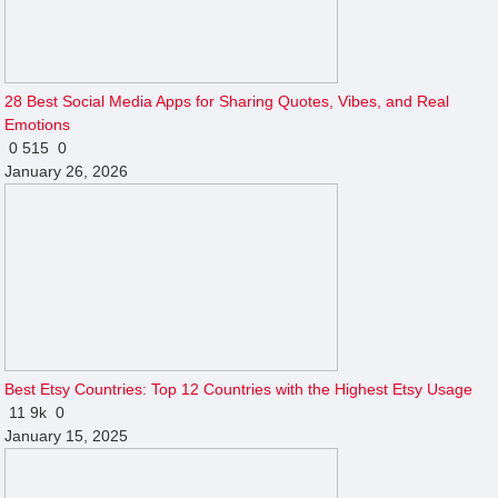
28 Best Social Media Apps for Sharing Quotes, Vibes, and Real
Emotions
0
515
0
January 26, 2026
Best Etsy Countries: Top 12 Countries with the Highest Etsy Usage
11
9k
0
January 15, 2025