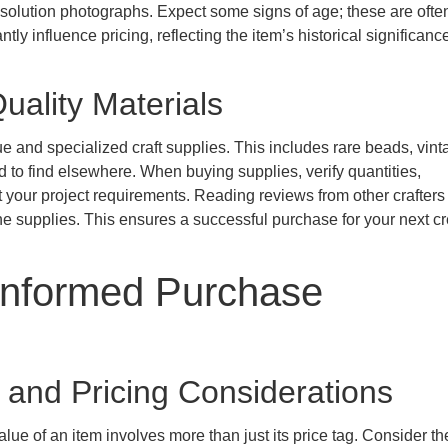
esolution photographs. Expect some signs of age; these are often
ntly influence pricing, reflecting the item’s historical significan
uality Materials
ue and specialized craft supplies. This includes rare beads, vint
rd to find elsewhere. When buying supplies, verify quantities,
 your project requirements. Reading reviews from other crafters
 the supplies. This ensures a successful purchase for your next cr
Informed Purchase
 and Pricing Considerations
ue of an item involves more than just its price tag. Consider the