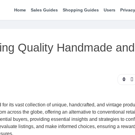
Home
Sales Guides
Shopping Guides
Users
Privacy
ing Quality Handmade and
0
for its vast collection of unique, handcrafted, and vintage produc
 across the globe, offering an alternative to conventional retai
al buyers, providing essential insights and strategies to conf
 evaluate listings, and make informed choices, ensuring a rewar
asures.