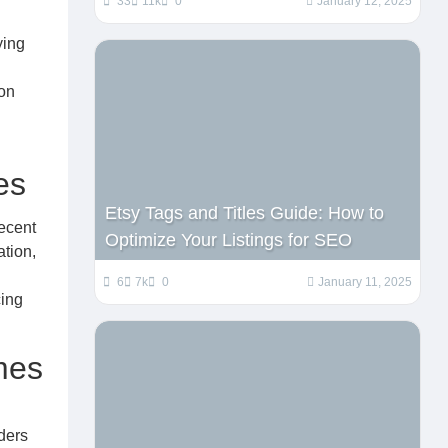
33
11k
0
January 12, 2025
ying
 on
es
Etsy Tags and Titles Guide: How to
recent
Optimize Your Listings for SEO
ation,
6
7k
0
January 11, 2025
cing
mes
rders