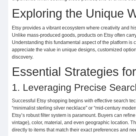
Exploring the Unique W
Etsy provides a vibrant ecosystem where creativity and his
Unlike mass-produced goods, products on Etsy often carry 
Understanding this fundamental aspect of the platform is cr
appreciate the value in unique designs, customized option
discovery.
Essential Strategies fo
1. Leveraging Precise Searc
Successful Etsy shopping begins with effective search tec
“minimalist sterling silver necklace” or “mid-century moder
Etsy’s robust filter system is paramount. Buyers can refin
vintage), color, material, and even geographic location. T
directly to items that match their exact preferences and ne