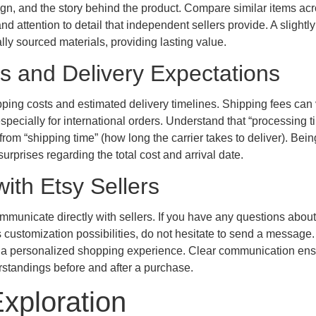
ign, and the story behind the product. Compare similar items ac
 and attention to detail that independent sellers provide. A slightl
cally sourced materials, providing lasting value.
ls and Delivery Expectations
ipping costs and estimated delivery timelines. Shipping fees can
especially for international orders. Understand that “processing t
 from “shipping time” (how long the carrier takes to deliver). Bei
rprises regarding the total cost and arrival date.
ith Etsy Sellers
ommunicate directly with sellers. If you have any questions abou
ss customization possibilities, do not hesitate to send a message
ng a personalized shopping experience. Clear communication en
rstandings before and after a purchase.
xploration