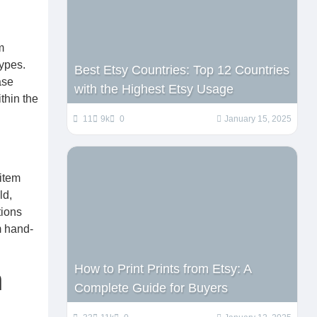
m
types.
Best Etsy Countries: Top 12 Countries
ase
with the Highest Etsy Usage
thin the
11
9k
0
January 15, 2025
 item
ld,
tions
m hand-
How to Print Prints from Etsy: A
n
Complete Guide for Buyers