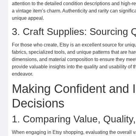
attention to the detailed condition descriptions and high-r
a vintage item’s charm. Authenticity and rarity can significa
unique appeal.
3. Craft Supplies: Sourcing Q
For those who create, Etsy is an excellent source for uniq
fabrics, specialized tools, and unique patterns that are ha
dimensions, and material composition to ensure they meet
provide valuable insights into the quality and usability of
endeavor.
Making Confident and 
Decisions
1. Comparing Value, Quality,
When engaging in Etsy shopping, evaluating the overall val