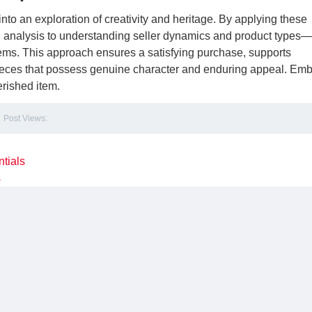
into an exploration of creativity and heritage. By applying these
ng analysis to understanding seller dynamics and product types
ems. This approach ensures a satisfying purchase, supports
pieces that possess genuine character and enduring appeal. Em
erished item.
Post Views:
tials
s