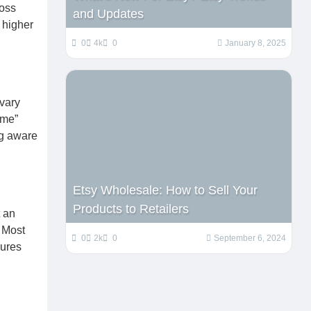
ross
and Updates
y higher
0
4k
0
January 8, 2025
 vary
ime”
ng aware
Etsy Wholesale: How to Sell Your
Products to Retailers
t an
. Most
0
2k
0
September 6, 2024
sures