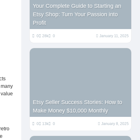
Your Complete Guide to Starting an
Etsy Shop: Turn Your Passion into
Profit
0
28k
0
January 11, 2025
cts
n many
e value
Etsy Seller Success Stories: How to
Make Money $10,000 Monthly
0
13k
0
January 8, 2025
retro
se