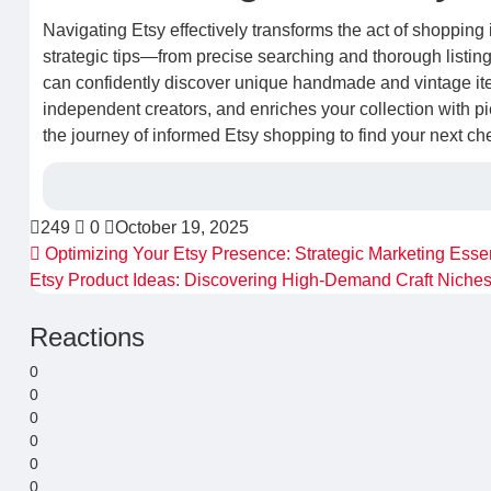
Navigating Etsy effectively transforms the act of shopping 
strategic tips—from precise searching and thorough listi
can confidently discover unique handmade and vintage it
independent creators, and enriches your collection with 
the journey of informed Etsy shopping to find your next ch
249
0
October 19, 2025
Optimizing Your Etsy Presence: Strategic Marketing Essen
Etsy Product Ideas: Discovering High-Demand Craft Niche
Reactions
0
0
0
0
0
0