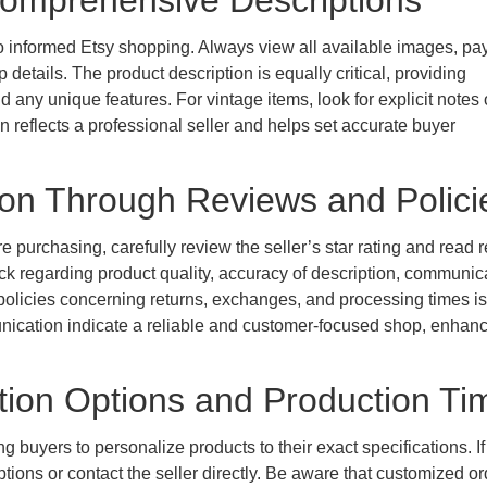
 Comprehensive Descriptions
o informed Etsy shopping. Always view all available images, pa
 details. The product description is equally critical, providing
d any unique features. For vintage items, look for explicit notes
on reflects a professional seller and helps set accurate buyer
tion Through Reviews and Polici
ore purchasing, carefully review the seller’s star rating and read 
ck regarding product quality, accuracy of description, communic
 policies concerning returns, exchanges, and processing times is
munication indicate a reliable and customer-focused shop, enhan
tion Options and Production Ti
buyers to personalize products to their exact specifications. If
ptions or contact the seller directly. Be aware that customized o