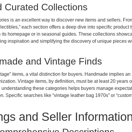
d Curated Collections
ories is an excellent way to discover new items and sellers. Fro
ctibles,” each section offers a deep dive into specific product 
 on its homepage or in seasonal guides. These collections showc
ding inspiration and simplifying the discovery of unique pieces wi
dmade and Vintage Finds
ge” items, a vital distinction for buyers. Handmade implies an
mization. Vintage items, by definition, must be at least 20 years o
g, understanding these categories helps buyers manage expecta
ion. Specific searches like “vintage leather bag 1970s” or “custo
ngs and Seller Informatio