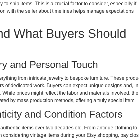
to-ship items. This is a crucial factor to consider, especially if
ion with the seller about timelines helps manage expectations
d What Buyers Should
try and Personal Touch
ything from intricate jewelry to bespoke furniture. These produ
 hours of dedicated work. Buyers can expect unique designs and, i
r. While prices might reflect the labor and materials involved, th
cated by mass production methods, offering a truly special item.
ticity and Condition Factors
ith authentic items over two decades old. From antique clothing to 
 considering vintage items during your Etsy shopping, pay clo