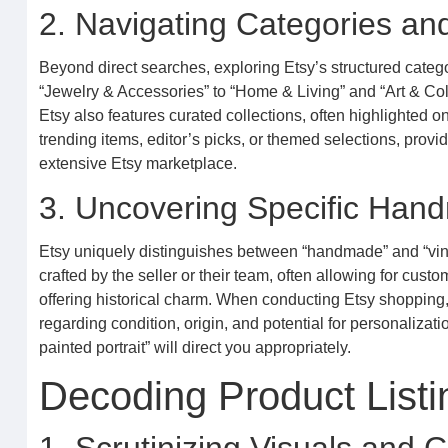
2. Navigating Categories an
Beyond direct searches, exploring Etsy’s structured categ
“Jewelry & Accessories” to “Home & Living” and “Art & Colle
Etsy also features curated collections, often highlighted
trending items, editor’s picks, or themed selections, provi
extensive Etsy marketplace.
3. Uncovering Specific Han
Etsy uniquely distinguishes between “handmade” and “vinta
crafted by the seller or their team, often allowing for custo
offering historical charm. When conducting Etsy shoppin
regarding condition, origin, and potential for personalizat
painted portrait” will direct you appropriately.
Decoding Product Listi