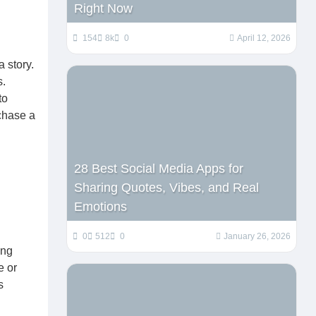
Right Now
154
8k
0
April 12, 2026
 story.
s.
to
chase a
28 Best Social Media Apps for
Sharing Quotes, Vibes, and Real
Emotions
0
512
0
January 26, 2026
ing
e or
s