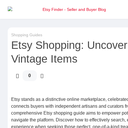
Shopping Guides
Etsy Shopping: Uncover
Vintage Items
0
Etsy stands as a distinctive online marketplace, celebrated 
connects buyers with independent artisans and curators from
comprehensive Etsy shopping guide aims to empower potenti
navigate the platform. Discover how to effectively search,
experience when seeking those perfect, one-of-a-kind tre