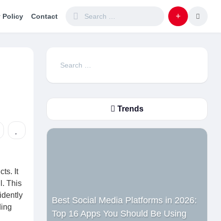
 Policy
Contact
Search
for:
Trends
ts. It
l. This
idently
Best Social Media Platforms in 2026:
ding
Top 16 Apps You Should Be Using