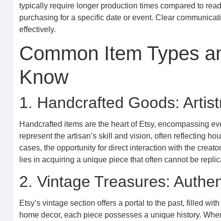
typically require longer production times compared to ready-
purchasing for a specific date or event. Clear communicat
effectively.
Common Item Types an
Know
1. Handcrafted Goods: Artis
Handcrafted items are the heart of Etsy, encompassing ever
represent the artisan’s skill and vision, often reflecting
cases, the opportunity for direct interaction with the creato
lies in acquiring a unique piece that often cannot be repli
2. Vintage Treasures: Authen
Etsy’s vintage section offers a portal to the past, filled w
home decor, each piece possesses a unique history. When