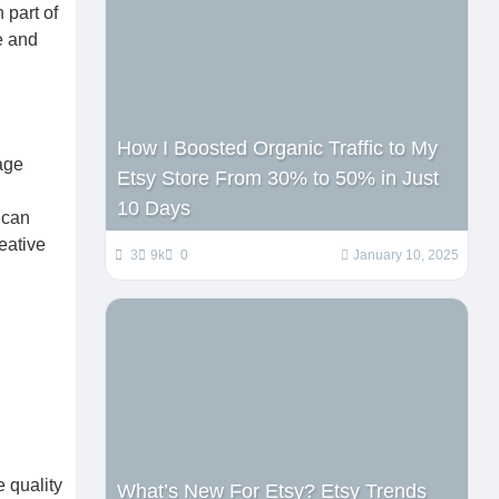
 part of
ce and
How I Boosted Organic Traffic to My
age
Etsy Store From 30% to 50% in Just
10 Days
 can
eative
3
9k
0
January 10, 2025
 quality
What’s New For Etsy? Etsy Trends