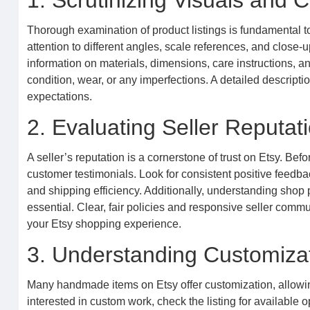
1. Scrutinizing Visuals and
Thorough examination of product listings is fundamental t
attention to different angles, scale references, and close-up
information on materials, dimensions, care instructions, an
condition, wear, or any imperfections. A detailed descripti
expectations.
2. Evaluating Seller Reputa
A seller’s reputation is a cornerstone of trust on Etsy. Bef
customer testimonials. Look for consistent positive feedba
and shipping efficiency. Additionally, understanding shop
essential. Clear, fair policies and responsive seller com
your Etsy shopping experience.
3. Understanding Customiza
Many handmade items on Etsy offer customization, allowing 
interested in custom work, check the listing for available o