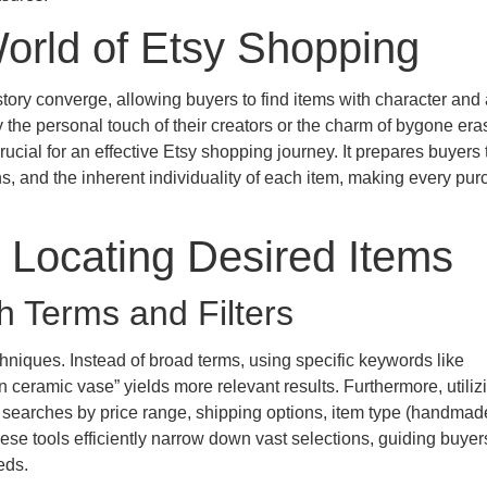
orld of Etsy Shopping
tory converge, allowing buyers to find items with character and a
the personal touch of their creators or the charm of bygone era
ucial for an effective Etsy shopping journey. It prepares buyers 
s, and the inherent individuality of each item, making every pur
r Locating Desired Items
h Terms and Filters
hniques. Instead of broad terms, using specific keywords like
n ceramic vase” yields more relevant results. Furthermore, utiliz
e searches by price range, shipping options, item type (handmad
hese tools efficiently narrow down vast selections, guiding buyer
eds.