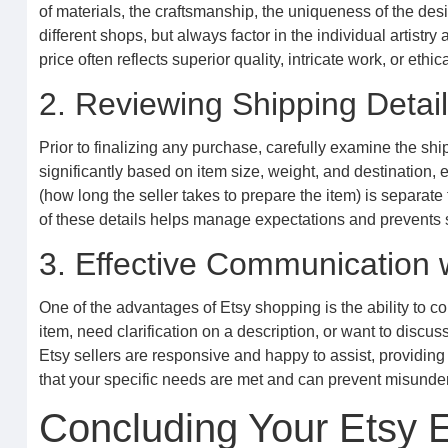
of materials, the craftsmanship, the uniqueness of the des
different shops, but always factor in the individual artistry
price often reflects superior quality, intricate work, or ethi
2. Reviewing Shipping Detai
Prior to finalizing any purchase, carefully examine the sh
significantly based on item size, weight, and destination, 
(how long the seller takes to prepare the item) is separate
of these details helps manage expectations and prevents su
3. Effective Communication w
One of the advantages of Etsy shopping is the ability to c
item, need clarification on a description, or want to discu
Etsy sellers are responsive and happy to assist, providi
that your specific needs are met and can prevent misunde
Concluding Your Etsy E