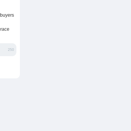
—buyers
brace
250