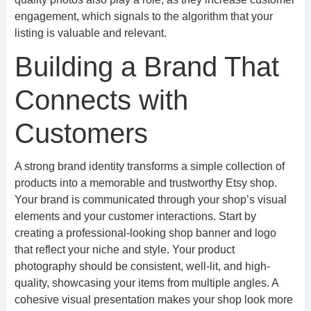
engagement, which signals to the algorithm that your
listing is valuable and relevant.
Building a Brand That
Connects with
Customers
A strong brand identity transforms a simple collection of
products into a memorable and trustworthy Etsy shop.
Your brand is communicated through your shop’s visual
elements and your customer interactions. Start by
creating a professional-looking shop banner and logo
that reflect your niche and style. Your product
photography should be consistent, well-lit, and high-
quality, showcasing your items from multiple angles. A
cohesive visual presentation makes your shop look more