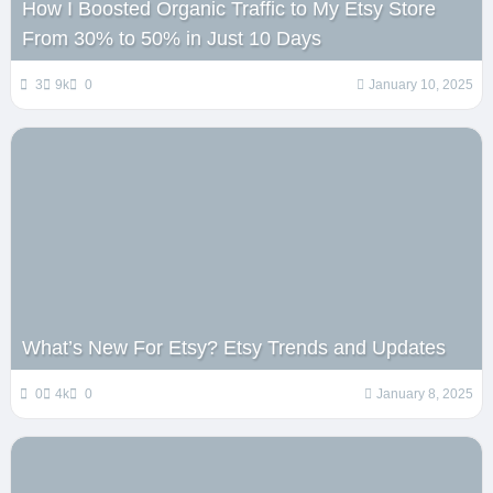
How I Boosted Organic Traffic to My Etsy Store
From 30% to 50% in Just 10 Days
3
9k
0
January 10, 2025
What’s New For Etsy? Etsy Trends and Updates
0
4k
0
January 8, 2025