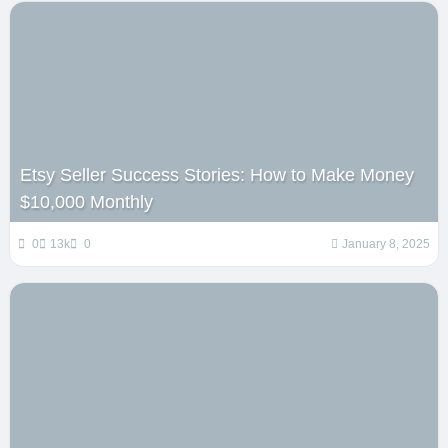
Etsy Seller Success Stories: How to Make Money
$10,000 Monthly
0
13k
0
January 8, 2025