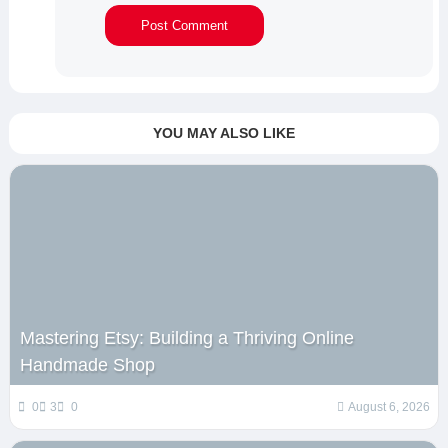
YOU MAY ALSO LIKE
Mastering Etsy: Building a Thriving Online
Handmade Shop
0
3
0
August 6, 2026