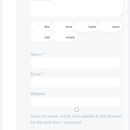
like
love
haha
wow
sad
angry
Name
*
Email
*
Website
Save my name, email, and website in this browser
for the next time I comment.