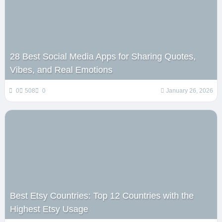
28 Best Social Media Apps for Sharing Quotes,
Vibes, and Real Emotions
0
508
0
January 26, 2026
Best Etsy Countries: Top 12 Countries with the
Highest Etsy Usage