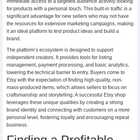
immediate access to a targeted audience actively looking
for products with a personal touch. This built-in traffic is a
significant advantage for new sellers who may not have
the resources for extensive marketing campaigns, making
it an ideal platform to test product ideas and build a
brand.
The platform’s ecosystem is designed to support
independent creators. It provides tools for listing
management, payment processing, and basic analytics,
lowering the technical barrier to entry. Buyers come to
Etsy with the expectation of finding high-quality, non-
mass-produced items, which allows sellers to focus on
craftsmanship and storytelling. A successful Etsy shop
leverages these unique qualities by creating a strong
brand identity and connecting with customers on a more
personal level, fostering loyalty and encouraging repeat
business.