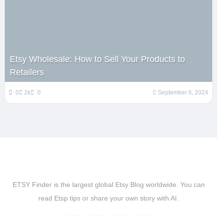
Etsy Wholesale: How to Sell Your Products to
Retailers
0
2k
0
September 6, 2024
ETSY Finder is the largest global Etsy Blog worldwide. You can
read Etsp tips or share your own story with AI.