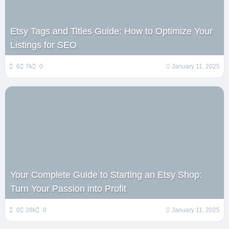
Etsy Tags and Titles Guide: How to Optimize Your
Listings for SEO
6
7k
0
January 11, 2025
Your Complete Guide to Starting an Etsy Shop:
Turn Your Passion into Profit
0
28k
0
January 11, 2025