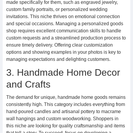
made specifically for them, such as engraved jewelry,
custom family portraits, or personalized wedding
invitations. This niche thrives on emotional connection
and special occasions. Managing a personalized goods
shop requires excellent communication skills to handle
custom requests and a streamlined production process to
ensure timely delivery. Offering clear customization
options and showing examples in your photos is key to
managing expectations and delighting customers.
3. Handmade Home Decor
and Crafts
The demand for unique, handmade home goods remains
consistently high. This category includes everything from
hand-poured candles and artisanal pottery to macrame
wall hangings and custom woodworking. Shoppers in
this niche are looking for quality craftsmanship and items
that tell a story. To succeed, focus on developing a