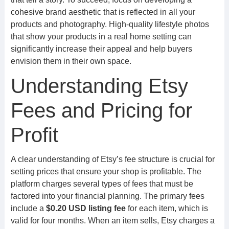
cohesive brand aesthetic that is reflected in all your
products and photography. High-quality lifestyle photos
that show your products in a real home setting can
significantly increase their appeal and help buyers
envision them in their own space.
Understanding Etsy
Fees and Pricing for
Profit
A clear understanding of Etsy’s fee structure is crucial for
setting prices that ensure your shop is profitable. The
platform charges several types of fees that must be
factored into your financial planning. The primary fees
include a
$0.20 USD listing fee
for each item, which is
valid for four months. When an item sells, Etsy charges a