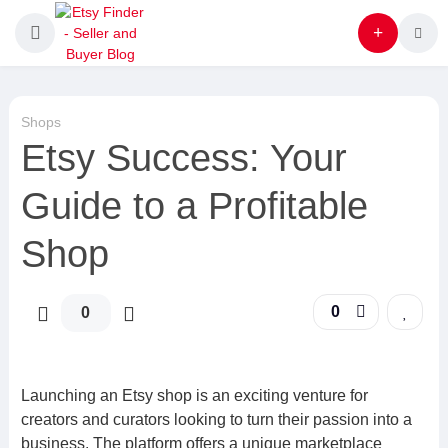
Shops
Etsy Success: Your
Guide to a Profitable
Shop
0
0
Launching an Etsy shop is an exciting venture for
creators and curators looking to turn their passion into a
business. The platform offers a unique marketplace