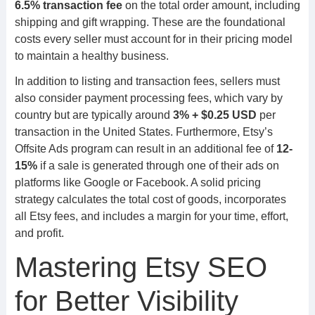
6.5% transaction fee
on the total order amount, including
shipping and gift wrapping. These are the foundational
costs every seller must account for in their pricing model
to maintain a healthy business.
In addition to listing and transaction fees, sellers must
also consider payment processing fees, which vary by
country but are typically around
3% + $0.25 USD
per
transaction in the United States. Furthermore, Etsy’s
Offsite Ads program can result in an additional fee of
12-
15%
if a sale is generated through one of their ads on
platforms like Google or Facebook. A solid pricing
strategy calculates the total cost of goods, incorporates
all Etsy fees, and includes a margin for your time, effort,
and profit.
Mastering Etsy SEO
for Better Visibility