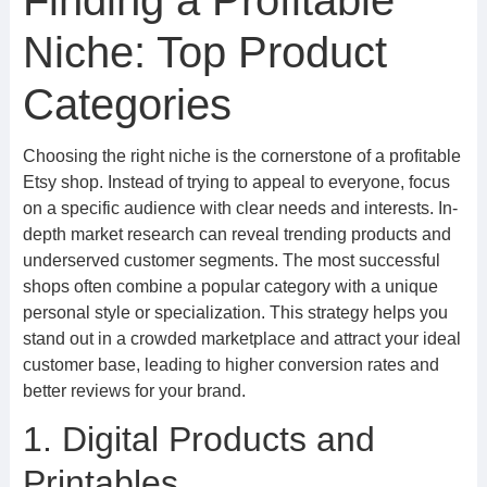
Finding a Profitable
Niche: Top Product
Categories
Choosing the right niche is the cornerstone of a profitable
Etsy shop. Instead of trying to appeal to everyone, focus
on a specific audience with clear needs and interests. In-
depth market research can reveal trending products and
underserved customer segments. The most successful
shops often combine a popular category with a unique
personal style or specialization. This strategy helps you
stand out in a crowded marketplace and attract your ideal
customer base, leading to higher conversion rates and
better reviews for your brand.
1. Digital Products and
Printables