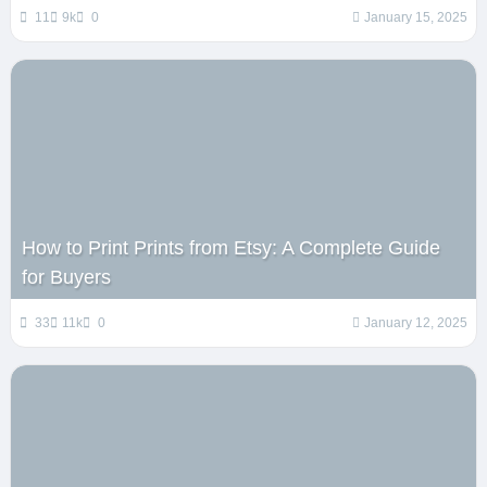
11
9k
0
January 15, 2025
How to Print Prints from Etsy: A Complete Guide
for Buyers
33
11k
0
January 12, 2025