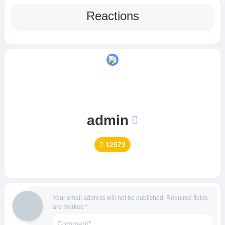
Reactions
admin
12573
Your email address will not be published.
Required fields
are marked
*