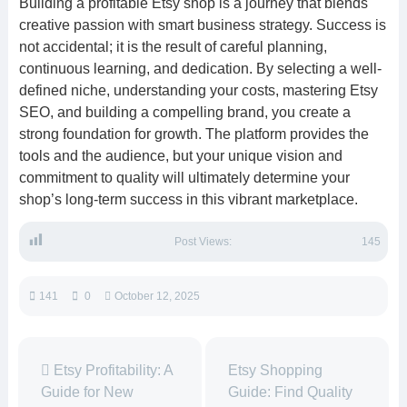
Building a profitable Etsy shop is a journey that blends
creative passion with smart business strategy. Success is
not accidental; it is the result of careful planning,
continuous learning, and dedication. By selecting a well-
defined niche, understanding your costs, mastering Etsy
SEO, and building a compelling brand, you create a
strong foundation for growth. The platform provides the
tools and the audience, but your unique vision and
commitment to quality will ultimately determine your
shop’s long-term success in this vibrant marketplace.
Post Views:
145
141
0
October 12, 2025
Etsy Profitability: A
Etsy Shopping
Guide for New
Guide: Find Quality