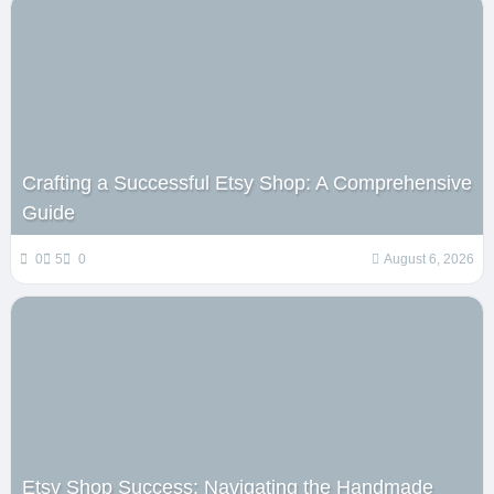
Crafting a Successful Etsy Shop: A Comprehensive
Guide
0
5
0
August 6, 2026
Etsy Shop Success: Navigating the Handmade