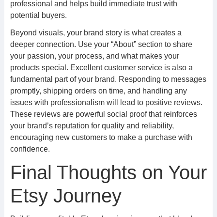
professional and helps build immediate trust with
potential buyers.
Beyond visuals, your brand story is what creates a
deeper connection. Use your “About” section to share
your passion, your process, and what makes your
products special. Excellent customer service is also a
fundamental part of your brand. Responding to messages
promptly, shipping orders on time, and handling any
issues with professionalism will lead to positive reviews.
These reviews are powerful social proof that reinforces
your brand’s reputation for quality and reliability,
encouraging new customers to make a purchase with
confidence.
Final Thoughts on Your
Etsy Journey