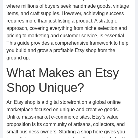
where millions of buyers seek handmade goods, vintage
items, and craft supplies. However, achieving success
requires more than just listing a product. A strategic
approach, covering everything from niche selection and
pricing to marketing and customer service, is essential.
This guide provides a comprehensive framework to help
you build and grow a profitable Etsy shop from the
ground up.
What Makes an Etsy
Shop Unique?
An Etsy shop is a digital storefront on a global online
marketplace focused on unique and creative goods.
Unlike mass-market e-commerce sites, Etsy’s value
proposition is its community of artisans, collectors, and
small business owners. Starting a shop here gives you