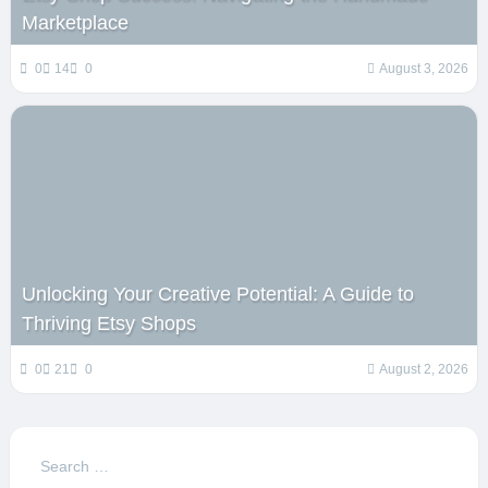
Marketplace
0
14
0
August 3, 2026
Unlocking Your Creative Potential: A Guide to
Thriving Etsy Shops
0
21
0
August 2, 2026
Search
for: