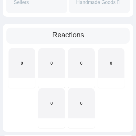
Sellers
Handmade Goods
Reactions
0
0
0
0
0
0