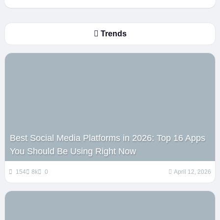
Trends
Best Social Media Platforms in 2026: Top 16 Apps
You Should Be Using Right Now
154
8k
0
April 12, 2026