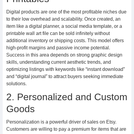
Digital products are one of the most profitable niches due
to their low overhead and scalability. Once created, an
item like a digital planner, a social media template, or a
printable wall art file can be sold infinitely without
additional inventory or shipping costs. This model offers
high-profit margins and passive income potential.
Success in this area depends on strong graphic design
skills, understanding current aesthetic trends, and
optimizing listings with keywords like “instant download”
and “digital journal” to attract buyers seeking immediate
solutions.
2. Personalized and Custom
Goods
Personalization is a powerful driver of sales on Etsy.
Customers are willing to pay a premium for items that are