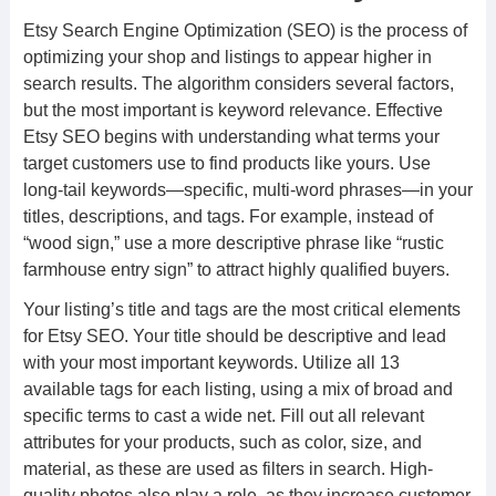
Etsy Search Engine Optimization (SEO) is the process of
optimizing your shop and listings to appear higher in
search results. The algorithm considers several factors,
but the most important is keyword relevance. Effective
Etsy SEO begins with understanding what terms your
target customers use to find products like yours. Use
long-tail keywords—specific, multi-word phrases—in your
titles, descriptions, and tags. For example, instead of
“wood sign,” use a more descriptive phrase like “rustic
farmhouse entry sign” to attract highly qualified buyers.
Your listing’s title and tags are the most critical elements
for Etsy SEO. Your title should be descriptive and lead
with your most important keywords. Utilize all 13
available tags for each listing, using a mix of broad and
specific terms to cast a wide net. Fill out all relevant
attributes for your products, such as color, size, and
material, as these are used as filters in search. High-
quality photos also play a role, as they increase customer