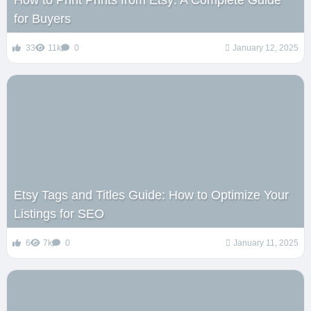
How to Print Prints from Etsy: A Complete Guide
for Buyers
33
11k
0
January 12, 2025
Etsy Tags and Titles Guide: How to Optimize Your
Listings for SEO
6
7k
0
January 11, 2025