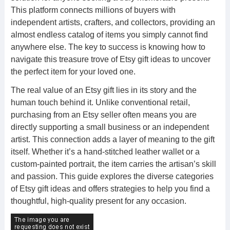
This platform connects millions of buyers with
independent artists, crafters, and collectors, providing an
almost endless catalog of items you simply cannot find
anywhere else. The key to success is knowing how to
navigate this treasure trove of Etsy gift ideas to uncover
the perfect item for your loved one.
The real value of an Etsy gift lies in its story and the
human touch behind it. Unlike conventional retail,
purchasing from an Etsy seller often means you are
directly supporting a small business or an independent
artist. This connection adds a layer of meaning to the gift
itself. Whether it’s a hand-stitched leather wallet or a
custom-painted portrait, the item carries the artisan’s skill
and passion. This guide explores the diverse categories
of Etsy gift ideas and offers strategies to help you find a
thoughtful, high-quality present for any occasion.