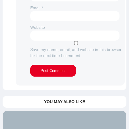
Email
*
Website
Save my name, email, and website in this browser
for the next time I comment.
YOU MAY ALSO LIKE