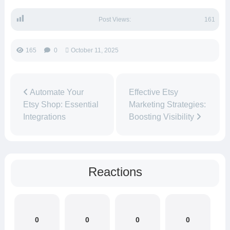
Post Views:
161
165
0
October 11, 2025
Automate Your
Effective Etsy
Etsy Shop: Essential
Marketing Strategies:
Integrations
Boosting Visibility
Reactions
0
0
0
0