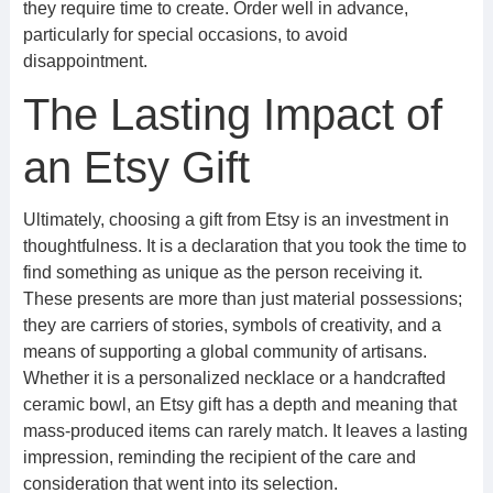
they require time to create. Order well in advance,
particularly for special occasions, to avoid
disappointment.
The Lasting Impact of
an Etsy Gift
Ultimately, choosing a gift from Etsy is an investment in
thoughtfulness. It is a declaration that you took the time to
find something as unique as the person receiving it.
These presents are more than just material possessions;
they are carriers of stories, symbols of creativity, and a
means of supporting a global community of artisans.
Whether it is a personalized necklace or a handcrafted
ceramic bowl, an Etsy gift has a depth and meaning that
mass-produced items can rarely match. It leaves a lasting
impression, reminding the recipient of the care and
consideration that went into its selection.