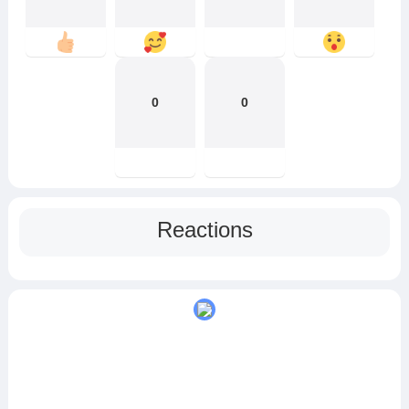
0
0
Reactions