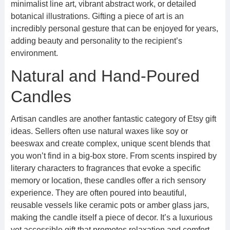
minimalist line art, vibrant abstract work, or detailed
botanical illustrations. Gifting a piece of art is an
incredibly personal gesture that can be enjoyed for years,
adding beauty and personality to the recipient’s
environment.
Natural and Hand-Poured
Candles
Artisan candles are another fantastic category of Etsy gift
ideas. Sellers often use natural waxes like soy or
beeswax and create complex, unique scent blends that
you won’t find in a big-box store. From scents inspired by
literary characters to fragrances that evoke a specific
memory or location, these candles offer a rich sensory
experience. They are often poured into beautiful,
reusable vessels like ceramic pots or amber glass jars,
making the candle itself a piece of decor. It’s a luxurious
yet accessible gift that promotes relaxation and comfort.