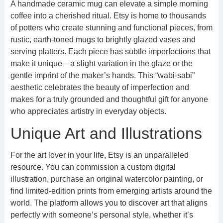
A handmade ceramic mug can elevate a simple morning
coffee into a cherished ritual. Etsy is home to thousands
of potters who create stunning and functional pieces, from
rustic, earth-toned mugs to brightly glazed vases and
serving platters. Each piece has subtle imperfections that
make it unique—a slight variation in the glaze or the
gentle imprint of the maker’s hands. This “wabi-sabi”
aesthetic celebrates the beauty of imperfection and
makes for a truly grounded and thoughtful gift for anyone
who appreciates artistry in everyday objects.
Unique Art and Illustrations
For the art lover in your life, Etsy is an unparalleled
resource. You can commission a custom digital
illustration, purchase an original watercolor painting, or
find limited-edition prints from emerging artists around the
world. The platform allows you to discover art that aligns
perfectly with someone’s personal style, whether it’s