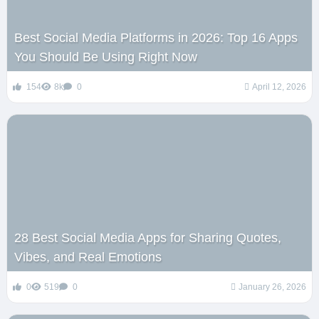
Best Social Media Platforms in 2026: Top 16 Apps
You Should Be Using Right Now
154
8k
0
April 12, 2026
28 Best Social Media Apps for Sharing Quotes,
Vibes, and Real Emotions
0
519
0
January 26, 2026