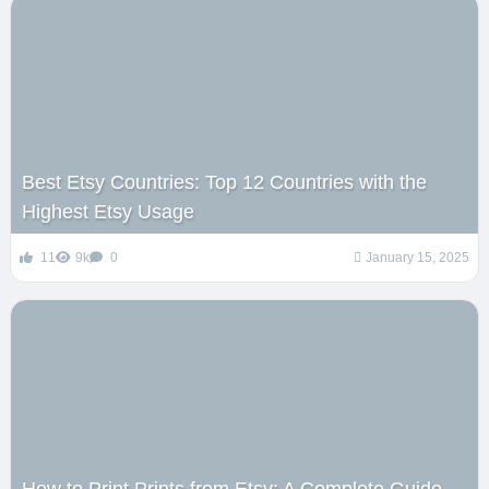
Best Etsy Countries: Top 12 Countries with the
Highest Etsy Usage
11
9k
0
January 15, 2025