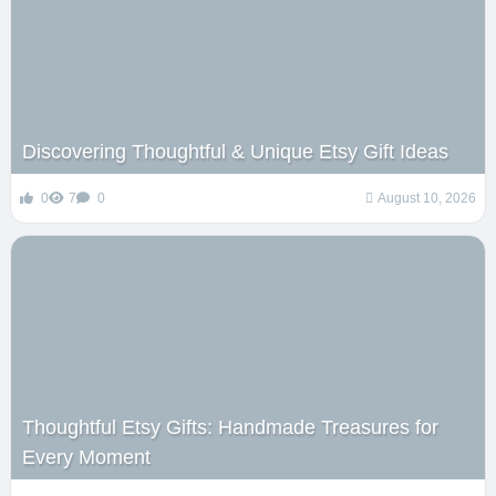
Discovering Thoughtful & Unique Etsy Gift Ideas
0
7
0
August 10, 2026
Thoughtful Etsy Gifts: Handmade Treasures for
Every Moment