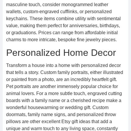
masculine touch, consider monogrammed leather
wallets, custom-engraved cufflinks, or personalized
keychains. These items combine utility with sentimental
value, making them perfect for anniversaries, birthdays,
or graduations. Prices can range from affordable initial
charms to more intricate, bespoke fine jewelry pieces.
Personalized Home Decor
Transform a house into a home with personalized decor
that tells a story. Custom family portraits, either illustrated
or painted from a photo, are an incredibly heartfelt gift.
Pet portraits are another immensely popular choice for
animal lovers. For a more subtle touch, engraved cutting
boards with a family name or a cherished recipe make a
wonderful housewarming or wedding gift. Custom
doormats, family name signs, and personalized throw
pillows are other excellent Etsy gift ideas that add a
unique and warm touch to any living space, constantly