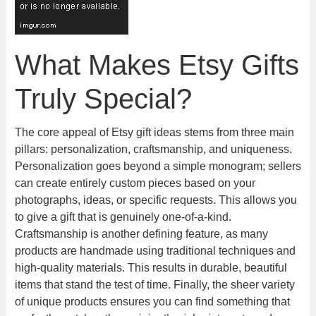
What Makes Etsy Gifts
Truly Special?
The core appeal of Etsy gift ideas stems from three main
pillars: personalization, craftsmanship, and uniqueness.
Personalization goes beyond a simple monogram; sellers
can create entirely custom pieces based on your
photographs, ideas, or specific requests. This allows you
to give a gift that is genuinely one-of-a-kind.
Craftsmanship is another defining feature, as many
products are handmade using traditional techniques and
high-quality materials. This results in durable, beautiful
items that stand the test of time. Finally, the sheer variety
of unique products ensures you can find something that