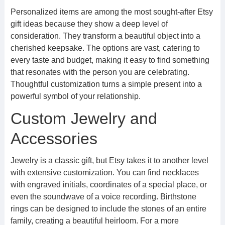
Personalized items are among the most sought-after Etsy
gift ideas because they show a deep level of
consideration. They transform a beautiful object into a
cherished keepsake. The options are vast, catering to
every taste and budget, making it easy to find something
that resonates with the person you are celebrating.
Thoughtful customization turns a simple present into a
powerful symbol of your relationship.
Custom Jewelry and
Accessories
Jewelry is a classic gift, but Etsy takes it to another level
with extensive customization. You can find necklaces
with engraved initials, coordinates of a special place, or
even the soundwave of a voice recording. Birthstone
rings can be designed to include the stones of an entire
family, creating a beautiful heirloom. For a more