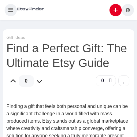
Gift Ideas
Find a Perfect Gift: The
Ultimate Etsy Guide
0
0
Finding a gift that feels both personal and unique can be
a significant challenge in a world filled with mass-
produced items. Etsy stands out as a global marketplace
where creativity and craftsmanship converge, offering a
solution for anyone seeking a truly memorable present.