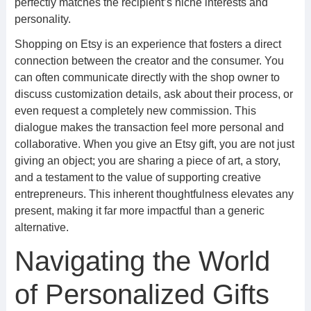
perfectly matches the recipient’s niche interests and
personality.
Shopping on Etsy is an experience that fosters a direct
connection between the creator and the consumer. You
can often communicate directly with the shop owner to
discuss customization details, ask about their process, or
even request a completely new commission. This
dialogue makes the transaction feel more personal and
collaborative. When you give an Etsy gift, you are not just
giving an object; you are sharing a piece of art, a story,
and a testament to the value of supporting creative
entrepreneurs. This inherent thoughtfulness elevates any
present, making it far more impactful than a generic
alternative.
Navigating the World
of Personalized Gifts