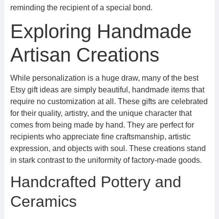
reminding the recipient of a special bond.
Exploring Handmade
Artisan Creations
While personalization is a huge draw, many of the best
Etsy gift ideas are simply beautiful, handmade items that
require no customization at all. These gifts are celebrated
for their quality, artistry, and the unique character that
comes from being made by hand. They are perfect for
recipients who appreciate fine craftsmanship, artistic
expression, and objects with soul. These creations stand
in stark contrast to the uniformity of factory-made goods.
Handcrafted Pottery and
Ceramics