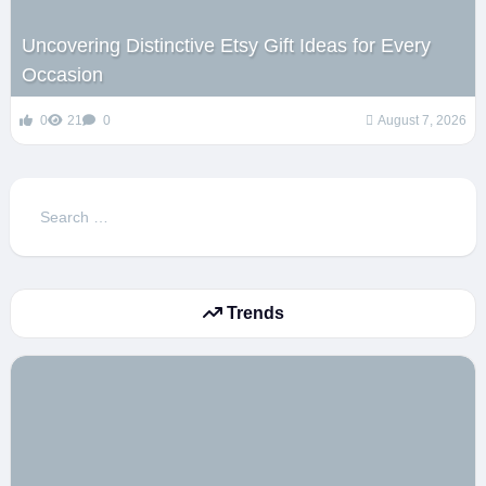
Uncovering Distinctive Etsy Gift Ideas for Every
Occasion
0
21
0
August 7, 2026
Search
for:
Trends