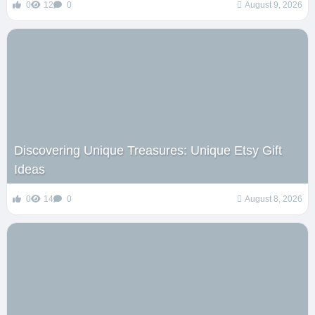
0
12
0
August 9, 2026
Discovering Unique Treasures: Unique Etsy Gift
Ideas
0
14
0
August 8, 2026