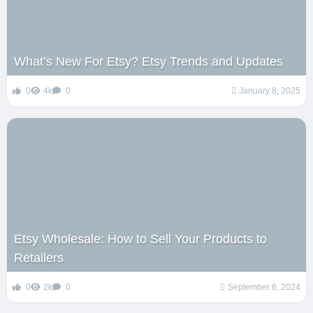
What’s New For Etsy? Etsy Trends and Updates
0
4k
0
January 8, 2025
Etsy Wholesale: How to Sell Your Products to
Retailers
0
2k
0
September 6, 2024