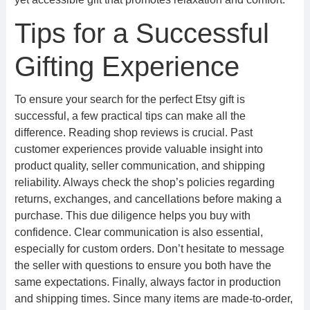
Tips for a Successful
Gifting Experience
To ensure your search for the perfect Etsy gift is
successful, a few practical tips can make all the
difference. Reading shop reviews is crucial. Past
customer experiences provide valuable insight into
product quality, seller communication, and shipping
reliability. Always check the shop’s policies regarding
returns, exchanges, and cancellations before making a
purchase. This due diligence helps you buy with
confidence. Clear communication is also essential,
especially for custom orders. Don’t hesitate to message
the seller with questions to ensure you both have the
same expectations. Finally, always factor in production
and shipping times. Since many items are made-to-order,