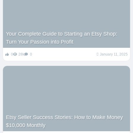
Your Complete Guide to Starting an Etsy Shop:
Turn Your Passion into Profit
0
28k
0
January 11, 2025
Etsy Seller Success Stories: How to Make Money
$10,000 Monthly