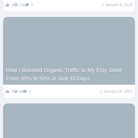
0
13k
0
January 8, 2025
How I Boosted Organic Traffic to My Etsy Store
From 30% to 50% in Just 10 Days
3
9k
0
January 10, 2025