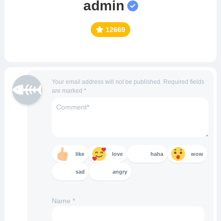
admin
12669
Your email address will not be published.
Required fields
are marked
*
like
love
haha
wow
sad
angry
Name
*