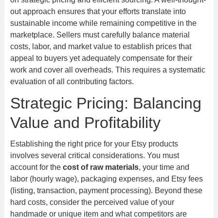
out approach ensures that your efforts translate into
sustainable income while remaining competitive in the
marketplace. Sellers must carefully balance material
costs, labor, and market value to establish prices that
appeal to buyers yet adequately compensate for their
work and cover all overheads. This requires a systematic
evaluation of all contributing factors.
Strategic Pricing: Balancing
Value and Profitability
Establishing the right price for your Etsy products
involves several critical considerations. You must
account for the
cost of raw materials
, your time and
labor (hourly wage), packaging expenses, and Etsy fees
(listing, transaction, payment processing). Beyond these
hard costs, consider the perceived value of your
handmade or unique item and what competitors are