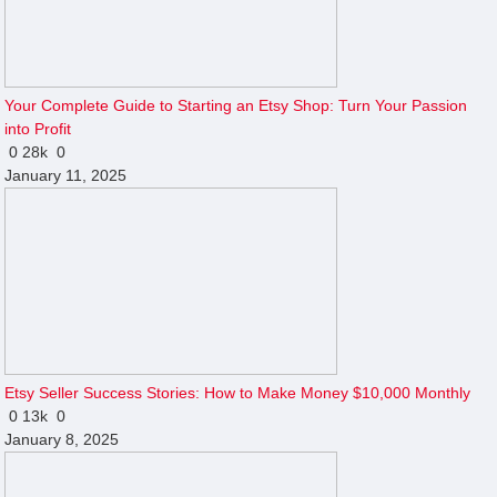
Your Complete Guide to Starting an Etsy Shop: Turn Your Passion
into Profit
0
28k
0
January 11, 2025
Etsy Seller Success Stories: How to Make Money $10,000 Monthly
0
13k
0
January 8, 2025