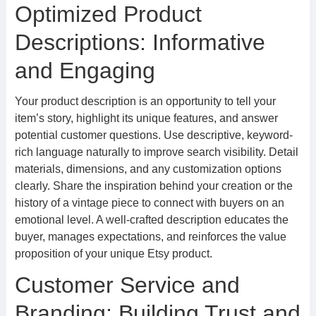
Optimized Product
Descriptions: Informative
and Engaging
Your product description is an opportunity to tell your
item’s story, highlight its unique features, and answer
potential customer questions. Use descriptive, keyword-
rich language naturally to improve search visibility. Detail
materials, dimensions, and any customization options
clearly. Share the inspiration behind your creation or the
history of a vintage piece to connect with buyers on an
emotional level. A well-crafted description educates the
buyer, manages expectations, and reinforces the value
proposition of your unique Etsy product.
Customer Service and
Branding: Building Trust and