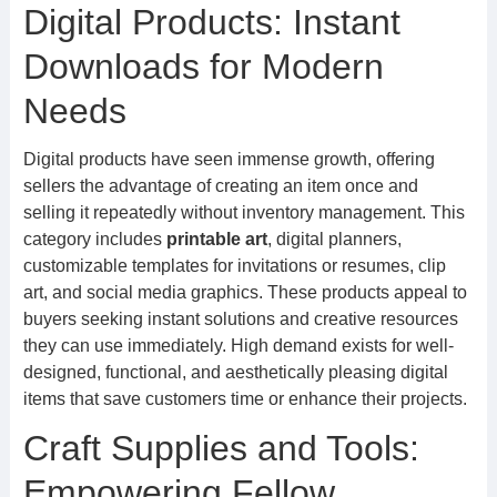
Digital Products: Instant
Downloads for Modern
Needs
Digital products have seen immense growth, offering
sellers the advantage of creating an item once and
selling it repeatedly without inventory management. This
category includes
printable art
, digital planners,
customizable templates for invitations or resumes, clip
art, and social media graphics. These products appeal to
buyers seeking instant solutions and creative resources
they can use immediately. High demand exists for well-
designed, functional, and aesthetically pleasing digital
items that save customers time or enhance their projects.
Craft Supplies and Tools:
Empowering Fellow