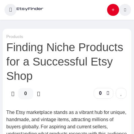
Products
Finding Niche Products
for a Successful Etsy
Shop
0
0
The Etsy marketplace stands as a vibrant hub for unique,
handmade, and vintage items, attracting millions of
buyers globally. For aspiring and current sellers,
understanding what products resonate with this audience