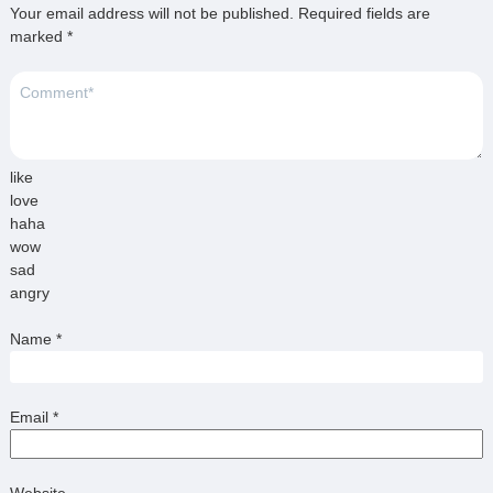
Your email address will not be published.
Required fields are
marked
*
like
love
haha
wow
sad
angry
Name
*
Email
*
Website