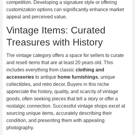
competition. Developing a signature style or offering
customization options can significantly enhance market
appeal and perceived value.
Vintage Items: Curated
Treasures with History
The vintage category offers a space for sellers to curate
and resell items that are at least 20 years old. This
includes everything from classic
clothing and
accessories
to antique
home furnishings
, unique
collectibles, and retro decor. Buyers in this niche
appreciate the history, quality, and scarcity of vintage
goods, often seeking pieces that tell a story or offer a
nostalgic connection. Successful vintage shops excel at
sourcing unique items, accurately describing their
condition, and presenting them with appealing
photography.