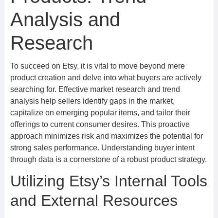
Analysis and
Research
To succeed on Etsy, it is vital to move beyond mere
product creation and delve into what buyers are actively
searching for. Effective market research and trend
analysis help sellers identify gaps in the market,
capitalize on emerging popular items, and tailor their
offerings to current consumer desires. This proactive
approach minimizes risk and maximizes the potential for
strong sales performance. Understanding buyer intent
through data is a cornerstone of a robust product strategy.
Utilizing Etsy’s Internal Tools
and External Resources