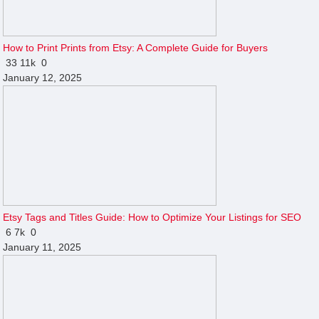
How to Print Prints from Etsy: A Complete Guide for Buyers
33
11k
0
January 12, 2025
Etsy Tags and Titles Guide: How to Optimize Your Listings for SEO
6
7k
0
January 11, 2025