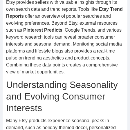
Etsy provides sellers with valuable insights through its
own search data and trend reports. Tools like
Etsy Trend
Reports
offer an overview of popular searches and
evolving preferences. Beyond Etsy, external resources
such as
Pinterest Predicts
, Google Trends, and various
keyword research tools can reveal broader consumer
interests and seasonal demand. Monitoring social media
platforms and lifestyle blogs also provides a real-time
pulse on trending aesthetics and product concepts.
Combining these data points creates a comprehensive
view of market opportunities.
Understanding Seasonality
and Evolving Consumer
Interests
Many Etsy products experience seasonal peaks in
demand, such as holiday-themed decor, personalized