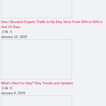
How I Boosted Organic Traffic to My Etsy Store From 30% to 50% in
Just 10 Days
3
9k
0
January 10, 2025
What’s New For Etsy? Etsy Trends and Updates
0
4k
0
January 8, 2025