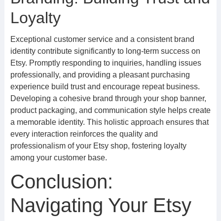
Loyalty
Exceptional customer service and a consistent brand
identity contribute significantly to long-term success on
Etsy. Promptly responding to inquiries, handling issues
professionally, and providing a pleasant purchasing
experience build trust and encourage repeat business.
Developing a cohesive brand through your shop banner,
product packaging, and communication style helps create
a memorable identity. This holistic approach ensures that
every interaction reinforces the quality and
professionalism of your Etsy shop, fostering loyalty
among your customer base.
Conclusion:
Navigating Your Etsy