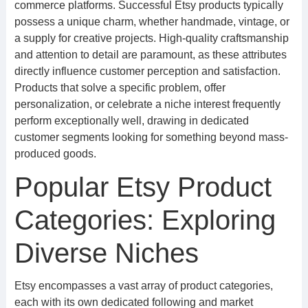
commerce platforms. Successful Etsy products typically
possess a unique charm, whether handmade, vintage, or
a supply for creative projects. High-quality craftsmanship
and attention to detail are paramount, as these attributes
directly influence customer perception and satisfaction.
Products that solve a specific problem, offer
personalization, or celebrate a niche interest frequently
perform exceptionally well, drawing in dedicated
customer segments looking for something beyond mass-
produced goods.
Popular Etsy Product
Categories: Exploring
Diverse Niches
Etsy encompasses a vast array of product categories,
each with its own dedicated following and market