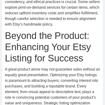
consistency, and ethical practices is crucial. Some sellers
explore print-on-demand services for certain items, which
reduces upfront inventory costs and simplifies fulfillment,
though careful selection is needed to ensure alignment
with Etsy’s handmade policy.
Beyond the Product:
Enhancing Your Etsy
Listing for Success
A great product alone may not guarantee sales without an
equally great presentation. Optimizing your Etsy listings
is paramount to attracting buyers, converting interest into
purchases, and building a reputable brand. Every
element, from visual appeal to descriptive text, plays a
role in convincing potential customers of your product’s
value and uniqueness. Strategic listing optimization