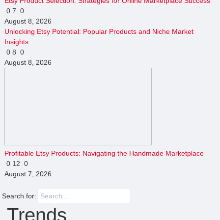
Etsy Product Selection: Strategies for Online Marketplace Success
0
7
0
August 8, 2026
Unlocking Etsy Potential: Popular Products and Niche Market
Insights
0
8
0
August 8, 2026
Profitable Etsy Products: Navigating the Handmade Marketplace
0
12
0
August 7, 2026
Search for:
Trends