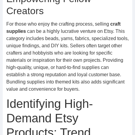
Creators
For those who enjoy the crafting process, selling
craft
supplies
can be a highly lucrative venture on Etsy. This
category includes beads, yarns, fabrics, specialized tools,
unique findings, and DIY kits. Sellers often target other
crafters and hobbyists who are looking for specific
materials or inspiration for their own projects. Providing
high-quality, unique, or hard-to-find supplies can
establish a strong reputation and loyal customer base.
Bundling supplies into themed kits also adds significant
value and convenience for buyers.
Identifying High-
Demand Etsy
Products: Trend