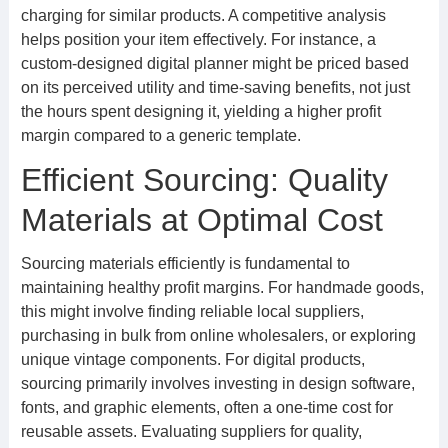
charging for similar products. A competitive analysis
helps position your item effectively. For instance, a
custom-designed digital planner might be priced based
on its perceived utility and time-saving benefits, not just
the hours spent designing it, yielding a higher profit
margin compared to a generic template.
Efficient Sourcing: Quality
Materials at Optimal Cost
Sourcing materials efficiently is fundamental to
maintaining healthy profit margins. For handmade goods,
this might involve finding reliable local suppliers,
purchasing in bulk from online wholesalers, or exploring
unique vintage components. For digital products,
sourcing primarily involves investing in design software,
fonts, and graphic elements, often a one-time cost for
reusable assets. Evaluating suppliers for quality,