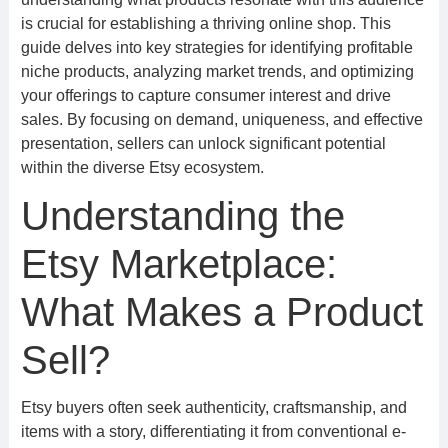
is crucial for establishing a thriving online shop. This
guide delves into key strategies for identifying profitable
niche products, analyzing market trends, and optimizing
your offerings to capture consumer interest and drive
sales. By focusing on demand, uniqueness, and effective
presentation, sellers can unlock significant potential
within the diverse Etsy ecosystem.
Understanding the
Etsy Marketplace:
What Makes a Product
Sell?
Etsy buyers often seek authenticity, craftsmanship, and
items with a story, differentiating it from conventional e-