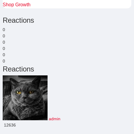
Shop Growth
Reactions
0
0
0
0
0
0
Reactions
admin
12636