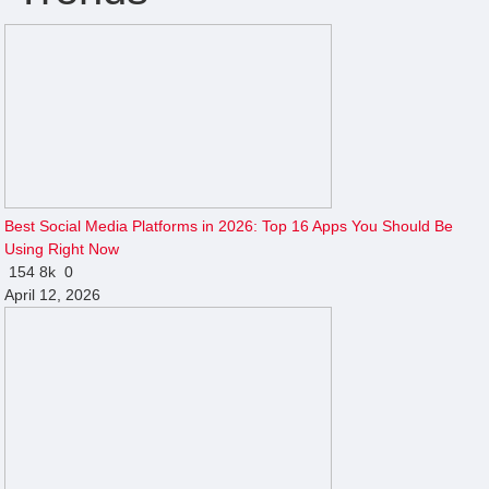
Best Social Media Platforms in 2026: Top 16 Apps You Should Be
Using Right Now
154
8k
0
April 12, 2026