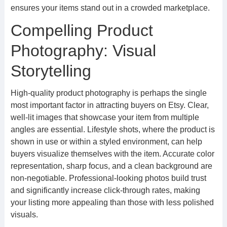
ensures your items stand out in a crowded marketplace.
Compelling Product
Photography: Visual
Storytelling
High-quality product photography is perhaps the single
most important factor in attracting buyers on Etsy. Clear,
well-lit images that showcase your item from multiple
angles are essential. Lifestyle shots, where the product is
shown in use or within a styled environment, can help
buyers visualize themselves with the item. Accurate color
representation, sharp focus, and a clean background are
non-negotiable. Professional-looking photos build trust
and significantly increase click-through rates, making
your listing more appealing than those with less polished
visuals.