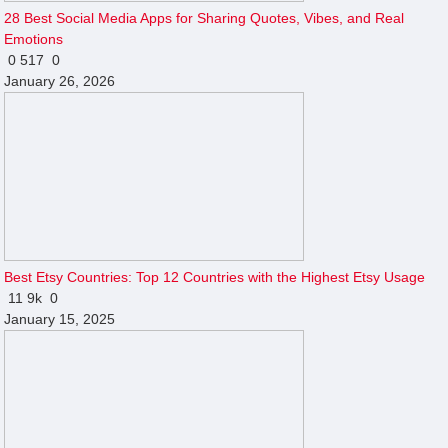
28 Best Social Media Apps for Sharing Quotes, Vibes, and Real
Emotions
0
517
0
January 26, 2026
Best Etsy Countries: Top 12 Countries with the Highest Etsy Usage
11
9k
0
January 15, 2025