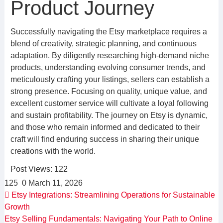
Product Journey
Successfully navigating the Etsy marketplace requires a
blend of creativity, strategic planning, and continuous
adaptation. By diligently researching high-demand niche
products, understanding evolving consumer trends, and
meticulously crafting your listings, sellers can establish a
strong presence. Focusing on quality, unique value, and
excellent customer service will cultivate a loyal following
and sustain profitability. The journey on Etsy is dynamic,
and those who remain informed and dedicated to their
craft will find enduring success in sharing their unique
creations with the world.
Post Views:
122
125
0
March 11, 2026
Etsy Integrations: Streamlining Operations for Sustainable
Growth
Etsy Selling Fundamentals: Navigating Your Path to Online