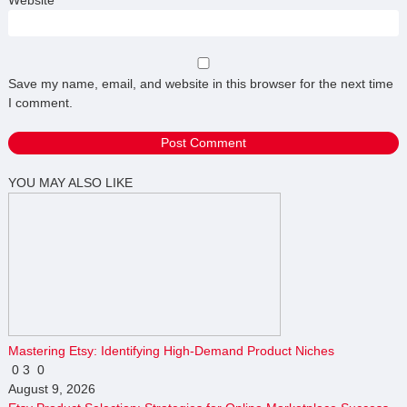
Save my name, email, and website in this browser for the next time
I comment.
YOU MAY ALSO LIKE
Mastering Etsy: Identifying High-Demand Product Niches
0
3
0
August 9, 2026