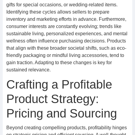
gifts for special occasions, or wedding-related items.
Identifying these cycles allows sellers to prepare
inventory and marketing efforts in advance. Furthermore,
consumer interests are constantly evolving; trends like
sustainable living, personalized experiences, and mental
wellness often influence purchasing decisions. Products
that align with these broader societal shifts, such as eco-
friendly packaging or mindful living accessories, tend to
gain traction. Adapting to these changes is key for
sustained relevance.
Crafting a Profitable
Product Strategy:
Pricing and Sourcing
Beyond creating compelling products, profitability hinges
on strategic pricing and efficient sourcing. A well-thought-