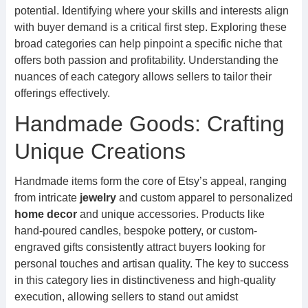
potential. Identifying where your skills and interests align
with buyer demand is a critical first step. Exploring these
broad categories can help pinpoint a specific niche that
offers both passion and profitability. Understanding the
nuances of each category allows sellers to tailor their
offerings effectively.
Handmade Goods: Crafting
Unique Creations
Handmade items form the core of Etsy’s appeal, ranging
from intricate
jewelry
and custom apparel to personalized
home decor
and unique accessories. Products like
hand-poured candles, bespoke pottery, or custom-
engraved gifts consistently attract buyers looking for
personal touches and artisan quality. The key to success
in this category lies in distinctiveness and high-quality
execution, allowing sellers to stand out amidst