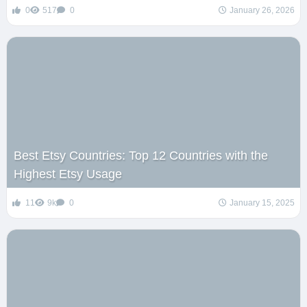
0
517
0
January 26, 2026
Best Etsy Countries: Top 12 Countries with the
Highest Etsy Usage
11
9k
0
January 15, 2025