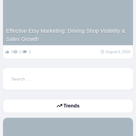
Effective Etsy Marketing: Driving Shop Visibility &
Sales Growth
0
17
0
August 6, 2026
Search
for:
Trends