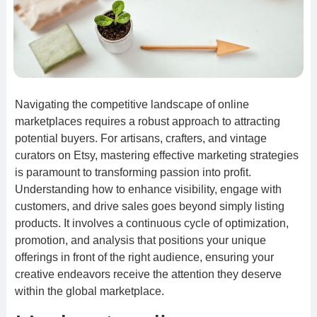
Navigating the competitive landscape of online
marketplaces requires a robust approach to attracting
potential buyers. For artisans, crafters, and vintage
curators on Etsy, mastering effective marketing strategies
is paramount to transforming passion into profit.
Understanding how to enhance visibility, engage with
customers, and drive sales goes beyond simply listing
products. It involves a continuous cycle of optimization,
promotion, and analysis that positions your unique
offerings in front of the right audience, ensuring your
creative endeavors receive the attention they deserve
within the global marketplace.