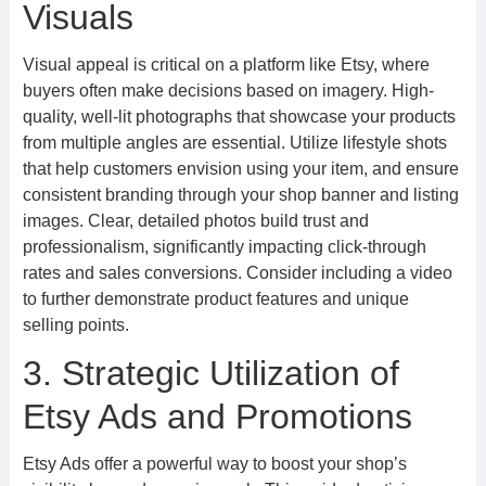
Visuals
Visual appeal is critical on a platform like Etsy, where
buyers often make decisions based on imagery. High-
quality, well-lit photographs that showcase your products
from multiple angles are essential. Utilize lifestyle shots
that help customers envision using your item, and ensure
consistent branding through your shop banner and listing
images. Clear, detailed photos build trust and
professionalism, significantly impacting click-through
rates and sales conversions. Consider including a video
to further demonstrate product features and unique
selling points.
3. Strategic Utilization of
Etsy Ads and Promotions
Etsy Ads offer a powerful way to boost your shop’s