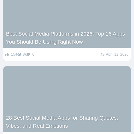
Best Social Media Platforms in 2026: Top 16 Apps
You Should Be Using Right Now
154
8k
0
April 12, 2026
28 Best Social Media Apps for Sharing Quotes,
Vibes, and Real Emotions