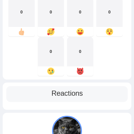
0
0
0
0
0
0
Reactions