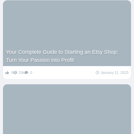
Your Complete Guide to Starting an Etsy Shop:
Turn Your Passion into Profit
0
28k
0
January 11, 2025