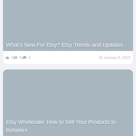
What’s New For Etsy? Etsy Trends and Updates
0
4k
0
January 8, 2025
Etsy Wholesale: How to Sell Your Products to
Retailers