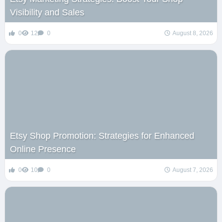
Visibility and Sales
0
12
0
August 8, 2026
Etsy Shop Promotion: Strategies for Enhanced
Online Presence
0
10
0
August 7, 2026