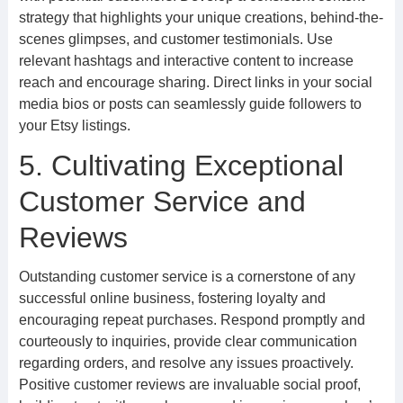
strategy that highlights your unique creations, behind-the-
scenes glimpses, and customer testimonials. Use
relevant hashtags and interactive content to increase
reach and encourage sharing. Direct links in your social
media bios or posts can seamlessly guide followers to
your Etsy listings.
5. Cultivating Exceptional
Customer Service and
Reviews
Outstanding customer service is a cornerstone of any
successful online business, fostering loyalty and
encouraging repeat purchases. Respond promptly and
courteously to inquiries, provide clear communication
regarding orders, and resolve any issues proactively.
Positive customer reviews are invaluable social proof,