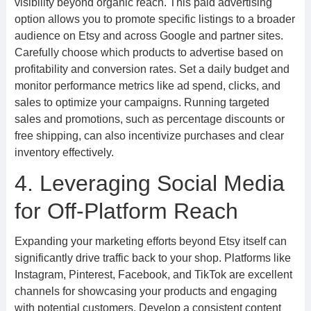
visibility beyond organic reach. This paid advertising
option allows you to promote specific listings to a broader
audience on Etsy and across Google and partner sites.
Carefully choose which products to advertise based on
profitability and conversion rates. Set a daily budget and
monitor performance metrics like ad spend, clicks, and
sales to optimize your campaigns. Running targeted
sales and promotions, such as percentage discounts or
free shipping, can also incentivize purchases and clear
inventory effectively.
4. Leveraging Social Media
for Off-Platform Reach
Expanding your marketing efforts beyond Etsy itself can
significantly drive traffic back to your shop. Platforms like
Instagram, Pinterest, Facebook, and TikTok are excellent
channels for showcasing your products and engaging
with potential customers. Develop a consistent content