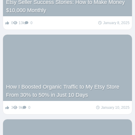
Etsy Seller Success Stories: How to Make Money
$10,000 Monthly
0
13k
0
January 8, 2025
How I Boosted Organic Traffic to My Etsy Store
From 30% to 50% in Just 10 Days
3
9k
0
January 10, 2025