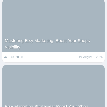
Mastering Etsy Marketing: Boost Your Shops
Visibility
0
8
0
August 9, 2026
Etsy Marketing Strategies: Boost Your Shop