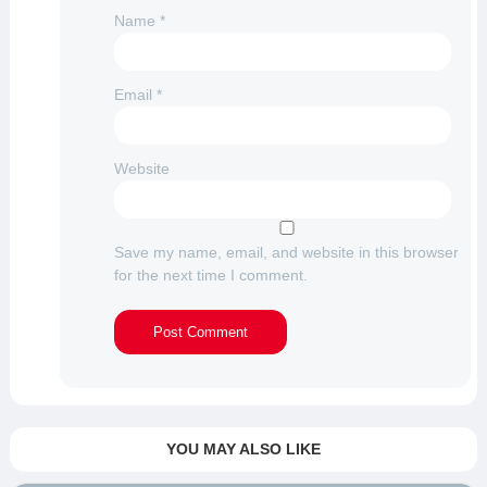
Name
*
Email
*
Website
Save my name, email, and website in this browser
for the next time I comment.
YOU MAY ALSO LIKE