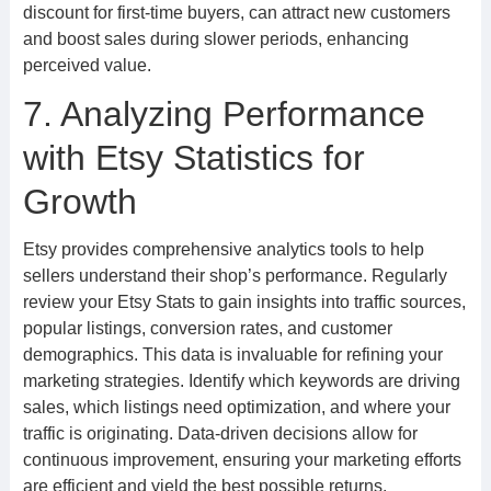
discount for first-time buyers, can attract new customers
and boost sales during slower periods, enhancing
perceived value.
7. Analyzing Performance
with Etsy Statistics for
Growth
Etsy provides comprehensive analytics tools to help
sellers understand their shop’s performance. Regularly
review your Etsy Stats to gain insights into traffic sources,
popular listings, conversion rates, and customer
demographics. This data is invaluable for refining your
marketing strategies. Identify which keywords are driving
sales, which listings need optimization, and where your
traffic is originating. Data-driven decisions allow for
continuous improvement, ensuring your marketing efforts
are efficient and yield the best possible returns.