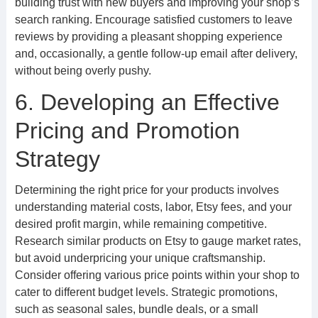
building trust with new buyers and improving your shop’s
search ranking. Encourage satisfied customers to leave
reviews by providing a pleasant shopping experience
and, occasionally, a gentle follow-up email after delivery,
without being overly pushy.
6. Developing an Effective
Pricing and Promotion
Strategy
Determining the right price for your products involves
understanding material costs, labor, Etsy fees, and your
desired profit margin, while remaining competitive.
Research similar products on Etsy to gauge market rates,
but avoid underpricing your unique craftsmanship.
Consider offering various price points within your shop to
cater to different budget levels. Strategic promotions,
such as seasonal sales, bundle deals, or a small