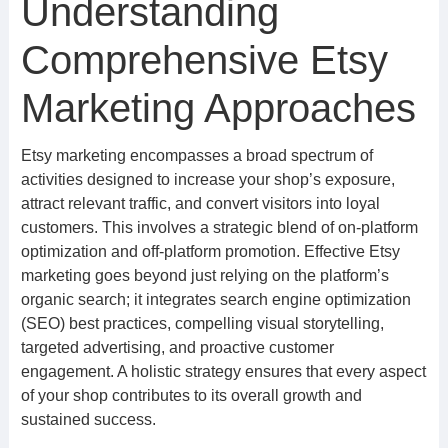
Understanding
Comprehensive Etsy
Marketing Approaches
Etsy marketing encompasses a broad spectrum of
activities designed to increase your shop’s exposure,
attract relevant traffic, and convert visitors into loyal
customers. This involves a strategic blend of on-platform
optimization and off-platform promotion. Effective Etsy
marketing goes beyond just relying on the platform’s
organic search; it integrates search engine optimization
(SEO) best practices, compelling visual storytelling,
targeted advertising, and proactive customer
engagement. A holistic strategy ensures that every aspect
of your shop contributes to its overall growth and
sustained success.