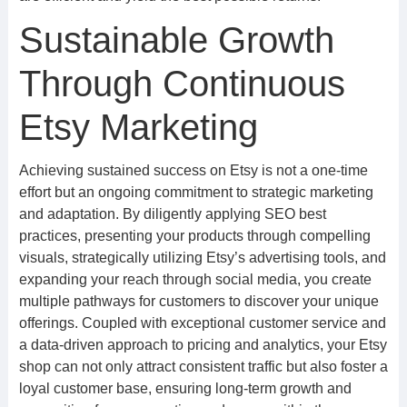
Sustainable Growth
Through Continuous
Etsy Marketing
Achieving sustained success on Etsy is not a one-time
effort but an ongoing commitment to strategic marketing
and adaptation. By diligently applying SEO best
practices, presenting your products through compelling
visuals, strategically utilizing Etsy’s advertising tools, and
expanding your reach through social media, you create
multiple pathways for customers to discover your unique
offerings. Coupled with exceptional customer service and
a data-driven approach to pricing and analytics, your Etsy
shop can not only attract consistent traffic but also foster a
loyal customer base, ensuring long-term growth and