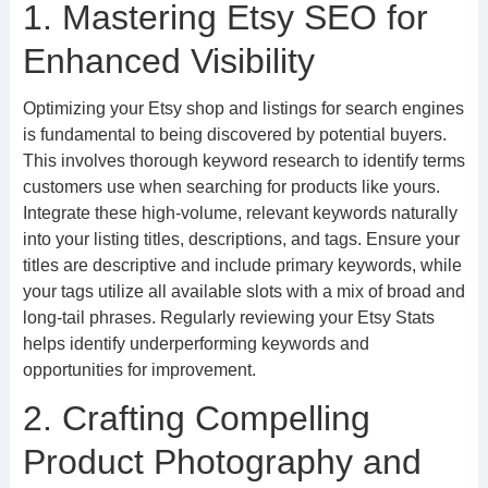
1. Mastering Etsy SEO for
Enhanced Visibility
Optimizing your Etsy shop and listings for search engines
is fundamental to being discovered by potential buyers.
This involves thorough keyword research to identify terms
customers use when searching for products like yours.
Integrate these high-volume, relevant keywords naturally
into your listing titles, descriptions, and tags. Ensure your
titles are descriptive and include primary keywords, while
your tags utilize all available slots with a mix of broad and
long-tail phrases. Regularly reviewing your Etsy Stats
helps identify underperforming keywords and
opportunities for improvement.
2. Crafting Compelling
Product Photography and