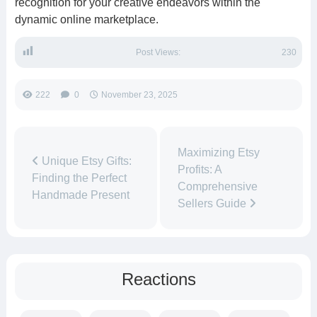
recognition for your creative endeavors within the
dynamic online marketplace.
Post Views:
230
222
0
November 23, 2025
Maximizing Etsy
Unique Etsy Gifts:
Profits: A
Finding the Perfect
Comprehensive
Handmade Present
Sellers Guide
Reactions