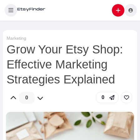
Marketing
Grow Your Etsy Shop:
Effective Marketing
Strategies Explained
0
0