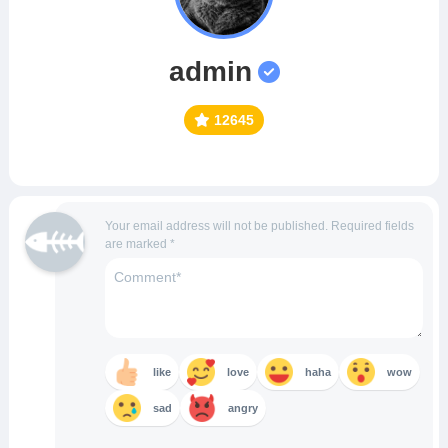
admin
12645
Your email address will not be published.
Required fields
are marked
*
like
love
haha
wow
sad
angry