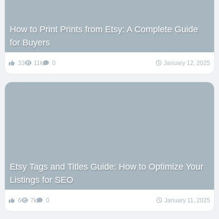
How to Print Prints from Etsy: A Complete Guide
for Buyers
33
11k
0
January 12, 2025
Etsy Tags and Titles Guide: How to Optimize Your
Listings for SEO
6
7k
0
January 11, 2025