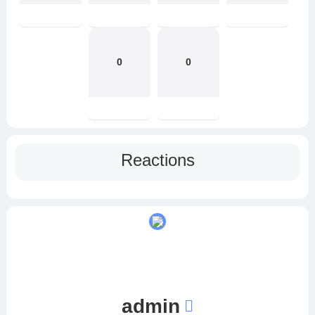
0
0
Reactions
admin