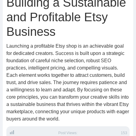
Building a Sustainable
and Profitable Etsy
Business
Launching a profitable Etsy shop is an achievable goal
for dedicated creators. Success is built upon a strategic
foundation of careful niche selection, robust SEO
practices, intelligent pricing, and compelling visuals.
Each element works together to attract customers, build
trust, and drive sales. The journey requires patience and
a willingness to learn and adapt. By focusing on these
core principles, you can transform your creative skills into
a sustainable business that thrives within the vibrant Etsy
marketplace, connecting your unique products with eager
buyers around the world.
Post Views:
153