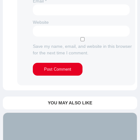
Email
*
Website
Save my name, email, and website in this browser
for the next time I comment.
YOU MAY ALSO LIKE