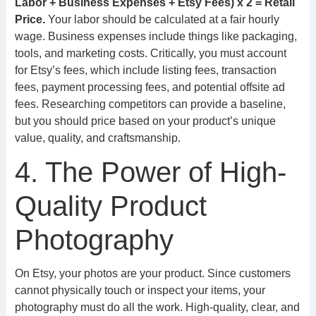
Labor + Business Expenses + Etsy Fees) x 2 = Retail
Price.
Your labor should be calculated at a fair hourly
wage. Business expenses include things like packaging,
tools, and marketing costs. Critically, you must account
for Etsy’s fees, which include listing fees, transaction
fees, payment processing fees, and potential offsite ad
fees. Researching competitors can provide a baseline,
but you should price based on your product’s unique
value, quality, and craftsmanship.
4. The Power of High-
Quality Product
Photography
On Etsy, your photos are your product. Since customers
cannot physically touch or inspect your items, your
photography must do all the work. High-quality, clear, and