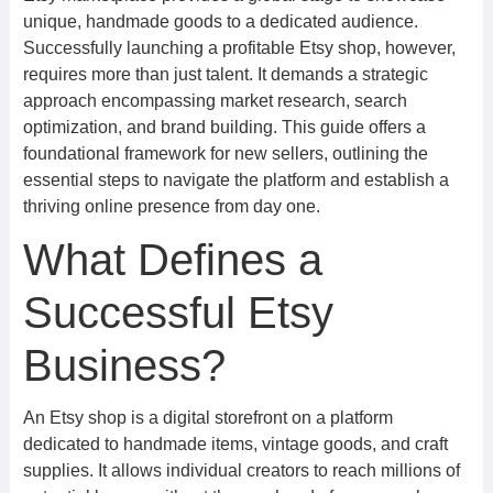
unique, handmade goods to a dedicated audience.
Successfully launching a profitable Etsy shop, however,
requires more than just talent. It demands a strategic
approach encompassing market research, search
optimization, and brand building. This guide offers a
foundational framework for new sellers, outlining the
essential steps to navigate the platform and establish a
thriving online presence from day one.
What Defines a
Successful Etsy
Business?
An Etsy shop is a digital storefront on a platform
dedicated to handmade items, vintage goods, and craft
supplies. It allows individual creators to reach millions of