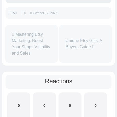
150
0
October 12, 2025
Mastering Etsy
Marketing: Boost
Unique Etsy Gifts: A
Your Shops Visibility
Buyers Guide
and Sales
Reactions
0
0
0
0