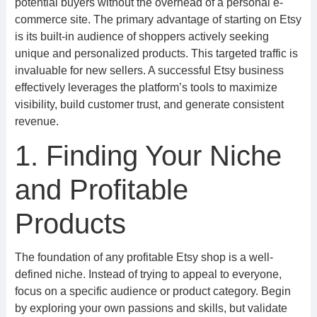
potential buyers without the overhead of a personal e-
commerce site. The primary advantage of starting on Etsy
is its built-in audience of shoppers actively seeking
unique and personalized products. This targeted traffic is
invaluable for new sellers. A successful Etsy business
effectively leverages the platform’s tools to maximize
visibility, build customer trust, and generate consistent
revenue.
1. Finding Your Niche
and Profitable
Products
The foundation of any profitable Etsy shop is a well-
defined niche. Instead of trying to appeal to everyone,
focus on a specific audience or product category. Begin
by exploring your own passions and skills, but validate