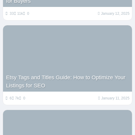
for Buyers
33
11k
0
January 12, 2025
Etsy Tags and Titles Guide: How to Optimize Your
Listings for SEO
6
7k
0
January 11, 2025