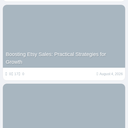
Boosting Etsy Sales: Practical Strategies for
Growth
0
17
0
August 4, 2026