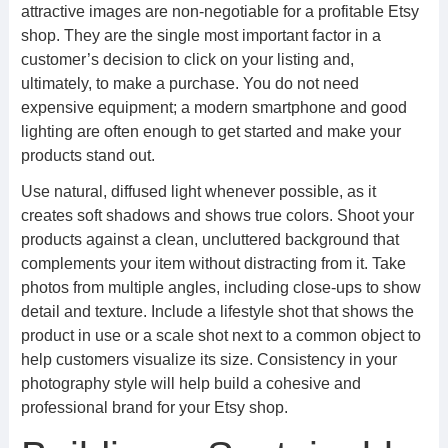
attractive images are non-negotiable for a profitable Etsy
shop. They are the single most important factor in a
customer’s decision to click on your listing and,
ultimately, to make a purchase. You do not need
expensive equipment; a modern smartphone and good
lighting are often enough to get started and make your
products stand out.
Use natural, diffused light whenever possible, as it
creates soft shadows and shows true colors. Shoot your
products against a clean, uncluttered background that
complements your item without distracting from it. Take
photos from multiple angles, including close-ups to show
detail and texture. Include a lifestyle shot that shows the
product in use or a scale shot next to a common object to
help customers visualize its size. Consistency in your
photography style will help build a cohesive and
professional brand for your Etsy shop.