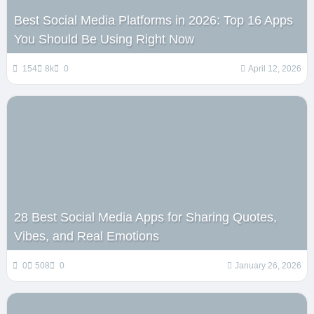
Best Social Media Platforms in 2026: Top 16 Apps
You Should Be Using Right Now
154
8k
0
April 12, 2026
28 Best Social Media Apps for Sharing Quotes,
Vibes, and Real Emotions
0
508
0
January 26, 2026