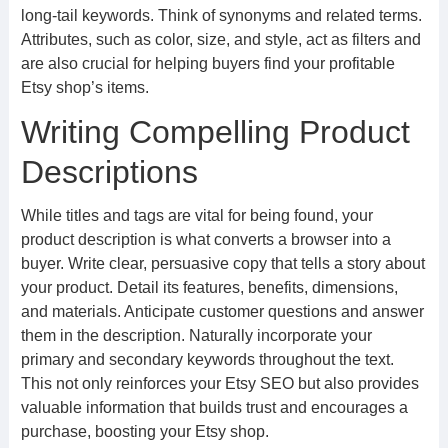
long-tail keywords. Think of synonyms and related terms.
Attributes, such as color, size, and style, act as filters and
are also crucial for helping buyers find your profitable
Etsy shop’s items.
Writing Compelling Product
Descriptions
While titles and tags are vital for being found, your
product description is what converts a browser into a
buyer. Write clear, persuasive copy that tells a story about
your product. Detail its features, benefits, dimensions,
and materials. Anticipate customer questions and answer
them in the description. Naturally incorporate your
primary and secondary keywords throughout the text.
This not only reinforces your Etsy SEO but also provides
valuable information that builds trust and encourages a
purchase, boosting your Etsy shop.