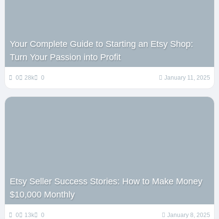
Your Complete Guide to Starting an Etsy Shop:
Turn Your Passion into Profit
0
28k
0
January 11, 2025
Etsy Seller Success Stories: How to Make Money
$10,000 Monthly
0
13k
0
January 8, 2025