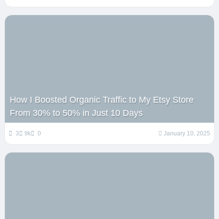
How I Boosted Organic Traffic to My Etsy Store
From 30% to 50% in Just 10 Days
3
9k
0
January 10, 2025