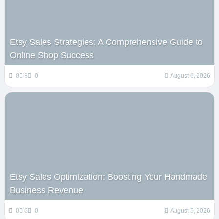
Etsy Sales Strategies: A Comprehensive Guide to
Online Shop Success
0
8
0
August 6, 2026
Etsy Sales Optimization: Boosting Your Handmade
Business Revenue
0
6
0
August 5, 2026