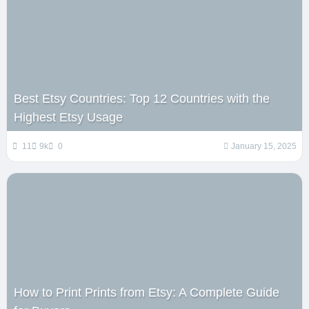
Best Etsy Countries: Top 12 Countries with the
Highest Etsy Usage
11
9k
0
January 15, 2025
How to Print Prints from Etsy: A Complete Guide