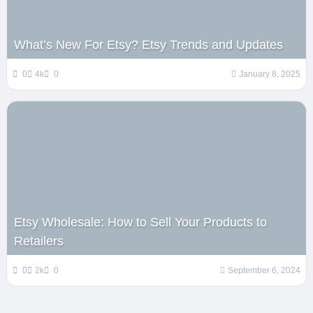
What’s New For Etsy? Etsy Trends and Updates
0
4k
0
January 8, 2025
Etsy Wholesale: How to Sell Your Products to
Retailers
0
2k
0
September 6, 2024