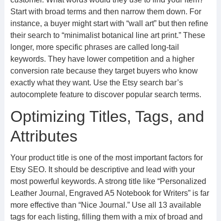
Start with broad terms and then narrow them down. For
instance, a buyer might start with “wall art” but then refine
their search to “minimalist botanical line art print.” These
longer, more specific phrases are called long-tail
keywords. They have lower competition and a higher
conversion rate because they target buyers who know
exactly what they want. Use the Etsy search bar’s
autocomplete feature to discover popular search terms.
Optimizing Titles, Tags, and
Attributes
Your product title is one of the most important factors for
Etsy SEO. It should be descriptive and lead with your
most powerful keywords. A strong title like “Personalized
Leather Journal, Engraved A5 Notebook for Writers” is far
more effective than “Nice Journal.” Use all 13 available
tags for each listing, filling them with a mix of broad and