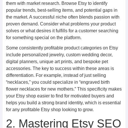
them with market research. Browse Etsy to identify
popular trends, best-selling items, and potential gaps in
the market. A successful niche often blends passion with
proven demand. Consider what problems your product
solves or what desires it fulfills for a customer searching
for something special on the platform.
Some consistently profitable product categories on Etsy
include personalized jewelry, custom wedding decor,
digital planners, unique art prints, and bespoke pet
accessories. The key to success within these areas is
differentiation. For example, instead of just selling
“necklaces,” you could specialize in “engraved birth
flower necklaces for new mothers.” This specificity makes
your Etsy shop easier to find for motivated buyers and
helps you build a strong brand identity, which is essential
for any profitable Etsy shop looking to grow.
2. Mastering Etsy SEO