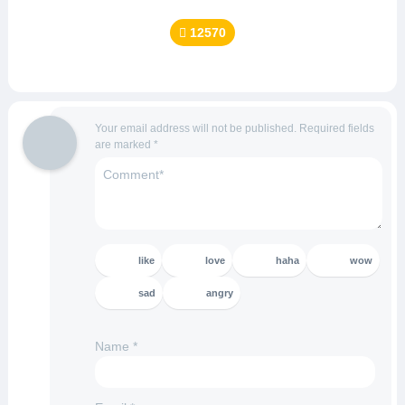
12570
Your email address will not be published.
Required fields
are marked
*
like
love
haha
wow
sad
angry
Name
*