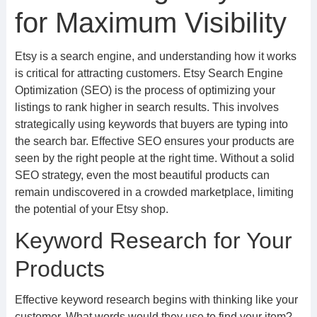
for Maximum Visibility
Etsy is a search engine, and understanding how it works
is critical for attracting customers. Etsy Search Engine
Optimization (SEO) is the process of optimizing your
listings to rank higher in search results. This involves
strategically using keywords that buyers are typing into
the search bar. Effective SEO ensures your products are
seen by the right people at the right time. Without a solid
SEO strategy, even the most beautiful products can
remain undiscovered in a crowded marketplace, limiting
the potential of your Etsy shop.
Keyword Research for Your
Products
Effective keyword research begins with thinking like your
customer. What words would they use to find your item?