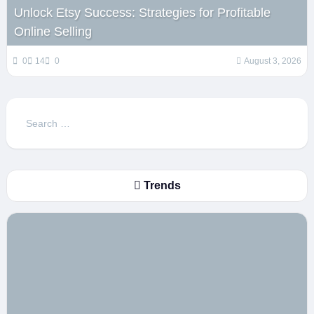
Unlock Etsy Success: Strategies for Profitable
Online Selling
0
14
0
August 3, 2026
Search
for:
Trends