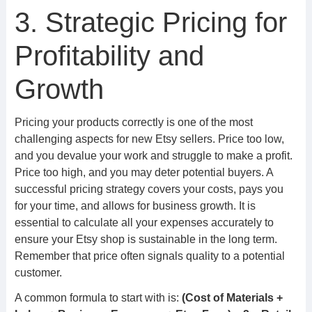
3. Strategic Pricing for
Profitability and
Growth
Pricing your products correctly is one of the most
challenging aspects for new Etsy sellers. Price too low,
and you devalue your work and struggle to make a profit.
Price too high, and you may deter potential buyers. A
successful pricing strategy covers your costs, pays you
for your time, and allows for business growth. It is
essential to calculate all your expenses accurately to
ensure your Etsy shop is sustainable in the long term.
Remember that price often signals quality to a potential
customer.
A common formula to start with is:
(Cost of Materials +