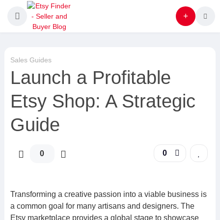
Sales Guides
Launch a Profitable
Etsy Shop: A Strategic
Guide
0
0
Transforming a creative passion into a viable business is
a common goal for many artisans and designers. The
Etsy marketplace provides a global stage to showcase