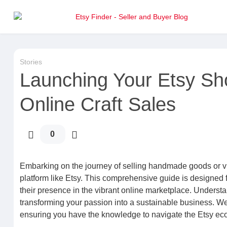
Stories
Launching Your Etsy Sh
Online Craft Sales
0
Embarking on the journey of selling handmade goods or vi
platform like Etsy. This comprehensive guide is designed f
their presence in the vibrant online marketplace. Understa
transforming your passion into a sustainable business. We w
ensuring you have the knowledge to navigate the Etsy ecosy