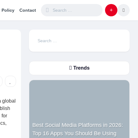
 Policy
Contact
Search
for:
Trends
 global
blish
 for
cs,
Best Social Media Platforms in 2026:
Top 16 Apps You Should Be Using