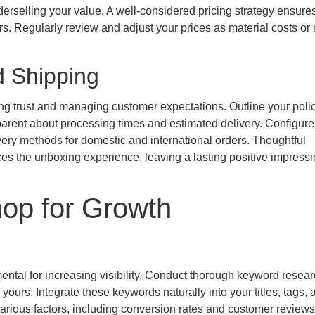
erselling your value. A well-considered pricing strategy ensure
mers. Regularly review and adjust your prices as material costs or
d Shipping
ng trust and managing customer expectations. Outline your polic
parent about processing times and estimated delivery. Configure
ivery methods for domestic and international orders. Thoughtful
es the unboxing experience, leaving a lasting positive impress
hop for Growth
mental for increasing visibility. Conduct thorough keyword resear
yours. Integrate these keywords naturally into your titles, tags, 
arious factors, including conversion rates and customer reviews