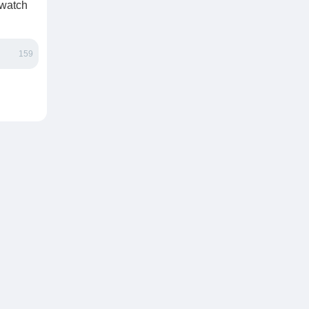
 watch
159