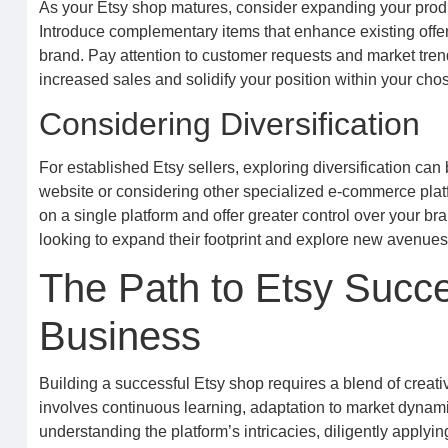
As your Etsy shop matures, consider expanding your produ
Introduce complementary items that enhance existing offeri
brand. Pay attention to customer requests and market trend
increased sales and solidify your position within your c
Considering Diversification
For established Etsy sellers, exploring diversification can
website or considering other specialized e-commerce platf
on a single platform and offer greater control over your b
looking to expand their footprint and explore new avenues f
The Path to Etsy Succes
Business
Building a successful Etsy shop requires a blend of creat
involves continuous learning, adaptation to market dynami
understanding the platform’s intricacies, diligently applyi