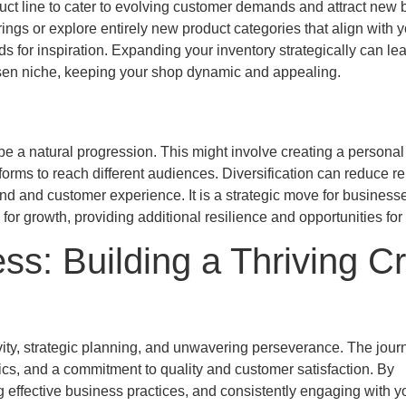
ct line to cater to evolving customer demands and attract new 
ngs or explore entirely new product categories that align with y
s for inspiration. Expanding your inventory strategically can lea
hosen niche, keeping your shop dynamic and appealing.
 be a natural progression. This might involve creating a personal
orms to reach different audiences. Diversification can reduce re
rand and customer experience. It is a strategic move for business
or growth, providing additional resilience and opportunities for 
s: Building a Thriving Cr
ivity, strategic planning, and unwavering perseverance. The jour
cs, and a commitment to quality and customer satisfaction. By
ng effective business practices, and consistently engaging with y