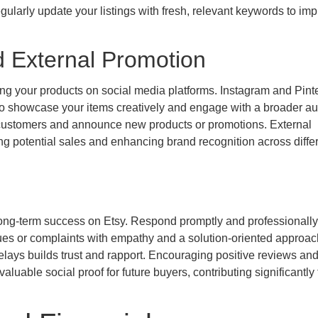
ularly update your listings with fresh, relevant keywords to im
d External Promotion
ng your products on social media platforms. Instagram and Pint
ou to showcase your items creatively and engage with a broader a
 customers and announce new products or promotions. External
sing potential sales and enhancing brand recognition across diffe
ong-term success on Etsy. Respond promptly and professionally 
ues or complaints with empathy and a solution-oriented approac
elays builds trust and rapport. Encouraging positive reviews an
luable social proof for future buyers, contributing significantly 