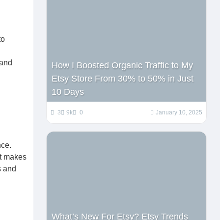
to
 and
How I Boosted Organic Traffic to My
Etsy Store From 30% to 50% in Just
10 Days
3
9k
0
January 10, 2025
nce.
at makes
s and
What’s New For Etsy? Etsy Trends