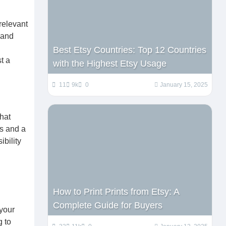
relevant
 and
Best Etsy Countries: Top 12 Countries
t a
with the Highest Etsy Usage
11
9k
0
January 15, 2025
that
ds and a
ibility
How to Print Prints from Etsy: A
Complete Guide for Buyers
 your
g to