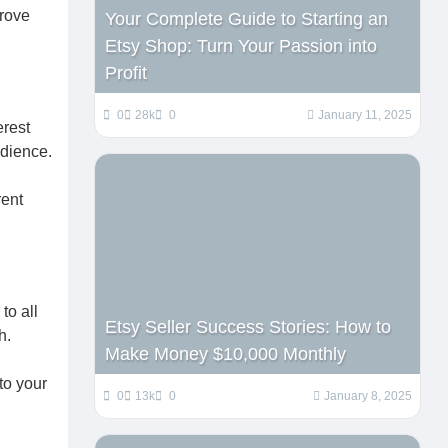
prove
Your Complete Guide to Starting an
Etsy Shop: Turn Your Passion into
Profit
0
28k
0
January 11, 2025
erest
udience.
rent
to all
Etsy Seller Success Stories: How to
h.
Make Money $10,000 Monthly
d
to your
0
13k
0
January 8, 2025