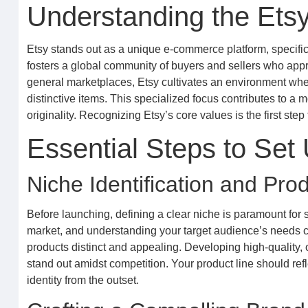
Understanding the Ets
Etsy stands out as a unique e-commerce platform, specifica
fosters a global community of buyers and sellers who appr
general marketplaces, Etsy cultivates an environment wher
distinctive items. This specialized focus contributes to a
originality. Recognizing Etsy’s core values is the first ste
Essential Steps to Set
Niche Identification and Pr
Before launching, defining a clear niche is paramount for 
market, and understanding your target audience’s needs 
products distinct and appealing. Developing high-quality, 
stand out amidst competition. Your product line should refl
identity from the outset.