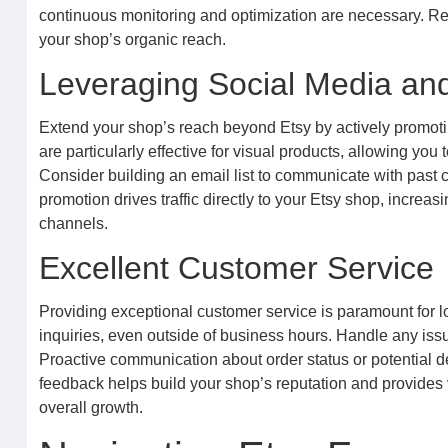
continuous monitoring and optimization are necessary. Reg
your shop’s organic reach.
Leveraging Social Media an
Extend your shop’s reach beyond Etsy by actively promoti
are particularly effective for visual products, allowing y
Consider building an email list to communicate with past
promotion drives traffic directly to your Etsy shop, increa
channels.
Excellent Customer Service
Providing exceptional customer service is paramount for l
inquiries, even outside of business hours. Handle any iss
Proactive communication about order status or potential d
feedback helps build your shop’s reputation and provides va
overall growth.