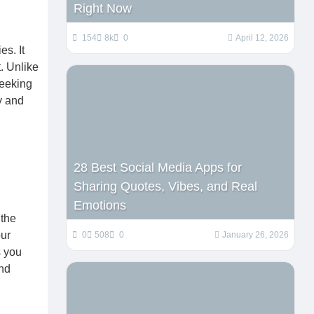
Right Now
154
8k
0
April 12, 2026
s. It
. Unlike
seeking
y and
28 Best Social Media Apps for
Sharing Quotes, Vibes, and Real
Emotions
 the
ur
0
508
0
January 26, 2026
s you
and