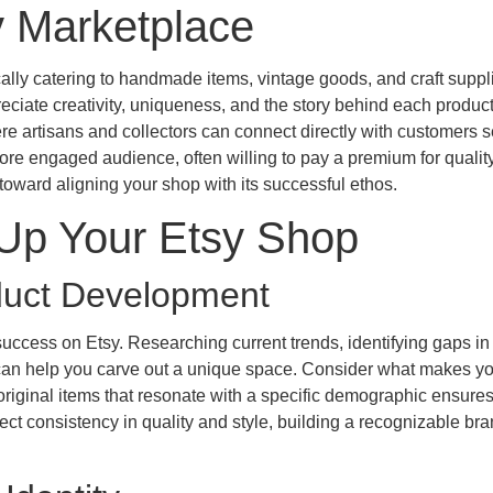
y Marketplace
lly catering to handmade items, vintage goods, and craft supplie
eciate creativity, uniqueness, and the story behind each product
e artisans and collectors can connect directly with customers 
 more engaged audience, often willing to pay a premium for qualit
p toward aligning your shop with its successful ethos.
 Up Your Etsy Shop
oduct Development
success on Etsy. Researching current trends, identifying gaps in
can help you carve out a unique space. Consider what makes yo
original items that resonate with a specific demographic ensure
ect consistency in quality and style, building a recognizable br