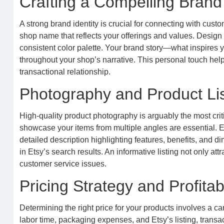
Crafting a Compelling Brand 
A strong brand identity is crucial for connecting with cus
shop name that reflects your offerings and values. Design
consistent color palette. Your brand story—what inspires
throughout your shop’s narrative. This personal touch hel
transactional relationship.
Photography and Product Lis
High-quality product photography is arguably the most critic
showcase your items from multiple angles are essential. Ea
detailed description highlighting features, benefits, and dim
in Etsy’s search results. An informative listing not only at
customer service issues.
Pricing Strategy and Profitabi
Determining the right price for your products involves a car
labor time, packaging expenses, and Etsy’s listing, trans