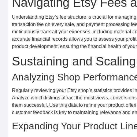
Navigating Etsy Fees a
Understanding Etsy’s fee structure is crucial for managing yo
transaction fee on every sale, and payment processing fees.
meticulously track all your expenses, including material co
accurate financial records allows you to assess your profi
product development, ensuring the financial health of you
Sustaining and Scaling
Analyzing Shop Performanc
Regularly reviewing your Etsy shop’s statistics provides 
Analyze which listings attract the most views, conversion
them successful. Use this data to refine your product offer
customer feedback is key to maintaining relevance and en
Expanding Your Product Lin