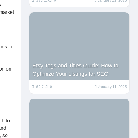
33
11k
0
January 12, 2025
s
 market
ies for
Etsy Tags and Titles Guide: How to
ion on
Optimize Your Listings for SEO
6
7k
0
January 11, 2025
ch to
and
, so