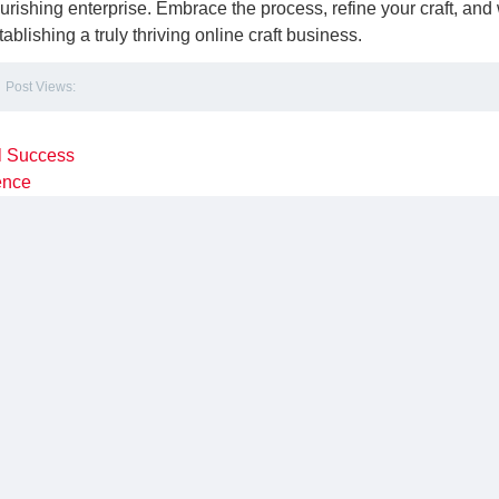
ourishing enterprise. Embrace the process, refine your craft, and
lishing a truly thriving online craft business.
Post Views:
l Success
sence