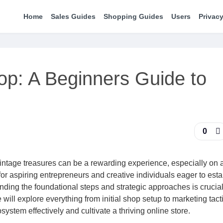
Home
Sales Guides
Shopping Guides
Users
Privacy
op: A Beginners Guide to
0
ntage treasures can be a rewarding experience, especially on a
or aspiring entrepreneurs and creative individuals eager to esta
nding the foundational steps and strategic approaches is crucial
ill explore everything from initial shop setup to marketing tacti
stem effectively and cultivate a thriving online store.