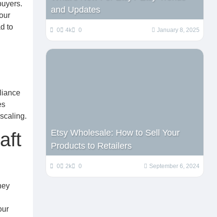
buyers.
and Updates
our
d to
0
4k
0
January 8, 2025
liance
es
scaling.
Etsy Wholesale: How to Sell Your
aft
Products to Retailers
0
2k
0
September 6, 2024
ney
our