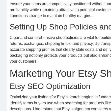
ensure your items are competitively positioned without und
profitability while remaining attractive to potential custo
conditions change to maintain healthy margins.
Setting Up Shop Policies an
Clear and comprehensive shop policies are vital for buildi
returns, exchanges, shipping times, and privacy. Be trans
accurate shipping profiles that clearly state costs and del
packaging not only protects your products but also enhanc
your customers.
Marketing Your Etsy S
Etsy SEO Optimization
Optimizing your listings for Etsy’s search engine is funda
identify terms buyers use when searching for products like 
descriptions. Understand that Etsy’s algorithm considers v