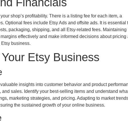
nd Financials
ur shop’s profitability. There is a listing fee for each item, a
 Optional fees include Etsy Ads and offsite ads. It is essential 
sts, packaging, shipping, and all Etsy-related fees. Maintaining
t margins effectively and make informed decisions about pricing
r Etsy business.
 Your Etsy Business
e
invaluable insights into customer behavior and product performa
s, and sales. Identify your best-selling items and understand wh
ings, marketing strategies, and pricing. Adapting to market trend
suring the sustained growth of your online business.
e