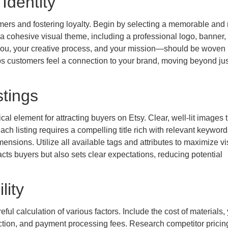
Identity
tomers and fostering loyalty. Begin by selecting a memorable and 
 a cohesive visual theme, including a professional logo, banner,
 you, your creative process, and your mission—should be woven
ps customers feel a connection to your brand, moving beyond jus
tings
al element for attracting buyers on Etsy. Clear, well-lit images 
ch listing requires a compelling title rich with relevant keywor
ensions. Utilize all available tags and attributes to maximize vis
tracts buyers but also sets clear expectations, reducing potential
lity
eful calculation of various factors. Include the cost of materials,
action, and payment processing fees. Research competitor pricin