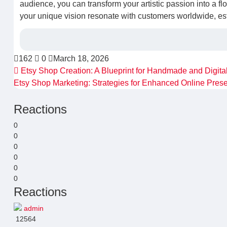
audience, you can transform your artistic passion into a fl
your unique vision resonate with customers worldwide, estab
162
0
March 18, 2026
Etsy Shop Creation: A Blueprint for Handmade and Digita
Etsy Shop Marketing: Strategies for Enhanced Online Pre
Reactions
0
0
0
0
0
0
Reactions
admin
12564