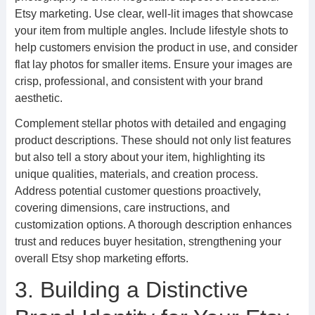
Etsy marketing. Use clear, well-lit images that showcase
your item from multiple angles. Include lifestyle shots to
help customers envision the product in use, and consider
flat lay photos for smaller items. Ensure your images are
crisp, professional, and consistent with your brand
aesthetic.
Complement stellar photos with detailed and engaging
product descriptions. These should not only list features
but also tell a story about your item, highlighting its
unique qualities, materials, and creation process.
Address potential customer questions proactively,
covering dimensions, care instructions, and
customization options. A thorough description enhances
trust and reduces buyer hesitation, strengthening your
overall Etsy shop marketing efforts.
3. Building a Distinctive