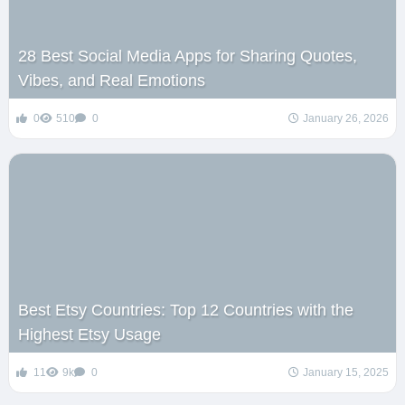
28 Best Social Media Apps for Sharing Quotes,
Vibes, and Real Emotions
0
510
0
January 26, 2026
Best Etsy Countries: Top 12 Countries with the
Highest Etsy Usage
11
9k
0
January 15, 2025