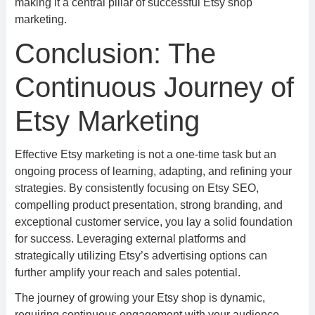
making it a central pillar of successful Etsy shop
marketing.
Conclusion: The
Continuous Journey of
Etsy Marketing
Effective Etsy marketing is not a one-time task but an
ongoing process of learning, adapting, and refining your
strategies. By consistently focusing on Etsy SEO,
compelling product presentation, strong branding, and
exceptional customer service, you lay a solid foundation
for success. Leveraging external platforms and
strategically utilizing Etsy’s advertising options can
further amplify your reach and sales potential.
The journey of growing your Etsy shop is dynamic,
requiring continuous engagement with your audience