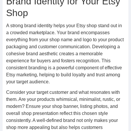
Brand Identity for Your Etsy
Shop
A strong brand identity helps your Etsy shop stand out in
a crowded marketplace. Your brand encompasses
everything from your shop name and logo to your product
packaging and customer communication. Developing a
cohesive brand aesthetic creates a memorable
experience for buyers and fosters recognition. This
consistent branding is a powerful component of effective
Etsy marketing, helping to build loyalty and trust among
your target audience.
Consider your target customer and what resonates with
them. Are your products whimsical, minimalist, rustic, or
modern? Ensure your shop banner, listing photos, and
overall shop presentation reflect this chosen style
consistently. A well-defined brand not only makes your
shop more appealing but also helps customers