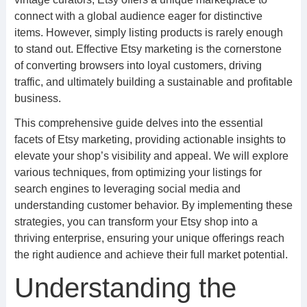
connect with a global audience eager for distinctive
items. However, simply listing products is rarely enough
to stand out. Effective Etsy marketing is the cornerstone
of converting browsers into loyal customers, driving
traffic, and ultimately building a sustainable and profitable
business.
This comprehensive guide delves into the essential
facets of Etsy marketing, providing actionable insights to
elevate your shop’s visibility and appeal. We will explore
various techniques, from optimizing your listings for
search engines to leveraging social media and
understanding customer behavior. By implementing these
strategies, you can transform your Etsy shop into a
thriving enterprise, ensuring your unique offerings reach
the right audience and achieve their full market potential.
Understanding the