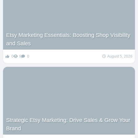
Etsy Marketing Essentials: Boosting Shop Visibility
and Sales
0
9
0
August 5, 2026
Strategic Etsy Marketing: Drive Sales & Grow Your
Brand