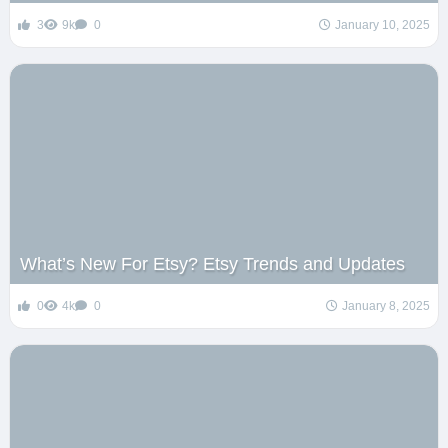
3
9k
0
January 10, 2025
What’s New For Etsy? Etsy Trends and Updates
0
4k
0
January 8, 2025