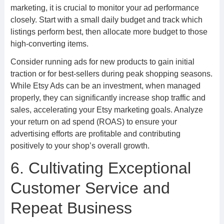
marketing, it is crucial to monitor your ad performance
closely. Start with a small daily budget and track which
listings perform best, then allocate more budget to those
high-converting items.
Consider running ads for new products to gain initial
traction or for best-sellers during peak shopping seasons.
While Etsy Ads can be an investment, when managed
properly, they can significantly increase shop traffic and
sales, accelerating your Etsy marketing goals. Analyze
your return on ad spend (ROAS) to ensure your
advertising efforts are profitable and contributing
positively to your shop’s overall growth.
6. Cultivating Exceptional
Customer Service and
Repeat Business