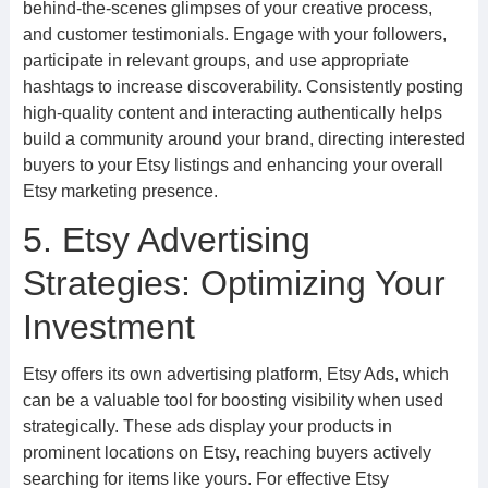
behind-the-scenes glimpses of your creative process,
and customer testimonials. Engage with your followers,
participate in relevant groups, and use appropriate
hashtags to increase discoverability. Consistently posting
high-quality content and interacting authentically helps
build a community around your brand, directing interested
buyers to your Etsy listings and enhancing your overall
Etsy marketing presence.
5. Etsy Advertising
Strategies: Optimizing Your
Investment
Etsy offers its own advertising platform, Etsy Ads, which
can be a valuable tool for boosting visibility when used
strategically. These ads display your products in
prominent locations on Etsy, reaching buyers actively
searching for items like yours. For effective Etsy