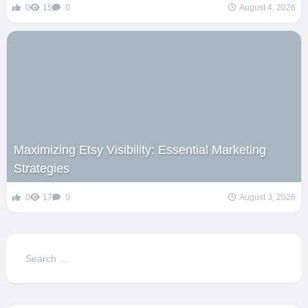
0
15
0
August 4, 2026
Maximizing Etsy Visibility: Essential Marketing
Strategies
0
17
0
August 3, 2026
Search
for: