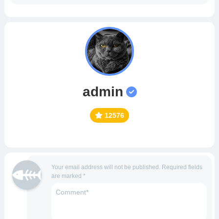
admin
12576
Your email address will not be published.
Required fields
are marked
*