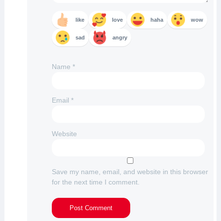
like
love
haha
wow
sad
angry
Name
*
Email
*
Website
Save my name, email, and website in this browser
for the next time I comment.