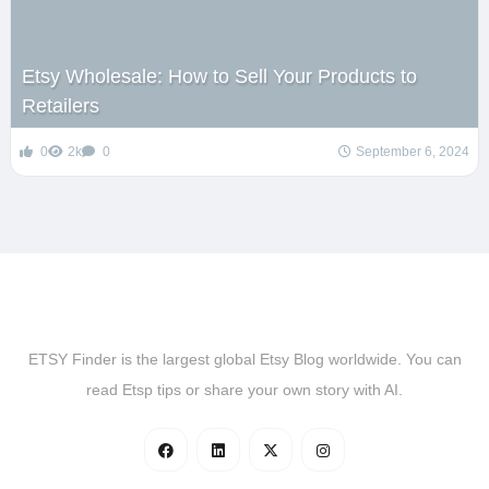
Etsy Wholesale: How to Sell Your Products to
Retailers
0
2k
0
September 6, 2024
ETSY Finder is the largest global Etsy Blog worldwide. You can
read Etsp tips or share your own story with AI.