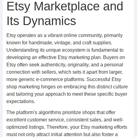
Etsy Marketplace and
Its Dynamics
Etsy operates as a vibrant online community, primarily
known for handmade, vintage, and craft supplies.
Understanding its unique ecosystem is fundamental to
developing an effective Etsy marketing plan. Buyers on
Etsy often seek authenticity, originality, and a personal
connection with sellers, which sets it apart from larger,
more generic e-commerce platforms. Successful Etsy
shop marketing hinges on embracing this distinct culture
and tailoring your approach to meet these specific buyer
expectations.
The platform’s algorithms prioritize shops that offer
excellent customer service, consistent sales, and well-
optimized listings. Therefore, your Etsy marketing efforts
must not only attract initial attention but also foster a