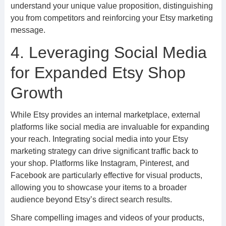
understand your unique value proposition, distinguishing
you from competitors and reinforcing your Etsy marketing
message.
4. Leveraging Social Media
for Expanded Etsy Shop
Growth
While Etsy provides an internal marketplace, external
platforms like social media are invaluable for expanding
your reach. Integrating social media into your Etsy
marketing strategy can drive significant traffic back to
your shop. Platforms like Instagram, Pinterest, and
Facebook are particularly effective for visual products,
allowing you to showcase your items to a broader
audience beyond Etsy’s direct search results.
Share compelling images and videos of your products,