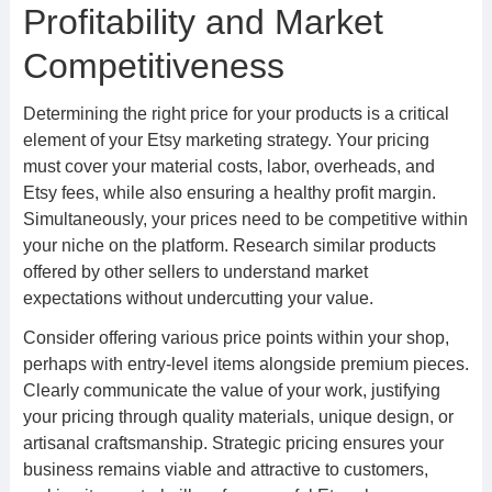
Profitability and Market
Competitiveness
Determining the right price for your products is a critical
element of your Etsy marketing strategy. Your pricing
must cover your material costs, labor, overheads, and
Etsy fees, while also ensuring a healthy profit margin.
Simultaneously, your prices need to be competitive within
your niche on the platform. Research similar products
offered by other sellers to understand market
expectations without undercutting your value.
Consider offering various price points within your shop,
perhaps with entry-level items alongside premium pieces.
Clearly communicate the value of your work, justifying
your pricing through quality materials, unique design, or
artisanal craftsmanship. Strategic pricing ensures your
business remains viable and attractive to customers,