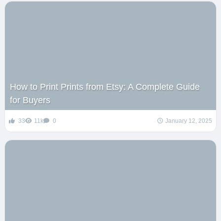
How to Print Prints from Etsy: A Complete Guide
for Buyers
33
11k
0
January 12, 2025