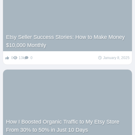
Etsy Seller Success Stories: How to Make Money
$10,000 Monthly
0
13k
0
January 8, 2025
How I Boosted Organic Traffic to My Etsy Store
From 30% to 50% in Just 10 Days