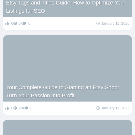
Etsy Tags and Titles Guide: How to Optimize Your
Listings for SEO
6
7k
0
January 11, 2025
Your Complete Guide to Starting an Etsy Shop:
Turn Your Passion into Profit
0
28k
0
January 11, 2025