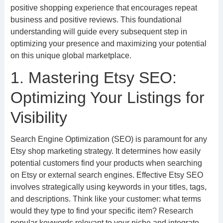
positive shopping experience that encourages repeat
business and positive reviews. This foundational
understanding will guide every subsequent step in
optimizing your presence and maximizing your potential
on this unique global marketplace.
1. Mastering Etsy SEO:
Optimizing Your Listings for
Visibility
Search Engine Optimization (SEO) is paramount for any
Etsy shop marketing strategy. It determines how easily
potential customers find your products when searching
on Etsy or external search engines. Effective Etsy SEO
involves strategically using keywords in your titles, tags,
and descriptions. Think like your customer: what terms
would they type to find your specific item? Research
popular keywords relevant to your niche and integrate