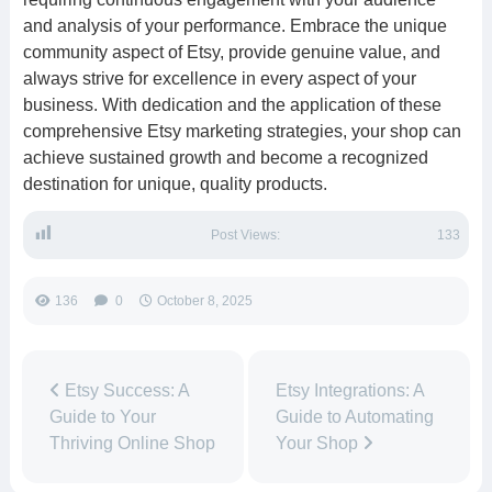
and analysis of your performance. Embrace the unique
community aspect of Etsy, provide genuine value, and
always strive for excellence in every aspect of your
business. With dedication and the application of these
comprehensive Etsy marketing strategies, your shop can
achieve sustained growth and become a recognized
destination for unique, quality products.
Post Views:
133
136
0
October 8, 2025
Etsy Success: A
Etsy Integrations: A
Guide to Your
Guide to Automating
Thriving Online Shop
Your Shop