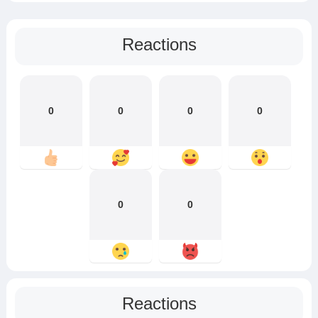
Reactions
0
0
0
0
0
0
Reactions