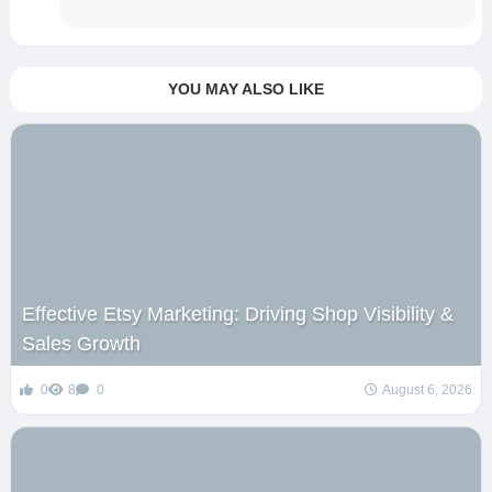
YOU MAY ALSO LIKE
Effective Etsy Marketing: Driving Shop Visibility &
Sales Growth
0
8
0
August 6, 2026