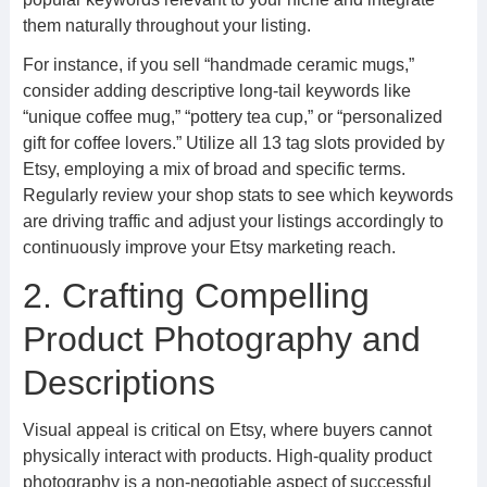
them naturally throughout your listing.
For instance, if you sell “handmade ceramic mugs,”
consider adding descriptive long-tail keywords like
“unique coffee mug,” “pottery tea cup,” or “personalized
gift for coffee lovers.” Utilize all 13 tag slots provided by
Etsy, employing a mix of broad and specific terms.
Regularly review your shop stats to see which keywords
are driving traffic and adjust your listings accordingly to
continuously improve your Etsy marketing reach.
2. Crafting Compelling
Product Photography and
Descriptions
Visual appeal is critical on Etsy, where buyers cannot
physically interact with products. High-quality product
photography is a non-negotiable aspect of successful