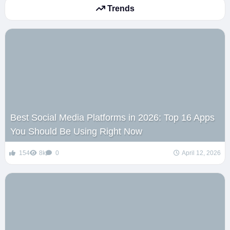
Trends
Best Social Media Platforms in 2026: Top 16 Apps
You Should Be Using Right Now
154
8k
0
April 12, 2026