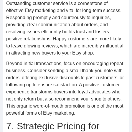
Outstanding customer service is a cornerstone of
effective Etsy marketing and vital for long-term success.
Responding promptly and courteously to inquiries,
providing clear communication about orders, and
resolving issues efficiently builds trust and fosters
positive relationships. Happy customers are more likely
to leave glowing reviews, which are incredibly influential
in attracting new buyers to your Etsy shop.
Beyond initial transactions, focus on encouraging repeat
business. Consider sending a small thank-you note with
orders, offering exclusive discounts to past customers, or
following up to ensure satisfaction. A positive customer
experience transforms buyers into loyal advocates who
not only return but also recommend your shop to others.
This organic word-of-mouth promotion is one of the most
powerful forms of Etsy marketing.
7. Strategic Pricing for