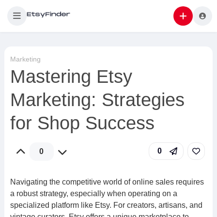
Marketing
Mastering Etsy
Marketing: Strategies
for Shop Success
0
0
Navigating the competitive world of online sales requires
a robust strategy, especially when operating on a
specialized platform like Etsy. For creators, artisans, and
vintage curators, Etsy offers a unique marketplace to