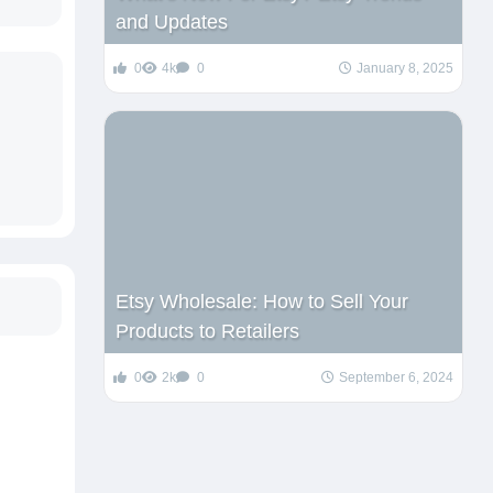
and Updates
0
4k
0
January 8, 2025
Etsy Wholesale: How to Sell Your
Products to Retailers
0
2k
0
September 6, 2024