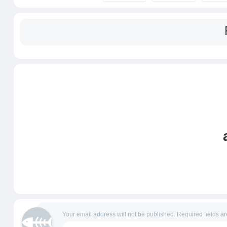
Your email address will not be published.
Required fields a