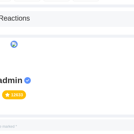
Reactions
admin
12633
re marked
*