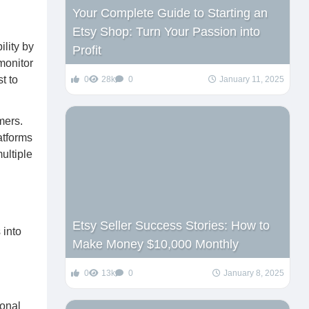
Your Complete Guide to Starting an
Etsy Shop: Turn Your Passion into
lity by
Profit
monitor
t to
0
28k
0
January 11, 2025
mers.
atforms
ultiple
Etsy Seller Success Stories: How to
 into
Make Money $10,000 Monthly
0
13k
0
January 8, 2025
sonal