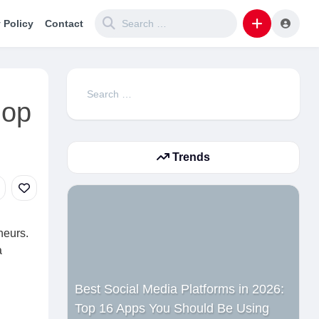
 Policy
Contact
Search
hop
for:
Trends
neurs.
a
Best Social Media Platforms in 2026:
Top 16 Apps You Should Be Using