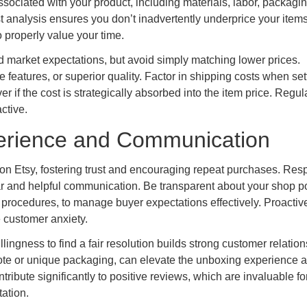
ssociated with your product, including materials, labor, packagin
 analysis ensures you don’t inadvertently underprice your items
o properly value your time.
d market expectations, but avoid simply matching lower prices.
 features, or superior quality. Factor in shipping costs when set
er if the cost is strategically absorbed into the item price. Regul
ctive.
erience and Communication
 on Etsy, fostering trust and encouraging repeat purchases. Re
lear and helpful communication. Be transparent about your shop po
 procedures, to manage buyer expectations effectively. Proactiv
 customer anxiety.
ngness to find a fair resolution builds strong customer relation
ote or unique packaging, can elevate the unboxing experience 
tribute significantly to positive reviews, which are invaluable fo
ation.