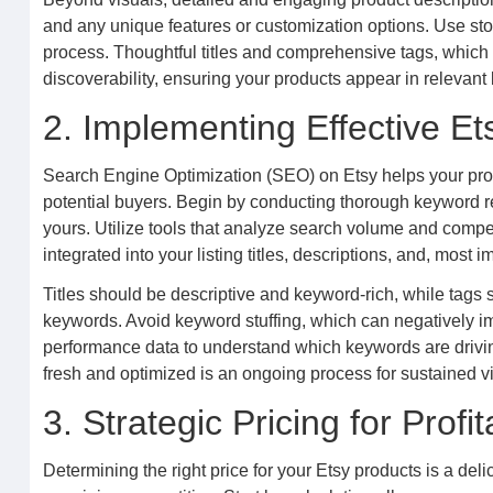
and any unique features or customization options. Use story
process. Thoughtful titles and comprehensive tags, which ar
discoverability, ensuring your products appear in relevant
2. Implementing Effective E
Search Engine Optimization (SEO) on Etsy helps your produc
potential buyers. Begin by conducting thorough keyword re
yours. Utilize tools that analyze search volume and compe
integrated into your listing titles, descriptions, and, most i
Titles should be descriptive and keyword-rich, while tags 
keywords. Avoid keyword stuffing, which can negatively im
performance data to understand which keywords are driving 
fresh and optimized is an ongoing process for sustained vis
3. Strategic Pricing for Profita
Determining the right price for your Etsy products is a del