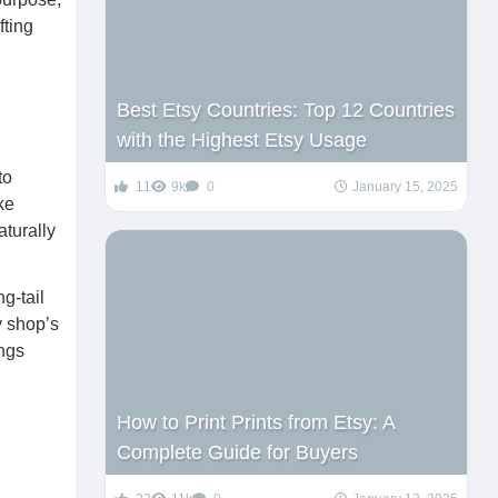
fting
Best Etsy Countries: Top 12 Countries
with the Highest Etsy Usage
to
11
9k
0
January 15, 2025
ke
turally
g-tail
y shop’s
ings
How to Print Prints from Etsy: A
Complete Guide for Buyers