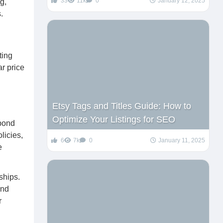
33
11k
0
January 12, 2025
g,
.
ting
ar price
Etsy Tags and Titles Guide: How to
Optimize Your Listings for SEO
spond
licies,
6
7k
0
January 11, 2025
e
ships.
and
r