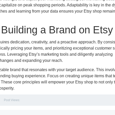
capitalize on peak shopping periods. Adaptability is key in the 
hes and learning from your data ensures your Etsy shop remai
Building a Brand on Etsy
uires dedication, creativity, and a proactive approach. By consis
gically pricing your items, and prioritizing exceptional customer s
ness. Leveraging Etsy’s marketing tools and diligently analyzing
 changes and expanding your reach.
zable brand that resonates with your target audience. This invol
anding buying experience. Focus on creating unique items that te
 These core principles will empower your Etsy shop to not only t
osperity.
Post Views: