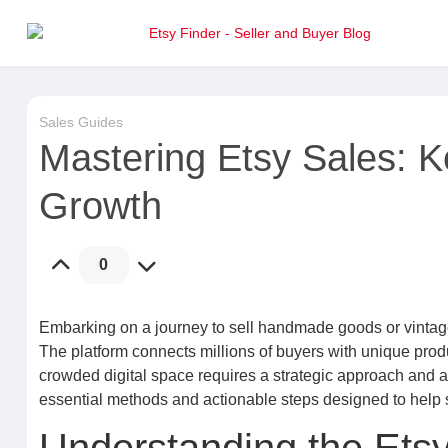
Sales Guides
Mastering Etsy Sales: K
Growth
0
Embarking on a journey to sell handmade goods or vintage 
The platform connects millions of buyers with unique produ
crowded digital space requires a strategic approach and 
essential methods and actionable steps designed to help 