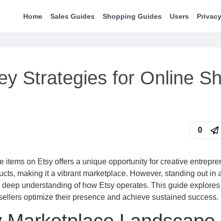
Home
Sales Guides
Shopping Guides
Users
Privacy
ey Strategies for Online S
0
items on Etsy offers a unique opportunity for creative entrepre
cts, making it a vibrant marketplace. However, standing out in 
a deep understanding of how Etsy operates. This guide explores
sellers optimize their presence and achieve sustained success.