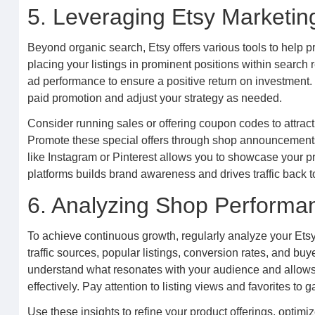
5. Leveraging Etsy Marketin
Beyond organic search, Etsy offers various tools to help p
placing your listings in prominent positions within search
ad performance to ensure a positive return on investment. 
paid promotion and adjust your strategy as needed.
Consider running sales or offering coupon codes to attrac
Promote these special offers through shop announcements 
like Instagram or Pinterest allows you to showcase your 
platforms builds brand awareness and drives traffic back to
6. Analyzing Shop Performa
To achieve continuous growth, regularly analyze your Etsy
traffic sources, popular listings, conversion rates, and bu
understand what resonates with your audience and allows
effectively. Pay attention to listing views and favorites to g
Use these insights to refine your product offerings, optimi