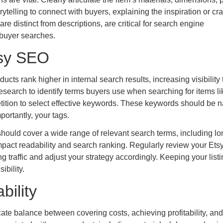
telling to connect with buyers, explaining the inspiration or cra
e distinct from descriptions, are critical for search engine
 buyer searches.
tsy SEO
ts rank higher in internal search results, increasing visibility 
search to identify terms buyers use when searching for items li
tition to select effective keywords. These keywords should be na
mportantly, your tags.
should cover a wide range of relevant search terms, including lon
pact readability and search ranking. Regularly review your Ets
traffic and adjust your strategy accordingly. Keeping your list
ibility.
bility
icate balance between covering costs, achieving profitability, and