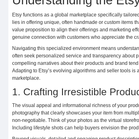
Understanding the Ets
Etsy functions as a global marketplace specifically tailored 
lies in offering unique, often handmade or custom items th
value proposition to align their offerings and marketing effo
genuine connection with customers who appreciate the cr
Navigating this specialized environment means understand
often seek personalized service and transparency about pr
compelling narratives about their products and brand tend
Adapting to Etsy’s evolving algorithms and seller tools is a
marketplace.
1. Crafting Irresistible Produ
The visual appeal and informational richness of your produc
photography that clearly showcases your item from multiple
non-negotiable. Think of your photos as the virtual storefr
Including lifestyle shots can help buyers envision the produ
Beyond visuals, detailed and engaging product descriptions