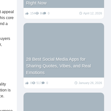
Right Now
ct appeal
154
8k
0
April 12, 2026
his core
and a
Buyers
,
28 Best Social Media Apps for
Sharing Quotes, Vibes, and Real
Emotions
0
517
0
January 26, 2026
lity
tion is
ce.
purpose,