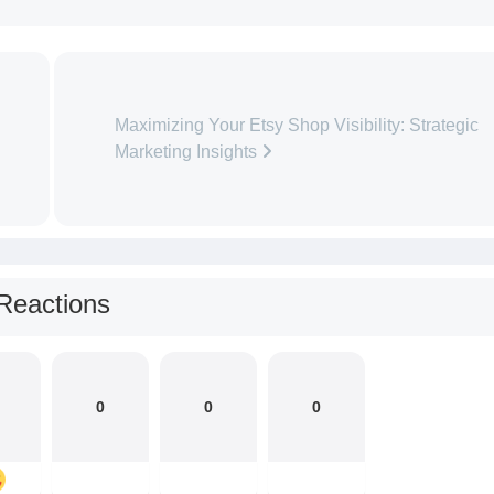
Maximizing Your Etsy Shop Visibility: Strategic
Marketing Insights
Reactions
0
0
0