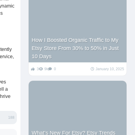
dynamic
ns
How I Boosted Organic Traffic to My
Etsy Store From 30% to 50% in Just
tently
10 Days
ervice,
3
9k
0
January 10, 2025
ves
ll a
hrive
188
What’s New For Etsy? Etsy Trends