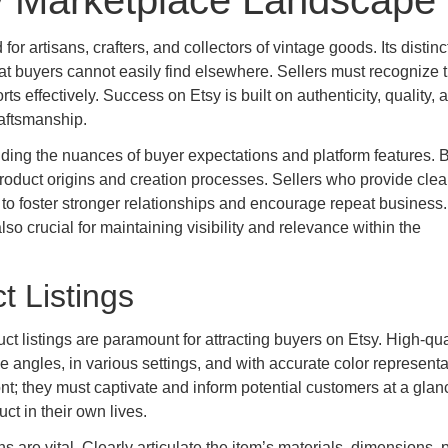
y Marketplace Landscape
for artisans, crafters, and collectors of vintage goods. Its distin
at buyers cannot easily find elsewhere. Sellers must recognize t
rts effectively. Success on Etsy is built on authenticity, quality, 
aftsmanship.
ing the nuances of buyer expectations and platform features. 
oduct origins and creation processes. Sellers who provide clear
 to foster stronger relationships and encourage repeat business.
lso crucial for maintaining visibility and relevance within the
ct Listings
t listings are paramount for attracting buyers on Etsy. High-qua
 angles, in various settings, and with accurate color representa
ont; they must captivate and inform potential customers at a glan
ct in their own lives.
 are vital. Clearly articulate the item’s materials, dimensions, 