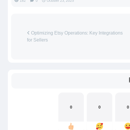
182
0
October 23, 2025
Optimizing Etsy Operations: Key Integrations
for Sellers
0
0
0