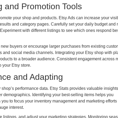
g and Promotion Tools
romote your shop and products. Etsy Ads can increase your visibi
 results and category pages. Carefully set your daily budget and 
Experiment with different listings to see which ones respond bes
t new buyers or encourage larger purchases from existing custo
and social media channels. Integrating your Etsy shop with pl
products to a broader audience. Consistent engagement across m
 your Etsy store.
nce and Adapting
 shop’s performance data. Etsy Stats provides valuable insights
yer demographics. Identifying your best-selling items helps you
 you to focus your inventory management and marketing efforts
auge interest.
ze listings, and adjust your marketing strategies. Monitoring sea