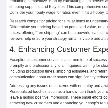
remaining competitive. Start by calculating all expenses a
shipping supplies, and Etsy fees. This comprehensive cost
Consider your hourly wage for labor, even if it’s a hobby, t
Research competitor pricing for similar items to understan
Differentiate your pricing based on perceived value, unique
prices; offering “free shipping” can be a powerful sales driv
reviews help ensure your strategy remains viable and attra
4. Enhancing Customer Exp
Exceptional customer service is a cornerstone of success
promptly and professionally to all inquiries, aiming for c
including production times, shipping estimates, and return
communication about order status can significantly reduce
Addressing any issues or concerns with empathy and a willi
Personalized touches, such as a handwritten thank-you n
leave a lasting positive impression. These small efforts con
attracting new customers and enhancing your shop’s reput