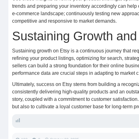
trends and preparing your inventory accordingly can help 
e-commerce landscape; continuously testing new approac
competitive and responsive to market demands.
Sustaining Growth and 
Sustaining growth on Etsy is a continuous journey that req
refining your product listings, optimizing for search, strate
sellers can build a strong foundation for their online busi
performance data are crucial steps in adapting to market
Ultimately, success on Etsy stems from building a recogni
consistently delivering high-quality products and an outst
story, coupled with a commitment to customer satisfaction.
but also to cultivate a loyal customer base for long-term pr