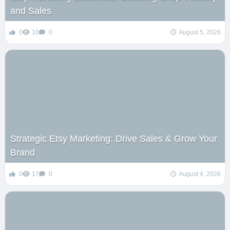
and Sales
0
10
0
August 5, 2026
Strategic Etsy Marketing: Drive Sales & Grow Your
Brand
0
17
0
August 4, 2026