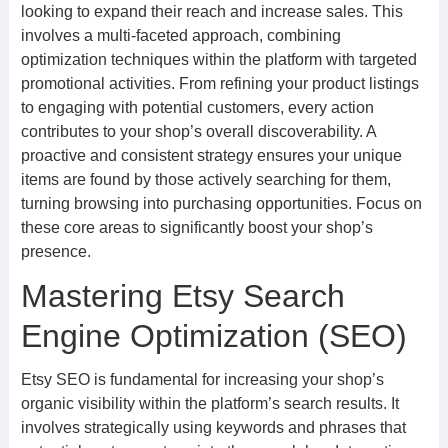
looking to expand their reach and increase sales. This
involves a multi-faceted approach, combining
optimization techniques within the platform with targeted
promotional activities. From refining your product listings
to engaging with potential customers, every action
contributes to your shop’s overall discoverability. A
proactive and consistent strategy ensures your unique
items are found by those actively searching for them,
turning browsing into purchasing opportunities. Focus on
these core areas to significantly boost your shop’s
presence.
Mastering Etsy Search
Engine Optimization (SEO)
Etsy SEO is fundamental for increasing your shop’s
organic visibility within the platform’s search results. It
involves strategically using keywords and phrases that