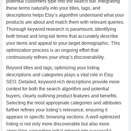
potential customers type into the search bar. Integrating
these terms naturally into your titles, tags, and
descriptions helps Etsy’s algorithm understand what your
products are about and match them with relevant queries.
Thorough keyword research is paramount, identifying
both broad and long-tail terms that accurately describe
your items and appeal to your target demographic. This
optimization process is an ongoing effort that
continuously refines your shop’s discoverability.
Beyond titles and tags, optimizing your listing
descriptions and categories plays a vital role in Etsy
SEO. Detailed, keyword-rich descriptions provide more
context for both the search algorithm and potential
buyers, clearly outlining product features and benefits.
Selecting the most appropriate categories and attributes
further refines your listing’s relevance, ensuring it
appears in specific browsing sections. A well-optimized
listing is not only more discoverable but also more
appealing, converting initial interest into successful