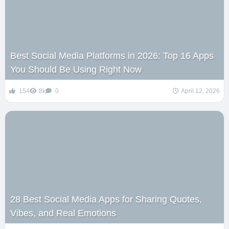
Best Social Media Platforms in 2026: Top 16 Apps
You Should Be Using Right Now
154
8k
0
April 12, 2026
28 Best Social Media Apps for Sharing Quotes,
Vibes, and Real Emotions