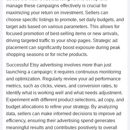
manage these campaigns effectively is crucial for
maximizing your return on investment. Sellers can
choose specific listings to promote, set daily budgets, and
target ads based on various parameters. This allows for
focused promotion of best-selling items or new arrivals,
driving targeted traffic to your shop pages. Strategic ad
placement can significantly boost exposure during peak
shopping seasons or for niche products.
Successful Etsy advertising involves more than just
launching a campaign; it requires continuous monitoring
and optimization. Regularly review your ad performance
metrics, such as clicks, views, and conversion rates, to
identify what is working well and what needs adjustment.
Experiment with different product selections, ad copy, and
budget allocations to refine your strategy. By analyzing
data, sellers can make informed decisions to improve ad
efficiency, ensuring their advertising spend generates
meaningful results and contributes positively to overall