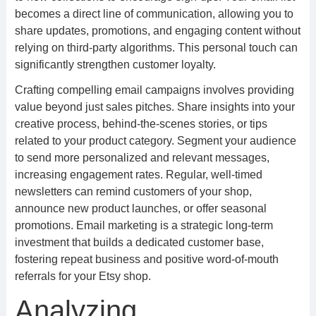
becomes a direct line of communication, allowing you to
share updates, promotions, and engaging content without
relying on third-party algorithms. This personal touch can
significantly strengthen customer loyalty.
Crafting compelling email campaigns involves providing
value beyond just sales pitches. Share insights into your
creative process, behind-the-scenes stories, or tips
related to your product category. Segment your audience
to send more personalized and relevant messages,
increasing engagement rates. Regular, well-timed
newsletters can remind customers of your shop,
announce new product launches, or offer seasonal
promotions. Email marketing is a strategic long-term
investment that builds a dedicated customer base,
fostering repeat business and positive word-of-mouth
referrals for your Etsy shop.
Analyzing