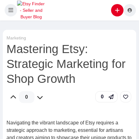
Marketing
Mastering Etsy:
Strategic Marketing for
Shop Growth
0
0
Navigating the vibrant landscape of Etsy requires a
strategic approach to marketing, essential for artisans
and creators aiming to showcase their unique products to