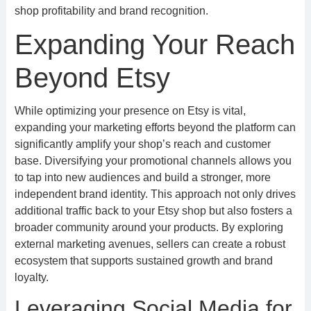
shop profitability and brand recognition.
Expanding Your Reach
Beyond Etsy
While optimizing your presence on Etsy is vital,
expanding your marketing efforts beyond the platform can
significantly amplify your shop’s reach and customer
base. Diversifying your promotional channels allows you
to tap into new audiences and build a stronger, more
independent brand identity. This approach not only drives
additional traffic back to your Etsy shop but also fosters a
broader community around your products. By exploring
external marketing avenues, sellers can create a robust
ecosystem that supports sustained growth and brand
loyalty.
Leveraging Social Media for