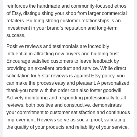
reinforces the handmade and community-focused ethos
of Etsy, distinguishing your shop from larger commercial
retailers. Building strong customer relationships is an
investment in your brand’s reputation and long-term
success.
Positive reviews and testimonials are incredibly
influential in attracting new buyers and building trust.
Encourage satisfied customers to leave feedback by
providing an excellent product and service. While direct
solicitation for 5-star reviews is against Etsy policy, you
can make the process easy and pleasant. A personalized
thank-you note with the order can also foster goodwill.
Actively monitoring and responding professionally to all
reviews, both positive and constructive, demonstrates
your commitment to customer satisfaction and continuous
improvement. Reviews serve as social proof, validating
the quality of your products and reliability of your service.