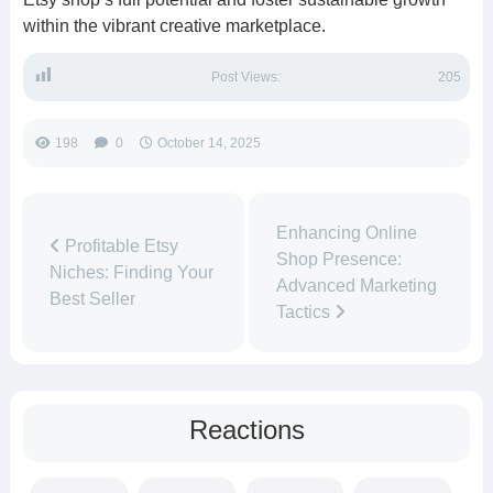
within the vibrant creative marketplace.
Post Views:
205
198
0
October 14, 2025
Enhancing Online
Profitable Etsy
Shop Presence:
Niches: Finding Your
Advanced Marketing
Best Seller
Tactics
Reactions