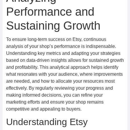
Performance and
Sustaining Growth
To ensure long-term success on Etsy, continuous
analysis of your shop’s performance is indispensable.
Understanding key metrics and adapting your strategies
based on data-driven insights allows for sustained growth
and profitability. This analytical approach helps identify
what resonates with your audience, where improvements
are needed, and how to allocate your resources most
effectively. By regularly reviewing your progress and
making informed decisions, you can refine your
marketing efforts and ensure your shop remains
competitive and appealing to buyers.
Understanding Etsy