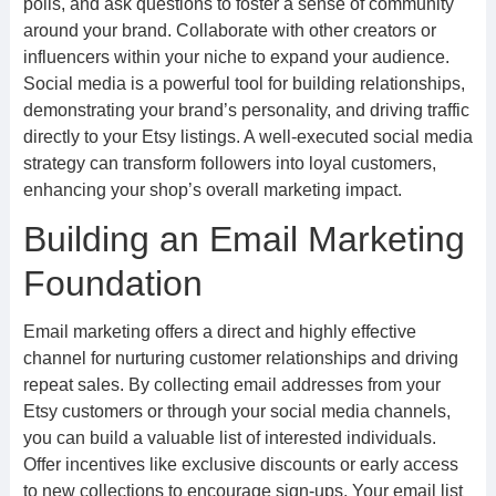
polls, and ask questions to foster a sense of community
around your brand. Collaborate with other creators or
influencers within your niche to expand your audience.
Social media is a powerful tool for building relationships,
demonstrating your brand’s personality, and driving traffic
directly to your Etsy listings. A well-executed social media
strategy can transform followers into loyal customers,
enhancing your shop’s overall marketing impact.
Building an Email Marketing
Foundation
Email marketing offers a direct and highly effective
channel for nurturing customer relationships and driving
repeat sales. By collecting email addresses from your
Etsy customers or through your social media channels,
you can build a valuable list of interested individuals.
Offer incentives like exclusive discounts or early access
to new collections to encourage sign-ups. Your email list