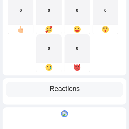
0
0
0
0
0
0
Reactions