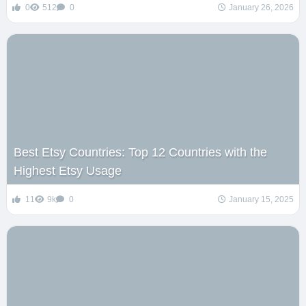
0
512
0
January 26, 2026
Best Etsy Countries: Top 12 Countries with the
Highest Etsy Usage
11
9k
0
January 15, 2025