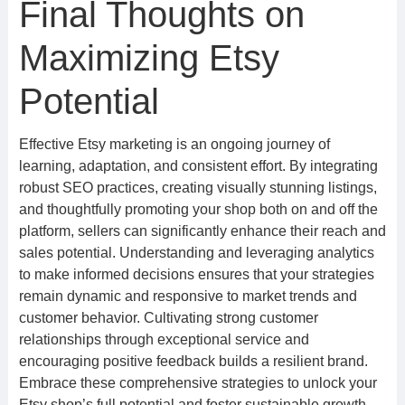
Final Thoughts on
Maximizing Etsy
Potential
Effective Etsy marketing is an ongoing journey of
learning, adaptation, and consistent effort. By integrating
robust SEO practices, creating visually stunning listings,
and thoughtfully promoting your shop both on and off the
platform, sellers can significantly enhance their reach and
sales potential. Understanding and leveraging analytics
to make informed decisions ensures that your strategies
remain dynamic and responsive to market trends and
customer behavior. Cultivating strong customer
relationships through exceptional service and
encouraging positive feedback builds a resilient brand.
Embrace these comprehensive strategies to unlock your
Etsy shop’s full potential and foster sustainable growth