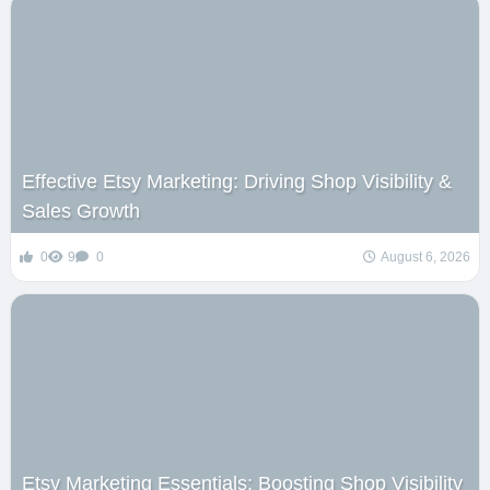
Effective Etsy Marketing: Driving Shop Visibility &
Sales Growth
0
9
0
August 6, 2026
Etsy Marketing Essentials: Boosting Shop Visibility