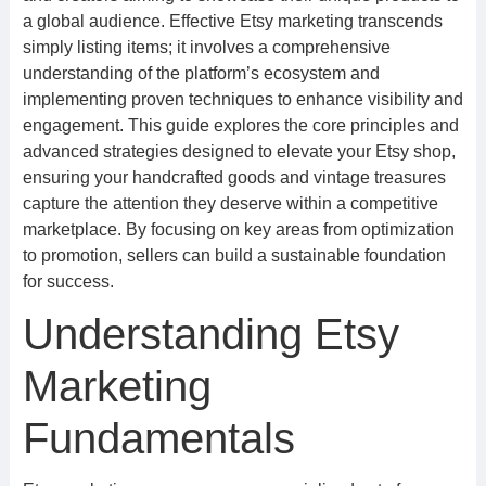
a global audience. Effective Etsy marketing transcends
simply listing items; it involves a comprehensive
understanding of the platform’s ecosystem and
implementing proven techniques to enhance visibility and
engagement. This guide explores the core principles and
advanced strategies designed to elevate your Etsy shop,
ensuring your handcrafted goods and vintage treasures
capture the attention they deserve within a competitive
marketplace. By focusing on key areas from optimization
to promotion, sellers can build a sustainable foundation
for success.
Understanding Etsy
Marketing
Fundamentals