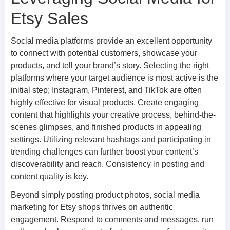
Etsy Sales
Social media platforms provide an excellent opportunity
to connect with potential customers, showcase your
products, and tell your brand’s story. Selecting the right
platforms where your target audience is most active is the
initial step; Instagram, Pinterest, and TikTok are often
highly effective for visual products. Create engaging
content that highlights your creative process, behind-the-
scenes glimpses, and finished products in appealing
settings. Utilizing relevant hashtags and participating in
trending challenges can further boost your content’s
discoverability and reach. Consistency in posting and
content quality is key.
Beyond simply posting product photos, social media
marketing for Etsy shops thrives on authentic
engagement. Respond to comments and messages, run