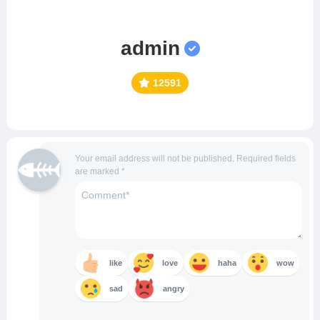
admin
12591
Your email address will not be published.
Required fields
are marked
*
like
love
haha
wow
sad
angry