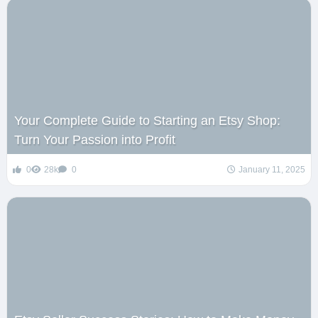
Your Complete Guide to Starting an Etsy Shop:
Turn Your Passion into Profit
0
28k
0
January 11, 2025