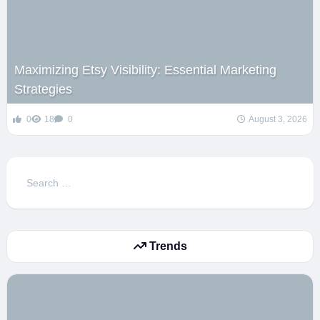
Maximizing Etsy Visibility: Essential Marketing
Strategies
0
18
0
August 3, 2026
Search
for:
Trends