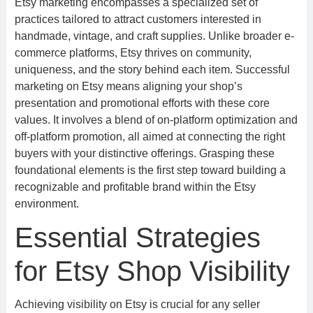
Etsy marketing encompasses a specialized set of
practices tailored to attract customers interested in
handmade, vintage, and craft supplies. Unlike broader e-
commerce platforms, Etsy thrives on community,
uniqueness, and the story behind each item. Successful
marketing on Etsy means aligning your shop’s
presentation and promotional efforts with these core
values. It involves a blend of on-platform optimization and
off-platform promotion, all aimed at connecting the right
buyers with your distinctive offerings. Grasping these
foundational elements is the first step toward building a
recognizable and profitable brand within the Etsy
environment.
Essential Strategies
for Etsy Shop Visibility
Achieving visibility on Etsy is crucial for any seller