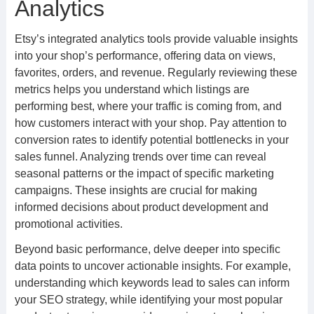
Analytics
Etsy’s integrated analytics tools provide valuable insights
into your shop’s performance, offering data on views,
favorites, orders, and revenue. Regularly reviewing these
metrics helps you understand which listings are
performing best, where your traffic is coming from, and
how customers interact with your shop. Pay attention to
conversion rates to identify potential bottlenecks in your
sales funnel. Analyzing trends over time can reveal
seasonal patterns or the impact of specific marketing
campaigns. These insights are crucial for making
informed decisions about product development and
promotional activities.
Beyond basic performance, delve deeper into specific
data points to uncover actionable insights. For example,
understanding which keywords lead to sales can inform
your SEO strategy, while identifying your most popular