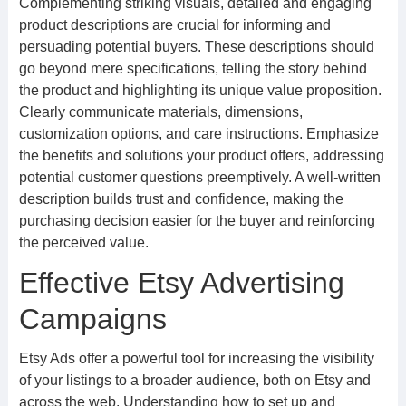
Complementing striking visuals, detailed and engaging
product descriptions are crucial for informing and
persuading potential buyers. These descriptions should
go beyond mere specifications, telling the story behind
the product and highlighting its unique value proposition.
Clearly communicate materials, dimensions,
customization options, and care instructions. Emphasize
the benefits and solutions your product offers, addressing
potential customer questions preemptively. A well-written
description builds trust and confidence, making the
purchasing decision easier for the buyer and reinforcing
the perceived value.
Effective Etsy Advertising
Campaigns
Etsy Ads offer a powerful tool for increasing the visibility
of your listings to a broader audience, both on Etsy and
across the web. Understanding how to set up and