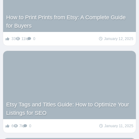
How to Print Prints from Etsy: A Complete Guide
for Buyers
33
11k
0
January 12, 2025
Etsy Tags and Titles Guide: How to Optimize Your
Listings for SEO
6
7k
0
January 11, 2025