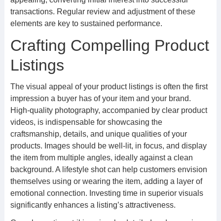
transactions. Regular review and adjustment of these
elements are key to sustained performance.
Crafting Compelling Product
Listings
The visual appeal of your product listings is often the first
impression a buyer has of your item and your brand.
High-quality photography, accompanied by clear product
videos, is indispensable for showcasing the
craftsmanship, details, and unique qualities of your
products. Images should be well-lit, in focus, and display
the item from multiple angles, ideally against a clean
background. A lifestyle shot can help customers envision
themselves using or wearing the item, adding a layer of
emotional connection. Investing time in superior visuals
significantly enhances a listing’s attractiveness.