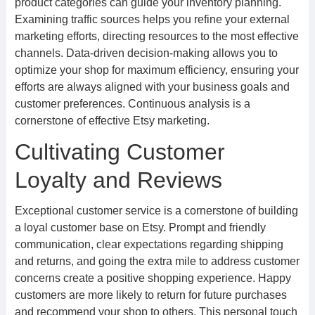
product categories can guide your inventory planning.
Examining traffic sources helps you refine your external
marketing efforts, directing resources to the most effective
channels. Data-driven decision-making allows you to
optimize your shop for maximum efficiency, ensuring your
efforts are always aligned with your business goals and
customer preferences. Continuous analysis is a
cornerstone of effective Etsy marketing.
Cultivating Customer
Loyalty and Reviews
Exceptional customer service is a cornerstone of building
a loyal customer base on Etsy. Prompt and friendly
communication, clear expectations regarding shipping
and returns, and going the extra mile to address customer
concerns create a positive shopping experience. Happy
customers are more likely to return for future purchases
and recommend your shop to others. This personal touch