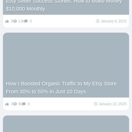
Etsy Seller Success Stories: How to Make Money
$10,000 Monthly
0
13k
0
January 8, 2025
How I Boosted Organic Traffic to My Etsy Store
From 30% to 50% in Just 10 Days
3
9k
0
January 10, 2025