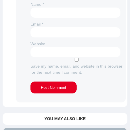
Name
*
Email
*
Website
Save my name, email, and website in this browser
for the next time I comment.
YOU MAY ALSO LIKE