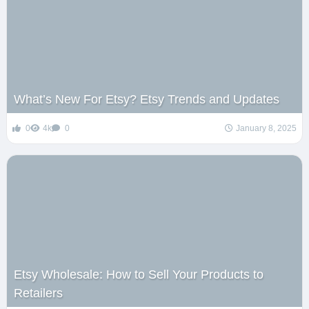
What’s New For Etsy? Etsy Trends and Updates
0
4k
0
January 8, 2025
Etsy Wholesale: How to Sell Your Products to
Retailers