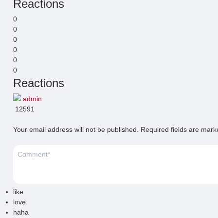
Reactions
0
0
0
0
0
0
Reactions
admin
12591
Your email address will not be published.
Required fields are mar
like
love
haha