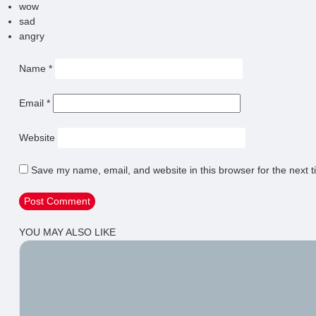
wow
sad
angry
Name
*
Email
*
Website
Save my name, email, and website in this browser for the next 
YOU MAY ALSO LIKE