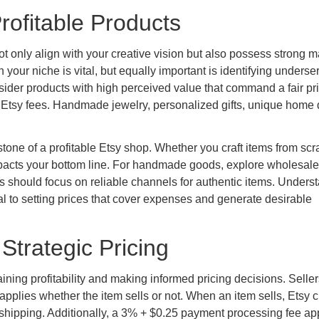
rofitable Products
t only align with your creative vision but also possess strong m
 your niche is vital, but equally important is identifying underse
ider products with high perceived value that command a fair pri
nd Etsy fees. Handmade jewelry, personalized gifts, unique home 
tone of a profitable Etsy shop. Whether you craft items from scr
impacts your bottom line. For handmade goods, explore wholesale
ers should focus on reliable channels for authentic items. Unders
l to setting prices that cover expenses and generate desirable
Strategic Pricing
ining profitability and making informed pricing decisions. Seller
h applies whether the item sells or not. When an item sells, Etsy 
 shipping. Additionally, a 3% + $0.25 payment processing fee app