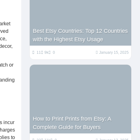
arket
Best Etsy Countries: Top 12 Countries
rved
ce,
with the Highest Etsy Usage
decor,
11
9k
0
January 15, 2025
atch or
tanding
How to Print Prints from Etsy: A
s incur
Complete Guide for Buyers
charges
lies to