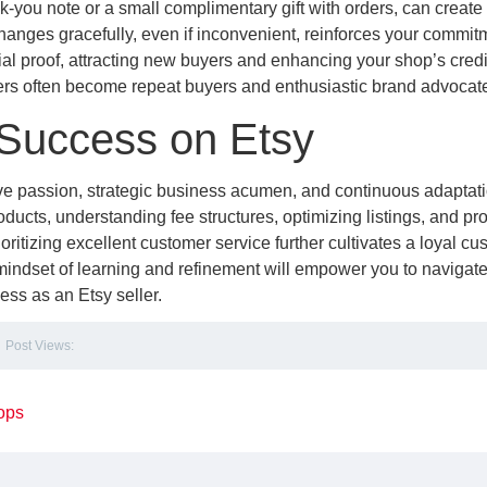
k-you note or a small complimentary gift with orders, can create
nges gracefully, even if inconvenient, reinforces your commitm
ial proof, attracting new buyers and enhancing your shop’s credib
mers often become repeat buyers and enthusiastic brand advocat
 Success on Etsy
ive passion, strategic business acumen, and continuous adaptat
oducts, understanding fee structures, optimizing listings, and pr
oritizing excellent customer service further cultivates a loyal cu
ndset of learning and refinement will empower you to navigate
s as an Etsy seller.
Post Views:
ops