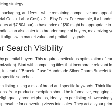
cing strategy.
or, packaging, and fees—while remaining competitive and appeal
erial Cost + Labor Cost) x 2 + Etsy Fees. For example, if a han
hours at $7.50/hour), a base price of $50 might be appropriate to
 bundles can also cater to a broader range of buyers, maximizing y
t aligns with market value and profitability goals.
r Search Visibility
by potential buyers. This requires meticulous optimization of ea
zation). Start with compelling titles that incorporate relevant lo
, instead of “Bracelet,” use “Handmade Silver Charm Bracelet fo
 specific searches.
each listing, using a mix of broad and specific keywords. Think lik
ons. Your product description should be informative, engaging,
 High-quality product photos, ideally ten per listing, showcasing 
ispensable for converting views into sales. They act as your pri