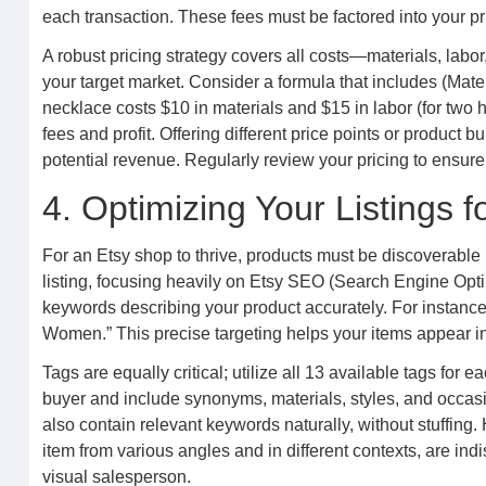
each transaction. These fees must be factored into your pri
A robust pricing strategy covers all costs—materials, lab
your target market. Consider a formula that includes (Mat
necklace costs $10 in materials and $15 in labor (for two 
fees and profit. Offering different price points or product
potential revenue. Regularly review your pricing to ensure i
4. Optimizing Your Listings fo
For an Etsy shop to thrive, products must be discoverable 
listing, focusing heavily on Etsy SEO (Search Engine Optimi
keywords describing your product accurately. For instance
Women.” This precise targeting helps your items appear in
Tags are equally critical; utilize all 13 available tags for 
buyer and include synonyms, materials, styles, and occasi
also contain relevant keywords naturally, without stuffing.
item from various angles and in different contexts, are ind
visual salesperson.