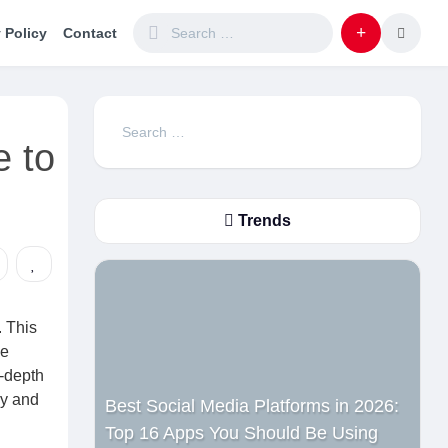
 Policy
Contact
Search
 to
for:
Trends
. This
he
n-depth
ly and
Best Social Media Platforms in 2026:
Top 16 Apps You Should Be Using