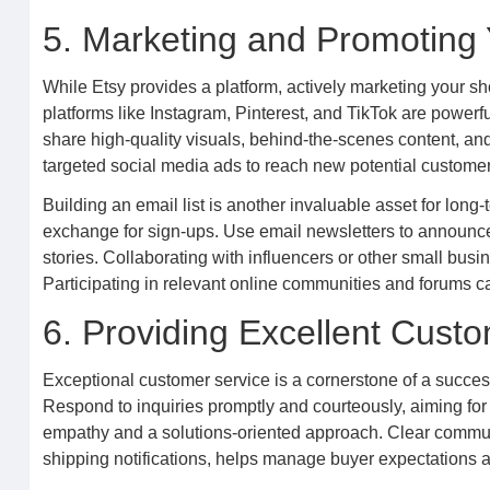
5. Marketing and Promoting
While Etsy provides a platform, actively marketing your sh
platforms like Instagram, Pinterest, and TikTok are powerf
share high-quality visuals, behind-the-scenes content, and
targeted social media ads to reach new potential customer
Building an email list is another invaluable asset for long-
exchange for sign-ups. Use email newsletters to announc
stories. Collaborating with influencers or other small bu
Participating in relevant online communities and forums ca
6. Providing Excellent Cust
Exceptional customer service is a cornerstone of a successf
Respond to inquiries promptly and courteously, aiming for
empathy and a solutions-oriented approach. Clear communi
shipping notifications, helps manage buyer expectations an