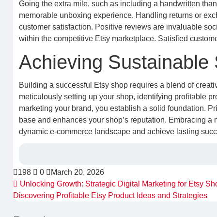
Going the extra mile, such as including a handwritten than
memorable unboxing experience. Handling returns or excha
customer satisfaction. Positive reviews are invaluable soc
within the competitive Etsy marketplace. Satisfied custo
Achieving Sustainable
Building a successful Etsy shop requires a blend of creat
meticulously setting up your shop, identifying profitable pr
marketing your brand, you establish a solid foundation. Pri
base and enhances your shop’s reputation. Embracing a mi
dynamic e-commerce landscape and achieve lasting succes
198
0
March 20, 2026
Unlocking Growth: Strategic Digital Marketing for Etsy Sh
Discovering Profitable Etsy Product Ideas and Strategies