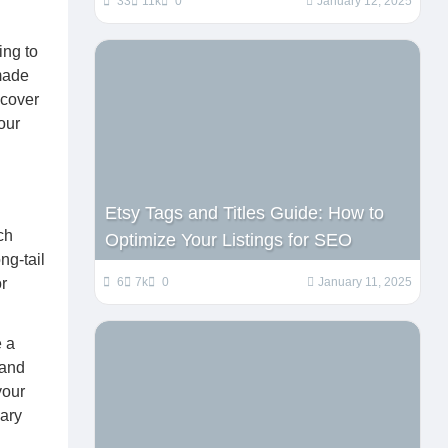
33
11k
0
January 12, 2025
ing to
dmade
 cover
our
Etsy Tags and Titles Guide: How to
ch
Optimize Your Listings for SEO
ng-tail
r
6
7k
0
January 11, 2025
e a
 and
your
mary