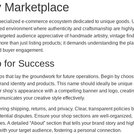
y Marketplace
, specialized e-commerce ecosystem dedicated to unique goods. 
ed environment where authenticity and craftsmanship are highl
 targeted audience appreciative of handmade artistry, vintage fin
ore than just listing products; it demands understanding the pla
and buyer engagement.
p for Success
eps that lay the groundwork for future operations. Begin by choos
rand identity and products. This name should ideally be unique
our shop’s appearance with a compelling banner and logo, creati
unicates your creative style effectively.
ring shipping, returns, and privacy. Clear, transparent policies b
ential disputes. Ensure your shop sections are well-organized,
. A detailed “About” section that tells your brand story and hig
ith your target audience, fostering a personal connection.