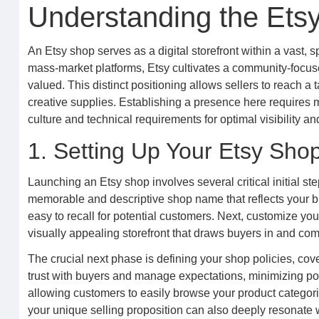
Understanding the Ets
An Etsy shop serves as a digital storefront within a vast
mass-market platforms, Etsy cultivates a community-focus
valued. This distinct positioning allows sellers to reach a
creative supplies. Establishing a presence here requires m
culture and technical requirements for optimal visibility 
1. Setting Up Your Etsy Sho
Launching an Etsy shop involves several critical initial st
memorable and descriptive shop name that reflects your b
easy to recall for potential customers. Next, customize y
visually appealing storefront that draws buyers in and comm
The crucial next phase is defining your shop policies, cove
trust with buyers and manage expectations, minimizing pot
allowing customers to easily browse your product categories
your unique selling proposition can also deeply resonate w