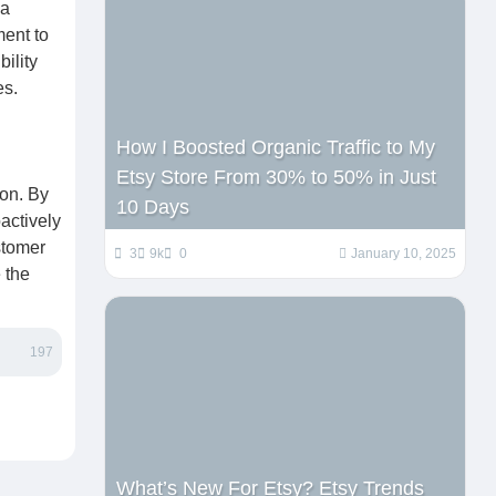
 a
ent to
ility
es.
How I Boosted Organic Traffic to My
Etsy Store From 30% to 50% in Just
ion. By
10 Days
oactively
stomer
3
9k
0
January 10, 2025
 the
197
What’s New For Etsy? Etsy Trends