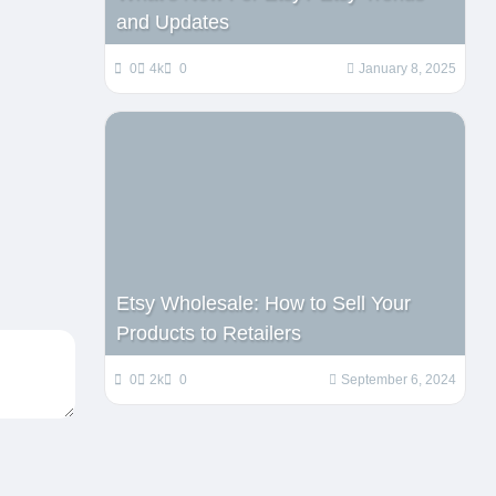
and Updates
0
4k
0
January 8, 2025
Etsy Wholesale: How to Sell Your
Products to Retailers
0
2k
0
September 6, 2024