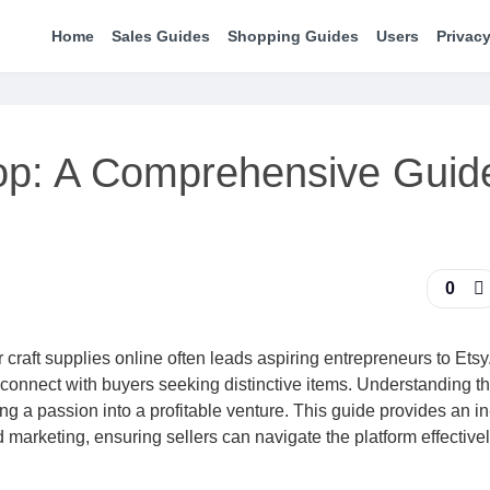
Home
Sales Guides
Shopping Guides
Users
Privacy
op: A Comprehensive Guide
0
craft supplies online often leads aspiring entrepreneurs to Etsy
o connect with buyers seeking distinctive items. Understanding t
ng a passion into a profitable venture. This guide provides an i
ed marketing, ensuring sellers can navigate the platform effective