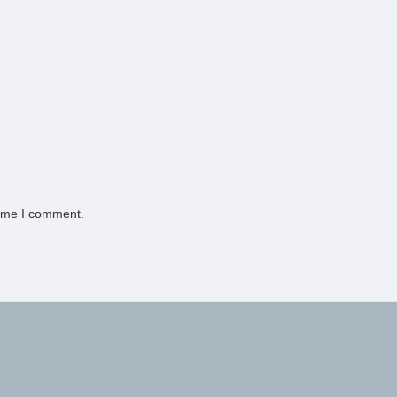
time I comment.