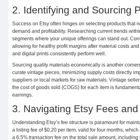
2. Identifying and Sourcing P
Success on Etsy often hinges on selecting products that no
demand and profitability. Researching current trends within
segments where your unique offerings can stand out. Cons
allowing for healthy profit margins after material costs a
and digital prints consistently perform well.
Sourcing quality materials economically is another corners
curate vintage pieces, minimizing supply costs directly 
suppliers or local markets for raw materials. Vintage sell
the cost of goods sold (COGS) for each item is fundamenta
earnings.
3. Navigating Etsy Fees and 
Understanding Etsy’s fee structure is paramount for mainta
a listing fee of $0.20 per item, valid for four months, whic
a 6.5% transaction fee on the total sale amount, including