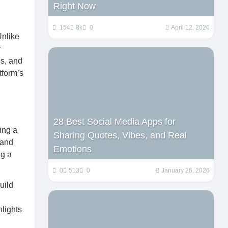
Right Now
154
8k
0
April 12, 2026
Unlike
y
ds, and
tform’s
28 Best Social Media Apps for
ing a
Sharing Quotes, Vibes, and Real
 and
Emotions
ng a
0
513
0
January 26, 2026
uild
hlights