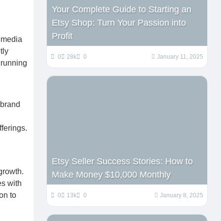
Your Complete Guide to Starting an
Etsy Shop: Turn Your Passion into
Profit
l media
tly
0
28k
0
January 11, 2025
 running
 brand
ferings.
Etsy Seller Success Stories: How to
growth.
Make Money $10,000 Monthly
es with
on to
0
13k
0
January 8, 2025