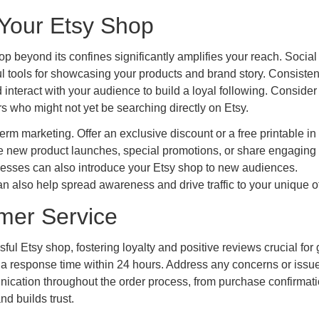
 Your Etsy Shop
op beyond its confines significantly amplifies your reach. Socia
ul tools for showcasing your products and brand story. Consisten
 interact with your audience to build a loyal following. Consider
s who might not yet be searching directly on Etsy.
term marketing. Offer an exclusive discount or a free printable in
e new product launches, special promotions, or share engaging
sinesses can also introduce your Etsy shop to new audiences.
n also help spread awareness and drive traffic to your unique of
omer Service
ul Etsy shop, fostering loyalty and positive reviews crucial for 
 a response time within 24 hours. Address any concerns or issu
cation throughout the order process, from purchase confirmati
d builds trust.