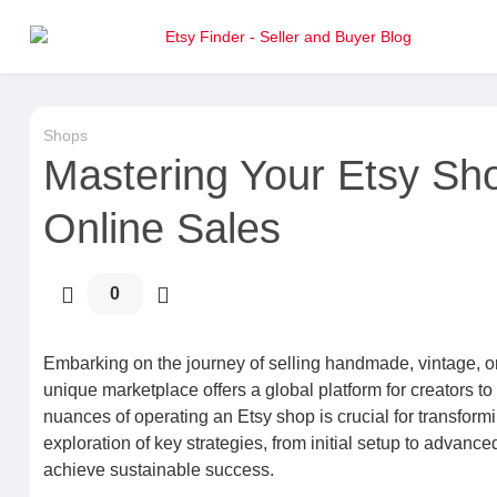
Shops
Mastering Your Etsy Sh
Online Sales
0
Embarking on the journey of selling handmade, vintage, or 
unique marketplace offers a global platform for creators t
nuances of operating an Etsy shop is crucial for transformi
exploration of key strategies, from initial setup to advanc
achieve sustainable success.