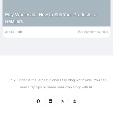
Etsy Wholesale: How to Sell Your Products to
Retailers
0
2k
0
September 6, 2024
ETSY Finder is the largest global Etsy Blog worldwide. You can
read Etsp tips or share your own story with AI.