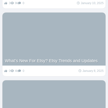
3
9k
0
January 10, 2025
What’s New For Etsy? Etsy Trends and Updates
0
4k
0
January 8, 2025