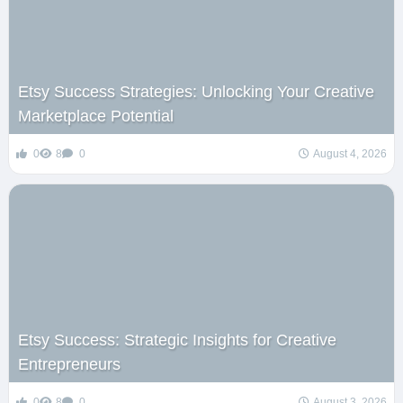
Etsy Success Strategies: Unlocking Your Creative
Marketplace Potential
0
8
0
August 4, 2026
Etsy Success: Strategic Insights for Creative
Entrepreneurs
0
8
0
August 3, 2026