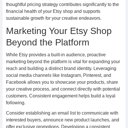
thoughtful pricing strategy contributes significantly to the
financial health of your Etsy shop and supports
sustainable growth for your creative endeavors.
Marketing Your Etsy Shop
Beyond the Platform
While Etsy provides a built-in audience, proactive
marketing beyond the platform is vital for expanding your
reach and building a distinct brand identity. Leveraging
social media channels like Instagram, Pinterest, and
Facebook allows you to showcase your products, share
your creative process, and connect directly with potential
customers. Consistent engagement helps build a loyal
following.
Consider establishing an email list to communicate with
interested buyers, announce new product launches, and
offer exclusive promotions. Developing a consistent