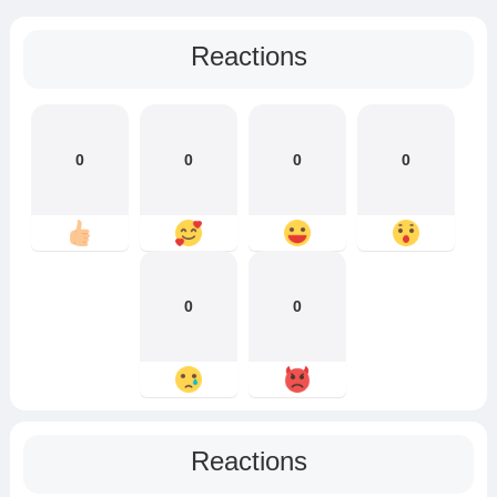
Reactions
0
0
0
0
0
0
Reactions