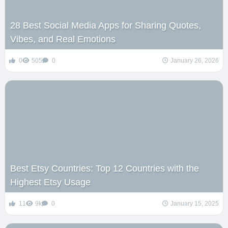
28 Best Social Media Apps for Sharing Quotes,
Vibes, and Real Emotions
0
505
0
January 26, 2026
Best Etsy Countries: Top 12 Countries with the
Highest Etsy Usage
11
9k
0
January 15, 2025