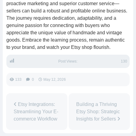
proactive marketing and superior customer service—
sellers can build a robust and profitable online business.
The journey requires dedication, adaptability, and a
genuine passion for connecting with buyers who
appreciate the unique value of handmade and vintage
goods. Embrace the learning process, remain authentic
to your brand, and watch your Etsy shop flourish.
Post Views:
130
133
0
May 12, 2026
Etsy Integrations:
Building a Thriving
Streamlining Your E-
Etsy Shop: Strategic
commerce Workflow
Insights for Sellers