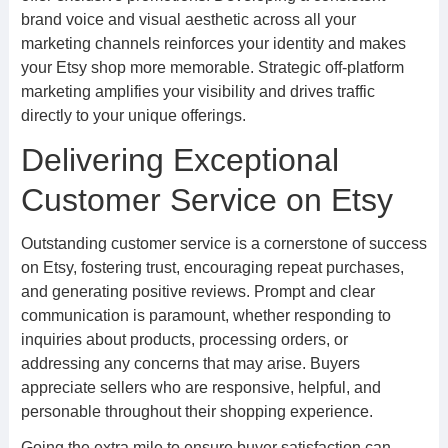
brand voice and visual aesthetic across all your
marketing channels reinforces your identity and makes
your Etsy shop more memorable. Strategic off-platform
marketing amplifies your visibility and drives traffic
directly to your unique offerings.
Delivering Exceptional
Customer Service on Etsy
Outstanding customer service is a cornerstone of success
on Etsy, fostering trust, encouraging repeat purchases,
and generating positive reviews. Prompt and clear
communication is paramount, whether responding to
inquiries about products, processing orders, or
addressing any concerns that may arise. Buyers
appreciate sellers who are responsive, helpful, and
personable throughout their shopping experience.
Going the extra mile to ensure buyer satisfaction can