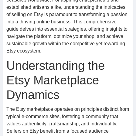
established artisans alike, understanding the intricacies
of selling on Etsy is paramount to transforming a passion
into a thriving online business. This comprehensive
guide delves into essential strategies, offering insights to
navigate the platform, optimize your shop, and achieve
sustainable growth within the competitive yet rewarding
Etsy ecosystem.
Understanding the
Etsy Marketplace
Dynamics
The Etsy marketplace operates on principles distinct from
typical e-commerce sites, fostering a community that
values authenticity, craftsmanship, and individuality.
Sellers on Etsy benefit from a focused audience