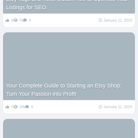
Listings for SEO
6
7k
0
January 11, 2025
Your Complete Guide to Starting an Etsy Shop:
Turn Your Passion into Profit
0
28k
0
January 11, 2025