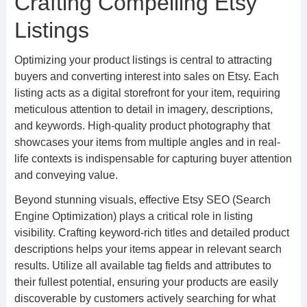
Crafting Compelling Etsy
Listings
Optimizing your product listings is central to attracting
buyers and converting interest into sales on Etsy. Each
listing acts as a digital storefront for your item, requiring
meticulous attention to detail in imagery, descriptions,
and keywords. High-quality product photography that
showcases your items from multiple angles and in real-
life contexts is indispensable for capturing buyer attention
and conveying value.
Beyond stunning visuals, effective Etsy SEO (Search
Engine Optimization) plays a critical role in listing
visibility. Crafting keyword-rich titles and detailed product
descriptions helps your items appear in relevant search
results. Utilize all available tag fields and attributes to
their fullest potential, ensuring your products are easily
discoverable by customers actively searching for what