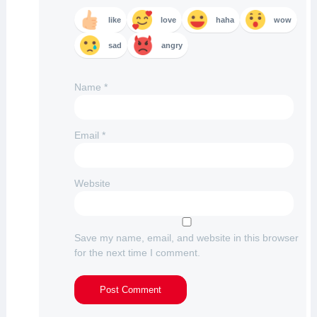
like
love
haha
wow
sad
angry
Name
*
Email
*
Website
Save my name, email, and website in this browser
for the next time I comment.