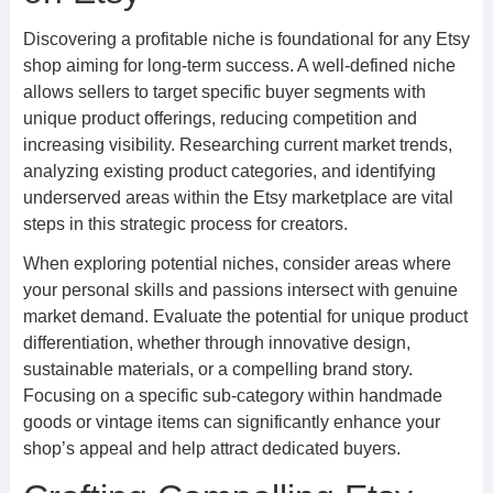
Discovering a profitable niche is foundational for any Etsy
shop aiming for long-term success. A well-defined niche
allows sellers to target specific buyer segments with
unique product offerings, reducing competition and
increasing visibility. Researching current market trends,
analyzing existing product categories, and identifying
underserved areas within the Etsy marketplace are vital
steps in this strategic process for creators.
When exploring potential niches, consider areas where
your personal skills and passions intersect with genuine
market demand. Evaluate the potential for unique product
differentiation, whether through innovative design,
sustainable materials, or a compelling brand story.
Focusing on a specific sub-category within handmade
goods or vintage items can significantly enhance your
shop’s appeal and help attract dedicated buyers.