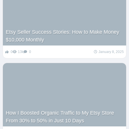
Etsy Seller Success Stories: How to Make Money
$10,000 Monthly
0
13k
0
January 8, 2025
How I Boosted Organic Traffic to My Etsy Store
From 30% to 50% in Just 10 Days