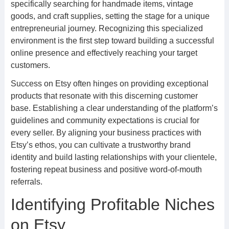
specifically searching for handmade items, vintage
goods, and craft supplies, setting the stage for a unique
entrepreneurial journey. Recognizing this specialized
environment is the first step toward building a successful
online presence and effectively reaching your target
customers.
Success on Etsy often hinges on providing exceptional
products that resonate with this discerning customer
base. Establishing a clear understanding of the platform’s
guidelines and community expectations is crucial for
every seller. By aligning your business practices with
Etsy’s ethos, you can cultivate a trustworthy brand
identity and build lasting relationships with your clientele,
fostering repeat business and positive word-of-mouth
referrals.
Identifying Profitable Niches
on Etsy