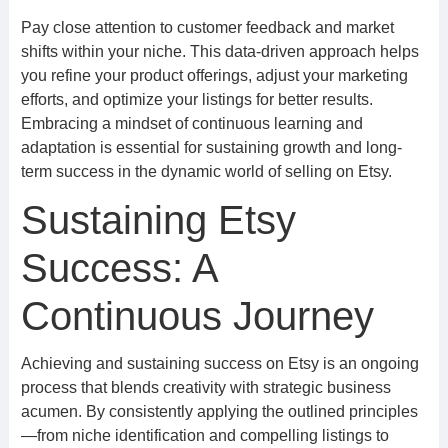
Pay close attention to customer feedback and market
shifts within your niche. This data-driven approach helps
you refine your product offerings, adjust your marketing
efforts, and optimize your listings for better results.
Embracing a mindset of continuous learning and
adaptation is essential for sustaining growth and long-
term success in the dynamic world of selling on Etsy.
Sustaining Etsy
Success: A
Continuous Journey
Achieving and sustaining success on Etsy is an ongoing
process that blends creativity with strategic business
acumen. By consistently applying the outlined principles
—from niche identification and compelling listings to