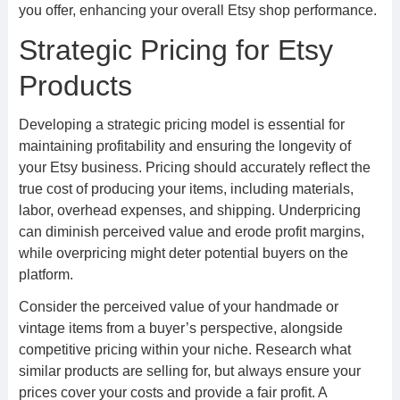
you offer, enhancing your overall Etsy shop performance.
Strategic Pricing for Etsy
Products
Developing a strategic pricing model is essential for
maintaining profitability and ensuring the longevity of
your Etsy business. Pricing should accurately reflect the
true cost of producing your items, including materials,
labor, overhead expenses, and shipping. Underpricing
can diminish perceived value and erode profit margins,
while overpricing might deter potential buyers on the
platform.
Consider the perceived value of your handmade or
vintage items from a buyer’s perspective, alongside
competitive pricing within your niche. Research what
similar products are selling for, but always ensure your
prices cover your costs and provide a fair profit. A