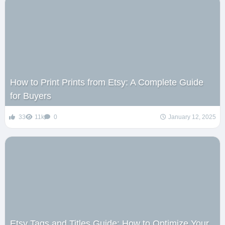
How to Print Prints from Etsy: A Complete Guide
for Buyers
33
11k
0
January 12, 2025
Etsy Tags and Titles Guide: How to Optimize Your