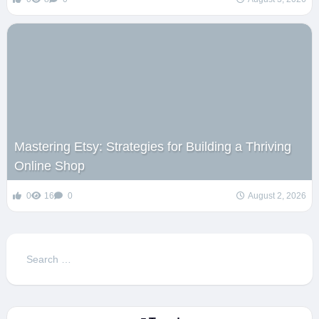
Mastering Etsy: Strategies for Building a Thriving
Online Shop
0
16
0
August 2, 2026
Search
for: