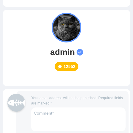
admin
12552
Your email address will not be published.
Required fields
are marked
*