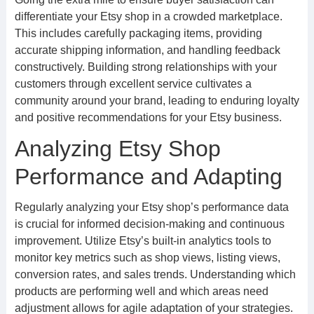
differentiate your Etsy shop in a crowded marketplace.
This includes carefully packaging items, providing
accurate shipping information, and handling feedback
constructively. Building strong relationships with your
customers through excellent service cultivates a
community around your brand, leading to enduring loyalty
and positive recommendations for your Etsy business.
Analyzing Etsy Shop
Performance and Adapting
Regularly analyzing your Etsy shop’s performance data
is crucial for informed decision-making and continuous
improvement. Utilize Etsy’s built-in analytics tools to
monitor key metrics such as shop views, listing views,
conversion rates, and sales trends. Understanding which
products are performing well and which areas need
adjustment allows for agile adaptation of your strategies.