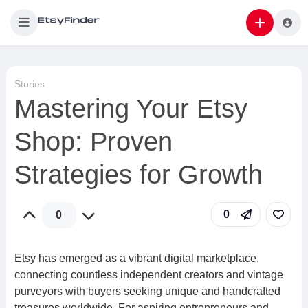
Stories
Mastering Your Etsy
Shop: Proven
Strategies for Growth
0
0
Etsy has emerged as a vibrant digital marketplace,
connecting countless independent creators and vintage
purveyors with buyers seeking unique and handcrafted
treasures worldwide. For aspiring entrepreneurs and