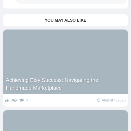
YOU MAY ALSO LIKE
Achieving Etsy Success: Navigating the
Handmade Marketplace
0
7
0
August 4, 2026