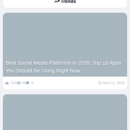
Trends
Best Social Media Platforms in 2026: Top 16 Apps
You Should Be Using Right Now
154
8k
0
April 12, 2026