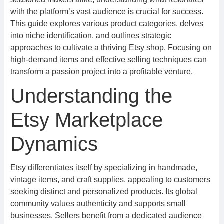
with the platform’s vast audience is crucial for success.
This guide explores various product categories, delves
into niche identification, and outlines strategic
approaches to cultivate a thriving Etsy shop. Focusing on
high-demand items and effective selling techniques can
transform a passion project into a profitable venture.
Understanding the
Etsy Marketplace
Dynamics
Etsy differentiates itself by specializing in handmade,
vintage items, and craft supplies, appealing to customers
seeking distinct and personalized products. Its global
community values authenticity and supports small
businesses. Sellers benefit from a dedicated audience