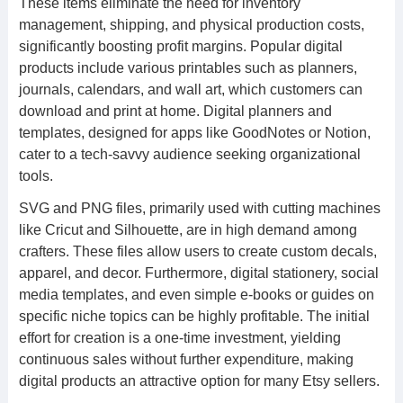
These items eliminate the need for inventory
management, shipping, and physical production costs,
significantly boosting profit margins. Popular digital
products include various printables such as planners,
journals, calendars, and wall art, which customers can
download and print at home. Digital planners and
templates, designed for apps like GoodNotes or Notion,
cater to a tech-savvy audience seeking organizational
tools.
SVG and PNG files, primarily used with cutting machines
like Cricut and Silhouette, are in high demand among
crafters. These files allow users to create custom decals,
apparel, and decor. Furthermore, digital stationery, social
media templates, and even simple e-books or guides on
specific niche topics can be highly profitable. The initial
effort for creation is a one-time investment, yielding
continuous sales without further expenditure, making
digital products an attractive option for many Etsy sellers.