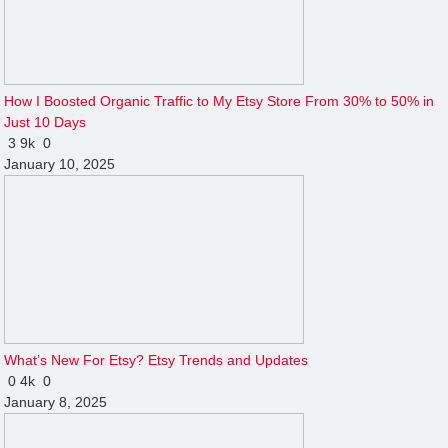
How I Boosted Organic Traffic to My Etsy Store From 30% to 50% in
Just 10 Days
3
9k
0
January 10, 2025
What’s New For Etsy? Etsy Trends and Updates
0
4k
0
January 8, 2025