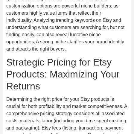
customization options are powerful niche builders, as
customers highly value items that reflect their
individuality. Analyzing trending keywords on Etsy and
understanding what customers are searching for, but not
finding easily, can also reveal lucrative niche
opportunities. A strong niche clarifies your brand identity
and attracts the right buyers.
Strategic Pricing for Etsy
Products: Maximizing Your
Returns
Determining the right price for your Etsy products is
crucial for both profitability and market competitiveness. A
comprehensive pricing strategy considers all associated
costs: materials, labor (including your time spent creating
and packaging), Etsy fees (listing, transaction, payment