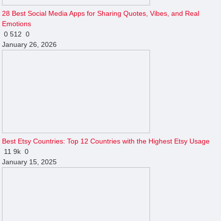
28 Best Social Media Apps for Sharing Quotes, Vibes, and Real
Emotions
0
512
0
January 26, 2026
Best Etsy Countries: Top 12 Countries with the Highest Etsy Usage
11
9k
0
January 15, 2025