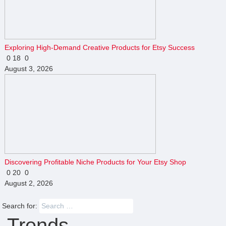
Exploring High-Demand Creative Products for Etsy Success
0
18
0
August 3, 2026
Discovering Profitable Niche Products for Your Etsy Shop
0
20
0
August 2, 2026
Search for:
Trends