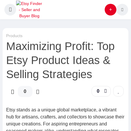
Products
Maximizing Profit: Top
Etsy Product Ideas &
Selling Strategies
0
0
Etsy stands as a unique global marketplace, a vibrant
hub for artisans, crafters, and collectors to showcase their
unique creations. For aspiring entrepreneurs and
seasoned makers alike, understanding what resonates