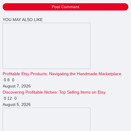
YOU MAY ALSO LIKE
Profitable Etsy Products: Navigating the Handmade Marketplace
0
8
0
August 7, 2026
Discovering Profitable Niches: Top Selling Items on Etsy
0
12
0
August 5, 2026