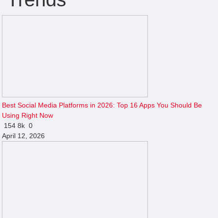
Best Social Media Platforms in 2026: Top 16 Apps You Should Be
Using Right Now
154
8k
0
April 12, 2026