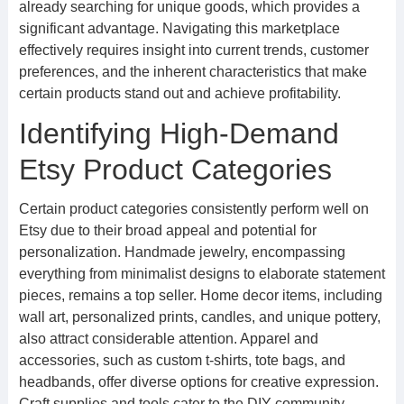
already searching for unique goods, which provides a
significant advantage. Navigating this marketplace
effectively requires insight into current trends, customer
preferences, and the inherent characteristics that make
certain products stand out and achieve profitability.
Identifying High-Demand
Etsy Product Categories
Certain product categories consistently perform well on
Etsy due to their broad appeal and potential for
personalization. Handmade jewelry, encompassing
everything from minimalist designs to elaborate statement
pieces, remains a top seller. Home decor items, including
wall art, personalized prints, candles, and unique pottery,
also attract considerable attention. Apparel and
accessories, such as custom t-shirts, tote bags, and
headbands, offer diverse options for creative expression.
Craft supplies and tools cater to the DIY community,