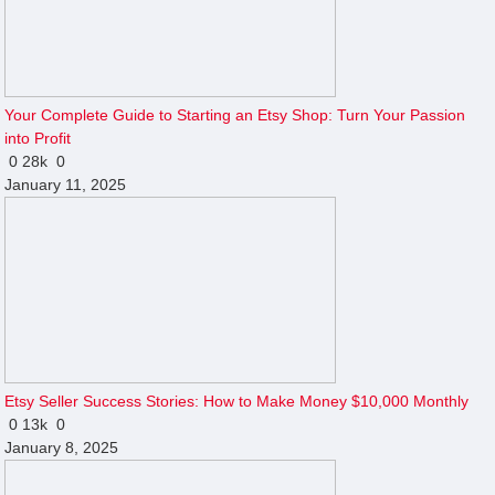
Your Complete Guide to Starting an Etsy Shop: Turn Your Passion
into Profit
0
28k
0
January 11, 2025
Etsy Seller Success Stories: How to Make Money $10,000 Monthly
0
13k
0
January 8, 2025