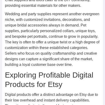
providing essential materials for other makers.
Wedding and party supplies represent another evergreen
niche, with customized invitations, decorations, and
unique bridal accessories always in demand. Pet
supplies, particularly personalized collars, unique toys,
and bespoke pet portraits, continue to grow in popularity.
The key is often to offer a unique twist or a high degree of
customization within these established categories.
Sellers who focus on quality craftsmanship and creative
designs can capture a significant share of the market,
building a loyal customer base over time.
Exploring Profitable Digital
Products for Etsy
Digital products offer a distinct advantage on Etsy due to
their low overhead and instant delivery capabilities.