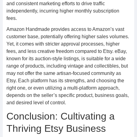
and consistent marketing efforts to drive traffic
independently, incurring higher monthly subscription
fees.
Amazon Handmade provides access to Amazon’s vast
customer base, potentially offering higher sales volumes.
Yet, it comes with stricter approval processes, higher
fees, and less creative freedom compared to Etsy. eBay,
known for its auction-style listings, is suitable for a wide
range of products, including vintage and collectibles, but
may not offer the same artisan-focused community as
Etsy. Each platform has its strengths, and choosing the
right one, or even utilizing a multi-platform approach,
depends on the seller’s specific product, business goals,
and desired level of control.
Conclusion: Cultivating a
Thriving Etsy Business