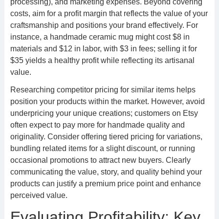
processing), and marketing expenses. Beyond covering
costs, aim for a profit margin that reflects the value of your
craftsmanship and positions your brand effectively. For
instance, a handmade ceramic mug might cost $8 in
materials and $12 in labor, with $3 in fees; selling it for
$35 yields a healthy profit while reflecting its artisanal
value.
Researching competitor pricing for similar items helps
position your products within the market. However, avoid
underpricing your unique creations; customers on Etsy
often expect to pay more for handmade quality and
originality. Consider offering tiered pricing for variations,
bundling related items for a slight discount, or running
occasional promotions to attract new buyers. Clearly
communicating the value, story, and quality behind your
products can justify a premium price point and enhance
perceived value.
Evaluating Profitability: Key