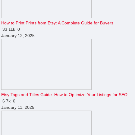
How to Print Prints from Etsy: A Complete Guide for Buyers
33
11k
0
January 12, 2025
Etsy Tags and Titles Guide: How to Optimize Your Listings for SEO
6
7k
0
January 11, 2025