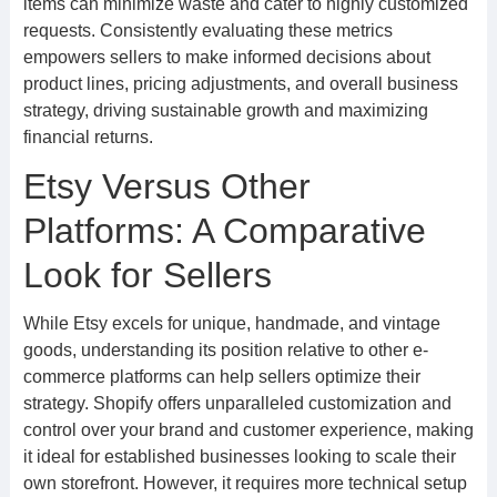
items can minimize waste and cater to highly customized
requests. Consistently evaluating these metrics
empowers sellers to make informed decisions about
product lines, pricing adjustments, and overall business
strategy, driving sustainable growth and maximizing
financial returns.
Etsy Versus Other
Platforms: A Comparative
Look for Sellers
While Etsy excels for unique, handmade, and vintage
goods, understanding its position relative to other e-
commerce platforms can help sellers optimize their
strategy. Shopify offers unparalleled customization and
control over your brand and customer experience, making
it ideal for established businesses looking to scale their
own storefront. However, it requires more technical setup