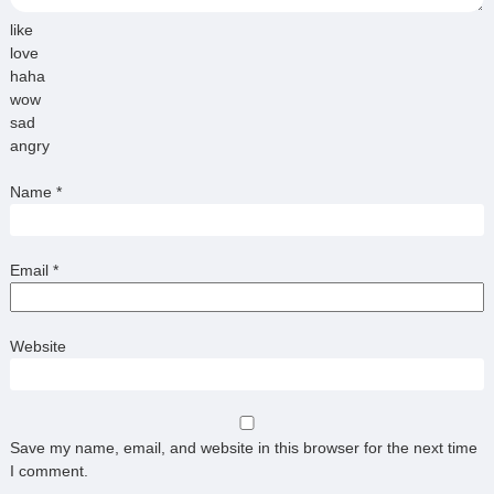
like
love
haha
wow
sad
angry
Name
*
Email
*
Website
Save my name, email, and website in this browser for the next time
I comment.