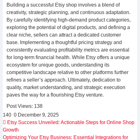
Building a successful Etsy shop involves a blend of
creativity, strategic planning, and continuous adaptation.
By carefully identifying high-demand product categories,
exploring the potential of digital products, and defining a
clear niche, sellers can attract a dedicated customer
base. Implementing a thoughtful pricing strategy and
consistently evaluating profitability metrics are essential
for long-term financial health. While Etsy offers a unique
ecosystem for unique goods, understanding its
competitive landscape relative to other platforms further
refines a seller’s approach. Ultimately, dedication to
quality, market understanding, and strategic execution
paves the way for a flourishing Etsy venture.
Post Views:
138
140
0
December 9, 2025
Etsy Success Unveiled: Actionable Steps for Online Shop
Growth
Optimizing Your Etsy Business: Essential Integrations for