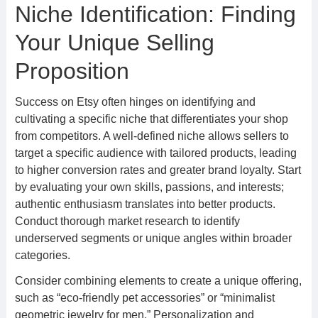
Niche Identification: Finding
Your Unique Selling
Proposition
Success on Etsy often hinges on identifying and
cultivating a specific niche that differentiates your shop
from competitors. A well-defined niche allows sellers to
target a specific audience with tailored products, leading
to higher conversion rates and greater brand loyalty. Start
by evaluating your own skills, passions, and interests;
authentic enthusiasm translates into better products.
Conduct thorough market research to identify
underserved segments or unique angles within broader
categories.
Consider combining elements to create a unique offering,
such as “eco-friendly pet accessories” or “minimalist
geometric jewelry for men.” Personalization and