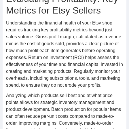
Metrics for Etsy Sellers
Understanding the financial health of your Etsy shop
requires tracking key profitability metrics beyond just
sales volume. Gross profit margin, calculated as revenue
minus the cost of goods sold, provides a clear picture of
how much profit each item generates before operating
expenses. Return on investment (ROI) helps assess the
effectiveness of your time and financial capital invested in
creating and marketing products. Regularly monitor your
overheads, including subscriptions, tools, and marketing
spend, to ensure they do not erode your profits.
Analyzing which products sell best and at what price
points allows for strategic inventory management and
product development. Batch production for popular items
can often reduce per-unit costs compared to made-to-
order, improving margins. Conversely, made-to-order