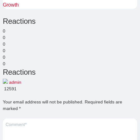
Growth
Reactions
0
0
0
0
0
0
Reactions
admin
12591
Your email address will not be published.
Required fields are
marked
*