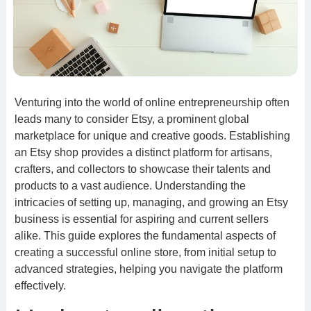
Venturing into the world of online entrepreneurship often
leads many to consider Etsy, a prominent global
marketplace for unique and creative goods. Establishing
an Etsy shop provides a distinct platform for artisans,
crafters, and collectors to showcase their talents and
products to a vast audience. Understanding the
intricacies of setting up, managing, and growing an Etsy
business is essential for aspiring and current sellers
alike. This guide explores the fundamental aspects of
creating a successful online store, from initial setup to
advanced strategies, helping you navigate the platform
effectively.