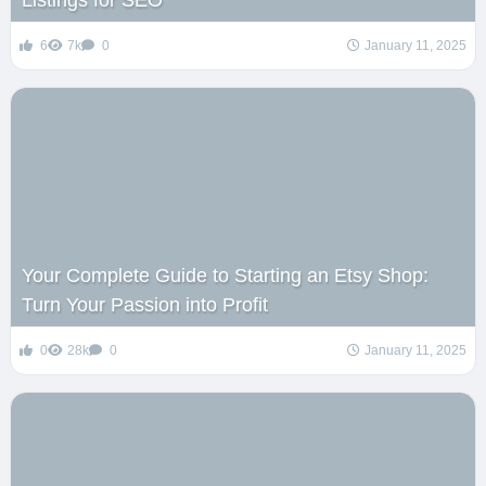
Listings for SEO
6
7k
0
January 11, 2025
Your Complete Guide to Starting an Etsy Shop:
Turn Your Passion into Profit
0
28k
0
January 11, 2025