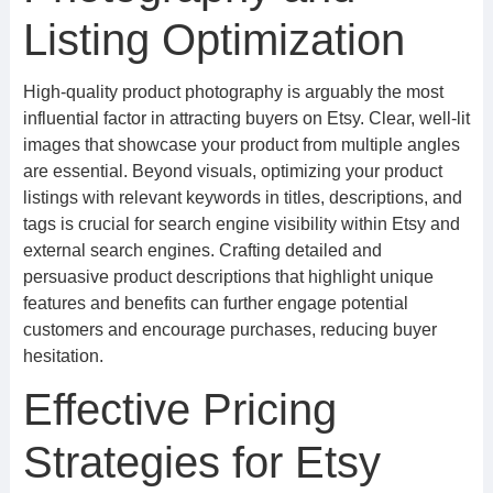
Listing Optimization
High-quality product photography is arguably the most
influential factor in attracting buyers on Etsy. Clear, well-lit
images that showcase your product from multiple angles
are essential. Beyond visuals, optimizing your product
listings with relevant keywords in titles, descriptions, and
tags is crucial for search engine visibility within Etsy and
external search engines. Crafting detailed and
persuasive product descriptions that highlight unique
features and benefits can further engage potential
customers and encourage purchases, reducing buyer
hesitation.
Effective Pricing
Strategies for Etsy