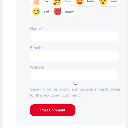
like
love
haha
wow
sad
angry
Name
*
Email
*
Website
Save my name, email, and website in this browser
for the next time I comment.