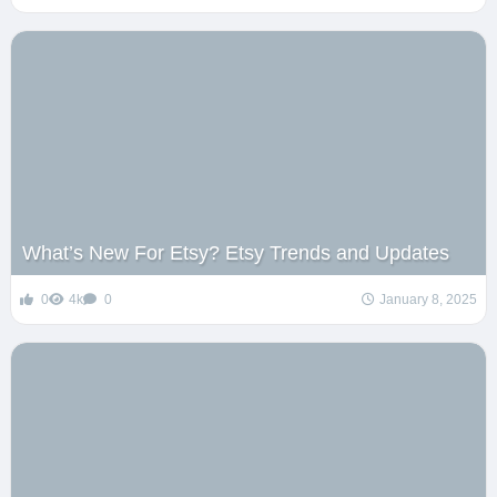
What’s New For Etsy? Etsy Trends and Updates
0
4k
0
January 8, 2025