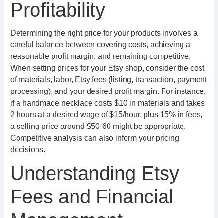
Profitability
Determining the right price for your products involves a
careful balance between covering costs, achieving a
reasonable profit margin, and remaining competitive.
When setting prices for your Etsy shop, consider the cost
of materials, labor, Etsy fees (listing, transaction, payment
processing), and your desired profit margin. For instance,
if a handmade necklace costs $10 in materials and takes
2 hours at a desired wage of $15/hour, plus 15% in fees,
a selling price around $50-60 might be appropriate.
Competitive analysis can also inform your pricing
decisions.
Understanding Etsy
Fees and Financial