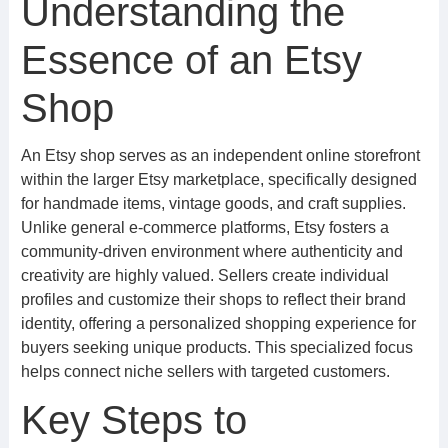
Understanding the
Essence of an Etsy
Shop
An Etsy shop serves as an independent online storefront
within the larger Etsy marketplace, specifically designed
for handmade items, vintage goods, and craft supplies.
Unlike general e-commerce platforms, Etsy fosters a
community-driven environment where authenticity and
creativity are highly valued. Sellers create individual
profiles and customize their shops to reflect their brand
identity, offering a personalized shopping experience for
buyers seeking unique products. This specialized focus
helps connect niche sellers with targeted customers.
Key Steps to