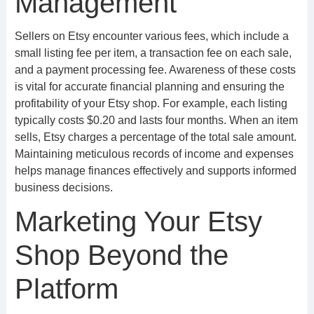
Management
Sellers on Etsy encounter various fees, which include a
small listing fee per item, a transaction fee on each sale,
and a payment processing fee. Awareness of these costs
is vital for accurate financial planning and ensuring the
profitability of your Etsy shop. For example, each listing
typically costs $0.20 and lasts four months. When an item
sells, Etsy charges a percentage of the total sale amount.
Maintaining meticulous records of income and expenses
helps manage finances effectively and supports informed
business decisions.
Marketing Your Etsy
Shop Beyond the
Platform