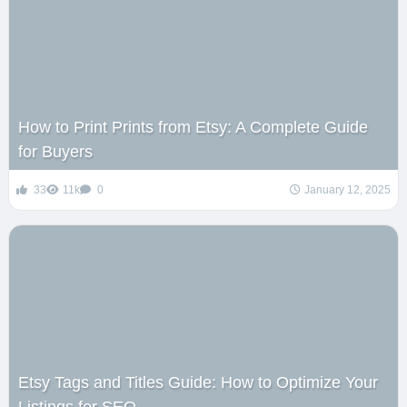
How to Print Prints from Etsy: A Complete Guide
for Buyers
33
11k
0
January 12, 2025
Etsy Tags and Titles Guide: How to Optimize Your