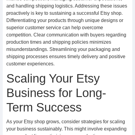
and handling shipping logistics. Addressing these issues
proactively is key to sustaining a successful Etsy shop.
Differentiating your products through unique designs or
superior customer service can help overcome
competition. Clear communication with buyers regarding
production times and shipping policies minimizes
misunderstandings. Streamlining your packaging and
shipping processes ensures timely delivery and positive
customer experiences.
Scaling Your Etsy
Business for Long-
Term Success
As your Etsy shop grows, consider strategies for scaling
your business sustainably. This might involve expanding