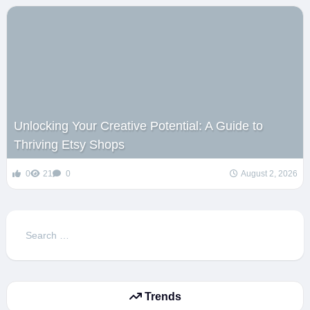
Unlocking Your Creative Potential: A Guide to
Thriving Etsy Shops
0
21
0
August 2, 2026
Search
for:
Trends