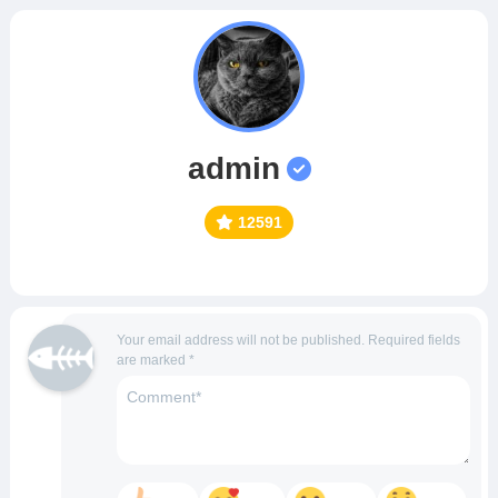
admin
12591
Your email address will not be published.
Required fields
are marked
*