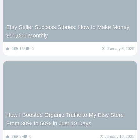
Etsy Seller Success Stories: How to Make Money
$10,000 Monthly
0
13k
0
January 8, 2025
How I Boosted Organic Traffic to My Etsy Store
From 30% to 50% in Just 10 Days
3
9k
0
January 10, 2025