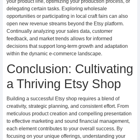
your product line, optimizing your production process, or
delegating certain tasks. Exploring wholesale
opportunities or participating in local craft fairs can also
open new revenue streams beyond the Etsy platform.
Continually analyzing your sales data, customer
feedback, and market trends allows for informed
decisions that support long-term growth and adaptation
within the dynamic e-commerce landscape.
Conclusion: Cultivating
a Thriving Etsy Shop
Building a successful Etsy shop requires a blend of
creativity, strategic planning, and consistent effort. From
meticulous product creation and compelling presentation
to effective marketing and sound financial management,
each element contributes to your overall success. By
focusing on your unique offerings, understanding your