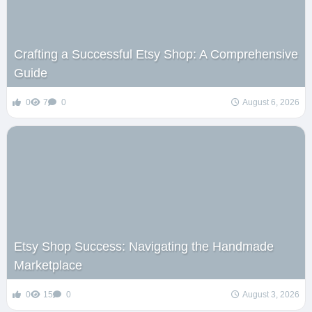
Crafting a Successful Etsy Shop: A Comprehensive
Guide
0
7
0
August 6, 2026
Etsy Shop Success: Navigating the Handmade
Marketplace
0
15
0
August 3, 2026