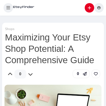
Shops
Maximizing Your Etsy
Shop Potential: A
Comprehensive Guide
0
0