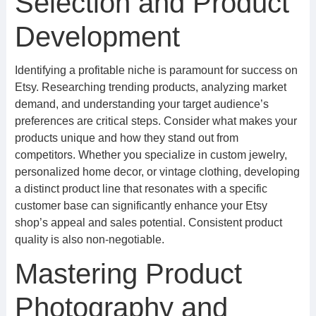
Selection and Product
Development
Identifying a profitable niche is paramount for success on
Etsy. Researching trending products, analyzing market
demand, and understanding your target audience’s
preferences are critical steps. Consider what makes your
products unique and how they stand out from
competitors. Whether you specialize in custom jewelry,
personalized home decor, or vintage clothing, developing
a distinct product line that resonates with a specific
customer base can significantly enhance your Etsy
shop’s appeal and sales potential. Consistent product
quality is also non-negotiable.
Mastering Product
Photography and