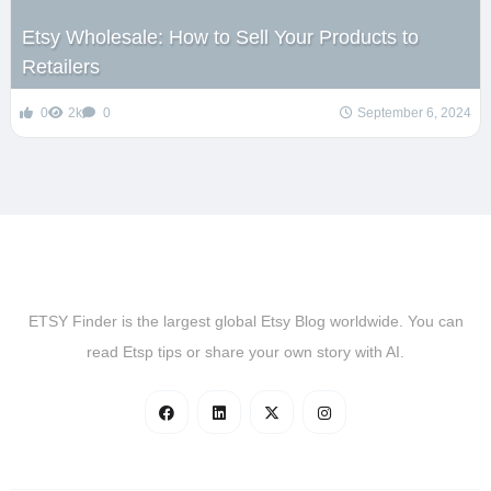
Etsy Wholesale: How to Sell Your Products to
Retailers
0
2k
0
September 6, 2024
ETSY Finder is the largest global Etsy Blog worldwide. You can
read Etsp tips or share your own story with AI.