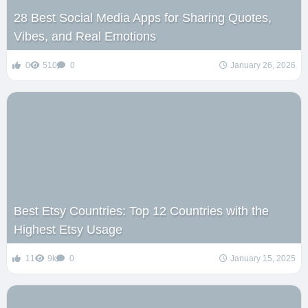
28 Best Social Media Apps for Sharing Quotes,
Vibes, and Real Emotions
0
510
0
January 26, 2026
Best Etsy Countries: Top 12 Countries with the
Highest Etsy Usage
11
9k
0
January 15, 2025