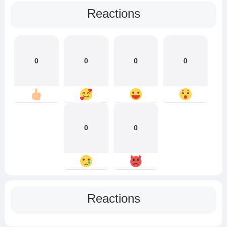
Reactions
0
0
0
0
0
0
Reactions