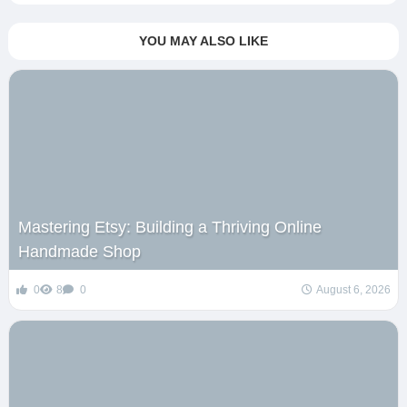
YOU MAY ALSO LIKE
Mastering Etsy: Building a Thriving Online
Handmade Shop
0
8
0
August 6, 2026