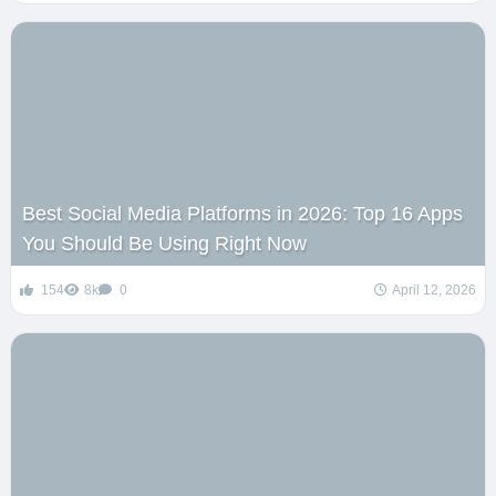
Best Social Media Platforms in 2026: Top 16 Apps
You Should Be Using Right Now
154
8k
0
April 12, 2026