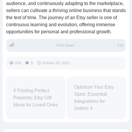
audience, and continuously adapting to the marketplace,
sellers can cultivate a thriving online business that stands
the test of time. The journey of an Etsy seller is one of
continuous learning and evolution, offering immense
opportunities for personal and professional growth.
Post Views:
210
209
0
October 20, 2025
Optimize Your Etsy
Finding Perfect
Store: Essential
Presents: Etsy Gift
Integrations for
Ideas for Loved Ones
Sellers