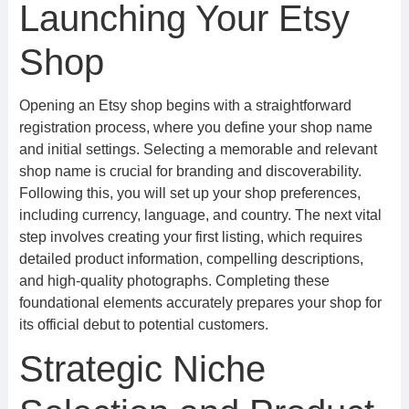
Launching Your Etsy
Shop
Opening an Etsy shop begins with a straightforward
registration process, where you define your shop name
and initial settings. Selecting a memorable and relevant
shop name is crucial for branding and discoverability.
Following this, you will set up your shop preferences,
including currency, language, and country. The next vital
step involves creating your first listing, which requires
detailed product information, compelling descriptions,
and high-quality photographs. Completing these
foundational elements accurately prepares your shop for
its official debut to potential customers.
Strategic Niche