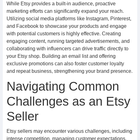
While Etsy provides a built-in audience, proactive
marketing efforts can significantly expand your reach.
Utilizing social media platforms like Instagram, Pinterest,
and Facebook to showcase your products and engage
with potential customers is highly effective. Creating
engaging content, running targeted advertisements, and
collaborating with influencers can drive traffic directly to
your Etsy shop. Building an email list and offering
exclusive promotions can also foster customer loyalty
and repeat business, strengthening your brand presence.
Navigating Common
Challenges as an Etsy
Seller
Etsy sellers may encounter various challenges, including
intense competition, managing customer expectations,