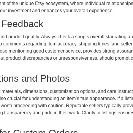
onent of the unique Etsy ecosystem, where individual relationships
ds your investment and enhances your overall experience.
r Feedback
ty and product quality. Always check a shop’s overall star rating a
to comments regarding item accuracy, shipping times, and seller
those mentioning good customer service, provides strong assura
bout product discrepancies or unresponsiveness, should prompt 
ptions and Photos
 materials, dimensions, customization options, and care instruct
so crucial for understanding an item’s true appearance. If a list
e worth proceeding with caution. Reputable sellers typically prov
 transparency and pride in their work. Clarity in listings ensure