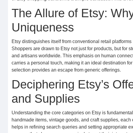
The Allure of Etsy: W
Uniqueness
Etsy distinguishes itself from conventional retail platform
Shoppers are drawn to Etsy not just for products, but for s
and artisans worldwide. This emphasis on human connecti
carries a personal touch, making it an ideal destination fo
selection provides an escape from generic offerings.
Deciphering Etsy’s Off
and Supplies
Understanding the core categories on Etsy is fundamental t
handmade items, vintage goods, and craft supplies, each o
helps in refining search queries and setting appropriate exp