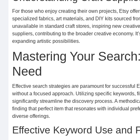
For those who enjoy creating their own projects, Etsy offe
specialized fabrics, art materials, and DIY kits sourced f
unavailable in standard craft stores, inspiring new creat
suppliers, contributing to the broader creative economy. It’
expanding artistic possibilities.
Mastering Your Search:
Need
Effective search strategies are paramount for successful 
without a focused approach. Utilizing specific keywords, f
significantly streamline the discovery process. A methodic
finding that perfect item that resonates with individual p
diverse offerings.
Effective Keyword Use and F