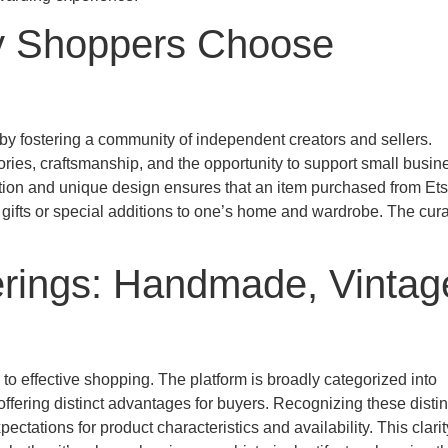
hy Shoppers Choose
s by fostering a community of independent creators and sellers.
tories, craftsmanship, and the opportunity to support small busi
on and unique design ensures that an item purchased from Ets
r gifts or special additions to one’s home and wardrobe. The cur
erings: Handmade, Vintag
o effective shopping. The platform is broadly categorized into
ffering distinct advantages for buyers. Recognizing these distin
ectations for product characteristics and availability. This clarit