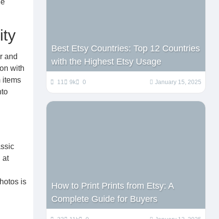
he
ity
Best Etsy Countries: Top 12 Countries
r and
with the Highest Etsy Usage
ion with
m items
11
9k
0
January 15, 2025
nto
assic
 at
hotos is
How to Print Prints from Etsy: A
Complete Guide for Buyers