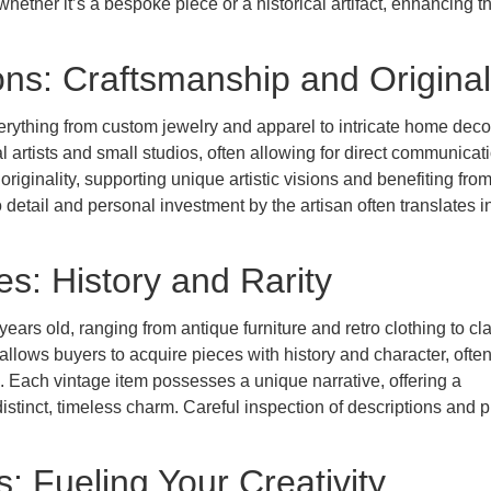
whether it’s a bespoke piece or a historical artifact, enhancing t
s: Craftsmanship and Original
rything from custom jewelry and apparel to intricate home deco
l artists and small studios, often allowing for direct communicat
iginality, supporting unique artistic visions and benefiting fro
o detail and personal investment by the artisan often translates i
s: History and Rarity
years old, ranging from antique furniture and retro clothing to cl
allows buyers to acquire pieces with history and character, often
 Each vintage item possesses a unique narrative, offering a
istinct, timeless charm. Careful inspection of descriptions and p
: Fueling Your Creativity