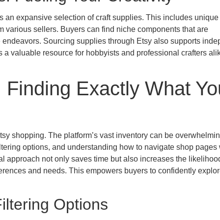
rs an expansive selection of craft supplies. This includes unique
rom various sellers. Buyers can find niche components that are
ive endeavors. Sourcing supplies through Etsy also supports ind
s a valuable resource for hobbyists and professional crafters ali
 Finding Exactly What Yo
Etsy shopping. The platform’s vast inventory can be overwhelmi
iltering options, and understanding how to navigate shop pages 
al approach not only saves time but also increases the likelihoo
references and needs. This empowers buyers to confidently explo
iltering Options