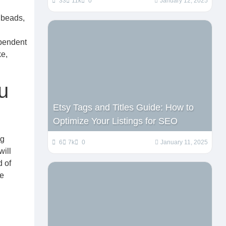
33
11k
0
January 12, 2025
 beads,
ependent
ke,
u
Etsy Tags and Titles Guide: How to
Optimize Your Listings for SEO
ng
6
7k
0
January 11, 2025
will
d of
re