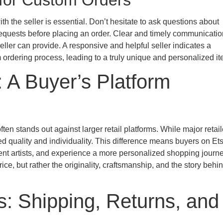
 for Custom Orders
h the seller is essential. Don’t hesitate to ask questions about
 requests before placing an order. Clear and timely communicatio
eller can provide. A responsive and helpful seller indicates a
ordering process, leading to a truly unique and personalized it
: A Buyer’s Platform
n stands out against larger retail platforms. While major retail
d quality and individuality. This difference means buyers on Et
dent artists, and experience a more personalized shopping journ
ice, but rather the originality, craftsmanship, and the story behi
es: Shipping, Returns, and