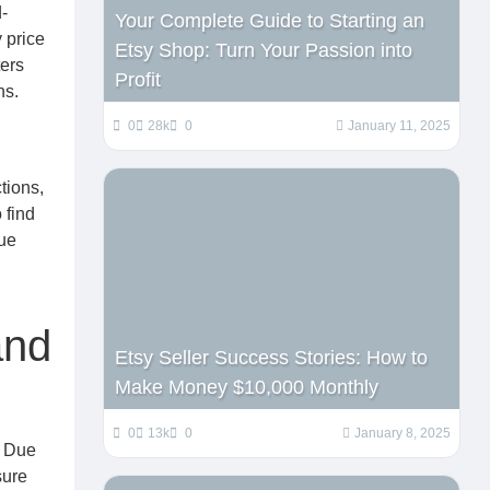
-
Your Complete Guide to Starting an
 price
Etsy Shop: Turn Your Passion into
ters
Profit
ns.
0
28k
0
January 11, 2025
tions,
 find
que
and
Etsy Seller Success Stories: How to
Make Money $10,000 Monthly
0
13k
0
January 8, 2025
. Due
sure