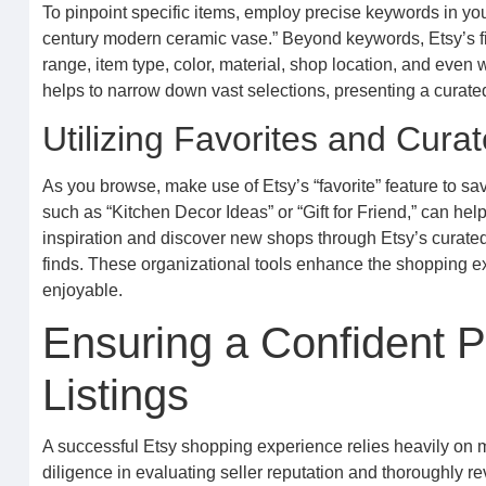
To pinpoint specific items, employ precise keywords in you
century modern ceramic vase.” Beyond keywords, Etsy’s filt
range, item type, color, material, shop location, and even w
helps to narrow down vast selections, presenting a curated 
Utilizing Favorites and Curat
As you browse, make use of Etsy’s “favorite” feature to sav
such as “Kitchen Decor Ideas” or “Gift for Friend,” can h
inspiration and discover new shops through Etsy’s curated 
finds. These organizational tools enhance the shopping
enjoyable.
Ensuring a Confident P
Listings
A successful Etsy shopping experience relies heavily on m
diligence in evaluating seller reputation and thoroughly 