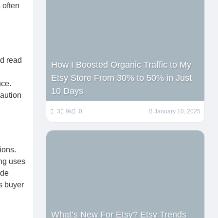
 often
nd read
How I Boosted Organic Traffic to My
Etsy Store From 30% to 50% in Just
nce.
10 Days
caution
3
9k
0
January 10, 2025
ions.
ing uses
ide
s buyer
What’s New For Etsy? Etsy Trends