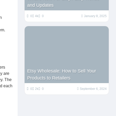
and Updates
0
4k
0
January 8, 2025
n
em.
ers
Etsy Wholesale: How to Sell Your
sy are
Products to Retailers
ey. The
nd each
0
2k
0
September 6, 2024