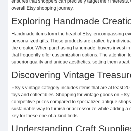
ensures that shoppers can precisely target their interests, 
overall Etsy shopping journey.
Exploring Handmade Creation
Handmade items form the heart of Etsy, encompassing eve
personalized gifts. These products are crafted by individua
the creator. When purchasing handmade, buyers invest in or
that frequently offer customization options. The attention t
superior quality and unique aesthetics, setting them apart.
Discovering Vintage Treasure
Etsy’s vintage category includes items that are at least 20 
toys and collectibles. Shopping for vintage goods on Etsy 
competitive prices compared to specialized antique shops.
sustainable way to furnish or accessorize while adding a d
key for these one-of-a-kind finds.
Understanding Craft Supplies