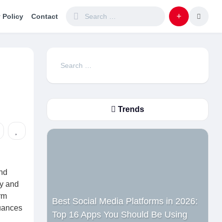
 Policy
Contact
Search
for:
Trends
and
ty and
rm
Best Social Media Platforms in 2026:
nuances
Top 16 Apps You Should Be Using