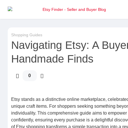
Shopping Guides
Navigating Etsy: A Buye
Handmade Finds
0
Etsy stands as a distinctive online marketplace, celebrated
unique craft items. For shoppers seeking something beyond
individuality. This comprehensive guide aims to empower 
confidently, ensuring every purchase is a delightful disco
of Etsy shopping transforms a simple transaction into a r