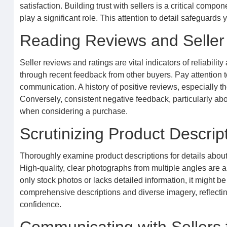
satisfaction. Building trust with sellers is a critical comp
play a significant role. This attention to detail safeguar
Reading Reviews and Selle
Seller reviews and ratings are vital indicators of reliabili
through recent feedback from other buyers. Pay attention 
communication. A history of positive reviews, especially 
Conversely, consistent negative feedback, particularly a
when considering a purchase.
Scrutinizing Product Descri
Thoroughly examine product descriptions for details about
High-quality, clear photographs from multiple angles are al
only stock photos or lacks detailed information, it might b
comprehensive descriptions and diverse imagery, reflecting
confidence.