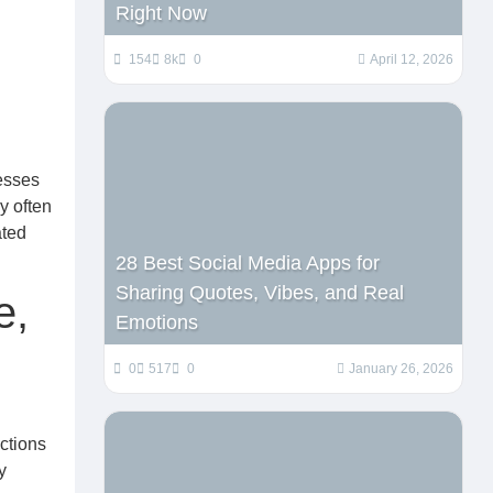
Right Now
154
8k
0
April 12, 2026
nesses
y often
ated
28 Best Social Media Apps for
Sharing Quotes, Vibes, and Real
e,
Emotions
0
517
0
January 26, 2026
ctions
y