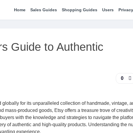
Home
Sales Guides
Shopping Guides
Users
Privacy
rs Guide to Authentic
0
 globally for its unparalleled collection of handmade, vintage, 
 mass-produced goods, Etsy offers a treasure trove of creativi
buyers with the knowledge and strategies to navigate the platfo
very of authentic and high-quality products. Understanding the 
ewarding experience.