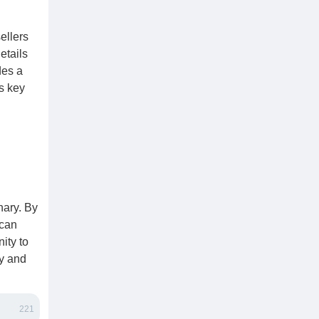
ellers
etails
des a
is key
nary. By
 can
ity to
ry and
221