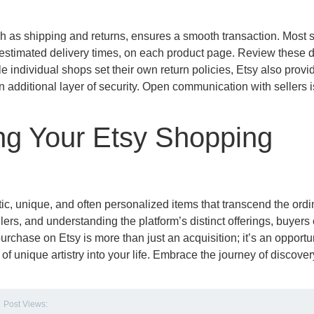
h as shipping and returns, ensures a smooth transaction. Most s
nd estimated delivery times, on each product page. Review these d
le individual shops set their own return policies, Etsy also provi
n additional layer of security. Open communication with sellers 
g Your Etsy Shopping
ic, unique, and often personalized items that transcend the ordi
llers, and understanding the platform’s distinct offerings, buyers
rchase on Etsy is more than just an acquisition; it’s an opportun
 of unique artistry into your life. Embrace the journey of discove
Post Views: