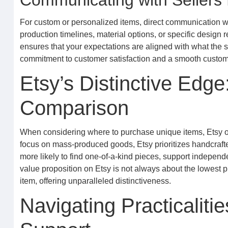
Communicating with Sellers
For custom or personalized items, direct communication wit
production timelines, material options, or specific design
ensures that your expectations are aligned with what the s
commitment to customer satisfaction and a smooth custom 
Etsy’s Distinctive Edge
Comparison
When considering where to purchase unique items, Etsy ofte
focus on mass-produced goods, Etsy prioritizes handcrafte
more likely to find one-of-a-kind pieces, support indepen
value proposition on Etsy is not always about the lowest pr
item, offering unparalleled distinctiveness.
Navigating Practicaliti