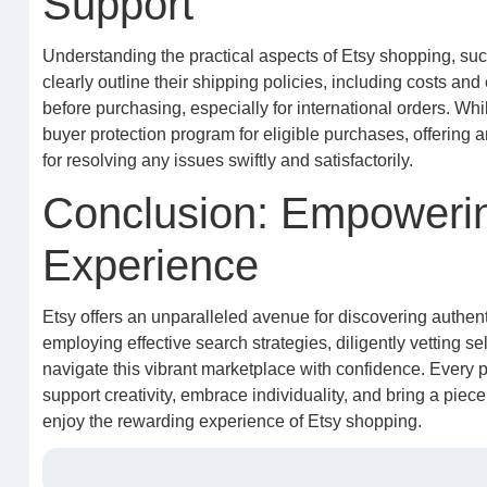
Support
Understanding the practical aspects of Etsy shopping, suc
clearly outline their shipping policies, including costs a
before purchasing, especially for international orders. Whi
buyer protection program for eligible purchases, offering a
for resolving any issues swiftly and satisfactorily.
Conclusion: Empowerin
Experience
Etsy offers an unparalleled avenue for discovering authent
employing effective search strategies, diligently vetting se
navigate this vibrant marketplace with confidence. Every pu
support creativity, embrace individuality, and bring a piece
enjoy the rewarding experience of Etsy shopping.