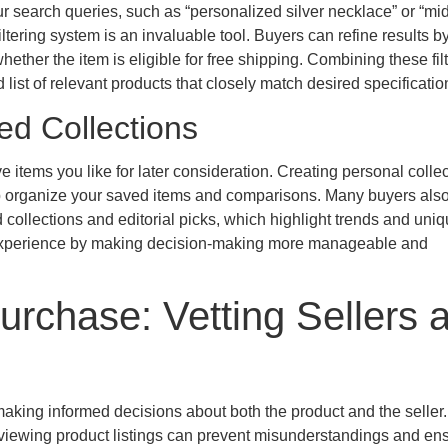
r search queries, such as “personalized silver necklace” or “mid
ering system is an invaluable tool. Buyers can refine results by
hether the item is eligible for free shipping. Combining these fil
list of relevant products that closely match desired specificatio
ed Collections
e items you like for later consideration. Creating personal collec
elp organize your saved items and comparisons. Many buyers also
collections and editorial picks, which highlight trends and uni
 experience by making decision-making more manageable and
urchase: Vetting Sellers 
aking informed decisions about both the product and the seller
reviewing product listings can prevent misunderstandings and en