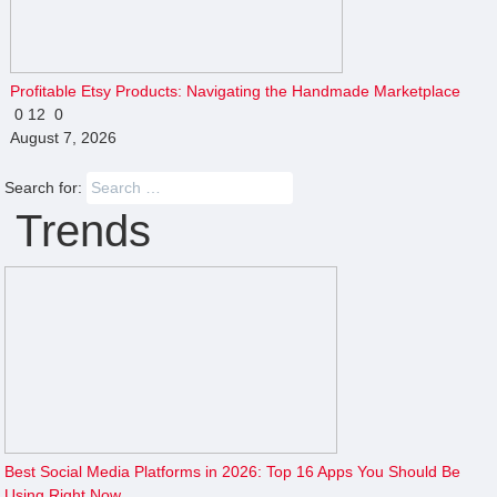
Profitable Etsy Products: Navigating the Handmade Marketplace
0
12
0
August 7, 2026
Search for:
Trends
Best Social Media Platforms in 2026: Top 16 Apps You Should Be
Using Right Now