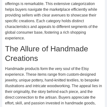
offerings is remarkable. This extensive categorization
helps buyers navigate the marketplace efficiently while
providing sellers with clear avenues to showcase their
specific creations. Each category holds distinct
characteristics and appeals to different segments of the
global consumer base, fostering a rich shopping
experience.
The Allure of Handmade
Creations
Handmade products form the very soul of the Etsy
experience. These items range from custom-designed
jewelry, unique pottery, hand-knitted textiles, to bespoke
illustrations and intricate woodworking. The appeal lies in
their originality, the story behind each piece, and the
direct connection to the artisan. Buyers appreciate the
effort, skill, and passion invested in handmade goods,