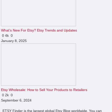
What’s New For Etsy? Etsy Trends and Updates
0
4k
0
January 8, 2025
Etsy Wholesale: How to Sell Your Products to Retailers
0
2k
0
September 6, 2024
ETSY Finder is the largest global Etsy Blog worldwide. You can