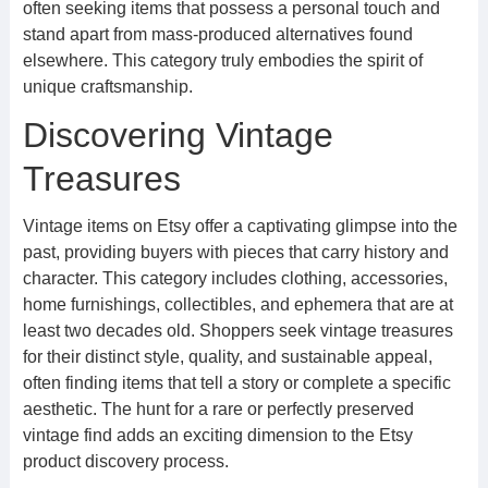
often seeking items that possess a personal touch and
stand apart from mass-produced alternatives found
elsewhere. This category truly embodies the spirit of
unique craftsmanship.
Discovering Vintage
Treasures
Vintage items on Etsy offer a captivating glimpse into the
past, providing buyers with pieces that carry history and
character. This category includes clothing, accessories,
home furnishings, collectibles, and ephemera that are at
least two decades old. Shoppers seek vintage treasures
for their distinct style, quality, and sustainable appeal,
often finding items that tell a story or complete a specific
aesthetic. The hunt for a rare or perfectly preserved
vintage find adds an exciting dimension to the Etsy
product discovery process.