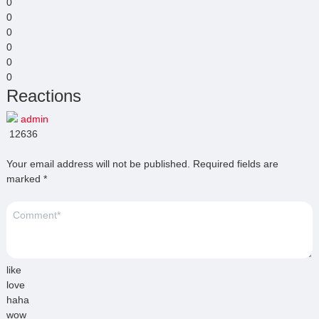
0
0
0
0
0
0
Reactions
admin
12636
Your email address will not be published.
Required fields are
marked
*
like
love
haha
wow