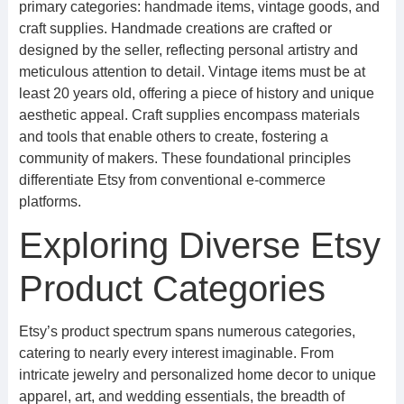
primary categories: handmade items, vintage goods, and
craft supplies. Handmade creations are crafted or
designed by the seller, reflecting personal artistry and
meticulous attention to detail. Vintage items must be at
least 20 years old, offering a piece of history and unique
aesthetic appeal. Craft supplies encompass materials
and tools that enable others to create, fostering a
community of makers. These foundational principles
differentiate Etsy from conventional e-commerce
platforms.
Exploring Diverse Etsy
Product Categories
Etsy’s product spectrum spans numerous categories,
catering to nearly every interest imaginable. From
intricate jewelry and personalized home decor to unique
apparel, art, and wedding essentials, the breadth of