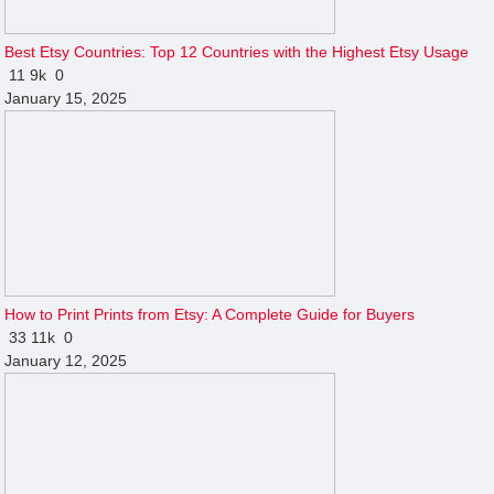
Best Etsy Countries: Top 12 Countries with the Highest Etsy Usage
11
9k
0
January 15, 2025
How to Print Prints from Etsy: A Complete Guide for Buyers
33
11k
0
January 12, 2025