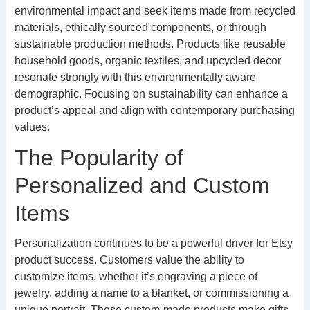
environmental impact and seek items made from recycled
materials, ethically sourced components, or through
sustainable production methods. Products like reusable
household goods, organic textiles, and upcycled decor
resonate strongly with this environmentally aware
demographic. Focusing on sustainability can enhance a
product’s appeal and align with contemporary purchasing
values.
The Popularity of
Personalized and Custom
Items
Personalization continues to be a powerful driver for Etsy
product success. Customers value the ability to
customize items, whether it’s engraving a piece of
jewelry, adding a name to a blanket, or commissioning a
unique portrait. These custom-made products make gifts