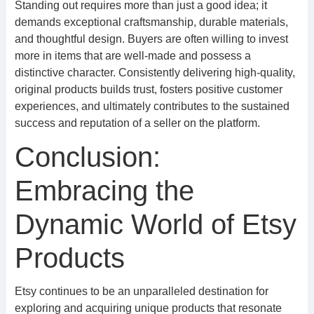
Standing out requires more than just a good idea; it
demands exceptional craftsmanship, durable materials,
and thoughtful design. Buyers are often willing to invest
more in items that are well-made and possess a
distinctive character. Consistently delivering high-quality,
original products builds trust, fosters positive customer
experiences, and ultimately contributes to the sustained
success and reputation of a seller on the platform.
Conclusion:
Embracing the
Dynamic World of Etsy
Products
Etsy continues to be an unparalleled destination for
exploring and acquiring unique products that resonate