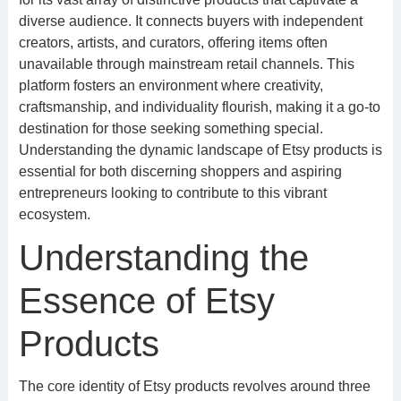
diverse audience. It connects buyers with independent
creators, artists, and curators, offering items often
unavailable through mainstream retail channels. This
platform fosters an environment where creativity,
craftsmanship, and individuality flourish, making it a go-to
destination for those seeking something special.
Understanding the dynamic landscape of Etsy products is
essential for both discerning shoppers and aspiring
entrepreneurs looking to contribute to this vibrant
ecosystem.
Understanding the
Essence of Etsy
Products
The core identity of Etsy products revolves around three