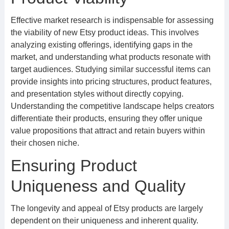
Effective market research is indispensable for assessing
the viability of new Etsy product ideas. This involves
analyzing existing offerings, identifying gaps in the
market, and understanding what products resonate with
target audiences. Studying similar successful items can
provide insights into pricing structures, product features,
and presentation styles without directly copying.
Understanding the competitive landscape helps creators
differentiate their products, ensuring they offer unique
value propositions that attract and retain buyers within
their chosen niche.
Ensuring Product
Uniqueness and Quality
The longevity and appeal of Etsy products are largely
dependent on their uniqueness and inherent quality.