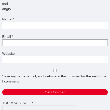
sad
angry
Name
*
Email
*
Website
Save my name, email, and website in this browser for the next time
I comment.
YOU MAY ALSO LIKE