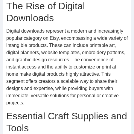
The Rise of Digital
Downloads
Digital downloads represent a modern and increasingly
popular category on Etsy, encompassing a wide variety of
intangible products. These can include printable art,
digital planners, website templates, embroidery patterns,
and graphic design resources. The convenience of
instant access and the ability to customize or print at
home make digital products highly attractive. This
segment offers creators a scalable way to share their
designs and expertise, while providing buyers with
immediate, versatile solutions for personal or creative
projects.
Essential Craft Supplies and
Tools