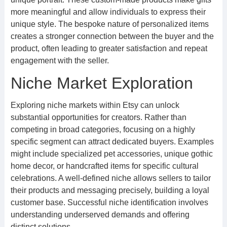
more meaningful and allow individuals to express their
unique style. The bespoke nature of personalized items
creates a stronger connection between the buyer and the
product, often leading to greater satisfaction and repeat
engagement with the seller.
Niche Market Exploration
Exploring niche markets within Etsy can unlock
substantial opportunities for creators. Rather than
competing in broad categories, focusing on a highly
specific segment can attract dedicated buyers. Examples
might include specialized pet accessories, unique gothic
home decor, or handcrafted items for specific cultural
celebrations. A well-defined niche allows sellers to tailor
their products and messaging precisely, building a loyal
customer base. Successful niche identification involves
understanding underserved demands and offering
distinct solutions.