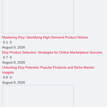
Mastering Etsy: Identifying High-Demand Product Niches
0
1
0
August 9, 2026
Etsy Product Selection: Strategies for Online Marketplace Success
0
7
0
August 8, 2026
Unlocking Etsy Potential: Popular Products and Niche Market
Insights
0
8
0
August 8, 2026