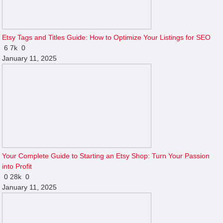
Etsy Tags and Titles Guide: How to Optimize Your Listings for SEO
6
7k
0
January 11, 2025
Your Complete Guide to Starting an Etsy Shop: Turn Your Passion
into Profit
0
28k
0
January 11, 2025