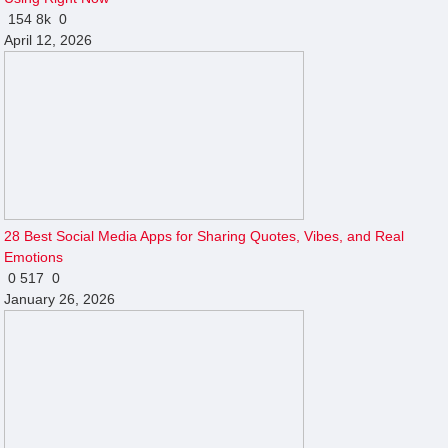
154
8k
0
April 12, 2026
28 Best Social Media Apps for Sharing Quotes, Vibes, and Real
Emotions
0
517
0
January 26, 2026