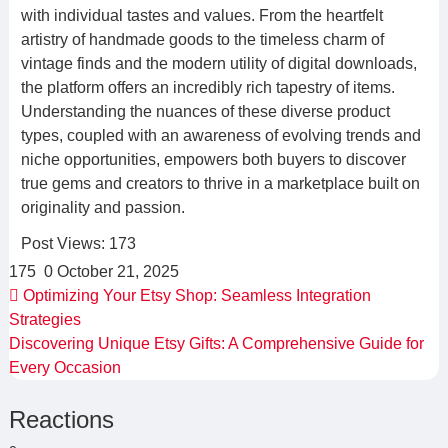
with individual tastes and values. From the heartfelt
artistry of handmade goods to the timeless charm of
vintage finds and the modern utility of digital downloads,
the platform offers an incredibly rich tapestry of items.
Understanding the nuances of these diverse product
types, coupled with an awareness of evolving trends and
niche opportunities, empowers both buyers to discover
true gems and creators to thrive in a marketplace built on
originality and passion.
Post Views:
173
175
0
October 21, 2025
Optimizing Your Etsy Shop: Seamless Integration
Strategies
Discovering Unique Etsy Gifts: A Comprehensive Guide for
Every Occasion
Reactions