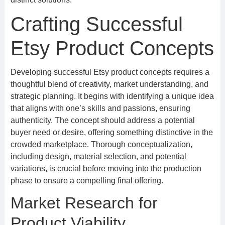
Crafting Successful
Etsy Product Concepts
Developing successful Etsy product concepts requires a
thoughtful blend of creativity, market understanding, and
strategic planning. It begins with identifying a unique idea
that aligns with one’s skills and passions, ensuring
authenticity. The concept should address a potential
buyer need or desire, offering something distinctive in the
crowded marketplace. Thorough conceptualization,
including design, material selection, and potential
variations, is crucial before moving into the production
phase to ensure a compelling final offering.
Market Research for
Product Viability