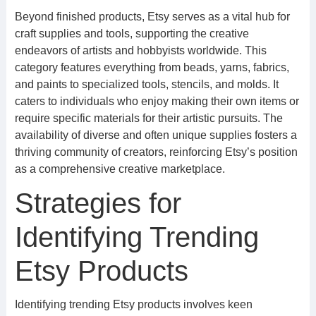
Beyond finished products, Etsy serves as a vital hub for
craft supplies and tools, supporting the creative
endeavors of artists and hobbyists worldwide. This
category features everything from beads, yarns, fabrics,
and paints to specialized tools, stencils, and molds. It
caters to individuals who enjoy making their own items or
require specific materials for their artistic pursuits. The
availability of diverse and often unique supplies fosters a
thriving community of creators, reinforcing Etsy’s position
as a comprehensive creative marketplace.
Strategies for
Identifying Trending
Etsy Products
Identifying trending Etsy products involves keen