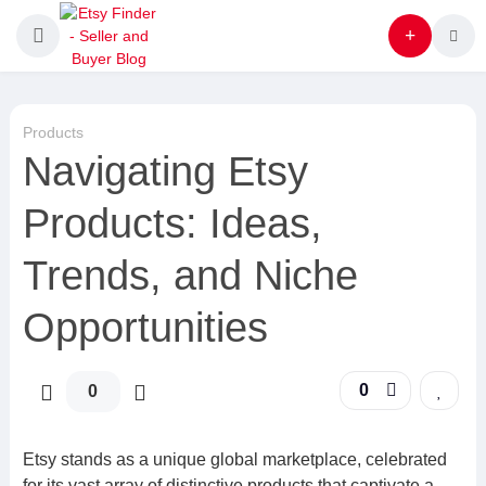
Products
Navigating Etsy
Products: Ideas,
Trends, and Niche
Opportunities
0
0
Etsy stands as a unique global marketplace, celebrated
for its vast array of distinctive products that captivate a