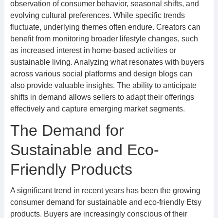
observation of consumer behavior, seasonal shifts, and
evolving cultural preferences. While specific trends
fluctuate, underlying themes often endure. Creators can
benefit from monitoring broader lifestyle changes, such
as increased interest in home-based activities or
sustainable living. Analyzing what resonates with buyers
across various social platforms and design blogs can
also provide valuable insights. The ability to anticipate
shifts in demand allows sellers to adapt their offerings
effectively and capture emerging market segments.
The Demand for
Sustainable and Eco-
Friendly Products
A significant trend in recent years has been the growing
consumer demand for sustainable and eco-friendly Etsy
products. Buyers are increasingly conscious of their