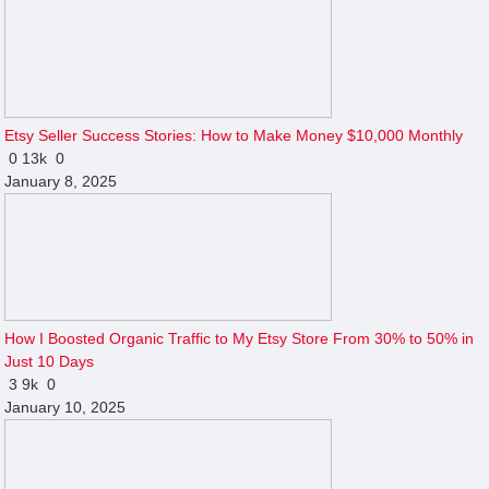
Etsy Seller Success Stories: How to Make Money $10,000 Monthly
0
13k
0
January 8, 2025
How I Boosted Organic Traffic to My Etsy Store From 30% to 50% in
Just 10 Days
3
9k
0
January 10, 2025