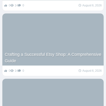
0
14
0
August 6, 2026
Crafting a Successful Etsy Shop: A Comprehensive
Guide
0
14
0
August 6, 2026