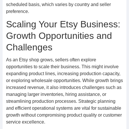
scheduled basis, which varies by country and seller
preference.
Scaling Your Etsy Business:
Growth Opportunities and
Challenges
As an Etsy shop grows, sellers often explore
opportunities to scale their business. This might involve
expanding product lines, increasing production capacity,
or exploring wholesale opportunities. While growth brings
increased revenue, it also introduces challenges such as
managing larger inventories, hiring assistance, or
streamlining production processes. Strategic planning
and efficient operational systems are vital for sustainable
growth without compromising product quality or customer
service excellence.