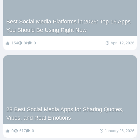
Best Social Media Platforms in 2026: Top 16 Apps
You Should Be Using Right Now
154
8k
0
April 12, 2026
28 Best Social Media Apps for Sharing Quotes,
Vibes, and Real Emotions
0
517
0
January 26, 2026