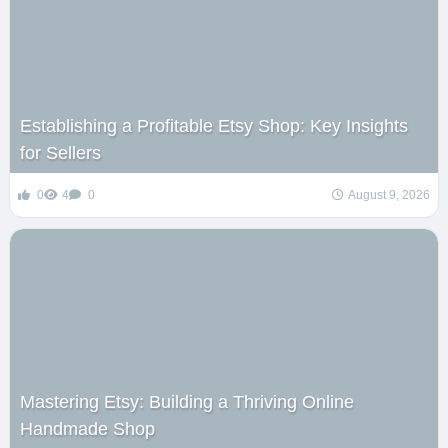
Establishing a Profitable Etsy Shop: Key Insights
for Sellers
0
4
0
August 9, 2026
Mastering Etsy: Building a Thriving Online
Handmade Shop