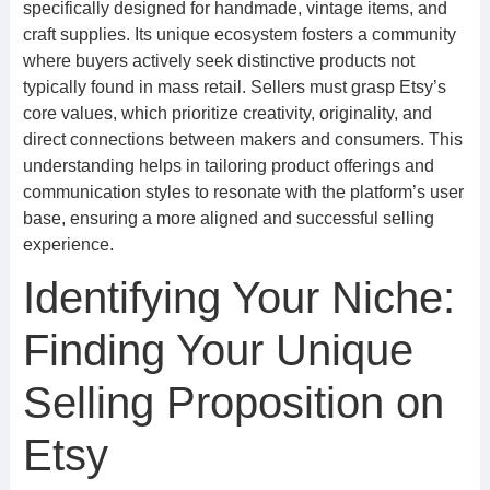
specifically designed for handmade, vintage items, and
craft supplies. Its unique ecosystem fosters a community
where buyers actively seek distinctive products not
typically found in mass retail. Sellers must grasp Etsy’s
core values, which prioritize creativity, originality, and
direct connections between makers and consumers. This
understanding helps in tailoring product offerings and
communication styles to resonate with the platform’s user
base, ensuring a more aligned and successful selling
experience.
Identifying Your Niche:
Finding Your Unique
Selling Proposition on
Etsy