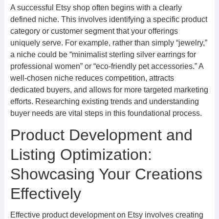
A successful Etsy shop often begins with a clearly
defined niche. This involves identifying a specific product
category or customer segment that your offerings
uniquely serve. For example, rather than simply “jewelry,”
a niche could be “minimalist sterling silver earrings for
professional women” or “eco-friendly pet accessories.” A
well-chosen niche reduces competition, attracts
dedicated buyers, and allows for more targeted marketing
efforts. Researching existing trends and understanding
buyer needs are vital steps in this foundational process.
Product Development and
Listing Optimization:
Showcasing Your Creations
Effectively
Effective product development on Etsy involves creating