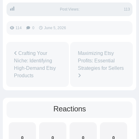
Post Views:
113
114
0
June 5, 2026
Crafting Your
Maximizing Etsy
Niche: Identifying
Profits: Essential
High-Demand Etsy
Strategies for Sellers
Products
Reactions
0
0
0
0