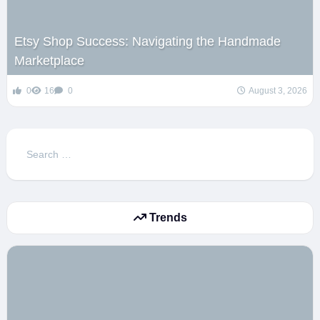
Etsy Shop Success: Navigating the Handmade
Marketplace
0
16
0
August 3, 2026
Search
for:
Trends