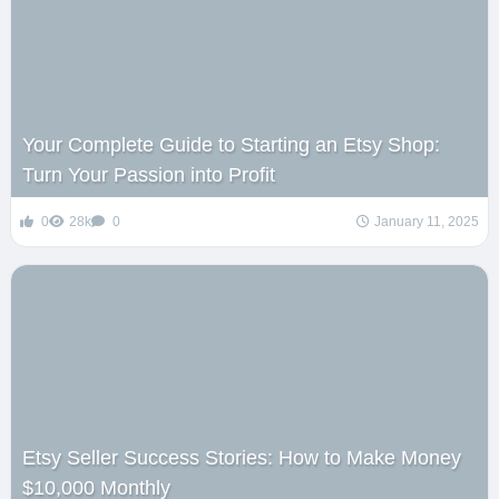
Your Complete Guide to Starting an Etsy Shop:
Turn Your Passion into Profit
0
28k
0
January 11, 2025
Etsy Seller Success Stories: How to Make Money
$10,000 Monthly