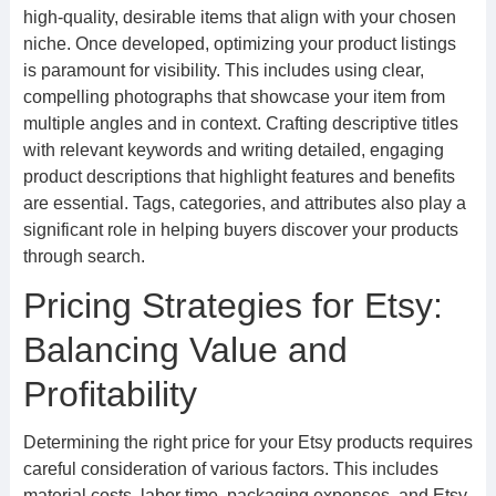
high-quality, desirable items that align with your chosen
niche. Once developed, optimizing your product listings
is paramount for visibility. This includes using clear,
compelling photographs that showcase your item from
multiple angles and in context. Crafting descriptive titles
with relevant keywords and writing detailed, engaging
product descriptions that highlight features and benefits
are essential. Tags, categories, and attributes also play a
significant role in helping buyers discover your products
through search.
Pricing Strategies for Etsy:
Balancing Value and
Profitability
Determining the right price for your Etsy products requires
careful consideration of various factors. This includes
material costs, labor time, packaging expenses, and Etsy