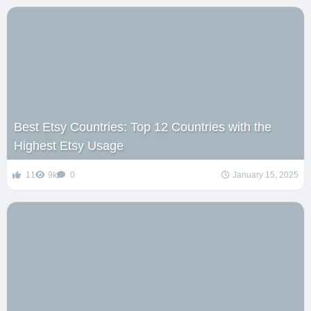
Best Etsy Countries: Top 12 Countries with the
Highest Etsy Usage
11
9k
0
January 15, 2025