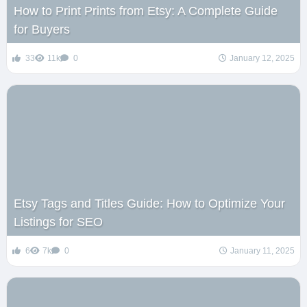
How to Print Prints from Etsy: A Complete Guide
for Buyers
33
11k
0
January 12, 2025
Etsy Tags and Titles Guide: How to Optimize Your
Listings for SEO
6
7k
0
January 11, 2025