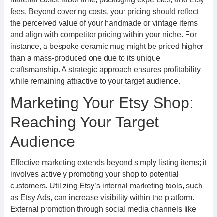
fees. Beyond covering costs, your pricing should reflect
the perceived value of your handmade or vintage items
and align with competitor pricing within your niche. For
instance, a bespoke ceramic mug might be priced higher
than a mass-produced one due to its unique
craftsmanship. A strategic approach ensures profitability
while remaining attractive to your target audience.
Marketing Your Etsy Shop:
Reaching Your Target
Audience
Effective marketing extends beyond simply listing items; it
involves actively promoting your shop to potential
customers. Utilizing Etsy’s internal marketing tools, such
as Etsy Ads, can increase visibility within the platform.
External promotion through social media channels like