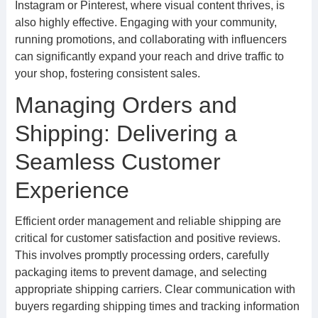
Instagram or Pinterest, where visual content thrives, is
also highly effective. Engaging with your community,
running promotions, and collaborating with influencers
can significantly expand your reach and drive traffic to
your shop, fostering consistent sales.
Managing Orders and
Shipping: Delivering a
Seamless Customer
Experience
Efficient order management and reliable shipping are
critical for customer satisfaction and positive reviews.
This involves promptly processing orders, carefully
packaging items to prevent damage, and selecting
appropriate shipping carriers. Clear communication with
buyers regarding shipping times and tracking information