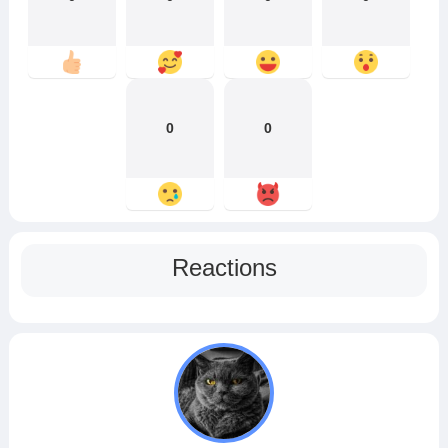
0
0
Reactions