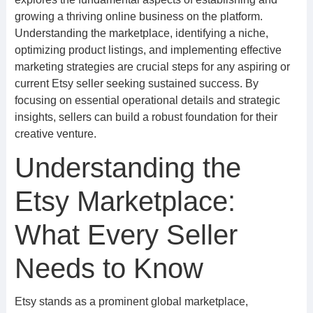
growing a thriving online business on the platform.
Understanding the marketplace, identifying a niche,
optimizing product listings, and implementing effective
marketing strategies are crucial steps for any aspiring or
current Etsy seller seeking sustained success. By
focusing on essential operational details and strategic
insights, sellers can build a robust foundation for their
creative venture.
Understanding the
Etsy Marketplace:
What Every Seller
Needs to Know
Etsy stands as a prominent global marketplace,