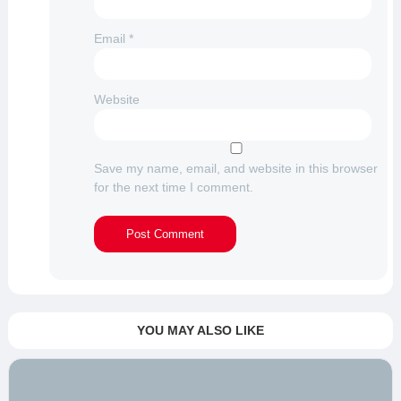
Email
*
Website
Save my name, email, and website in this browser
for the next time I comment.
YOU MAY ALSO LIKE