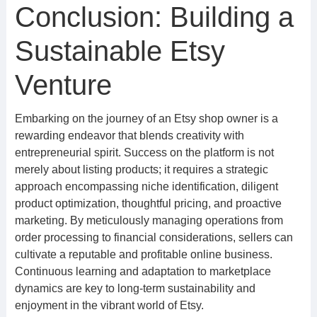
Conclusion: Building a
Sustainable Etsy
Venture
Embarking on the journey of an Etsy shop owner is a
rewarding endeavor that blends creativity with
entrepreneurial spirit. Success on the platform is not
merely about listing products; it requires a strategic
approach encompassing niche identification, diligent
product optimization, thoughtful pricing, and proactive
marketing. By meticulously managing operations from
order processing to financial considerations, sellers can
cultivate a reputable and profitable online business.
Continuous learning and adaptation to marketplace
dynamics are key to long-term sustainability and
enjoyment in the vibrant world of Etsy.