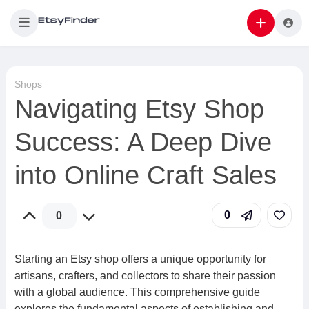
Shops
Navigating Etsy Shop
Success: A Deep Dive
into Online Craft Sales
0
0
Starting an Etsy shop offers a unique opportunity for
artisans, crafters, and collectors to share their passion
with a global audience. This comprehensive guide
explores the fundamental aspects of establishing and