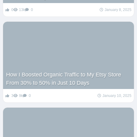
0
13k
0
January 8, 2025
How I Boosted Organic Traffic to My Etsy Store
From 30% to 50% in Just 10 Days
3
9k
0
January 10, 2025