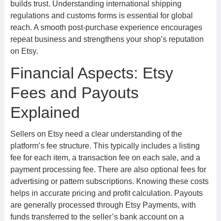
builds trust. Understanding international shipping
regulations and customs forms is essential for global
reach. A smooth post-purchase experience encourages
repeat business and strengthens your shop’s reputation
on Etsy.
Financial Aspects: Etsy
Fees and Payouts
Explained
Sellers on Etsy need a clear understanding of the
platform’s fee structure. This typically includes a listing
fee for each item, a transaction fee on each sale, and a
payment processing fee. There are also optional fees for
advertising or pattern subscriptions. Knowing these costs
helps in accurate pricing and profit calculation. Payouts
are generally processed through Etsy Payments, with
funds transferred to the seller’s bank account on a