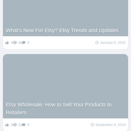
What’s New For Etsy? Etsy Trends and Updates
0
4k
0
January 8, 2025
Etsy Wholesale: How to Sell Your Products to
Retailers
0
2k
0
September 6, 2024