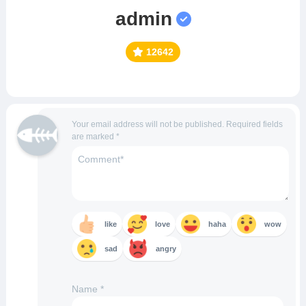
admin
12642
Your email address will not be published.
Required fields
are marked
*
like
love
haha
wow
sad
angry
Name
*