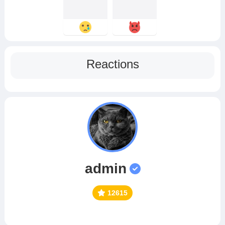
Reactions
admin
12615