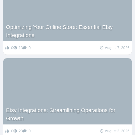
Optimizing Your Online Store: Essential Etsy
Integrations
0
13
0
August 7, 2026
Etsy Integrations: Streamlining Operations for
Growth
0
23
0
August 2, 2026