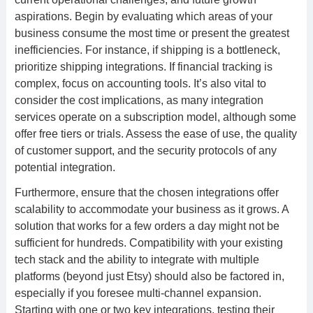
aspirations. Begin by evaluating which areas of your
business consume the most time or present the greatest
inefficiencies. For instance, if shipping is a bottleneck,
prioritize shipping integrations. If financial tracking is
complex, focus on accounting tools. It’s also vital to
consider the cost implications, as many integration
services operate on a subscription model, although some
offer free tiers or trials. Assess the ease of use, the quality
of customer support, and the security protocols of any
potential integration.
Furthermore, ensure that the chosen integrations offer
scalability to accommodate your business as it grows. A
solution that works for a few orders a day might not be
sufficient for hundreds. Compatibility with your existing
tech stack and the ability to integrate with multiple
platforms (beyond just Etsy) should also be factored in,
especially if you foresee multi-channel expansion.
Starting with one or two key integrations, testing their