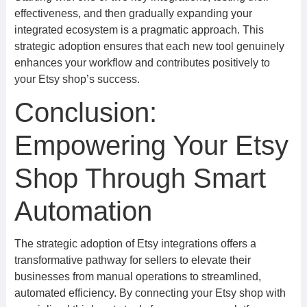
effectiveness, and then gradually expanding your
integrated ecosystem is a pragmatic approach. This
strategic adoption ensures that each new tool genuinely
enhances your workflow and contributes positively to
your Etsy shop’s success.
Conclusion:
Empowering Your Etsy
Shop Through Smart
Automation
The strategic adoption of Etsy integrations offers a
transformative pathway for sellers to elevate their
businesses from manual operations to streamlined,
automated efficiency. By connecting your Etsy shop with