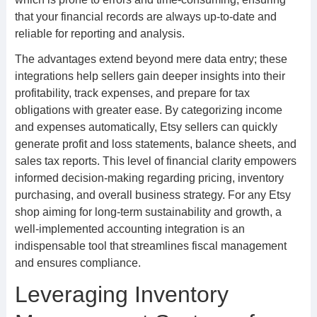
that your financial records are always up-to-date and
reliable for reporting and analysis.
The advantages extend beyond mere data entry; these
integrations help sellers gain deeper insights into their
profitability, track expenses, and prepare for tax
obligations with greater ease. By categorizing income
and expenses automatically, Etsy sellers can quickly
generate profit and loss statements, balance sheets, and
sales tax reports. This level of financial clarity empowers
informed decision-making regarding pricing, inventory
purchasing, and overall business strategy. For any Etsy
shop aiming for long-term sustainability and growth, a
well-implemented accounting integration is an
indispensable tool that streamlines fiscal management
and ensures compliance.
Leveraging Inventory