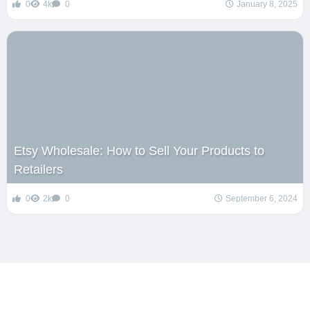
0
4k
0
January 8, 2025
Etsy Wholesale: How to Sell Your Products to
Retailers
0
2k
0
September 6, 2024