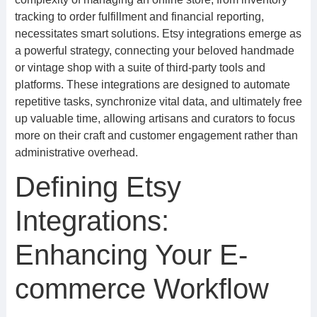
tracking to order fulfillment and financial reporting,
necessitates smart solutions. Etsy integrations emerge as
a powerful strategy, connecting your beloved handmade
or vintage shop with a suite of third-party tools and
platforms. These integrations are designed to automate
repetitive tasks, synchronize vital data, and ultimately free
up valuable time, allowing artisans and curators to focus
more on their craft and customer engagement rather than
administrative overhead.
Defining Etsy
Integrations:
Enhancing Your E-
commerce Workflow