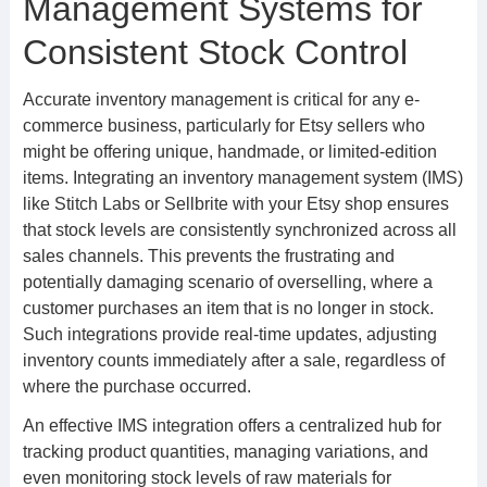
Management Systems for
Consistent Stock Control
Accurate inventory management is critical for any e-
commerce business, particularly for Etsy sellers who
might be offering unique, handmade, or limited-edition
items. Integrating an inventory management system (IMS)
like Stitch Labs or Sellbrite with your Etsy shop ensures
that stock levels are consistently synchronized across all
sales channels. This prevents the frustrating and
potentially damaging scenario of overselling, where a
customer purchases an item that is no longer in stock.
Such integrations provide real-time updates, adjusting
inventory counts immediately after a sale, regardless of
where the purchase occurred.
An effective IMS integration offers a centralized hub for
tracking product quantities, managing variations, and
even monitoring stock levels of raw materials for