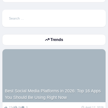
Search
for:
Trends
Best Social Media Platforms in 2026: Top 16 Apps
You Should Be Using Right Now
154
8k
0
April 12, 2026