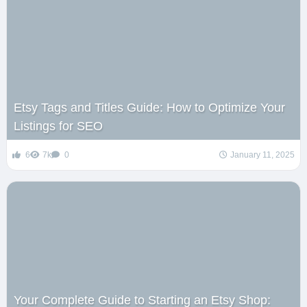
Etsy Tags and Titles Guide: How to Optimize Your
Listings for SEO
6
7k
0
January 11, 2025
Your Complete Guide to Starting an Etsy Shop: