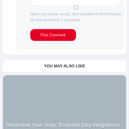
Save my name, email, and website in this browser
for the next time I comment.
YOU MAY ALSO LIKE
Streamline Your Shop: Essential Etsy Integrations