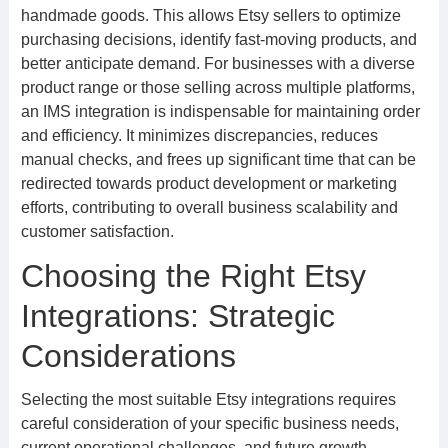
handmade goods. This allows Etsy sellers to optimize
purchasing decisions, identify fast-moving products, and
better anticipate demand. For businesses with a diverse
product range or those selling across multiple platforms,
an IMS integration is indispensable for maintaining order
and efficiency. It minimizes discrepancies, reduces
manual checks, and frees up significant time that can be
redirected towards product development or marketing
efforts, contributing to overall business scalability and
customer satisfaction.
Choosing the Right Etsy
Integrations: Strategic
Considerations
Selecting the most suitable Etsy integrations requires
careful consideration of your specific business needs,
current operational challenges, and future growth