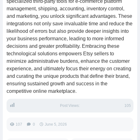
specialized third-party tools for e-commerce platform
management, shipping, accounting, inventory control,
and marketing, you unlock significant advantages. These
integrations not only save invaluable time and reduce the
likelihood of errors but also provide deeper insights into
your business performance, leading to more informed
decisions and greater profitability. Embracing these
technological solutions empowers Etsy sellers to
minimize administrative burdens, enhance the customer
experience, and ultimately focus their energy on creating
and curating the unique products that define their brand,
ensuring sustained growth and success in the
competitive online marketplace.
Post Views:
105
107
0
June 5, 2026