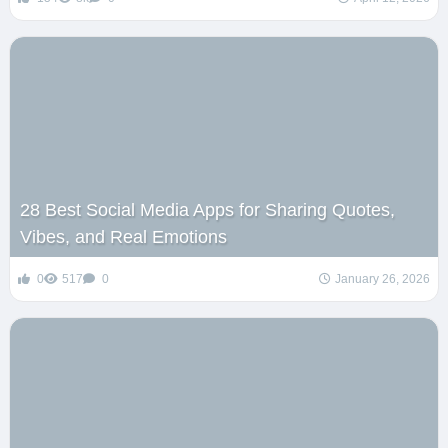
28 Best Social Media Apps for Sharing Quotes,
Vibes, and Real Emotions
0
517
0
January 26, 2026