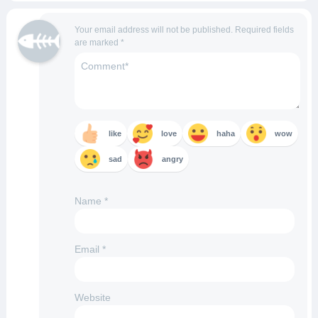
Your email address will not be published.
Required fields
are marked
*
like
love
haha
wow
sad
angry
Name
*
Email
*
Website