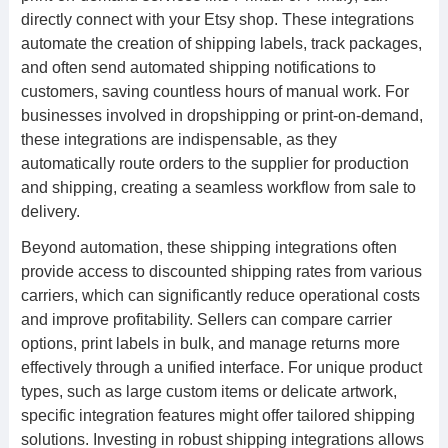
directly connect with your Etsy shop. These integrations
automate the creation of shipping labels, track packages,
and often send automated shipping notifications to
customers, saving countless hours of manual work. For
businesses involved in dropshipping or print-on-demand,
these integrations are indispensable, as they
automatically route orders to the supplier for production
and shipping, creating a seamless workflow from sale to
delivery.
Beyond automation, these shipping integrations often
provide access to discounted shipping rates from various
carriers, which can significantly reduce operational costs
and improve profitability. Sellers can compare carrier
options, print labels in bulk, and manage returns more
effectively through a unified interface. For unique product
types, such as large custom items or delicate artwork,
specific integration features might offer tailored shipping
solutions. Investing in robust shipping integrations allows