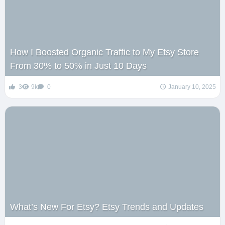
How I Boosted Organic Traffic to My Etsy Store
From 30% to 50% in Just 10 Days
3
9k
0
January 10, 2025
What’s New For Etsy? Etsy Trends and Updates