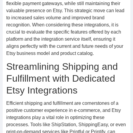
flexible payment gateways, while still maintaining their
valuable presence on Etsy. This strategic move can lead
to increased sales volume and improved brand
recognition. When considering these integrations, it is
crucial to evaluate the specific features offered by each
platform and the integration service itself, ensuring it
aligns perfectly with the current and future needs of your
Etsy business model and product catalog.
Streamlining Shipping and
Fulfillment with Dedicated
Etsy Integrations
Efficient shipping and fulfillment are cornerstones of a
positive customer experience in e-commerce, and Etsy
integrations play a vital role in optimizing these
processes. Tools like ShipStation, ShippingEasy, or even
print-on-demand services like Printful or Printify, can