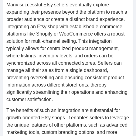
Many successful Etsy sellers eventually explore
expanding their presence beyond the platform to reach a
broader audience or create a distinct brand experience.
Integrating an Etsy shop with established e-commerce
platforms like Shopify or WooCommerce offers a robust
solution for multi-channel selling. This integration
typically allows for centralized product management,
where listings, inventory levels, and orders can be
synchronized across all connected stores. Sellers can
manage all their sales from a single dashboard,
preventing overselling and ensuring consistent product
information across different storefronts, thereby
significantly streamlining their operations and enhancing
customer satisfaction.
The benefits of such an integration are substantial for
growth-oriented Etsy shops. It enables sellers to leverage
the unique features of other platforms, such as advanced
marketing tools, custom branding options, and more