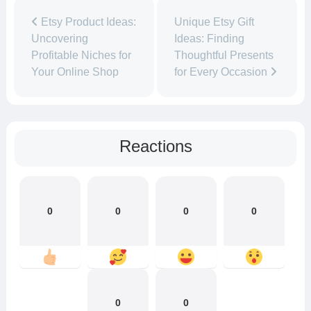
Etsy Product Ideas:
Unique Etsy Gift
Uncovering
Ideas: Finding
Profitable Niches for
Thoughtful Presents
Your Online Shop
for Every Occasion
Reactions
0
0
0
0
0
0