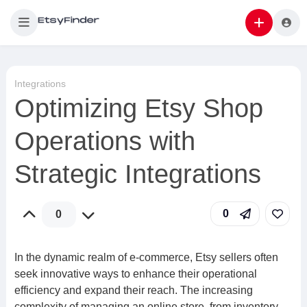
Integrations
Optimizing Etsy Shop
Operations with
Strategic Integrations
0
0
In the dynamic realm of e-commerce, Etsy sellers often
seek innovative ways to enhance their operational
efficiency and expand their reach. The increasing
complexity of managing an online store, from inventory