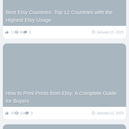
Best Etsy Countries: Top 12 Countries with the
Highest Etsy Usage
11
9k
0
January 15, 2025
How to Print Prints from Etsy: A Complete Guide
for Buyers
33
11k
0
January 12, 2025