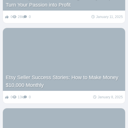
Turn Your Passion into Profit
0
28k
0
January 11, 2025
Etsy Seller Success Stories: How to Make Money
$10,000 Monthly
0
13k
0
January 8, 2025