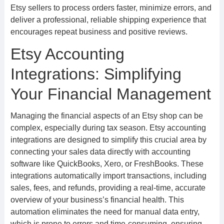
Etsy sellers to process orders faster, minimize errors, and
deliver a professional, reliable shipping experience that
encourages repeat business and positive reviews.
Etsy Accounting
Integrations: Simplifying
Your Financial Management
Managing the financial aspects of an Etsy shop can be
complex, especially during tax season. Etsy accounting
integrations are designed to simplify this crucial area by
connecting your sales data directly with accounting
software like QuickBooks, Xero, or FreshBooks. These
integrations automatically import transactions, including
sales, fees, and refunds, providing a real-time, accurate
overview of your business’s financial health. This
automation eliminates the need for manual data entry,
which is prone to errors and time-consuming, ensuring