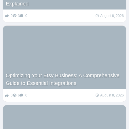
Explained
0
3
0
August 8, 2026
Optimizing Your Etsy Business: A Comprehensive
Guide to Essential Integrations
0
6
0
August 8, 2026