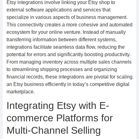
Etsy integrations involve linking your Etsy shop to
external software applications and services that
specialize in various aspects of business management.
This connectivity creates a more cohesive and automated
ecosystem for your online venture. Instead of manually
transferring information between different systems,
integrations facilitate seamless data flow, reducing the
potential for errors and significantly boosting productivity.
From managing inventory across multiple sales channels
to streamlining shipping processes and organizing
financial records, these integrations are pivotal for scaling
an Etsy business efficiently in today’s competitive digital
marketplace.
Integrating Etsy with E-
commerce Platforms for
Multi-Channel Selling