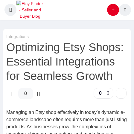
Integrations
Optimizing Etsy Shops:
Essential Integrations
for Seamless Growth
0
0
Managing an Etsy shop effectively in today’s dynamic e-
commerce landscape often requires more than just listing
products. As businesses grow, the complexities of
inventory, shipping, accounting, and marketing can