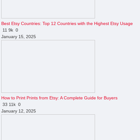
Best Etsy Countries: Top 12 Countries with the Highest Etsy Usage
11
9k
0
January 15, 2025
How to Print Prints from Etsy: A Complete Guide for Buyers
33
11k
0
January 12, 2025