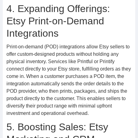
4. Expanding Offerings:
Etsy Print-on-Demand
Integrations
Print-on-demand (POD) integrations allow Etsy sellers to
offer custom-designed products without holding any
physical inventory. Services like Printful or Printify
connect directly to your Etsy store, fulfilling orders as they
come in. When a customer purchases a POD item, the
integration automatically sends the order details to the
POD provider, who then prints, packages, and ships the
product directly to the customer. This enables sellers to
diversify their product range with minimal upfront
investment and operational overhead.
5. Boosting Sales: Etsy