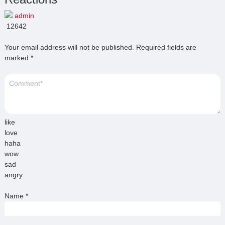
admin
12642
Your email address will not be published.
Required fields are
marked
*
like
love
haha
wow
sad
angry
Name
*