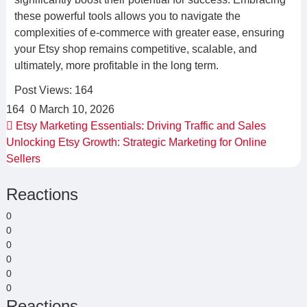
these powerful tools allows you to navigate the
complexities of e-commerce with greater ease, ensuring
your Etsy shop remains competitive, scalable, and
ultimately, more profitable in the long term.
Post Views:
164
164
0
March 10, 2026
Etsy Marketing Essentials: Driving Traffic and Sales
Unlocking Etsy Growth: Strategic Marketing for Online
Sellers
Reactions
0
0
0
0
0
0
Reactions