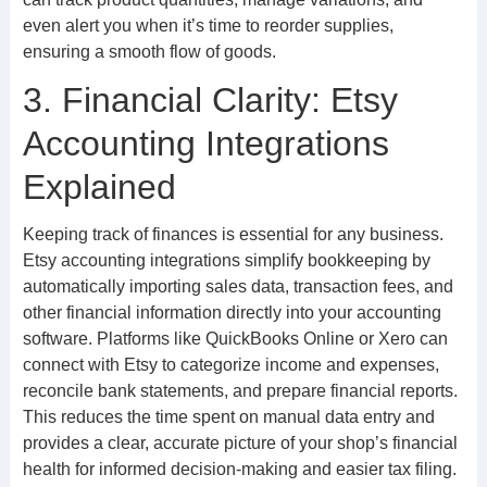
even alert you when it’s time to reorder supplies,
ensuring a smooth flow of goods.
3. Financial Clarity: Etsy
Accounting Integrations
Explained
Keeping track of finances is essential for any business.
Etsy accounting integrations simplify bookkeeping by
automatically importing sales data, transaction fees, and
other financial information directly into your accounting
software. Platforms like QuickBooks Online or Xero can
connect with Etsy to categorize income and expenses,
reconcile bank statements, and prepare financial reports.
This reduces the time spent on manual data entry and
provides a clear, accurate picture of your shop’s financial
health for informed decision-making and easier tax filing.