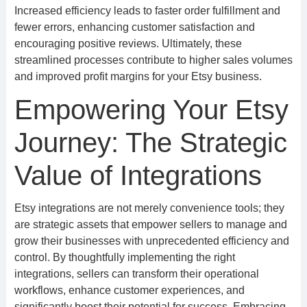
Increased efficiency leads to faster order fulfillment and
fewer errors, enhancing customer satisfaction and
encouraging positive reviews. Ultimately, these
streamlined processes contribute to higher sales volumes
and improved profit margins for your Etsy business.
Empowering Your Etsy
Journey: The Strategic
Value of Integrations
Etsy integrations are not merely convenience tools; they
are strategic assets that empower sellers to manage and
grow their businesses with unprecedented efficiency and
control. By thoughtfully implementing the right
integrations, sellers can transform their operational
workflows, enhance customer experiences, and
significantly boost their potential for success. Embracing