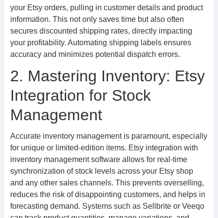
your Etsy orders, pulling in customer details and product
information. This not only saves time but also often
secures discounted shipping rates, directly impacting
your profitability. Automating shipping labels ensures
accuracy and minimizes potential dispatch errors.
2. Mastering Inventory: Etsy
Integration for Stock
Management
Accurate inventory management is paramount, especially
for unique or limited-edition items. Etsy integration with
inventory management software allows for real-time
synchronization of stock levels across your Etsy shop
and any other sales channels. This prevents overselling,
reduces the risk of disappointing customers, and helps in
forecasting demand. Systems such as Sellbrite or Veeqo
can track product quantities, manage variations, and