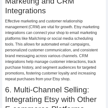
Marketing and CRM
Integrations
Effective marketing and customer relationship
management (CRM) are vital for growth. Etsy marketing
integrations can connect your shop to email marketing
platforms like Mailchimp or social media scheduling
tools. This allows for automated email campaigns,
personalized customer communication, and consistent
brand messaging across various channels. CRM
integrations help manage customer interactions, track
purchase history, and segment audiences for targeted
promotions, fostering customer loyalty and increasing
repeat purchases from your Etsy shop.
6. Multi-Channel Selling:
Integrating Etsy with Other