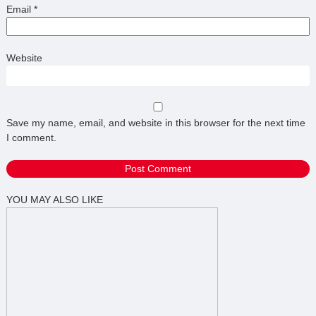
Email
*
Website
Save my name, email, and website in this browser for the next time
I comment.
YOU MAY ALSO LIKE