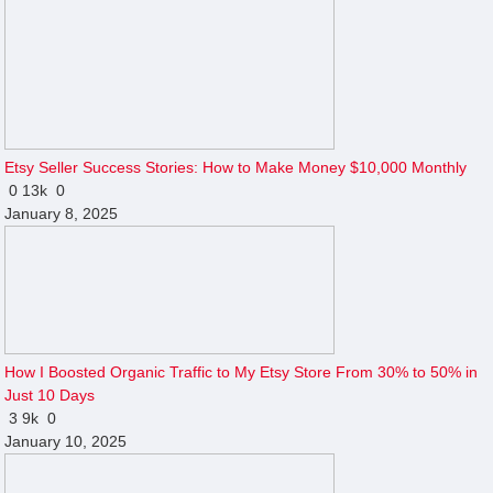
Etsy Seller Success Stories: How to Make Money $10,000 Monthly
0
13k
0
January 8, 2025
How I Boosted Organic Traffic to My Etsy Store From 30% to 50% in
Just 10 Days
3
9k
0
January 10, 2025