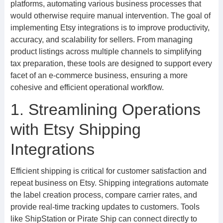
platforms, automating various business processes that
would otherwise require manual intervention. The goal of
implementing Etsy integrations is to improve productivity,
accuracy, and scalability for sellers. From managing
product listings across multiple channels to simplifying
tax preparation, these tools are designed to support every
facet of an e-commerce business, ensuring a more
cohesive and efficient operational workflow.
1. Streamlining Operations
with Etsy Shipping
Integrations
Efficient shipping is critical for customer satisfaction and
repeat business on Etsy. Shipping integrations automate
the label creation process, compare carrier rates, and
provide real-time tracking updates to customers. Tools
like ShipStation or Pirate Ship can connect directly to