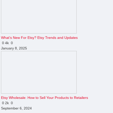
What’s New For Etsy? Etsy Trends and Updates
0
4k
0
January 8, 2025
Etsy Wholesale: How to Sell Your Products to Retailers
0
2k
0
September 6, 2024