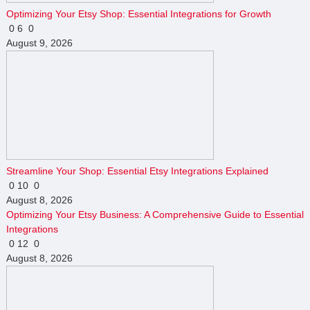
Optimizing Your Etsy Shop: Essential Integrations for Growth
0
6
0
August 9, 2026
Streamline Your Shop: Essential Etsy Integrations Explained
0
10
0
August 8, 2026
Optimizing Your Etsy Business: A Comprehensive Guide to Essential
Integrations
0
12
0
August 8, 2026