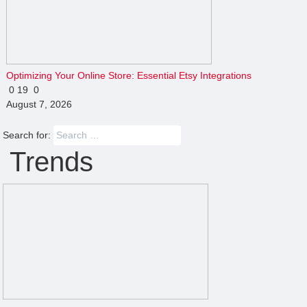
Optimizing Your Online Store: Essential Etsy Integrations
0
19
0
August 7, 2026
Search for:
Trends