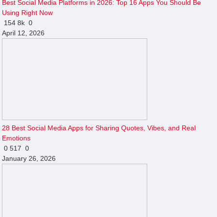
Best Social Media Platforms in 2026: Top 16 Apps You Should Be
Using Right Now
154
8k
0
April 12, 2026
28 Best Social Media Apps for Sharing Quotes, Vibes, and Real
Emotions
0
517
0
January 26, 2026