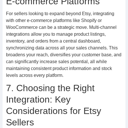
E-commerce Platforms
For sellers looking to expand beyond Etsy, integrating
with other e-commerce platforms like Shopify or
WooCommerce can be a strategic move. Multi-channel
integrations allow you to manage product listings,
inventory, and orders from a central dashboard,
synchronizing data across all your sales channels. This
broadens your reach, diversifies your customer base, and
can significantly increase sales potential, all while
maintaining consistent product information and stock
levels across every platform.
7. Choosing the Right
Integration: Key
Considerations for Etsy
Sellers