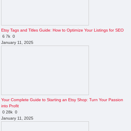
Etsy Tags and Titles Guide: How to Optimize Your Listings for SEO
6
7k
0
January 11, 2025
Your Complete Guide to Starting an Etsy Shop: Turn Your Passion
into Profit
0
28k
0
January 11, 2025