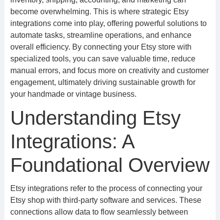
become overwhelming. This is where strategic Etsy
integrations come into play, offering powerful solutions to
automate tasks, streamline operations, and enhance
overall efficiency. By connecting your Etsy store with
specialized tools, you can save valuable time, reduce
manual errors, and focus more on creativity and customer
engagement, ultimately driving sustainable growth for
your handmade or vintage business.
Understanding Etsy
Integrations: A
Foundational Overview
Etsy integrations refer to the process of connecting your
Etsy shop with third-party software and services. These
connections allow data to flow seamlessly between