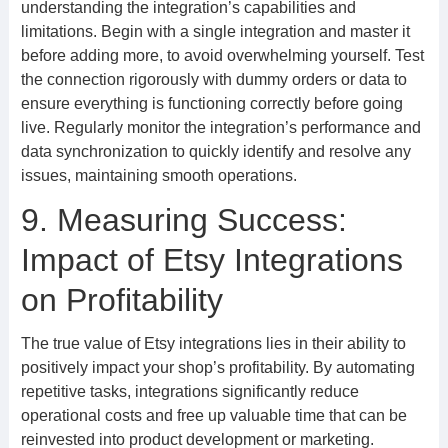
understanding the integration’s capabilities and
limitations. Begin with a single integration and master it
before adding more, to avoid overwhelming yourself. Test
the connection rigorously with dummy orders or data to
ensure everything is functioning correctly before going
live. Regularly monitor the integration’s performance and
data synchronization to quickly identify and resolve any
issues, maintaining smooth operations.
9. Measuring Success:
Impact of Etsy Integrations
on Profitability
The true value of Etsy integrations lies in their ability to
positively impact your shop’s profitability. By automating
repetitive tasks, integrations significantly reduce
operational costs and free up valuable time that can be
reinvested into product development or marketing.