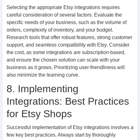
Selecting the appropriate Etsy integrations requires
careful consideration of several factors. Evaluate the
specific needs of your business, such as the volume of
orders, complexity of inventory, and your budget.
Research tools that offer robust features, strong customer
support, and seamless compatibility with Etsy. Consider
the cost, as some integrations are subscription-based,
and ensure the chosen solution can scale with your
business as it grows. Prioritizing user-friendliness will
also minimize the learning curve.
8. Implementing
Integrations: Best Practices
for Etsy Shops
Successful implementation of Etsy integrations involves a
few key best practices. Always start by thoroughly