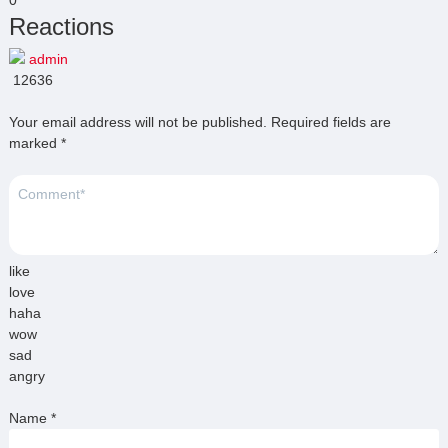
Reactions
admin
12636
Your email address will not be published.
Required fields are
marked
*
like
love
haha
wow
sad
angry
Name
*