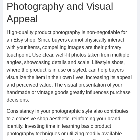
Photography and Visual
Appeal
High-quality product photography is non-negotiable for
an Etsy shop. Since buyers cannot physically interact
with your items, compelling images are their primary
touchpoint. Use clear, well-lit photos taken from multiple
angles, showcasing details and scale. Lifestyle shots,
where the product is in use or styled, can help buyers
visualize the item in their own lives, increasing its appeal
and perceived value. The visual presentation of your
handmade or vintage goods greatly influences purchase
decisions.
Consistency in your photographic style also contributes
to a cohesive shop aesthetic, reinforcing your brand
identity. Investing time in learning basic product
photography techniques or utilizing readily available