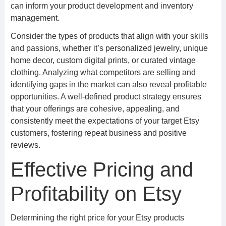
can inform your product development and inventory
management.
Consider the types of products that align with your skills
and passions, whether it’s personalized jewelry, unique
home decor, custom digital prints, or curated vintage
clothing. Analyzing what competitors are selling and
identifying gaps in the market can also reveal profitable
opportunities. A well-defined product strategy ensures
that your offerings are cohesive, appealing, and
consistently meet the expectations of your target Etsy
customers, fostering repeat business and positive
reviews.
Effective Pricing and
Profitability on Etsy
Determining the right price for your Etsy products