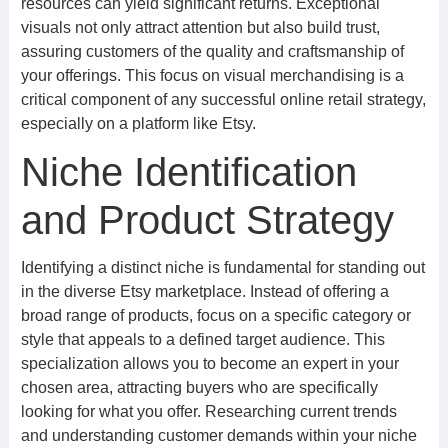
resources can yield significant returns. Exceptional
visuals not only attract attention but also build trust,
assuring customers of the quality and craftsmanship of
your offerings. This focus on visual merchandising is a
critical component of any successful online retail strategy,
especially on a platform like Etsy.
Niche Identification
and Product Strategy
Identifying a distinct niche is fundamental for standing out
in the diverse Etsy marketplace. Instead of offering a
broad range of products, focus on a specific category or
style that appeals to a defined target audience. This
specialization allows you to become an expert in your
chosen area, attracting buyers who are specifically
looking for what you offer. Researching current trends
and understanding customer demands within your niche