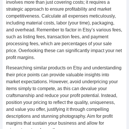
involves more than just covering costs; it requires a
strategic approach to ensure profitability and market
competitiveness. Calculate all expenses meticulously,
including material costs, labor (your time), packaging,
and overhead. Remember to factor in Etsy’s various fees,
such as listing fees, transaction fees, and payment
processing fees, which are percentages of your sale
price. Overlooking these can significantly impact your net
profit margins.
Researching similar products on Etsy and understanding
their price points can provide valuable insights into
market expectations. However, avoid underpricing your
items simply to compete, as this can devalue your
craftsmanship and reduce your profit potential. Instead,
position your pricing to reflect the quality, uniqueness,
and value you offer, justifying it through compelling
descriptions and stunning photography. Aim for profit
margins that sustain your business and allow for