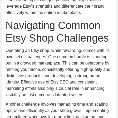
leverage Etsy’s strengths and differentiate their brand
effectively within the online marketplace.
Navigating Common
Etsy Shop Challenges
Operating an Etsy shop, while rewarding, comes with its
own set of challenges. One common hurdle is standing
out in a crowded marketplace. This can be overcome by
refining your niche, consistently offering high-quality and
distinctive products, and developing a strong brand
identity. Effective use of Etsy SEO and consistent
marketing efforts also play a crucial role in enhancing
visibility amidst numerous talented sellers.
Another challenge involves managing time and scaling
operations efficiently as your shop grows. Implementing
streamlined workflows for production, packaging, and