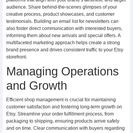
audience. Share behind-the-scenes glimpses of your
creative process, product showcases, and customer
testimonials. Building an email list for newsletters can
also foster direct communication with interested buyers,
informing them about new arrivals and special offers. A
multifaceted marketing approach helps create a strong
brand presence and drives consistent traffic to your Etsy
storefront.
Managing Operations
and Growth
Efficient shop management is crucial for maintaining
customer satisfaction and fostering long-term growth on
Etsy. Streamline your order fulfillment process, from
packaging to shipping, ensuring products arrive safely
and on time. Clear communication with buyers regarding