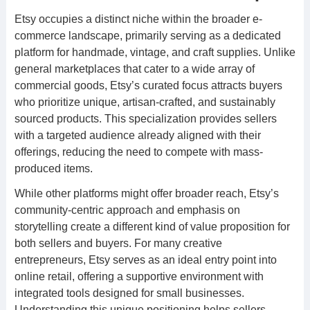
Etsy occupies a distinct niche within the broader e-
commerce landscape, primarily serving as a dedicated
platform for handmade, vintage, and craft supplies. Unlike
general marketplaces that cater to a wide array of
commercial goods, Etsy’s curated focus attracts buyers
who prioritize unique, artisan-crafted, and sustainably
sourced products. This specialization provides sellers
with a targeted audience already aligned with their
offerings, reducing the need to compete with mass-
produced items.
While other platforms might offer broader reach, Etsy’s
community-centric approach and emphasis on
storytelling create a different kind of value proposition for
both sellers and buyers. For many creative
entrepreneurs, Etsy serves as an ideal entry point into
online retail, offering a supportive environment with
integrated tools designed for small businesses.
Understanding this unique positioning helps sellers