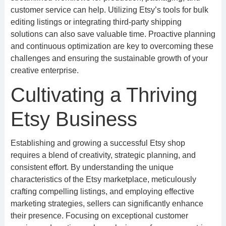
customer service can help. Utilizing Etsy’s tools for bulk
editing listings or integrating third-party shipping
solutions can also save valuable time. Proactive planning
and continuous optimization are key to overcoming these
challenges and ensuring the sustainable growth of your
creative enterprise.
Cultivating a Thriving
Etsy Business
Establishing and growing a successful Etsy shop
requires a blend of creativity, strategic planning, and
consistent effort. By understanding the unique
characteristics of the Etsy marketplace, meticulously
crafting compelling listings, and employing effective
marketing strategies, sellers can significantly enhance
their presence. Focusing on exceptional customer