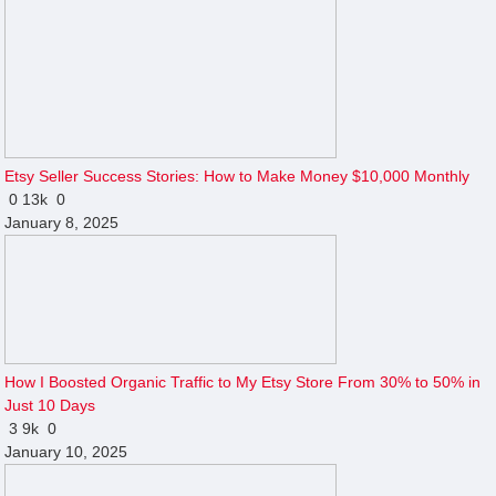
Etsy Seller Success Stories: How to Make Money $10,000 Monthly
0
13k
0
January 8, 2025
How I Boosted Organic Traffic to My Etsy Store From 30% to 50% in
Just 10 Days
3
9k
0
January 10, 2025