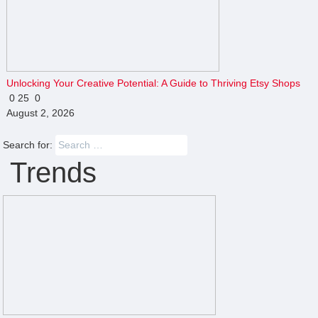
Unlocking Your Creative Potential: A Guide to Thriving Etsy Shops
0
25
0
August 2, 2026
Search for:
Trends