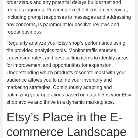
order status and any potential delays builds trust and
reduces inquiries. Providing excellent customer service,
including prompt responses to messages and addressing
any concerns, is paramount for positive reviews and
repeat business.
Regularly analyze your Etsy shop’s performance using
the provided analytics tools. Monitor traffic sources,
conversion rates, and best-selling items to identify areas
for improvement and opportunities for expansion.
Understanding which products resonate most with your
audience allows you to refine your inventory and
marketing strategies. Continuously adapting and
optimizing your operations based on data helps your Etsy
shop evolve and thrive in a dynamic marketplace.
Etsy’s Place in the E-
commerce Landscape