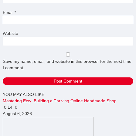
Email
*
Website
Save my name, email, and website in this browser for the next time
I comment.
YOU MAY ALSO LIKE
Mastering Etsy: Building a Thriving Online Handmade Shop
0
14
0
August 6, 2026