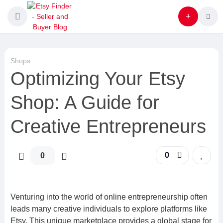
Shops
Optimizing Your Etsy
Shop: A Guide for
Creative Entrepreneurs
0
0
Venturing into the world of online entrepreneurship often
leads many creative individuals to explore platforms like
Etsy. This unique marketplace provides a global stage for