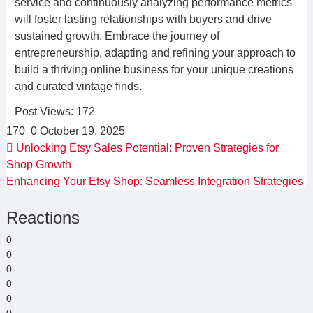
service and continuously analyzing performance metrics
will foster lasting relationships with buyers and drive
sustained growth. Embrace the journey of
entrepreneurship, adapting and refining your approach to
build a thriving online business for your unique creations
and curated vintage finds.
Post Views:
172
170
0
October 19, 2025
Unlocking Etsy Sales Potential: Proven Strategies for
Shop Growth
Enhancing Your Etsy Shop: Seamless Integration Strategies
Reactions
0
0
0
0
0
0