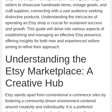
sellers to showcase handmade items, vintage goods, and
craft supplies, connecting with a vast audience seeking
distinctive products. Understanding the intricacies of
operating an Etsy shop is crucial for sustained success
and growth. This guide will delve into various aspects of
establishing and managing an effective Etsy presence,
offering insights for both new and experienced sellers
aiming to refine their approach.
Understanding the
Etsy Marketplace: A
Creative Hub
Etsy stands apart from conventional e-commerce sites by
fostering a community-driven environment centered
around creativity and individuality. It is a preferred