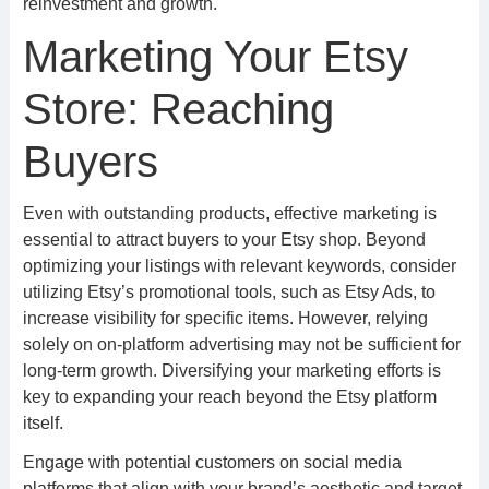
reinvestment and growth.
Marketing Your Etsy
Store: Reaching
Buyers
Even with outstanding products, effective marketing is
essential to attract buyers to your Etsy shop. Beyond
optimizing your listings with relevant keywords, consider
utilizing Etsy’s promotional tools, such as Etsy Ads, to
increase visibility for specific items. However, relying
solely on on-platform advertising may not be sufficient for
long-term growth. Diversifying your marketing efforts is
key to expanding your reach beyond the Etsy platform
itself.
Engage with potential customers on social media
platforms that align with your brand’s aesthetic and target