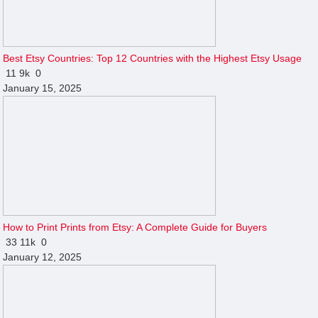
Best Etsy Countries: Top 12 Countries with the Highest Etsy Usage
11
9k
0
January 15, 2025
How to Print Prints from Etsy: A Complete Guide for Buyers
33
11k
0
January 12, 2025