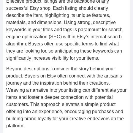
Effective product listings are the backbone of any
successful Etsy shop. Each listing should clearly
describe the item, highlighting its unique features,
materials, and dimensions. Using strong, descriptive
keywords in your titles and tags is paramount for search
engine optimization (SEO) within Etsy’s internal search
algorithm. Buyers often use specific terms to find what
they are looking for, so anticipating these keywords can
significantly increase visibility for your items.
Beyond descriptions, consider the story behind your
product. Buyers on Etsy often connect with the artisan’s
journey and the inspiration behind their creations.
Weaving a narrative into your listing can differentiate your
items and foster a deeper connection with potential
customers. This approach elevates a simple product
offering into an experience, encouraging purchases and
building brand loyalty for your creative endeavors on the
platform.