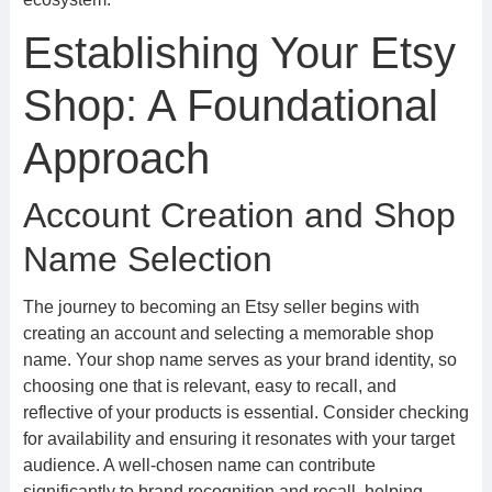
Establishing Your Etsy
Shop: A Foundational
Approach
Account Creation and Shop
Name Selection
The journey to becoming an Etsy seller begins with
creating an account and selecting a memorable shop
name. Your shop name serves as your brand identity, so
choosing one that is relevant, easy to recall, and
reflective of your products is essential. Consider checking
for availability and ensuring it resonates with your target
audience. A well-chosen name can contribute
significantly to brand recognition and recall, helping