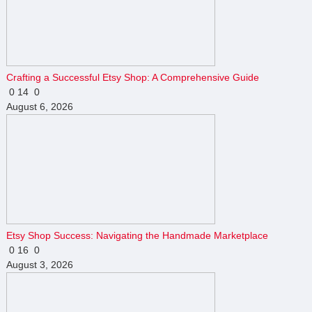
Crafting a Successful Etsy Shop: A Comprehensive Guide
0
14
0
August 6, 2026
Etsy Shop Success: Navigating the Handmade Marketplace
0
16
0
August 3, 2026