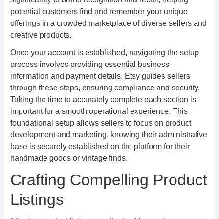
potential customers find and remember your unique
offerings in a crowded marketplace of diverse sellers and
creative products.
Once your account is established, navigating the setup
process involves providing essential business
information and payment details. Etsy guides sellers
through these steps, ensuring compliance and security.
Taking the time to accurately complete each section is
important for a smooth operational experience. This
foundational setup allows sellers to focus on product
development and marketing, knowing their administrative
base is securely established on the platform for their
handmade goods or vintage finds.
Crafting Compelling Product
Listings