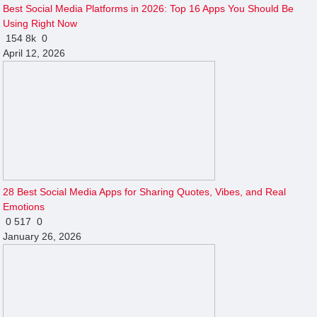
Best Social Media Platforms in 2026: Top 16 Apps You Should Be
Using Right Now
154
8k
0
April 12, 2026
28 Best Social Media Apps for Sharing Quotes, Vibes, and Real
Emotions
0
517
0
January 26, 2026