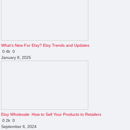
What’s New For Etsy? Etsy Trends and Updates
0
4k
0
January 8, 2025
Etsy Wholesale: How to Sell Your Products to Retailers
0
2k
0
September 6, 2024