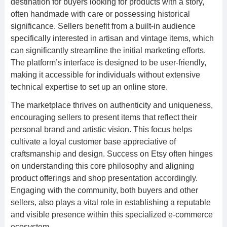
destination for buyers looking for products with a story,
often handmade with care or possessing historical
significance. Sellers benefit from a built-in audience
specifically interested in artisan and vintage items, which
can significantly streamline the initial marketing efforts.
The platform’s interface is designed to be user-friendly,
making it accessible for individuals without extensive
technical expertise to set up an online store.
The marketplace thrives on authenticity and uniqueness,
encouraging sellers to present items that reflect their
personal brand and artistic vision. This focus helps
cultivate a loyal customer base appreciative of
craftsmanship and design. Success on Etsy often hinges
on understanding this core philosophy and aligning
product offerings and shop presentation accordingly.
Engaging with the community, both buyers and other
sellers, also plays a vital role in establishing a reputable
and visible presence within this specialized e-commerce
ecosystem.