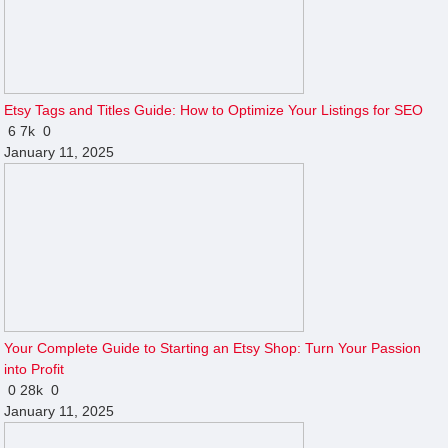
Etsy Tags and Titles Guide: How to Optimize Your Listings for SEO
6
7k
0
January 11, 2025
Your Complete Guide to Starting an Etsy Shop: Turn Your Passion
into Profit
0
28k
0
January 11, 2025