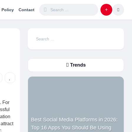
 Policy
Contact
Search
for:
Trends
. For
ssful
ation
Best Social Media Platforms in 2026:
attract
Top 16 Apps You Should Be Using
c