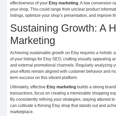
effectiveness of your
Etsy marketing
. A low conversion ra
your shop. This could range from unclear product informatio
listings, optimize your shop’s presentation, and improve t
Sustaining Growth: A H
Marketing
Achieving sustainable growth on Etsy requires a holistic 
of your listings for Etsy SEO, crafting visually appealing 
and external promotional channels. Regularly analyzing y
your efforts remain aligned with customer behavior and mar
term success on this vibrant platform.
Ultimately, effective
Etsy marketing
builds a strong brand
transactions, focus on creating a memorable shopping exp
By consistently refining your strategies, staying attuned 
can cultivate a thriving Etsy shop that stands out and achi
marketplace.