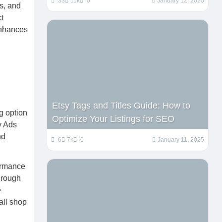
33
11k
0
January 12, 2025
es, and
t
enhances
Etsy Tags and Titles Guide: How to
ng option
Optimize Your Listings for SEO
y Ads
nd
6
7k
0
January 11, 2025
formance
through
e
rall shop