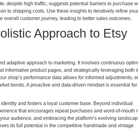
te, despite high traffic, suggests potential barriers to purchase w
n to shipping costs. Use these insights to iteratively refine you
he overall customer journey, leading to better sales outcomes.
olistic Approach to Etsy
and adaptive approach to marketing. It involves continuous optim
and informative product pages, and strategically leveraging both i
our shop’s performance data allows for informed adjustments, e
ket trends. A proactive and data-driven mindset is essential for
 identity and fosters a loyal customer base. Beyond individual
erience that encourages repeat purchases and word-of-mouth re
to your audience, and embracing the platform’s evolving landscap
eves its full potential in the competitive handmade and vintage