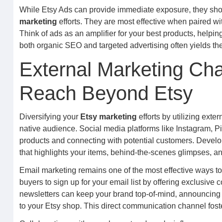
While Etsy Ads can provide immediate exposure, they sh
marketing
efforts. They are most effective when paired wit
Think of ads as an amplifier for your best products, help
both organic SEO and targeted advertising often yields the 
External Marketing Ch
Reach Beyond Etsy
Diversifying your
Etsy marketing
efforts by utilizing ext
native audience. Social media platforms like Instagram, 
products and connecting with potential customers. Develo
that highlights your items, behind-the-scenes glimpses, and
Email marketing remains one of the most effective ways t
buyers to sign up for your email list by offering exclusive
newsletters can keep your brand top-of-mind, announcing n
to your Etsy shop. This direct communication channel fos