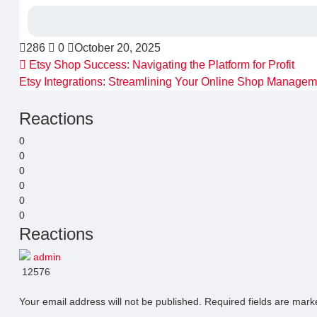
286
0
October 20, 2025
Etsy Shop Success: Navigating the Platform for Profit
Etsy Integrations: Streamlining Your Online Shop Manage
Reactions
0
0
0
0
0
0
Reactions
admin
12576
Your email address will not be published.
Required fields are mar