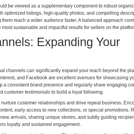
ould be viewed as a supplementary component to robust organi
h optimized listings, high-quality photos, and compelling descri
ing them reach a wider audience faster. A balanced approach com
most sustainable and impactful results for sellers on the platfo
annels: Expanding Your
ernal channels can significantly expand your reach beyond the pla
Pinterest, and Facebook are excellent avenues for showcasing y
p a consistent brand presence and regularly share engaging co
 customer testimonials to build a loyal following.
o nurture customer relationships and drive repeat business. Enc
 content, early access to new collections, or special promotions. 
ew arrivals, sharing unique stories, and subtly guiding recipie
ters loyalty and sustained engagement.