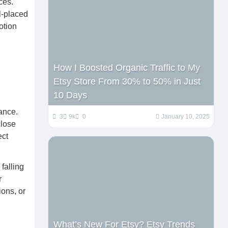
ces.
l-placed
otion
How I Boosted Organic Traffic to My
Etsy Store From 30% to 50% in Just
10 Days
ance.
3
9k
0
January 10, 2025
close
ect
falling
r
ions, or
What’s New For Etsy? Etsy Trends