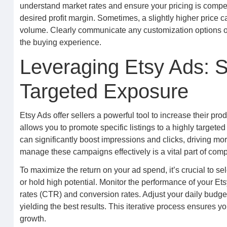
understand market rates and ensure your pricing is competit
desired profit margin. Sometimes, a slightly higher price c
volume. Clearly communicate any customization options o
the buying experience.
Leveraging Etsy Ads: S
Targeted Exposure
Etsy Ads offer sellers a powerful tool to increase their pro
allows you to promote specific listings to a highly targete
can significantly boost impressions and clicks, driving mo
manage these campaigns effectively is a vital part of co
To maximize the return on your ad spend, it’s crucial to s
or hold high potential. Monitor the performance of your Ets
rates (CTR) and conversion rates. Adjust your daily budge
yielding the best results. This iterative process ensures you
growth.