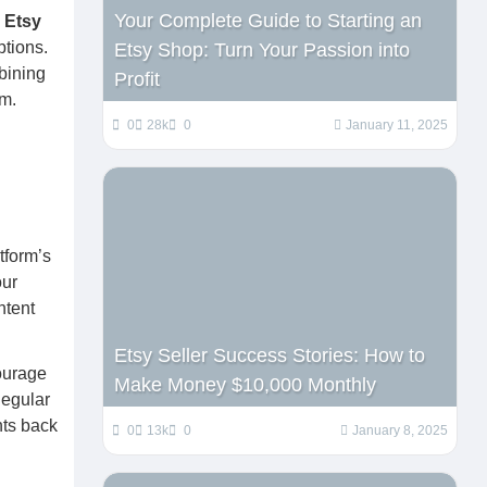
Your Complete Guide to Starting an
c
Etsy
ptions.
Etsy Shop: Turn Your Passion into
bining
Profit
rm.
0
28k
0
January 11, 2025
tform’s
our
ntent
Etsy Seller Success Stories: How to
ourage
Make Money $10,000 Monthly
Regular
nts back
0
13k
0
January 8, 2025