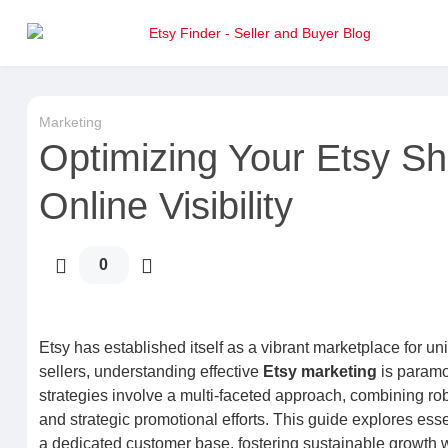
Marketing
Optimizing Your Etsy Sh
Online Visibility
0
Etsy has established itself as a vibrant marketplace for u
sellers, understanding effective
Etsy marketing
is paramo
strategies involve a multi-faceted approach, combining ro
and strategic promotional efforts. This guide explores esse
a dedicated customer base, fostering sustainable growth w