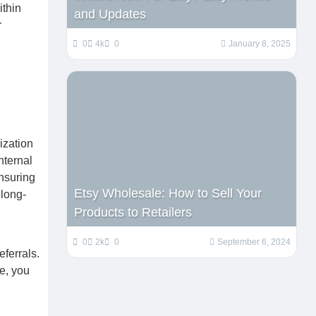
ithin
and Updates
r
0
4k
0
January 8, 2025
ization
nternal
nsuring
Etsy Wholesale: How to Sell Your
 long-
Products to Retailers
0
2k
0
September 6, 2024
ferrals.
e, you