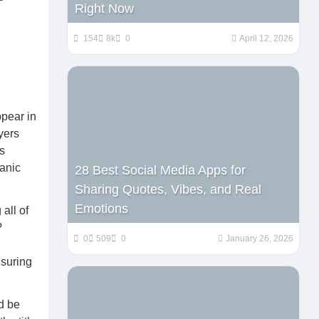
Right Now
154
8k
0
April 12, 2026
ppear in
yers
s
ganic
28 Best Social Media Apps for
Sharing Quotes, Vibes, and Real
Emotions
 all of
?
0
509
0
January 26, 2026
nsuring
ld be