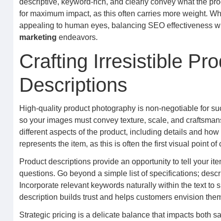
descriptive, keyword-rich, and clearly convey what the prod
for maximum impact, as this often carries more weight. Whi
appealing to human eyes, balancing SEO effectiveness with
marketing
endeavors.
Crafting Irresistible P
Descriptions
High-quality product photography is non-negotiable for suc
so your images must convey texture, scale, and craftsmans
different aspects of the product, including details and how
represents the item, as this is often the first visual point 
Product descriptions provide an opportunity to tell your ite
questions. Go beyond a simple list of specifications; descri
Incorporate relevant keywords naturally within the text to 
description builds trust and helps customers envision the
Strategic pricing is a delicate balance that impacts both 