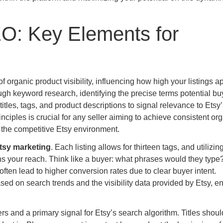
O: Key Elements for
organic product visibility, influencing how high your listings a
gh keyword research, identifying the precise terms potential bu
titles, tags, and product descriptions to signal relevance to Etsy’
ciples is crucial for any seller aiming to achieve consistent or
n the competitive Etsy environment.
tsy marketing
. Each listing allows for thirteen tags, and utilizing
ns your reach. Think like a buyer: what phrases would they type
ften lead to higher conversion rates due to clear buyer intent.
d on search trends and the visibility data provided by Etsy, e
uyers and a primary signal for Etsy’s search algorithm. Titles shou