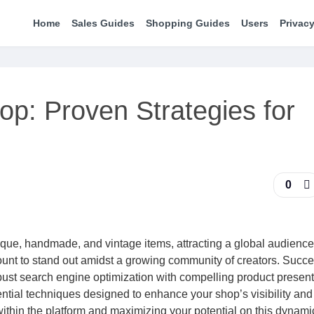
Home
Sales Guides
Shopping Guides
Users
Privacy
op: Proven Strategies for
0
nique, handmade, and vintage items, attracting a global audience
unt to stand out amidst a growing community of creators. Succe
bust search engine optimization with compelling product present
ntial techniques designed to enhance your shop’s visibility and 
ithin the platform and maximizing your potential on this dynami