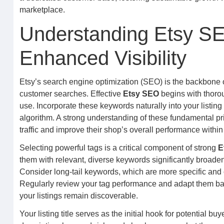
marketplace.
Understanding Etsy SE
Enhanced Visibility
Etsy’s search engine optimization (SEO) is the backbone of 
customer searches. Effective
Etsy SEO
begins with thorou
use. Incorporate these keywords naturally into your listing 
algorithm. A strong understanding of these fundamental prin
traffic and improve their shop’s overall performance withi
Selecting powerful tags is a critical component of strong
E
them with relevant, diverse keywords significantly broade
Consider long-tail keywords, which are more specific and o
Regularly review your tag performance and adapt them base
your listings remain discoverable.
Your listing title serves as the initial hook for potential b