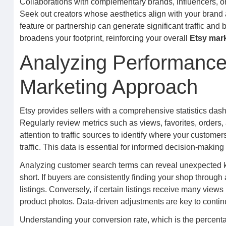
Collaborations with complementary brands, influencers, or
Seek out creators whose aesthetics align with your brand 
feature or partnership can generate significant traffic an
broadens your footprint, reinforcing your overall
Etsy mar
Analyzing Performance 
Marketing Approach
Etsy provides sellers with a comprehensive statistics dash
Regularly review metrics such as views, favorites, orders
attention to traffic sources to identify where your customer
traffic. This data is essential for informed decision-making
Analyzing customer search terms can reveal unexpected ke
short. If buyers are consistently finding your shop through 
listings. Conversely, if certain listings receive many views
product photos. Data-driven adjustments are key to conti
Understanding your conversion rate, which is the percentag