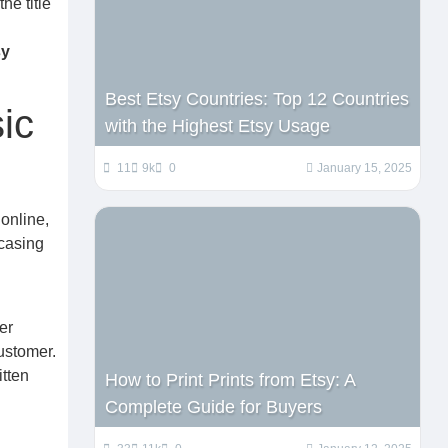
he title
sy
Best Etsy Countries: Top 12 Countries
ic
with the Highest Etsy Usage
11
9k
0
January 15, 2025
online,
wcasing
er
customer.
itten
How to Print Prints from Etsy: A
Complete Guide for Buyers