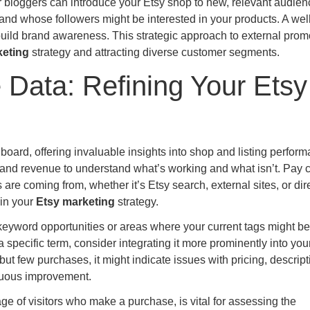
 bloggers can introduce your Etsy shop to new, relevant audien
and whose followers might be interested in your products. A wel
d build brand awareness. This strategic approach to external prom
keting
strategy and attracting diverse customer segments.
Data: Refining Your Etsy
board, offering invaluable insights into shop and listing perform
, and revenue to understand what’s working and what isn’t. Pay 
s are coming from, whether it’s Etsy search, external sites, or dir
 in your
Etsy marketing
strategy.
yword opportunities or areas where your current tags might be 
a specific term, consider integrating it more prominently into you
 but few purchases, it might indicate issues with pricing, descript
nuous improvement.
e of visitors who make a purchase, is vital for assessing the