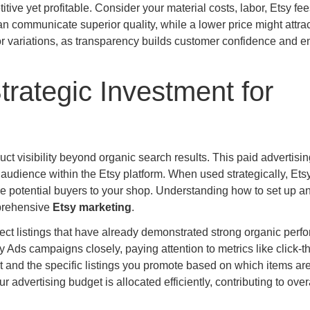
ive yet profitable. Consider your material costs, labor, Etsy fe
an communicate superior quality, while a lower price might attrac
r variations, as transparency builds customer confidence and 
trategic Investment for
duct visibility beyond organic search results. This paid advertisi
d audience within the Etsy platform. When used strategically, Ets
re potential buyers to your shop. Understanding how to set up a
mprehensive
Etsy marketing
.
elect listings that have already demonstrated strong organic per
y Ads campaigns closely, paying attention to metrics like click-
t and the specific listings you promote based on which items ar
r advertising budget is allocated efficiently, contributing to ove