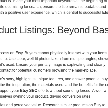
uct is. Place your most important keywords at the beginning of t
le optimizing for search, ensure the title remains readable and
 a positive user experience, which is central to successful
Et
roduct Listings: Beyond Bas
cess on Etsy. Buyers cannot physically interact with your items 
hip. Use clear, well-lit photos taken from multiple angles, sho
 it’s used. Ensure your primary image is captivating and clearly
of contact for potential customers browsing the marketplace.
m’s story, highlight its unique features, and answer potential buy
be the inspiration, the materials used, and the benefits for the 
support your
Etsy SEO
efforts without sounding forced. A well-wr
mselves owning your product, driving conversion rates.
sales and perceived value. Research similar products on Etsy to